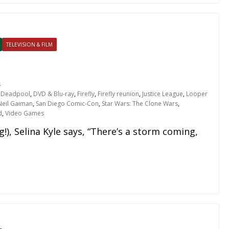
TELEVISION & FILM
s
,
Deadpool
,
DVD & Blu-ray
,
Firefly
,
Firefly reunion
,
Justice League
,
Looper
Neil Gaiman
,
San Diego Comic-Con
,
Star Wars: The Clone Wars
,
d
,
Video Games
!), Selina Kyle says, “There’s a storm coming,