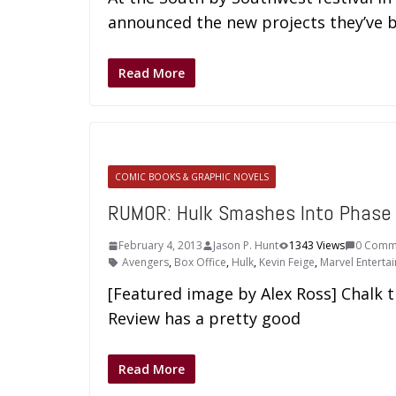
announced the new projects they’ve 
Read More
COMIC BOOKS & GRAPHIC NOVELS
RUMOR: Hulk Smashes Into Phase
February 4, 2013
Jason P. Hunt
1343 Views
0 Comm
Avengers
,
Box Office
,
Hulk
,
Kevin Feige
,
Marvel Enterta
[Featured image by Alex Ross] Chalk 
Review has a pretty good
Read More