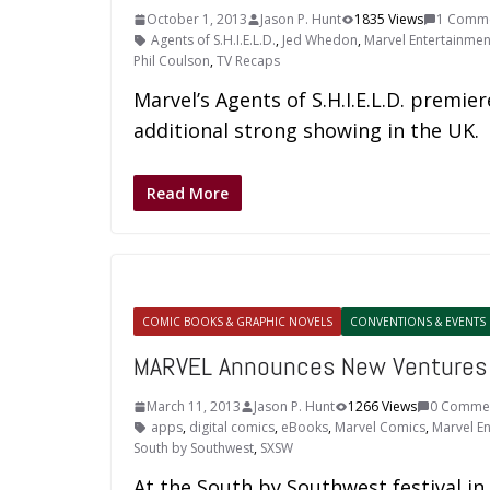
October 1, 2013
Jason P. Hunt
1835 Views
1 Comm
Agents of S.H.I.E.L.D.
,
Jed Whedon
,
Marvel Entertainmen
Phil Coulson
,
TV Recaps
Marvel’s Agents of S.H.I.E.L.D. premier
additional strong showing in the UK.
Read More
COMIC BOOKS & GRAPHIC NOVELS
CONVENTIONS & EVENTS
MARVEL Announces New Ventures
March 11, 2013
Jason P. Hunt
1266 Views
0 Comme
apps
,
digital comics
,
eBooks
,
Marvel Comics
,
Marvel E
South by Southwest
,
SXSW
At the South by Southwest festival in