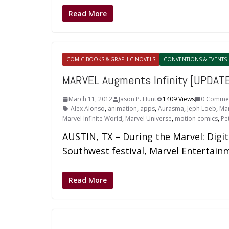
Read More
COMIC BOOKS & GRAPHIC NOVELS
CONVENTIONS & EVENTS
MARVEL Augments Infinity [UPDAT
March 11, 2012
Jason P. Hunt
1409 Views
0 Comme
Alex Alonso
,
animation
,
apps
,
Aurasma
,
Jeph Loeb
,
Mar
Marvel Infinite World
,
Marvel Universe
,
motion comics
,
Pet
AUSTIN, TX – During the Marvel: Digit
Southwest festival, Marvel Entertain
Read More