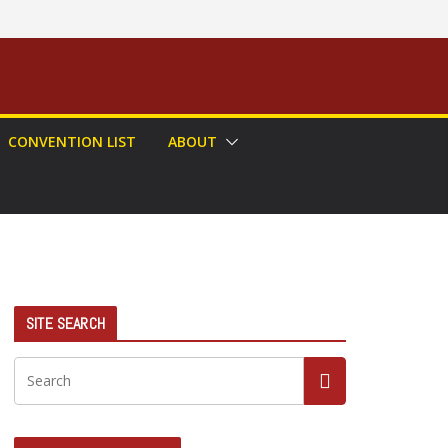
CONVENTION LIST
ABOUT
SITE SEARCH