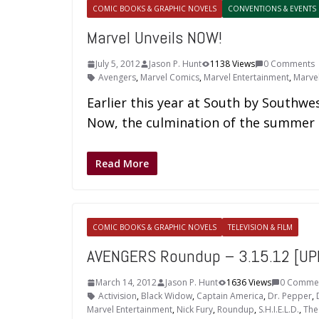
COMIC BOOKS & GRAPHIC NOVELS
CONVENTIONS & EVENTS
Marvel Unveils NOW!
July 5, 2012
Jason P. Hunt
1138 Views
0 Comments
Avengers
,
Marvel Comics
,
Marvel Entertainment
,
Marve
Earlier this year at South by Southwes
Now, the culmination of the summer
Read More
COMIC BOOKS & GRAPHIC NOVELS
TELEVISION & FILM
AVENGERS Roundup – 3.15.12 [UP
March 14, 2012
Jason P. Hunt
1636 Views
0 Comme
Activision
,
Black Widow
,
Captain America
,
Dr. Pepper
,
Marvel Entertainment
,
Nick Fury
,
Roundup
,
S.H.I.E.L.D.
,
The