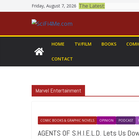
Skip
The Latest:
Friday, August 7, 2026
to
content
HOME
TV/FILM
BOOKS
COMI
CONTACT
Marvel Entertainment
COMIC BOOKS & GRAPHIC NOVELS
OPINION
PODCAST
AGENTS OF S.H.I.E.L.D. Lets Us D