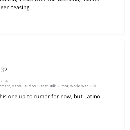
been teasing
 3?
ents
inment
,
Marvel Studios
,
Planet Hulk
,
Rumor
,
World War Hulk
this one up to rumor for now, but Latino