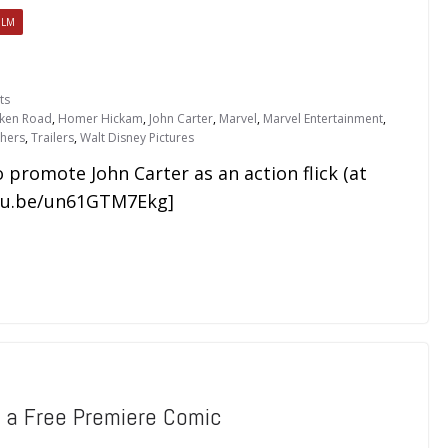
ILM
ts
oken Road
,
Homer Hickam
,
John Carter
,
Marvel
,
Marvel Entertainment
,
hers
,
Trailers
,
Walt Disney Pictures
 promote John Carter as an action flick (at
utu.be/un61GTM7Ekg]
e a Free Premiere Comic