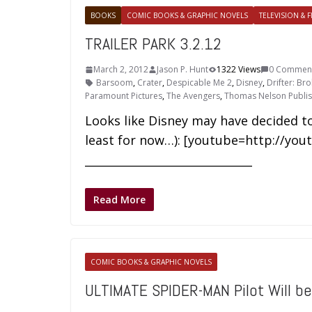
BOOKS
COMIC BOOKS & GRAPHIC NOVELS
TELEVISION & F
TRAILER PARK 3.2.12
March 2, 2012
Jason P. Hunt
1322 Views
0 Commen
Barsoom
,
Crater
,
Despicable Me 2
,
Disney
,
Drifter: Br
Paramount Pictures
,
The Avengers
,
Thomas Nelson Publis
Looks like Disney may have decided to
least for now…): [youtube=http://yo
______________________________
Read More
COMIC BOOKS & GRAPHIC NOVELS
ULTIMATE SPIDER-MAN Pilot Will b