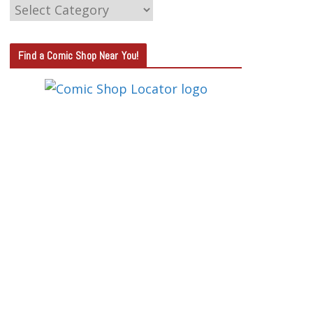
C
A
T
Find a Comic Shop Near You!
E
G
O
R
Y
S
E
A
R
C
H