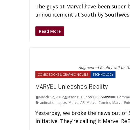
The guys at Marvel have been super b
announcement at South by Southwest
Read More
Augmented Reality will be t
COMIC BOOKS & GRAPHIC NOVELS
TECHNOLOGY
MARVEL Unleashes Reality
March 12, 2012
Jason P. Hunt
1368 Views
0 Comme
animation
,
apps
,
Marvel AR
,
Marvel Comics
,
Marvel Ent
Yesterday, we broke the news out of 
initiative. They’re calling it Marvel Re