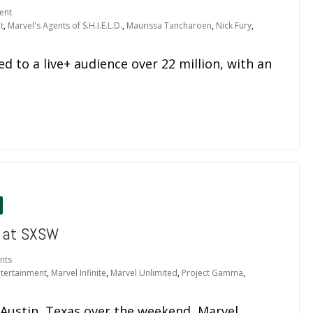
ent
t
,
Marvel's Agents of S.H.I.E.L.D.
,
Maurissa Tancharoen
,
Nick Fury
,
ed to a live+ audience over 22 million, with an
 at SXSW
nts
ntertainment
,
Marvel Infinite
,
Marvel Unlimited
,
Project Gamma
,
 Austin, Texas over the weekend, Marvel