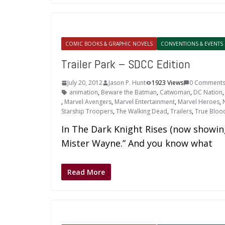
COMIC BOOKS & GRAPHIC NOVELS
CONVENTIONS & EVENTS
Trailer Park – SDCC Edition
July 20, 2012
Jason P. Hunt
1923 Views
0 Comment
animation
,
Beware the Batman
,
Catwoman
,
DC Nation
,
Marvel Avengers
,
Marvel Entertainment
,
Marvel Heroes
,
Starship Troopers
,
The Walking Dead
,
Trailers
,
True Bloo
In The Dark Knight Rises (now showing
Mister Wayne.” And you know what
Read More