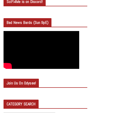
SciFi4Me is on Discord!
Bad News Bards (Sun 9pE)
Join Us On Odysee!
CATEGORY SEARCH