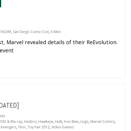
l NOW!
,
San Diego Comic-Con
,
X-Men
t, Marvel revealed details of their ReEvolution.
 event
DATED]
nts
DVD & Blu-ray
,
Hasbro
,
Hawkeye
,
Hulk
,
Iron Man
,
Lego
,
Marvel Comics
,
 Avengers
,
Thor
,
Toy Fair 2012
,
Video Games