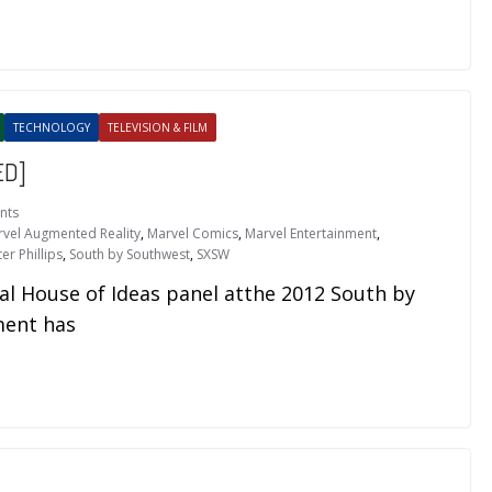
TECHNOLOGY
TELEVISION & FILM
ED]
nts
vel Augmented Reality
,
Marvel Comics
,
Marvel Entertainment
,
er Phillips
,
South by Southwest
,
SXSW
al House of Ideas panel atthe 2012 South by
ment has