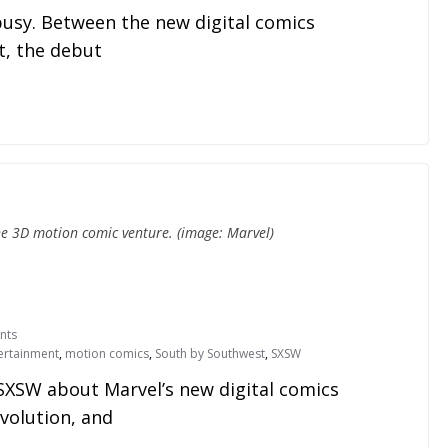
usy. Between the new digital comics
, the debut
he 3D motion comic venture. (image: Marvel)
nts
ertainment
,
motion comics
,
South by Southwest
,
SXSW
SXSW about Marvel’s new digital comics
Evolution, and