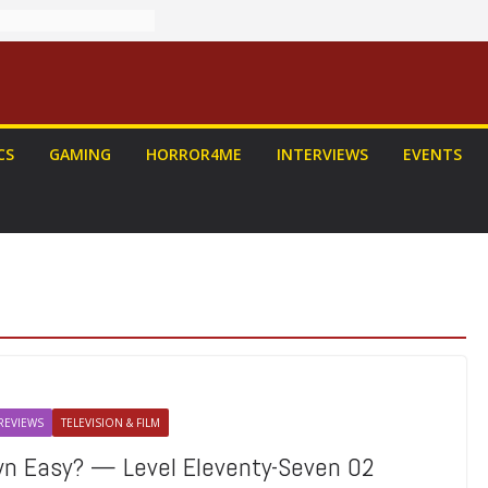
CS
GAMING
HORROR4ME
INTERVIEWS
EVENTS
REVIEWS
TELEVISION & FILM
own Easy? — Level Eleventy-Seven 02