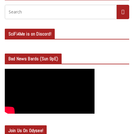
SciFi4Me is on Discord!
Bad News Bards (Sun 9pE)
Join Us On Odysee!