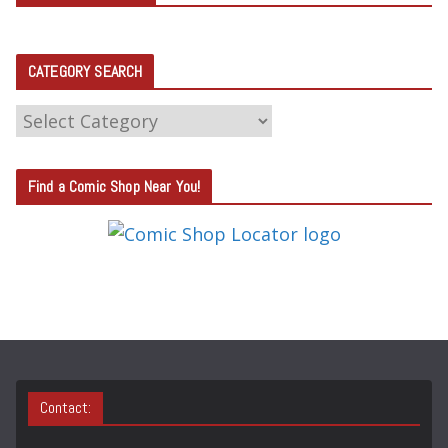
CATEGORY SEARCH
C
A
T
Find a Comic Shop Near You!
E
G
O
R
Y
S
E
A
Contact:
R