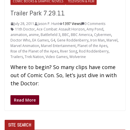
COMIC BOOKS & GRAPHIC NOVELS
TELEVISION & FILM
Trailer Park 7.29.11
July 28, 2011
Jason P. Hunt
1397 Views
0 Comments
11th Doctor
,
Ace Combat: Assault Horizon
,
Amy Pond
,
animation
,
anime
,
Battlefield 3
,
BBC
,
BBC America
,
Cybermen
,
Doctor Who
,
EA Games
,
G4
,
Gene Roddenberry
,
Iron Man
,
Marvel
,
Marvel Animation
,
Marvel Entertainment
,
Planet of the Apes
,
Rise of the Planet of the Apes
,
River Song
,
Rod Roddenberry
,
Trailers
,
Trek Nation
,
Video Games
,
Wolverine
Where to begin? So many clips have come
out of Comic Con. So, let’s just dive in with
the Doctor:
Read More
SITE SEARCH