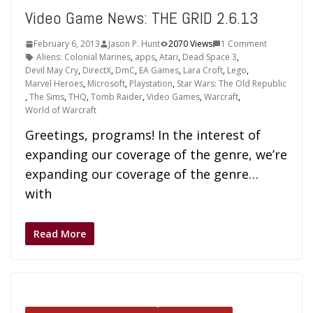
Video Game News: THE GRID 2.6.13
February 6, 2013
Jason P. Hunt
2070 Views
1 Comment
Aliens: Colonial Marines
,
apps
,
Atari
,
Dead Space 3
,
Devil May Cry
,
DirectX
,
DmC
,
EA Games
,
Lara Croft
,
Lego
,
Marvel Heroes
,
Microsoft
,
Playstation
,
Star Wars: The Old Republic
,
The Sims
,
THQ
,
Tomb Raider
,
Video Games
,
Warcraft
,
World of Warcraft
Greetings, programs! In the interest of
expanding our coverage of the genre, we’re
expanding our coverage of the genre…
with
Read More