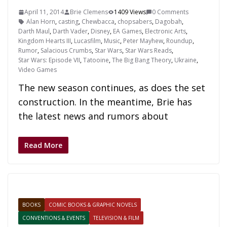
April 11, 2014
Brie Clemens
1409 Views
0 Comments
Alan Horn
,
casting
,
Chewbacca
,
chopsabers
,
Dagobah
,
Darth Maul
,
Darth Vader
,
Disney
,
EA Games
,
Electronic Arts
,
Kingdom Hearts III
,
Lucasfilm
,
Music
,
Peter Mayhew
,
Roundup
,
Rumor
,
Salacious Crumbs
,
Star Wars
,
Star Wars Reads
,
Star Wars: Episode VII
,
Tatooine
,
The Big Bang Theory
,
Ukraine
,
Video Games
The new season continues, as does the set
construction. In the meantime, Brie has
the latest news and rumors about
Read More
BOOKS
COMIC BOOKS & GRAPHIC NOVELS
CONVENTIONS & EVENTS
TELEVISION & FILM