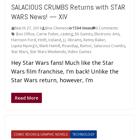
SALACIOUS CRUMBS Returns with STAR
WARS News! — XIV
March 27, 2014
Brie Clemens
1594 Views
0 Comments
Box Office
,
Carrie Fisher
,
casting
,
EA Games
,
Electronic Arts
,
Harrison Ford
,
Hoth
,
Iceland
,
J.J. Abrams
,
Kenny Baker
,
Lupita Nyong’o
,
Mark Hamill
,
Roundup
,
Rumor
,
Salacious Crumbs
,
Star Wars
,
Star Wars Weekends
,
Video Games
Hey Star Wars fans! Much like the Star
Wars film franchise, I’m back! Unlike the
Star Wars return, however, I’m
Read More
COMIC BOOKS & GRAPHIC NOVELS
TECHNOLOGY