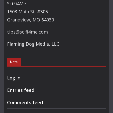
C
SciFi4Me
H
1503 Main St. #305
Grandview, MO 64030
tips@scifi4me.com
Flaming Dog Media, LLC
Meta
Log in
Entries feed
Comments feed