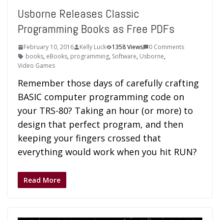
Usborne Releases Classic
Programming Books as Free PDFs
February 10, 2016
Kelly Luck
1358 Views
0 Comments
books
,
eBooks
,
programming
,
Software
,
Usborne
,
Video Games
Remember those days of carefully crafting
BASIC computer programming code on
your TRS-80? Taking an hour (or more) to
design that perfect program, and then
keeping your fingers crossed that
everything would work when you hit RUN?
Read More