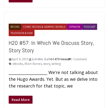
BOOKS
COMIC BOOKS & GRAPHIC NOVELS
OPINION
PODCAST
TELEVISION & FILM
H2O #57: In Which We Discuss Story,
Story Story
April 9, 2015
SciFi4Me Staff
1479 Views
1 Comment
eBooks
,
Short Stories
,
story
,
writing
____________________ We’re not talking about
the Hugo Awards. Yet. But as we delve into
the research for that topic, we
Read More