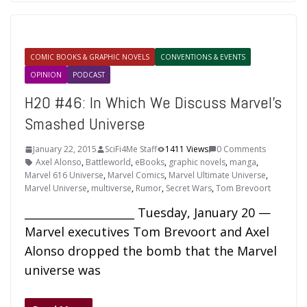
COMIC BOOKS & GRAPHIC NOVELS
CONVENTIONS & EVENTS
OPINION
PODCAST
H2O #46: In Which We Discuss Marvel’s
Smashed Universe
January 22, 2015
SciFi4Me Staff
1411 Views
0 Comments
Axel Alonso
,
Battleworld
,
eBooks
,
graphic novels
,
manga
,
Marvel 616 Universe
,
Marvel Comics
,
Marvel Ultimate Universe
,
Marvel Universe
,
multiverse
,
Rumor
,
Secret Wars
,
Tom Brevoort
____________________ Tuesday, January 20 —
Marvel executives Tom Brevoort and Axel
Alonso dropped the bomb that the Marvel
universe was