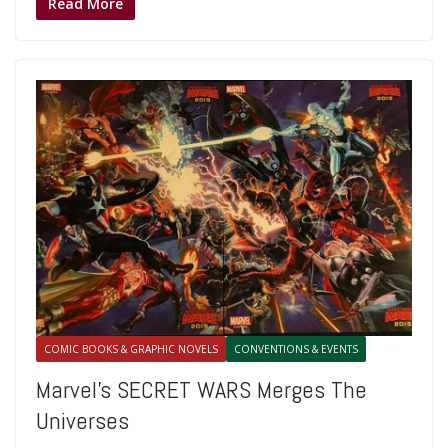
Read More
COMIC BOOKS & GRAPHIC NOVELS
CONVENTIONS & EVENTS
Marvel’s SECRET WARS Merges The
Universes