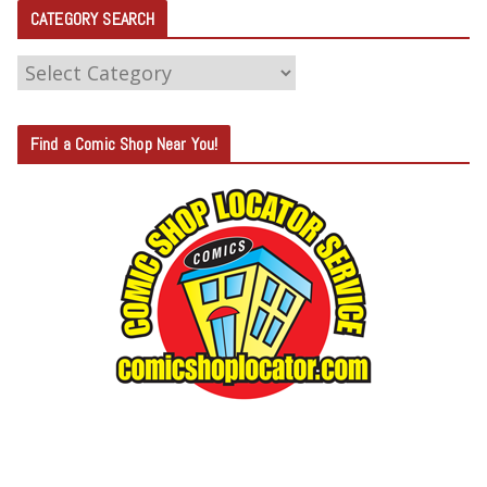
CATEGORY SEARCH
C
A
T
Find a Comic Shop Near You!
E
G
O
R
Y
S
E
A
R
C
H