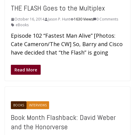
THE FLASH Goes to the Multiplex
October 16, 2014
Jason P. Hunt
1630 Views
0 Comments
eBooks
Episode 102 “Fastest Man Alive” [Photos:
Cate Cameron/The CW] So, Barry and Cisco
have decided that “the Flash” is going
Read More
BOOKS
INTERVIEWS
Book Month Flashback: David Weber
and the Honorverse