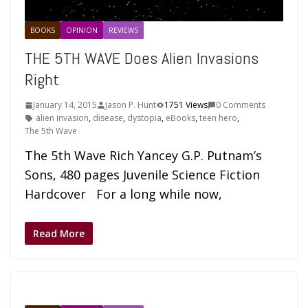
BOOKS
OPINION
REVIEWS
THE 5TH WAVE Does Alien Invasions
Right
January 14, 2015
Jason P. Hunt
1751 Views
0 Comments
alien invasion
,
disease
,
dystopia
,
eBooks
,
teen hero
,
The 5th Wave
The 5th Wave Rich Yancey G.P. Putnam’s
Sons, 480 pages Juvenile Science Fiction
Hardcover For a long while now,
Read More