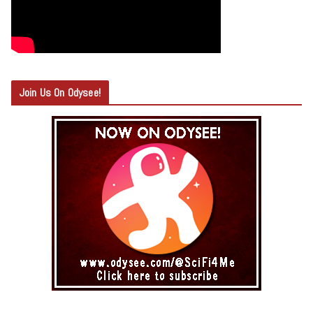
Join Us On Odysee!