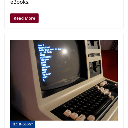
eBooks.
Read More
TECHNOLOGY