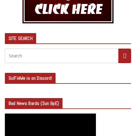
SITE SEARCH
SciFi4Me is on Discord!
Bad News Bards (Sun 9pE)