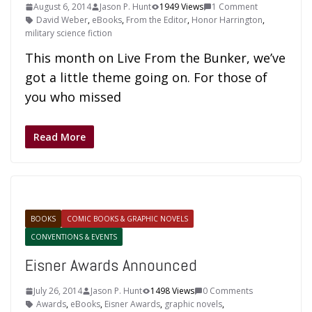
August 6, 2014
Jason P. Hunt
1949 Views
1 Comment
David Weber
,
eBooks
,
From the Editor
,
Honor Harrington
,
military science fiction
This month on Live From the Bunker, we’ve
got a little theme going on. For those of
you who missed
Read More
BOOKS
COMIC BOOKS & GRAPHIC NOVELS
CONVENTIONS & EVENTS
Eisner Awards Announced
July 26, 2014
Jason P. Hunt
1498 Views
0 Comments
Awards
,
eBooks
,
Eisner Awards
,
graphic novels
,