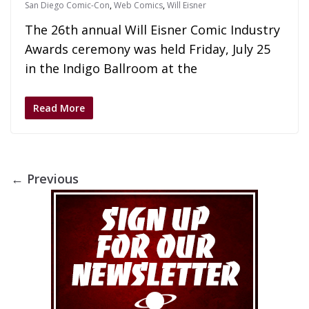
San Diego Comic-Con
,
Web Comics
,
Will Eisner
The 26th annual Will Eisner Comic Industry
Awards ceremony was held Friday, July 25
in the Indigo Ballroom at the
Read More
← Previous