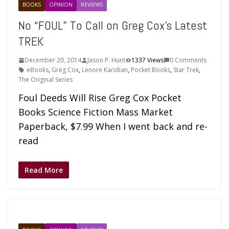
BOOKS
OPINION
REVIEWS
No “FOUL” To Call on Greg Cox’s Latest
TREK
December 20, 2014
Jason P. Hunt
1337 Views
0 Comments
eBooks
,
Greg Cox
,
Lenore Karidian
,
Pocket Books
,
Star Trek
,
The Original Series
Foul Deeds Will Rise Greg Cox Pocket
Books Science Fiction Mass Market
Paperback, $7.99 When I went back and re-
read
Read More