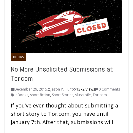
BOOKS
No More Unsolicited Submissions at
Tor.com
December 29, 2015
Jason P. Hunt
1372 Views
0 Comments
eBooks
,
short fiction
,
Short Stories
,
slush pile
,
Tor.com
If you’ve ever thought about submitting a
short story to Tor.com, you have until
January 7th. After that, submissions will