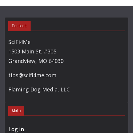
Contact:
SciFi4Me
1503 Main St. #305
Grandview, MO 64030
tips@scifi4me.com
Flaming Dog Media, LLC
Meta
Log in