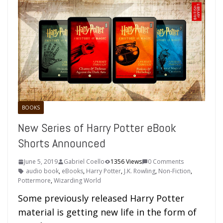
BOOKS
New Series of Harry Potter eBook
Shorts Announced
June 5, 2019
Gabriel Coello
1356 Views
0 Comments
audio book
,
eBooks
,
Harry Potter
,
J.K. Rowling
,
Non-Fiction
,
Pottermore
,
Wizarding World
Some previously released Harry Potter
material is getting new life in the form of