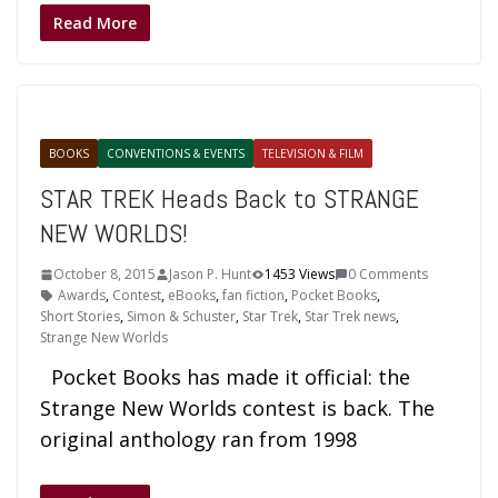
Read More
BOOKS
CONVENTIONS & EVENTS
TELEVISION & FILM
STAR TREK Heads Back to STRANGE
NEW WORLDS!
October 8, 2015
Jason P. Hunt
1453 Views
0 Comments
Awards
,
Contest
,
eBooks
,
fan fiction
,
Pocket Books
,
Short Stories
,
Simon & Schuster
,
Star Trek
,
Star Trek news
,
Strange New Worlds
Pocket Books has made it official: the
Strange New Worlds contest is back. The
original anthology ran from 1998