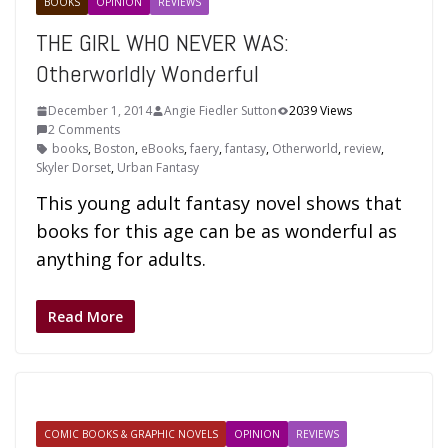
BOOKS
OPINION
REVIEWS
THE GIRL WHO NEVER WAS:
Otherworldly Wonderful
December 1, 2014
Angie Fiedler Sutton
2039 Views
2 Comments
books
,
Boston
,
eBooks
,
faery
,
fantasy
,
Otherworld
,
review
,
Skyler Dorset
,
Urban Fantasy
This young adult fantasy novel shows that
books for this age can be as wonderful as
anything for adults.
Read More
COMIC BOOKS & GRAPHIC NOVELS
OPINION
REVIEWS