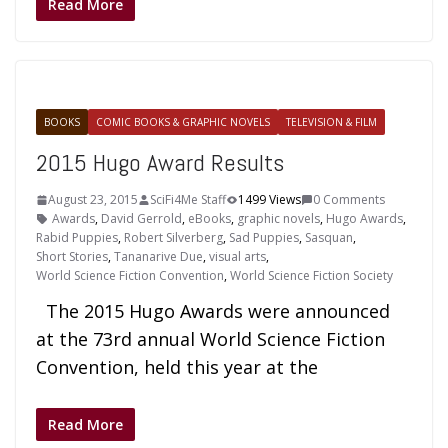
Read More
BOOKS
COMIC BOOKS & GRAPHIC NOVELS
TELEVISION & FILM
2015 Hugo Award Results
August 23, 2015
SciFi4Me Staff
1499 Views
0 Comments
Awards
,
David Gerrold
,
eBooks
,
graphic novels
,
Hugo Awards
,
Rabid Puppies
,
Robert Silverberg
,
Sad Puppies
,
Sasquan
,
Short Stories
,
Tananarive Due
,
visual arts
,
World Science Fiction Convention
,
World Science Fiction Society
The 2015 Hugo Awards were announced
at the 73rd annual World Science Fiction
Convention, held this year at the
Read More