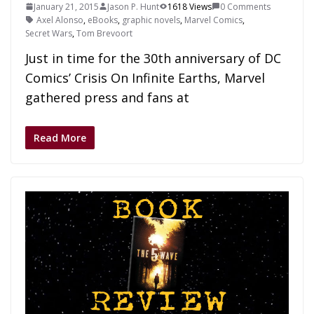
January 21, 2015
Jason P. Hunt
1618 Views
0 Comments
Axel Alonso
,
eBooks
,
graphic novels
,
Marvel Comics
,
Secret Wars
,
Tom Brevoort
Just in time for the 30th anniversary of DC
Comics’ Crisis On Infinite Earths, Marvel
gathered press and fans at
Read More