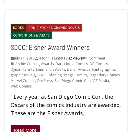
BOOKS
COMIC BOOKS & GRAPHIC NOVELS
CONVENTIONS & EVENTS
SDCC: Eisner Award Winners
July 11, 2015
Jason P. Hunt
1742 Views
1 Comment
Archie Comics
,
Awards
,
Dark Horse Comics
,
DC Comics
,
Dynamite Entertainment
,
eBooks
,
Eisner Awards
,
Fantagraphics
,
graphic novels
,
IDW Publishing
,
Image Comics
,
Legendary Comics
,
Marvel Comics
,
Oni Press
,
San Diego Comic-Con
,
VIZ Media
,
Web Comics
Every year at San Diego Comic-Con, the
Oscars of the comics industry are awarded.
These are the Eisner Awards,
Read More