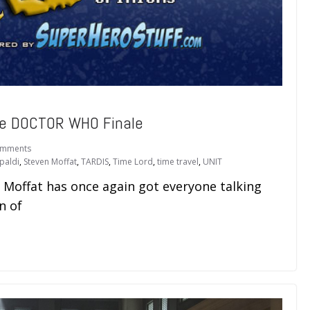
he DOCTOR WHO Finale
omments
paldi
,
Steven Moffat
,
TARDIS
,
Time Lord
,
time travel
,
UNIT
n Moffat has once again got everyone talking
n of