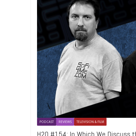
PODCAST
REVIEWS
TELEVISION & FILM
H2O #154: In Which We Discuss 