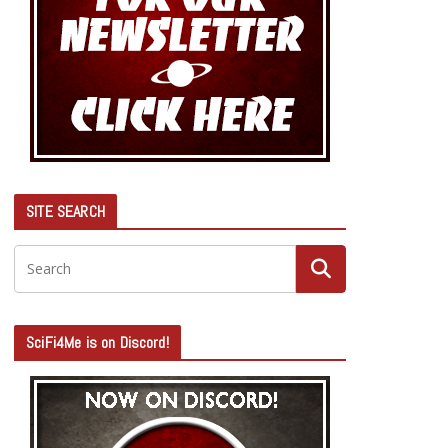
SITE SEARCH
SciFi4Me is on Discord!