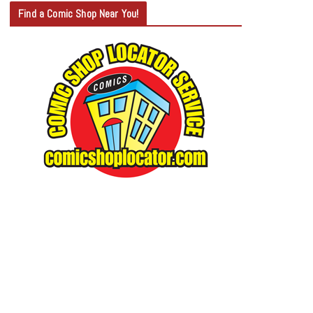
T
Find a Comic Shop Near You!
E
G
O
R
Y
S
E
A
R
C
H