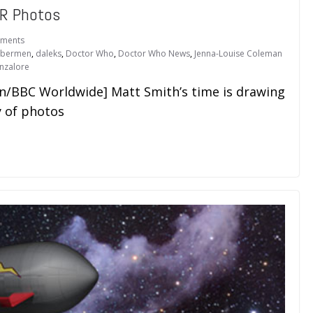
R Photos
ments
ybermen
,
daleks
,
Doctor Who
,
Doctor Who News
,
Jenna-Louise Coleman
nzalore
on/BBC Worldwide] Matt Smith’s time is drawing
y of photos