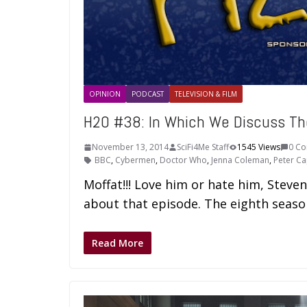
OPINION
PODCAST
TELEVISION & FILM
H2O #38: In Which We Discuss T
November 13, 2014
SciFi4Me Staff
1545 Views
0 C
BBC
,
Cybermen
,
Doctor Who
,
Jenna Coleman
,
Peter Ca
Moffat!!! Love him or hate him, Steve
about that episode. The eighth seaso
Read More