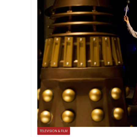
TELEVISION & FILM