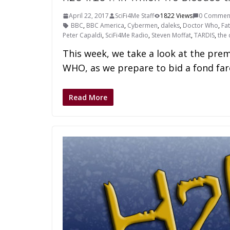
April 22, 2017
SciFi4Me Staff
1822 Views
0 Commen
BBC
,
BBC America
,
Cybermen
,
daleks
,
Doctor Who
,
Fa
Peter Capaldi
,
SciFi4Me Radio
,
Steven Moffat
,
TARDIS
,
the 
This week, we take a look at the pr
WHO, as we prepare to bid a fond fare
Read More