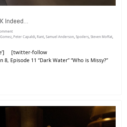
K Indeed…
Comment
e Gomez
,
Peter Capaldi
,
Rant
,
Samuel Anderson
,
Spoilers
,
Steven Moffat
,
e’] [twitter-follow
 8, Episode 11 “Dark Water” “Who is Missy?”