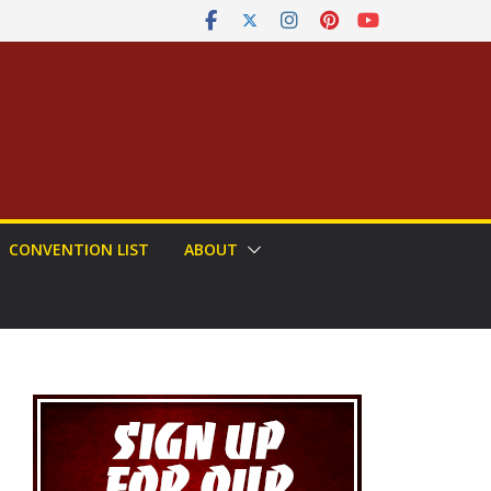
CONVENTION LIST
ABOUT