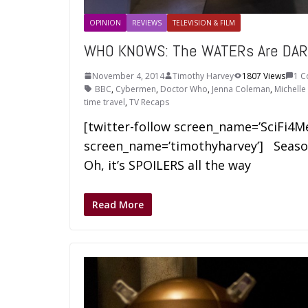
OPINION
REVIEWS
TELEVISION & FILM
WHO KNOWS: The WATERs Are DAR
November 4, 2014
Timothy Harvey
1807 Views
1 
BBC
,
Cybermen
,
Doctor Who
,
Jenna Coleman
,
Michell
time travel
,
TV Recaps
[twitter-follow screen_name=’SciFi4M
screen_name=’timothyharvey’] Season
Oh, it’s SPOILERS all the way
Read More