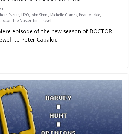
ts
thom Events
,
H2O
,
John Simm
,
Michelle Gomez
,
Pearl Mackie
,
doctor
,
The Master
,
time travel
emiere episode of the new season of DOCTOR
well to Peter Capaldi.