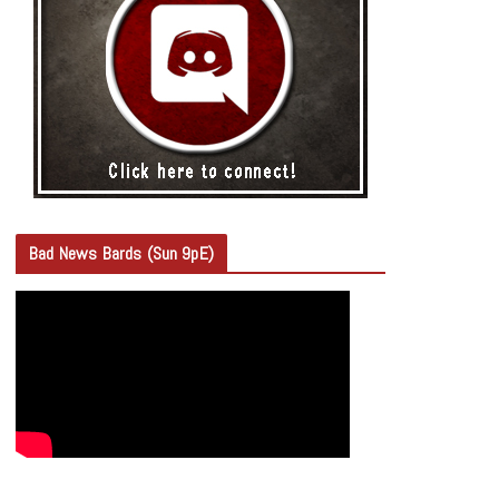
Bad News Bards (Sun 9pE)