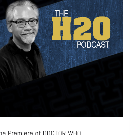
the Premiere of DOCTOR WHO