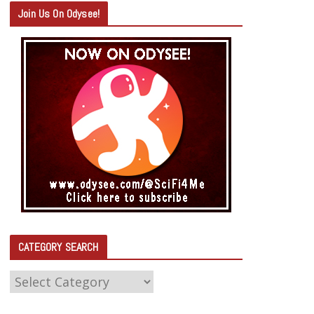
Join Us On Odysee!
CATEGORY SEARCH
C
A