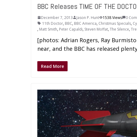
BBC Releases TIME OF THE DOCTO
December 7, 2013
Jason P. Hunt
1538 Views
0 Com
11th Doctor
,
BBC
,
BBC America
,
Christmas Specials
,
C
,
Matt Smith
,
Peter Capaldi
,
Steven Moffat
,
The Silence
,
Tre
[photos: Adrian Rogers, Ray Burmist
near, and the BBC has released plent
Read More