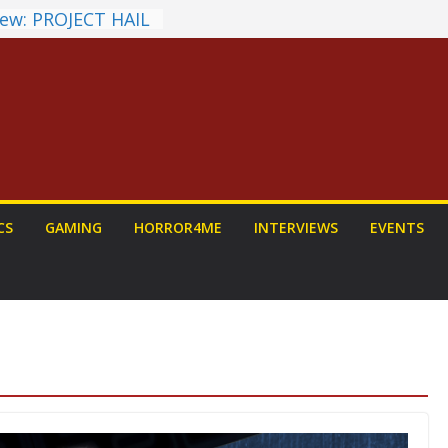
ew: PROJECT HAIL
a Home Run
chyroll Anime
nnounced
antasy Award
 Announced
DALORIAN AND
n To Be Had (If
ourself)
ns on a Senior
CS
GAMING
HORROR4ME
INTERVIEWS
EVENTS
g