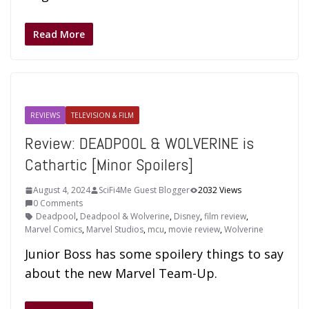
Read More
REVIEWS
TELEVISION & FILM
Review: DEADPOOL & WOLVERINE is
Cathartic [Minor Spoilers]
August 4, 2024
SciFi4Me Guest Blogger
2032 Views
0 Comments
Deadpool
,
Deadpool & Wolverine
,
Disney
,
film review
,
Marvel Comics
,
Marvel Studios
,
mcu
,
movie review
,
Wolverine
Junior Boss has some spoilery things to say
about the new Marvel Team-Up.