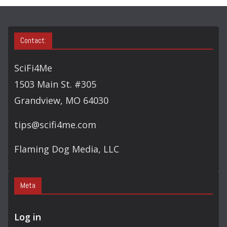
S
E
A
Contact:
R
C
SciFi4Me
H
1503 Main St. #305
Grandview, MO 64030
tips@scifi4me.com
Flaming Dog Media, LLC
Meta
Log in