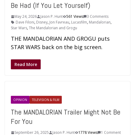
Be Had (If You Let Yourself)
May 24, 2026
Jason P. Hunt
561 Views
3 Comments
Dave Filoni
,
Disney
,
Jon Favreau
,
Lucasfilm
,
Mandalorian
,
Star Wars
,
The Mandalorian and Grogu
THE MANDALORIAN AND GROGU puts
STAR WARS back on the big screen.
Read More
OPINION
TELEVISION & FILM
The MANDALORIAN Trailer Might Not Be
For You
September 26, 2025
Jason P. Hunt
1778 Views
1 Comment