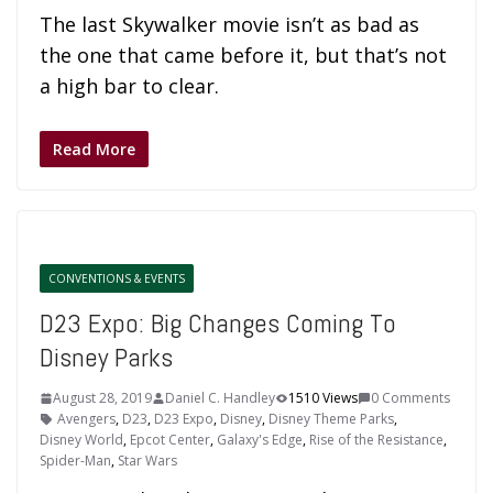
The last Skywalker movie isn’t as bad as
the one that came before it, but that’s not
a high bar to clear.
Read More
CONVENTIONS & EVENTS
D23 Expo: Big Changes Coming To
Disney Parks
August 28, 2019
Daniel C. Handley
1510 Views
0 Comments
Avengers
,
D23
,
D23 Expo
,
Disney
,
Disney Theme Parks
,
Disney World
,
Epcot Center
,
Galaxy's Edge
,
Rise of the Resistance
,
Spider-Man
,
Star Wars