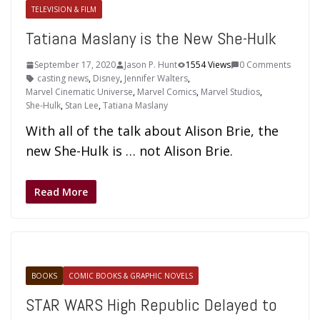
TELEVISION & FILM
Tatiana Maslany is the New She-Hulk
September 17, 2020
Jason P. Hunt
1554 Views
0 Comments
casting news
,
Disney
,
Jennifer Walters
,
Marvel Cinematic Universe
,
Marvel Comics
,
Marvel Studios
,
She-Hulk
,
Stan Lee
,
Tatiana Maslany
With all of the talk about Alison Brie, the
new She-Hulk is … not Alison Brie.
Read More
BOOKS
COMIC BOOKS & GRAPHIC NOVELS
STAR WARS High Republic Delayed to