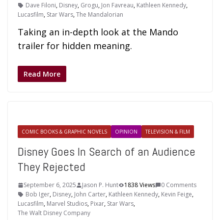
Dave Filoni
,
Disney
,
Grogu
,
Jon Favreau
,
Kathleen Kennedy
,
Lucasfilm
,
Star Wars
,
The Mandalorian
Taking an in-depth look at the Mando
trailer for hidden meaning.
Read More
COMIC BOOKS & GRAPHIC NOVELS
OPINION
TELEVISION & FILM
Disney Goes In Search of an Audience
They Rejected
September 6, 2025
Jason P. Hunt
1838 Views
0 Comments
Bob Iger
,
Disney
,
John Carter
,
Kathleen Kennedy
,
Kevin Feige
,
Lucasfilm
,
Marvel Studios
,
Pixar
,
Star Wars
,
The Walt Disney Company