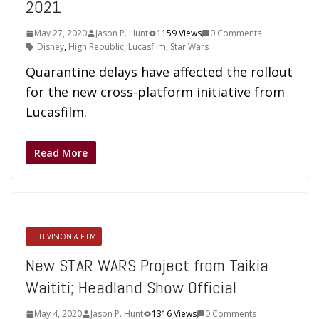
2021
May 27, 2020
Jason P. Hunt
1159 Views
0 Comments
Disney
,
High Republic
,
Lucasfilm
,
Star Wars
Quarantine delays have affected the rollout
for the new cross-platform initiative from
Lucasfilm.
Read More
TELEVISION & FILM
New STAR WARS Project from Taikia
Waititi; Headland Show Official
May 4, 2020
Jason P. Hunt
1316 Views
0 Comments