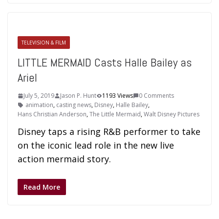
TELEVISION & FILM
LITTLE MERMAID Casts Halle Bailey as
Ariel
July 5, 2019
Jason P. Hunt
1193 Views
0 Comments
animation
,
casting news
,
Disney
,
Halle Bailey
,
Hans Christian Anderson
,
The Little Mermaid
,
Walt Disney Pictures
Disney taps a rising R&B performer to take
on the iconic lead role in the new live
action mermaid story.
Read More