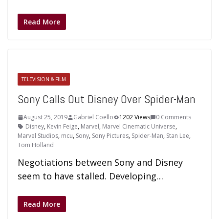
Read More
TELEVISION & FILM
Sony Calls Out Disney Over Spider-Man
August 25, 2019
Gabriel Coello
1202 Views
0 Comments
Disney
,
Kevin Feige
,
Marvel
,
Marvel Cinematic Universe
,
Marvel Studios
,
mcu
,
Sony
,
Sony Pictures
,
Spider-Man
,
Stan Lee
,
Tom Holland
Negotiations between Sony and Disney
seem to have stalled. Developing…
Read More