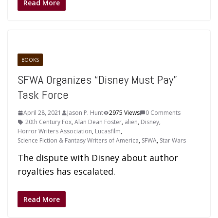
Read More
BOOKS
SFWA Organizes “Disney Must Pay”
Task Force
April 28, 2021
Jason P. Hunt
2975 Views
0 Comments
20th Century Fox
,
Alan Dean Foster
,
alien
,
Disney
,
Horror Writers Association
,
Lucasfilm
,
Science Fiction & Fantasy Writers of America
,
SFWA
,
Star Wars
The dispute with Disney about author
royalties has escalated.
Read More