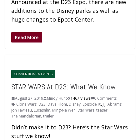
Announced at the D23 Expo, there are new
additions to the Disney parks as well as
huge changes to Epcot Center.
Read More
CONVENTIONS & EVENTS
STAR WARS At D23: What We Know
August 27, 2019
Mindy Hunt
1467 Views
0 Comments
Clone Wars
,
D23
,
Dave Filoni
,
Disney
,
Episode IX
,
J.J. Abrams
,
Jon Favreau
,
Lucasfilm
,
Ming-Na Wen
,
Star Wars
,
teaser
,
The Mandalorian
,
trailer
Didn’t make it to D23? Here’s the Star Wars
stuff we know!