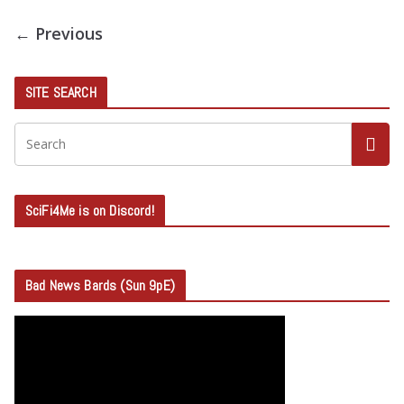
← Previous
SITE SEARCH
SciFi4Me is on Discord!
Bad News Bards (Sun 9pE)