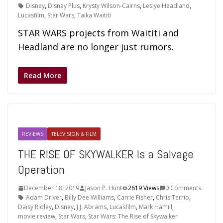
Disney
,
Disney Plus
,
Krysty Wilson-Cairns
,
Leslye Headland
,
Lucasfilm
,
Star Wars
,
Taika Waititi
STAR WARS projects from Waititi and
Headland are no longer just rumors.
Read More
REVIEWS
TELEVISION & FILM
THE RISE OF SKYWALKER Is a Salvage
Operation
December 18, 2019
Jason P. Hunt
2619 Views
0 Comments
Adam Driver
,
Billy Dee Williams
,
Carrie Fisher
,
Chris Terrio
,
Daisy Ridley
,
Disney
,
J.J. Abrams
,
Lucasfilm
,
Mark Hamill
,
movie review
,
Star Wars
,
Star Wars: The Rise of Skywalker