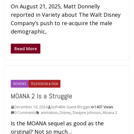
On August 21, 2025, Matt Donnelly
reported in Variety about The Walt Disney
Company’s push to re-acquire the male
demographic,
Read More
REVIEWS
TELEVISION & FILM
MOANA 2 Is a Struggle
December 10, 2024
SciFi4Me Guest Blogger
1407 Views
0 Comments
animation
,
Disney
,
Dwayne Johnson
,
Moana 2
Is the MOANA sequel as good as the
original? Not so much…