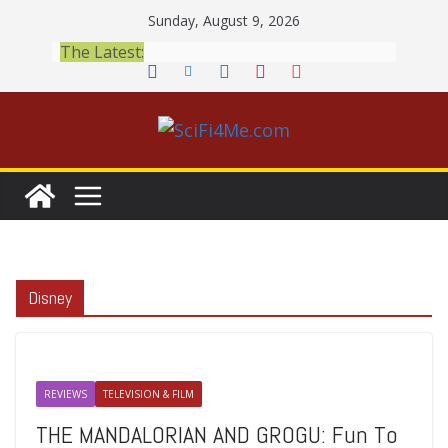
Skip
Sunday, August 9, 2026
to
The Latest:
content
Disney
REVIEWS
TELEVISION & FILM
THE MANDALORIAN AND GROGU: Fun To