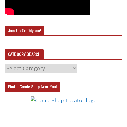
Join Us On Odysee!
CATEGORY SEARCH
C
A
T
Find a Comic Shop Near You!
E
G
O
R
Y