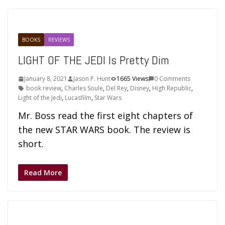
BOOKS
REVIEWS
LIGHT OF THE JEDI Is Pretty Dim
January 8, 2021
Jason P. Hunt
1665 Views
0 Comments
book review
,
Charles Soule
,
Del Rey
,
Disney
,
High Republic
,
Light of the Jedi
,
Lucasfilm
,
Star Wars
Mr. Boss read the first eight chapters of
the new STAR WARS book. The review is
short.
Read More