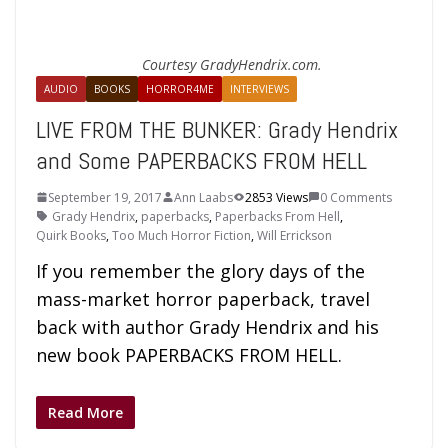
Courtesy GradyHendrix.com.
AUDIO
BOOKS
HORROR4ME
INTERVIEWS
LIVE FROM THE BUNKER: Grady Hendrix
and Some PAPERBACKS FROM HELL
September 19, 2017
Ann Laabs
2853 Views
0 Comments
Grady Hendrix
,
paperbacks
,
Paperbacks From Hell
,
Quirk Books
,
Too Much Horror Fiction
,
Will Errickson
If you remember the glory days of the
mass-market horror paperback, travel
back with author Grady Hendrix and his
new book PAPERBACKS FROM HELL.
Read More