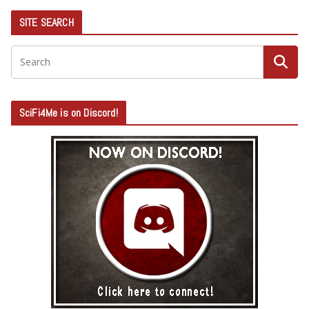
SITE SEARCH
SciFi4Me is on Discord!