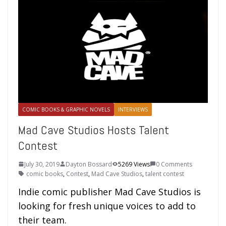
COMIC BOOKS & GRAPHIC NOVELS
INTERVIEWS
Mad Cave Studios Hosts Talent
Contest
July 30, 2019
Dayton Bossard
5269 Views
0 Comments
comic books
,
Contest
,
Mad Cave Studios
,
talent contest
Indie comic publisher Mad Cave Studios is
looking for fresh unique voices to add to
their team.