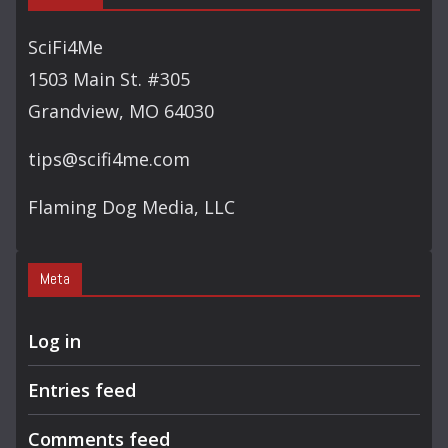
SciFi4Me
1503 Main St. #305
Grandview, MO 64030
tips@scifi4me.com
Flaming Dog Media, LLC
Meta
Log in
Entries feed
Comments feed