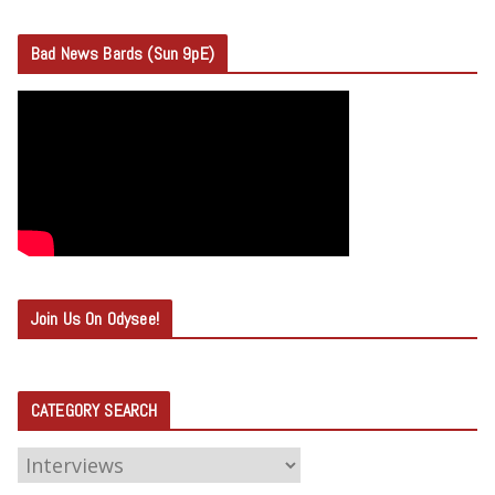
Bad News Bards (Sun 9pE)
Join Us On Odysee!
CATEGORY SEARCH
C
A