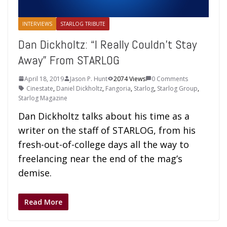
INTERVIEWS
STARLOG TRIBUTE
Dan Dickholtz: “I Really Couldn’t Stay
Away” From STARLOG
April 18, 2019
Jason P. Hunt
2074 Views
0 Comments
Cinestate
,
Daniel Dickholtz
,
Fangoria
,
Starlog
,
Starlog Group
,
Starlog Magazine
Dan Dickholtz talks about his time as a
writer on the staff of STARLOG, from his
fresh-out-of-college days all the way to
freelancing near the end of the mag’s
demise.
Read More