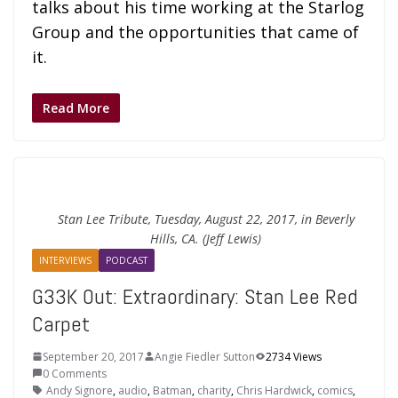
talks about his time working at the Starlog
Group and the opportunities that came of
it.
Read More
Stan Lee Tribute, Tuesday, August 22, 2017, in Beverly
Hills, CA. (Jeff Lewis)
INTERVIEWS
PODCAST
G33K Out: Extraordinary: Stan Lee Red
Carpet
September 20, 2017
Angie Fiedler Sutton
2734 Views
0 Comments
Andy Signore
,
audio
,
Batman
,
charity
,
Chris Hardwick
,
comics
,