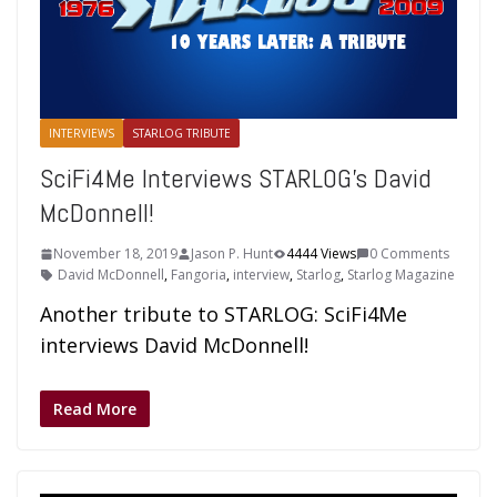
INTERVIEWS
STARLOG TRIBUTE
SciFi4Me Interviews STARLOG’s David
McDonnell!
November 18, 2019
Jason P. Hunt
4444 Views
0 Comments
David McDonnell
,
Fangoria
,
interview
,
Starlog
,
Starlog Magazine
Another tribute to STARLOG: SciFi4Me
interviews David McDonnell!
Read More