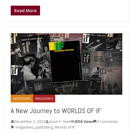
Read More
INTERVIEWS
MAGAZINES
A New Journey to WORLDS OF IF
December 5, 2023
Jason P. Hunt
4058 Views
0 Comments
magazines
,
publishing
,
Worlds of IF