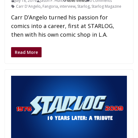
July 18, 2019
Jason P. Hunt
4846 Views
0 Comments
Carr D'Angelo
,
Fangoria
,
interview
,
Starlog
,
Starlog Magazine
Carr D’Angelo turned his passion for
comics into a career, first at STARLOG,
then with his own comic shop in L.A.
Read More