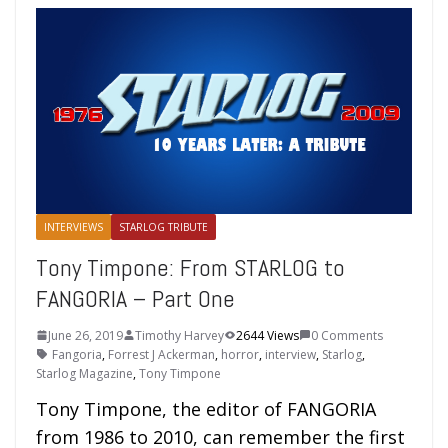
INTERVIEWS
STARLOG TRIBUTE
Tony Timpone: From STARLOG to
FANGORIA – Part One
June 26, 2019
Timothy Harvey
2644 Views
0 Comments
Fangoria
,
Forrest J Ackerman
,
horror
,
interview
,
Starlog
,
Starlog Magazine
,
Tony Timpone
Tony Timpone, the editor of FANGORIA
from 1986 to 2010, can remember the first