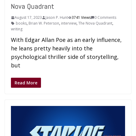
Nova Quadrant
August 17, 2023
Jason P. Hunt
3741 Views
0 Comments
books
,
Brian W. Peterson
,
interview
,
The Nova Quadrant
,
writing
With Edgar Allan Poe as an early influence,
he leans pretty heavily into the
psychological thriller side of storytelling,
but
Read More