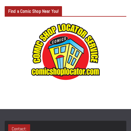
T
Find a Comic Shop Near You!
E
G
O
R
Y
S
E
A
R
C
H
Contact: