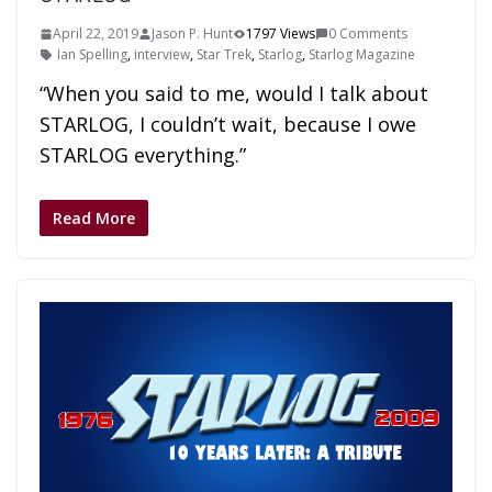
April 22, 2019
Jason P. Hunt
1797 Views
0 Comments
Ian Spelling
,
interview
,
Star Trek
,
Starlog
,
Starlog Magazine
“When you said to me, would I talk about
STARLOG, I couldn’t wait, because I owe
STARLOG everything.”
Read More