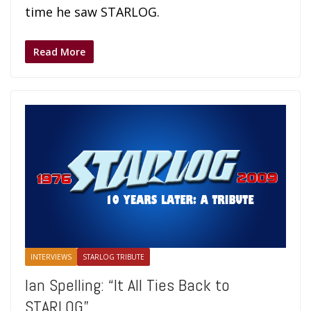
time he saw STARLOG.
Read More
INTERVIEWS
STARLOG TRIBUTE
Ian Spelling: “It All Ties Back to
STARLOG”