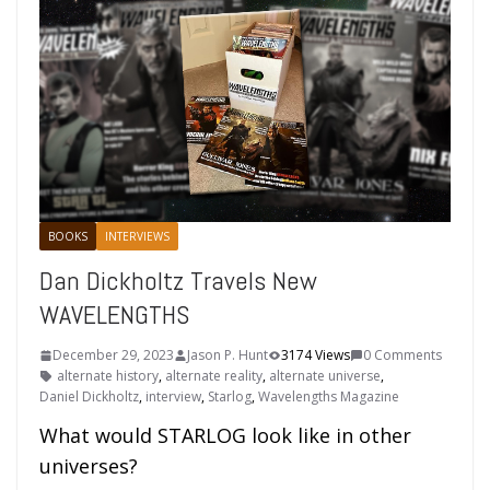
BOOKS
INTERVIEWS
Dan Dickholtz Travels New
WAVELENGTHS
December 29, 2023
Jason P. Hunt
3174 Views
0 Comments
alternate history
,
alternate reality
,
alternate universe
,
Daniel Dickholtz
,
interview
,
Starlog
,
Wavelengths Magazine
What would STARLOG look like in other
universes?