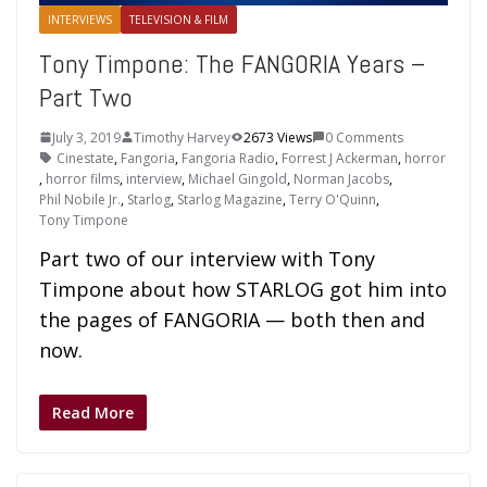
INTERVIEWS
TELEVISION & FILM
Tony Timpone: The FANGORIA Years –
Part Two
July 3, 2019
Timothy Harvey
2673 Views
0 Comments
Cinestate
,
Fangoria
,
Fangoria Radio
,
Forrest J Ackerman
,
horror
,
horror films
,
interview
,
Michael Gingold
,
Norman Jacobs
,
Phil Nobile Jr.
,
Starlog
,
Starlog Magazine
,
Terry O'Quinn
,
Tony Timpone
Part two of our interview with Tony
Timpone about how STARLOG got him into
the pages of FANGORIA — both then and
now.
Read More