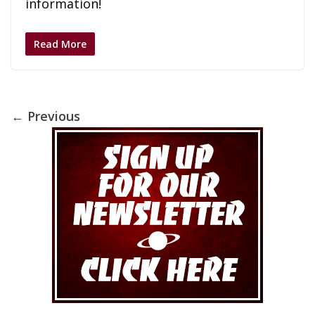
information!
Read More
← Previous