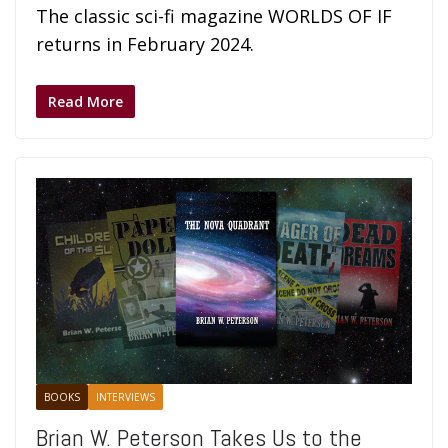
The classic sci-fi magazine WORLDS OF IF
returns in February 2024.
Read More
BOOKS
INTERVIEWS
Brian W. Peterson Takes Us to the