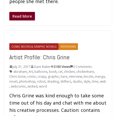
people she met there.
Read More
COMIC BOOKS & GRAPHIC NOVELS
INTERVIEWS
Artist Profile: Chris Grine
July 31, 2017
Dave Baker
3180 Views
0 Comments
abraham
,
Art
,
balloons
,
book
,
cel
,
chicken
,
chickenhare
,
Chris Grine
,
comic
,
crispy
,
graphic
,
hare
,
interview
,
lincoln
,
manga
,
novel
,
photoshop
,
robot
,
shading
,
shifters
,
studio
,
style
,
time
,
web
,
webcomic
,
wicked
,
word
Chris Grine was kind enough to take some
time out of his day and chat with me about
his creative processes. Caution: contains