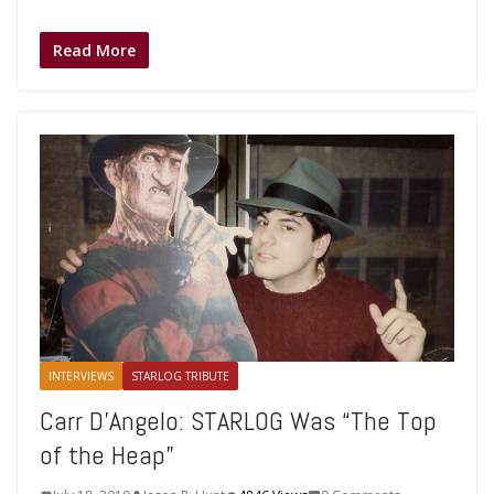
Read More
INTERVIEWS
STARLOG TRIBUTE
Carr D’Angelo: STARLOG Was “The Top
of the Heap”