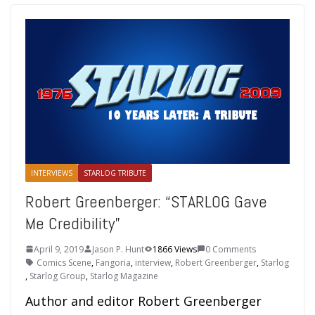
INTERVIEWS
STARLOG TRIBUTE
Robert Greenberger: “STARLOG Gave
Me Credibility”
April 9, 2019
Jason P. Hunt
1866 Views
0 Comments
Comics Scene
,
Fangoria
,
interview
,
Robert Greenberger
,
Starlog
,
Starlog Group
,
Starlog Magazine
Author and editor Robert Greenberger