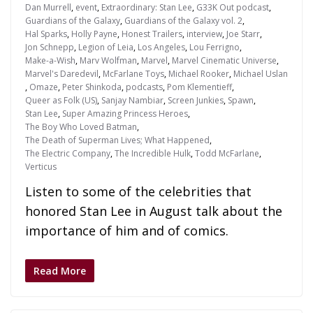
Dan Murrell
,
event
,
Extraordinary: Stan Lee
,
G33K Out podcast
,
Guardians of the Galaxy
,
Guardians of the Galaxy vol. 2
,
Hal Sparks
,
Holly Payne
,
Honest Trailers
,
interview
,
Joe Starr
,
Jon Schnepp
,
Legion of Leia
,
Los Angeles
,
Lou Ferrigno
,
Make-a-Wish
,
Marv Wolfman
,
Marvel
,
Marvel Cinematic Universe
,
Marvel's Daredevil
,
McFarlane Toys
,
Michael Rooker
,
Michael Uslan
,
Omaze
,
Peter Shinkoda
,
podcasts
,
Pom Klementieff
,
Queer as Folk (US)
,
Sanjay Nambiar
,
Screen Junkies
,
Spawn
,
Stan Lee
,
Super Amazing Princess Heroes
,
The Boy Who Loved Batman
,
The Death of Superman Lives; What Happened
,
The Electric Company
,
The Incredible Hulk
,
Todd McFarlane
,
Verticus
Listen to some of the celebrities that
honored Stan Lee in August talk about the
importance of him and of comics.
Read More