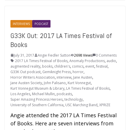
INTERVIEWS
PODCAST
G33K Out: 2017 LA Times Festival of
Books
July 31, 2017
Angie Fiedler Sutton
2698 Views
0 Comments
2017 LA Times Festival of Books
,
Anomaly Productions
,
audio
,
augmented reality
,
books
,
children's
,
comics
,
event
,
festival
,
G33K Out podcast
,
Gemiknight Press
,
horror
,
Horror Writers Association
,
interview
,
Jane Austen
,
Jane Austen Society
,
John Palisano
,
Kurt Vonnegut
,
Kurt Vonnegut Museum & Library
,
LA Times Festival of Books
,
Los Angeles
,
Michael Mullin
,
podcasts
,
Super Amazing Princess Heroes
,
technology
,
University of Southern California
,
USC Marching Band
,
XPRIZE
Angie attended the 2017 LA Times Festival
of Books. Here are seven interviews from