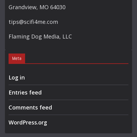
Grandview, MO 64030
tips@scifi4me.com
Flaming Dog Media, LLC
Meta
Log in
Entries feed
Comments feed
WordPress.org