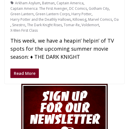
Arkham Asylum
,
Batman
,
Captain America
,
Captain America: The First Avenger
,
DC Comics
,
Gotham City
,
Green Lantern
,
Green Lantern Corps
,
Harry Potter
,
Harry Potter and the Deathly Hallows
,
Killowog
,
Marvel Comics
,
Oa
,
Sinestro
,
The Dark Knight Rises
,
Tomar-Re
,
Voldemort
,
X-Men First Class
This week, we have a heapin’ helpin’ of TV
spots for the upcoming summer movie
season: ♦ THE DARK KNIGHT
Read More