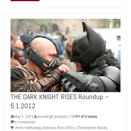
THE DARK KNIGHT RISES Roundup –
5.1.2012
May 1, 2012
Annaleigh Josephs, CSS
1410 Views
0 Comments
Anne Hathaway
,
Batman
,
Box Office
,
Christopher Nolan
,