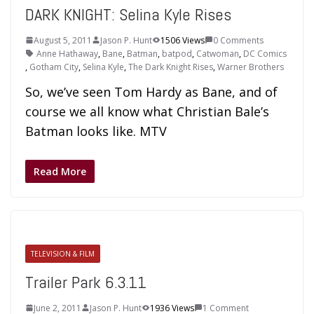
DARK KNIGHT: Selina Kyle Rises
August 5, 2011
Jason P. Hunt
1506 Views
0 Comments
Anne Hathaway
,
Bane
,
Batman
,
batpod
,
Catwoman
,
DC Comics
,
Gotham City
,
Selina Kyle
,
The Dark Knight Rises
,
Warner Brothers
So, we’ve seen Tom Hardy as Bane, and of
course we all know what Christian Bale’s
Batman looks like. MTV
Read More
TELEVISION & FILM
Trailer Park 6.3.11
June 2, 2011
Jason P. Hunt
1936 Views
1 Comment