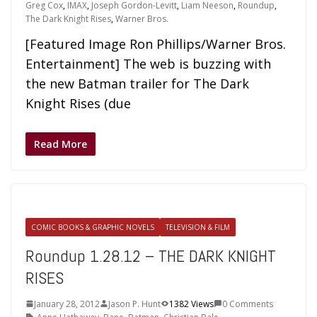
Greg Cox
,
IMAX
,
Joseph Gordon-Levitt
,
Liam Neeson
,
Roundup
,
The Dark Knight Rises
,
Warner Bros.
[Featured Image Ron Phillips/Warner Bros.
Entertainment] The web is buzzing with
the new Batman trailer for The Dark
Knight Rises (due
Read More
COMIC BOOKS & GRAPHIC NOVELS
TELEVISION & FILM
Roundup 1.28.12 – THE DARK KNIGHT
RISES
January 28, 2012
Jason P. Hunt
1382 Views
0 Comments