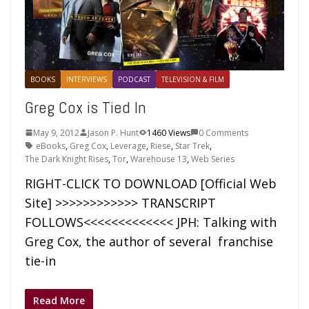
BOOKS
INTERVIEWS
PODCAST
TELEVISION & FILM
Greg Cox is Tied In
May 9, 2012
Jason P. Hunt
1460 Views
0 Comments
eBooks
,
Greg Cox
,
Leverage
,
Riese
,
Star Trek
,
The Dark Knight Rises
,
Tor
,
Warehouse 13
,
Web Series
RIGHT-CLICK TO DOWNLOAD [Official Web
Site] >>>>>>>>>>>> TRANSCRIPT
FOLLOWS<<<<<<<<<<<<< JPH: Talking with
Greg Cox, the author of several franchise
tie-in
Read More