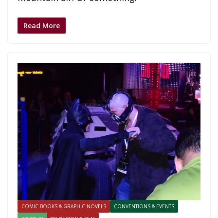
Read More
COMIC BOOKS & GRAPHIC NOVELS
CONVENTIONS & EVENTS