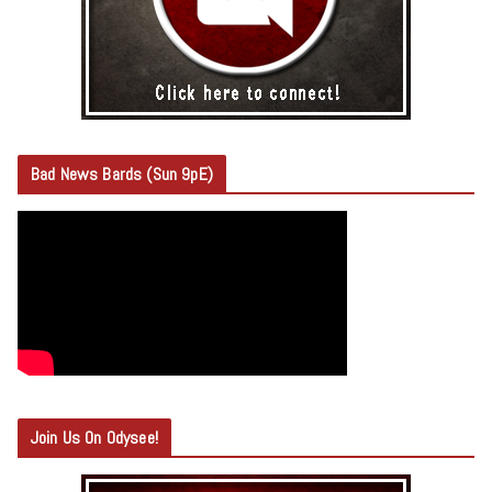
Bad News Bards (Sun 9pE)
Join Us On Odysee!