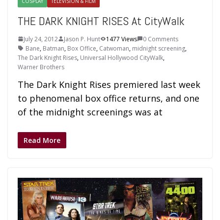
COSPLAY
TELEVISION & FILM
THE DARK KNIGHT RISES At CityWalk
July 24, 2012
Jason P. Hunt
1477 Views
0 Comments
Bane
,
Batman
,
Box Office
,
Catwoman
,
midnight screening
,
The Dark Knight Rises
,
Universal Hollywood CityWalk
,
Warner Brothers
The Dark Knight Rises premiered last week
to phenomenal box office returns, and one
of the midnight screenings was at
Read More