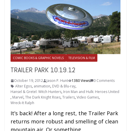
COMIC BOOKS & GRAPHIC NOVELS
TELEVISION & FILM
TRAILER PARK 10.19.12
October 19, 2012
Jason P. Hunt
1380 Views
0 Comments
Alter Egos
,
animation
,
DVD & Blu-ray
,
Hansel & Gretel: Witch Hunters
,
Iron Man and Hulk: Heroes United
,
Marvel
,
The Dark Knight Rises
,
Trailers
,
Video Games
,
Wreck-It Ralph
It’s back! After a long rest, the Trailer Park
returns more robust and smelling of clean
mountain air. Or something.