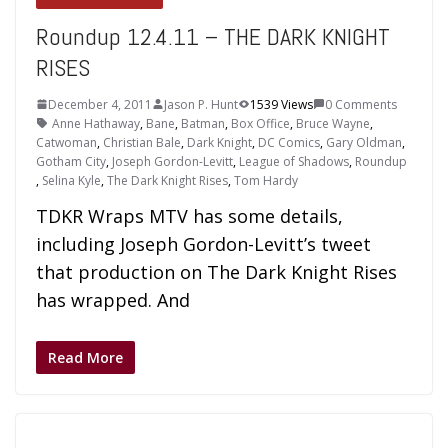
Roundup 12.4.11 – THE DARK KNIGHT
RISES
December 4, 2011
Jason P. Hunt
1539 Views
0 Comments
Anne Hathaway
,
Bane
,
Batman
,
Box Office
,
Bruce Wayne
,
Catwoman
,
Christian Bale
,
Dark Knight
,
DC Comics
,
Gary Oldman
,
Gotham City
,
Joseph Gordon-Levitt
,
League of Shadows
,
Roundup
,
Selina Kyle
,
The Dark Knight Rises
,
Tom Hardy
TDKR Wraps MTV has some details,
including Joseph Gordon-Levitt’s tweet
that production on The Dark Knight Rises
has wrapped. And
Read More