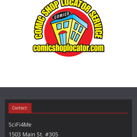
O
R
Y
S
E
A
R
C
H
Contact:
SciFi4Me
1503 Main St. #305