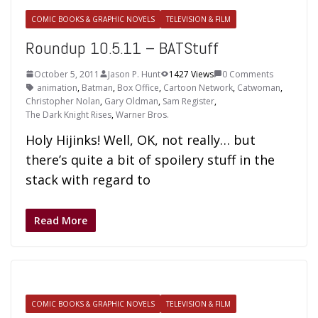
COMIC BOOKS & GRAPHIC NOVELS
TELEVISION & FILM
Roundup 10.5.11 – BATStuff
October 5, 2011
Jason P. Hunt
1427 Views
0 Comments
animation
,
Batman
,
Box Office
,
Cartoon Network
,
Catwoman
,
Christopher Nolan
,
Gary Oldman
,
Sam Register
,
The Dark Knight Rises
,
Warner Bros.
Holy Hijinks! Well, OK, not really… but
there’s quite a bit of spoilery stuff in the
stack with regard to
Read More
COMIC BOOKS & GRAPHIC NOVELS
TELEVISION & FILM