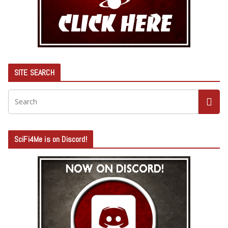
SITE SEARCH
SciFi4Me is on Discord!