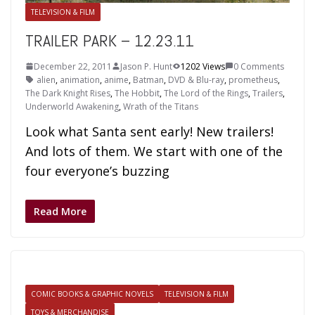
TELEVISION & FILM
TRAILER PARK – 12.23.11
December 22, 2011
Jason P. Hunt
1202 Views
0 Comments
alien
,
animation
,
anime
,
Batman
,
DVD & Blu-ray
,
prometheus
,
The Dark Knight Rises
,
The Hobbit
,
The Lord of the Rings
,
Trailers
,
Underworld Awakening
,
Wrath of the Titans
Look what Santa sent early! New trailers!
And lots of them. We start with one of the
four everyone’s buzzing
Read More
COMIC BOOKS & GRAPHIC NOVELS
TELEVISION & FILM
TOYS & MERCHANDISE