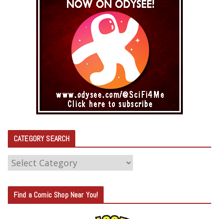
CATEGORY SEARCH
C
A
T
Find a Comic Shop Near You!
E
G