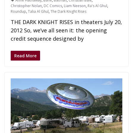
Anne Hathaway
,
Bane
,
Batman
,
Christian Bale
,
Christopher Nolan
,
DC Comics
,
Liam Neeson
,
Ra's Al Ghul
,
Roundup
,
Talia Al Ghul
,
The Dark Knight Rises
THE DARK KNIGHT RISES in theaters July 20,
2012 So, we’ve all seen it: the opening
credit sequence designed by
Read More