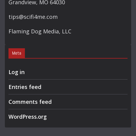
Grandview, MO 64030
tips@scifi4me.com
Flaming Dog Media, LLC
Meta
Log in
Entries feed
Comments feed
WordPress.org