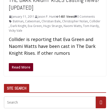
[UPDATED]
January 11, 2011
Jason P. Hunt
1481 Views
0 Comments
Batman
,
Catwoman
,
Christian Bale
,
Christopher Nolan
,
Collider
,
Dark Knight
,
Eva Green
,
Hugo Strange
,
Naomi Watts
,
Tom Hardy
,
Vicky Vale
Collider is reporting that Eva Green and
Naomi Watts have been cast in The Dark
Knight Rises. If other rumors
Read More
SITE SEARCH