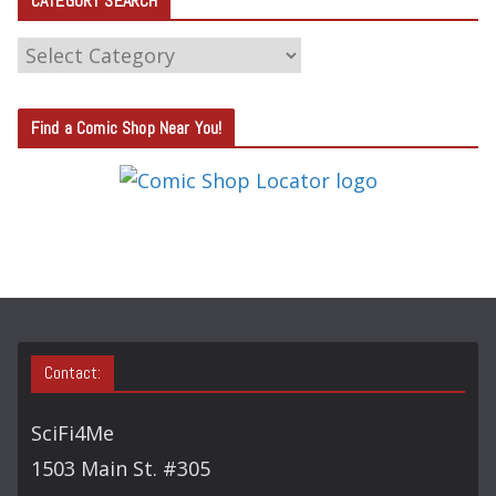
CATEGORY SEARCH
C
A
T
Find a Comic Shop Near You!
E
G
O
R
Y
S
E
A
Contact:
R
C
SciFi4Me
H
1503 Main St. #305