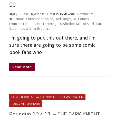
DC
July 15, 2013
Jason P. Hunt
1936 Views
3 Comments
Batman
,
Christopher Nolan
,
Dark Knight
,
DC Comics
,
From the Editor
,
Green Lantern
,
Joss Whedon
,
Man of Steel
,
Rant
,
Superman
,
Warner Brothers
I’m going to put this out there, and I’m
sure there are going to be some comic
book fans who
Read More
COMIC BOOKS & GRAPHIC NOVELS
TELEVISION & FILM
TOYS & MERCHANDISE
Roundup 12.4.11 – THE DARK KNIGHT