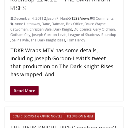
RISES
December 4, 2011
Jason P. Hunt
1538 Views
0 Comments
Anne Hathaway
,
Bane
,
Batman
,
Box Office
,
Bruce Wayne
,
Catwoman
,
Christian Bale
,
Dark Knight
,
DC Comics
,
Gary Oldman
,
Gotham City
,
Joseph Gordon-Levitt
,
League of Shadows
,
Roundup
,
Selina Kyle
,
The Dark Knight Rises
,
Tom Hardy
TDKR Wraps MTV has some details,
including Joseph Gordon-Levitt’s tweet
that production on The Dark Knight Rises
has wrapped. And
Read More
COMIC BOOKS & GRAPHIC NOVELS
TELEVISION & FILM
THE DARK KNIGHT RISES casting news?