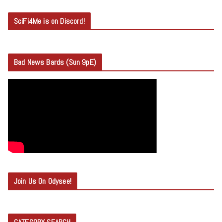
SciFi4Me is on Discord!
Bad News Bards (Sun 9pE)
Join Us On Odysee!