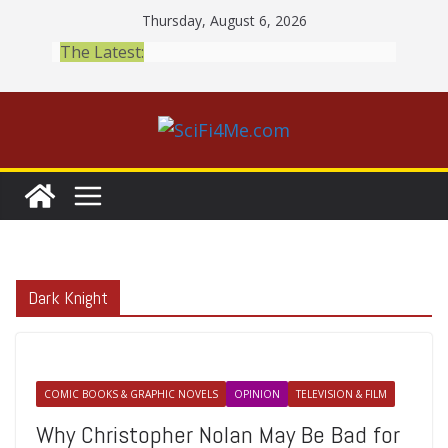
Skip
Thursday, August 6, 2026
to
The Latest:
content
Dark Knight
COMIC BOOKS & GRAPHIC NOVELS
OPINION
TELEVISION & FILM
Why Christopher Nolan May Be Bad for