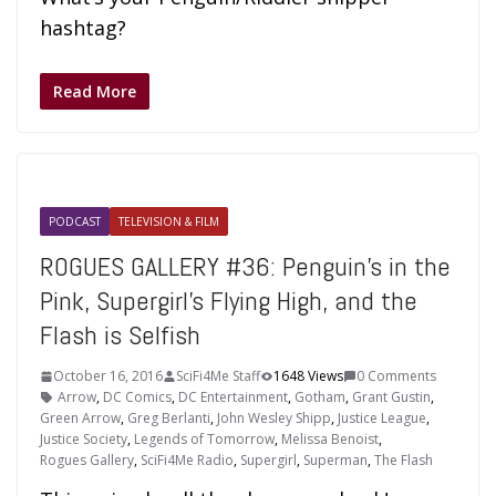
hashtag?
Read More
PODCAST
TELEVISION & FILM
ROGUES GALLERY #36: Penguin’s in the
Pink, Supergirl’s Flying High, and the
Flash is Selfish
October 16, 2016
SciFi4Me Staff
1648 Views
0 Comments
Arrow
,
DC Comics
,
DC Entertainment
,
Gotham
,
Grant Gustin
,
Green Arrow
,
Greg Berlanti
,
John Wesley Shipp
,
Justice League
,
Justice Society
,
Legends of Tomorrow
,
Melissa Benoist
,
Rogues Gallery
,
SciFi4Me Radio
,
Supergirl
,
Superman
,
The Flash