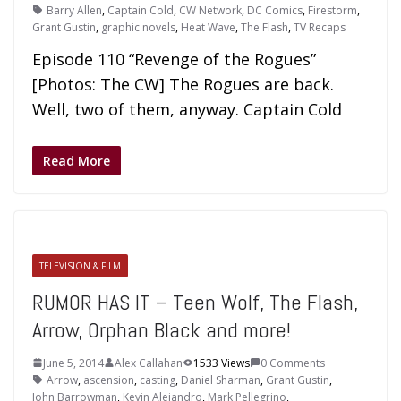
Barry Allen
,
Captain Cold
,
CW Network
,
DC Comics
,
Firestorm
,
Grant Gustin
,
graphic novels
,
Heat Wave
,
The Flash
,
TV Recaps
Episode 110 “Revenge of the Rogues”
[Photos: The CW] The Rogues are back.
Well, two of them, anyway. Captain Cold
Read More
TELEVISION & FILM
RUMOR HAS IT – Teen Wolf, The Flash,
Arrow, Orphan Black and more!
June 5, 2014
Alex Callahan
1533 Views
0 Comments
Arrow
,
ascension
,
casting
,
Daniel Sharman
,
Grant Gustin
,
John Barrowman
,
Kevin Alejandro
,
Mark Pellegrino
,