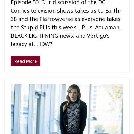
Episode 50! Our discussion of the DC
Comics television shows takes us to Earth-
38 and the Flarrowverse as everyone takes
the Stupid Pills this week… Plus: Aquaman,
BLACK LIGHTNING news, and Vertigo’s
legacy at… IDW?
Read More