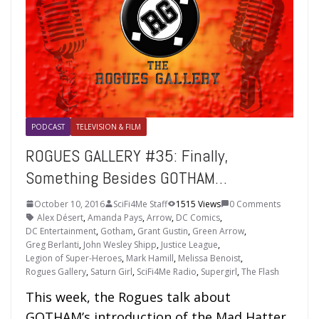
PODCAST
TELEVISION & FILM
ROGUES GALLERY #35: Finally,
Something Besides GOTHAM…
October 10, 2016
SciFi4Me Staff
1515 Views
0 Comments
Alex Désert
,
Amanda Pays
,
Arrow
,
DC Comics
,
DC Entertainment
,
Gotham
,
Grant Gustin
,
Green Arrow
,
Greg Berlanti
,
John Wesley Shipp
,
Justice League
,
Legion of Super-Heroes
,
Mark Hamill
,
Melissa Benoist
,
Rogues Gallery
,
Saturn Girl
,
SciFi4Me Radio
,
Supergirl
,
The Flash
This week, the Rogues talk about
GOTHAM’s introduction of the Mad Hatter