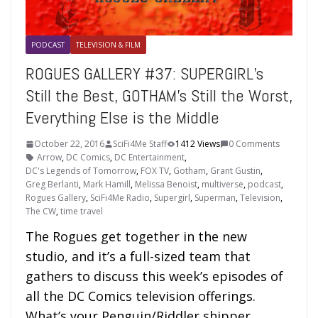
PODCAST
TELEVISION & FILM
ROGUES GALLERY #37: SUPERGIRL’s
Still the Best, GOTHAM’s Still the Worst,
Everything Else is the Middle
October 22, 2016
SciFi4Me Staff
1412 Views
0 Comments
Arrow
,
DC Comics
,
DC Entertainment
,
DC's Legends of Tomorrow
,
FOX TV
,
Gotham
,
Grant Gustin
,
Greg Berlanti
,
Mark Hamill
,
Melissa Benoist
,
multiverse
,
podcast
,
Rogues Gallery
,
SciFi4Me Radio
,
Supergirl
,
Superman
,
Television
,
The CW
,
time travel
The Rogues get together in the new
studio, and it’s a full-sized team that
gathers to discuss this week’s episodes of
all the DC Comics television offerings.
What’s your Penguin/Riddler shipper