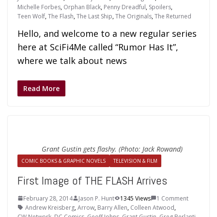
Michelle Forbes
,
Orphan Black
,
Penny Dreadful
,
Spoilers
,
Teen Wolf
,
The Flash
,
The Last Ship
,
The Originals
,
The Returned
Hello, and welcome to a new regular series
here at SciFi4Me called “Rumor Has It”,
where we talk about news
Read More
Grant Gustin gets flashy. (Photo: Jack Rowand)
COMIC BOOKS & GRAPHIC NOVELS
TELEVISION & FILM
First Image of THE FLASH Arrives
February 28, 2014
Jason P. Hunt
1345 Views
1 Comment
Andrew Kreisberg
,
Arrow
,
Barry Allen
,
Colleen Atwood
,
CW Network
,
DC Comics
,
Geoff Johns
,
Grant Gustin
,
Greg Berlanti
,