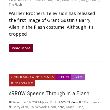
The Flash
Warner Brothers Television has released
the first image of Grant Gustin’s Barry
Allen in the Flash costume. Although it’s
cropped
Read More
COMIC BOOKS & GRAPHIC NOVELS
OPINION
REVIEWS
TELEVISION & FILM
ARROW Speeds Through in a Flash
December 16, 2013
Jason P. Hunt
2263 Views
4 Comments
Barry Allen
,
CW Network
,
Geoff Johns
,
Grant Gustin
,