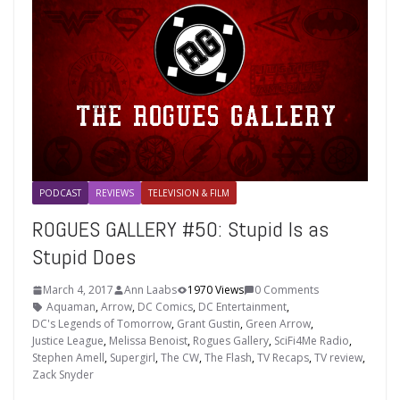
PODCAST
REVIEWS
TELEVISION & FILM
ROGUES GALLERY #50: Stupid Is as
Stupid Does
March 4, 2017
Ann Laabs
1970 Views
0 Comments
Aquaman
,
Arrow
,
DC Comics
,
DC Entertainment
,
DC's Legends of Tomorrow
,
Grant Gustin
,
Green Arrow
,
Justice League
,
Melissa Benoist
,
Rogues Gallery
,
SciFi4Me Radio
,
Stephen Amell
,
Supergirl
,
The CW
,
The Flash
,
TV Recaps
,
TV review
,
Zack Snyder