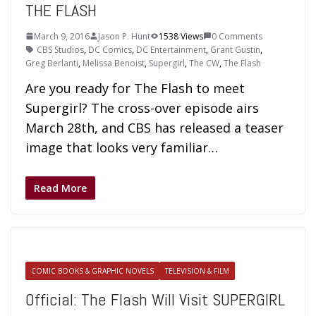
THE FLASH
March 9, 2016
Jason P. Hunt
1538 Views
0 Comments
CBS Studios
,
DC Comics
,
DC Entertainment
,
Grant Gustin
,
Greg Berlanti
,
Melissa Benoist
,
Supergirl
,
The CW
,
The Flash
Are you ready for The Flash to meet
Supergirl? The cross-over episode airs
March 28th, and CBS has released a teaser
image that looks very familiar…
Read More
COMIC BOOKS & GRAPHIC NOVELS
TELEVISION & FILM
Official: The Flash Will Visit SUPERGIRL