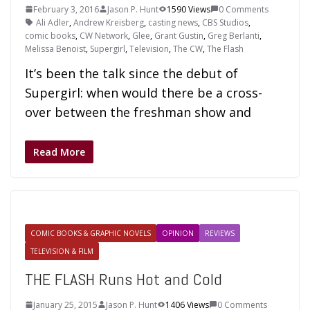
February 3, 2016
Jason P. Hunt
1590 Views
0 Comments
Ali Adler
,
Andrew Kreisberg
,
casting news
,
CBS Studios
,
comic books
,
CW Network
,
Glee
,
Grant Gustin
,
Greg Berlanti
,
Melissa Benoist
,
Supergirl
,
Television
,
The CW
,
The Flash
It’s been the talk since the debut of
Supergirl: when would there be a cross-
over between the freshman show and
Read More
COMIC BOOKS & GRAPHIC NOVELS
OPINION
REVIEWS
TELEVISION & FILM
THE FLASH Runs Hot and Cold
January 25, 2015
Jason P. Hunt
1406 Views
0 Comments