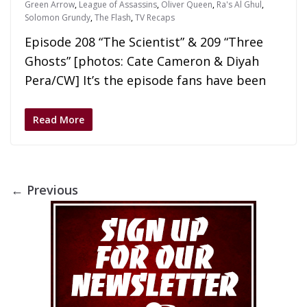
Green Arrow
,
League of Assassins
,
Oliver Queen
,
Ra's Al Ghul
,
Solomon Grundy
,
The Flash
,
TV Recaps
Episode 208 “The Scientist” & 209 “Three
Ghosts” [photos: Cate Cameron & Diyah
Pera/CW] It’s the episode fans have been
Read More
← Previous