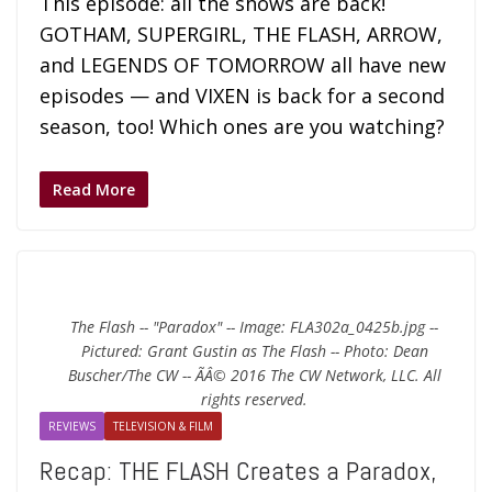
This episode: all the shows are back!
GOTHAM, SUPERGIRL, THE FLASH, ARROW,
and LEGENDS OF TOMORROW all have new
episodes — and VIXEN is back for a second
season, too! Which ones are you watching?
Read More
The Flash -- "Paradox" -- Image: FLA302a_0425b.jpg --
Pictured: Grant Gustin as The Flash -- Photo: Dean
Buscher/The CW -- ÃÂ© 2016 The CW Network, LLC. All
rights reserved.
REVIEWS
TELEVISION & FILM
Recap: THE FLASH Creates a Paradox,