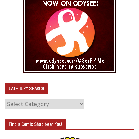
CATEGORY SEARCH
C
A
T
Find a Comic Shop Near You!
E
G