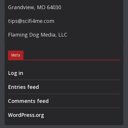
Grandview, MO 64030
tips@scifi4me.com
Flaming Dog Media, LLC
Meta
Log in
Entries feed
Comments feed
WordPress.org