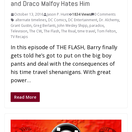
and Draco Malfoy Hates Him
October 13, 2016
Jason P. Hunt
1834 Views
0 Comments
alternate timelines
,
DC Comics
,
DC Entertainment
,
Dr. Alchemy
,
Grant Gustin
,
Greg Berlanti
,
John Wesley Shipp
,
paradox
,
Television
,
The CW
,
The Flash
,
The Rival
,
time travel
,
Tom Felton
,
TV Recaps
In this episode of THE FLASH, Barry finally
gets told he’s got to put on the big boy
pants and deal with the consequences of
his time travel shenanigans. With great
power…
Read More