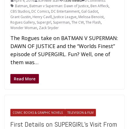
April 4, 2016
SciFi4Me Staff
1556 Views
0 Comments
Batman
,
Batman v Superman: Dawn of Justice
,
Ben Affleck
,
CBS Studios
,
DC Comics
,
DC Entertainment
,
Gal Gadot
,
Grant Gustin
,
Henry Cavill
,
Justice League
,
Melissa Benoist
,
Rogues Gallery
,
Supergirl
,
Superman
,
The CW
,
The Flash
,
Wonder Woman
,
Zack Snyder
The Rogues take on BATMAN V SUPERMAN:
DAWN OF JUSTICE and the “Worlds Finest”
episode of SUPERGIRL. Fun? Well, one of
them was…
Read More
COMIC BOOKS & GRAPHIC NOVELS
TELEVISION & FILM
First Details on SUPERGIRL’s Visit From