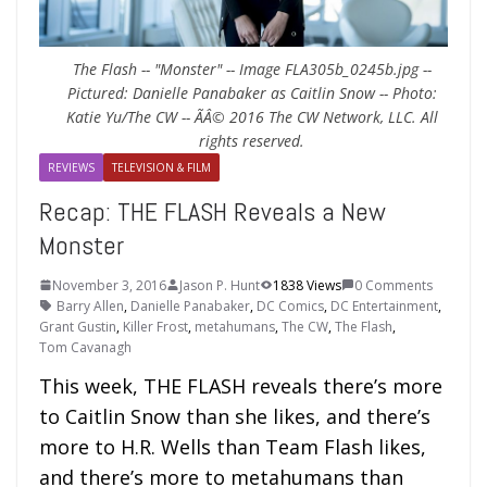
The Flash -- "Monster" -- Image FLA305b_0245b.jpg --
Pictured: Danielle Panabaker as Caitlin Snow -- Photo:
Katie Yu/The CW -- ÃÂ© 2016 The CW Network, LLC. All
rights reserved.
REVIEWS
TELEVISION & FILM
Recap: THE FLASH Reveals a New
Monster
November 3, 2016
Jason P. Hunt
1838 Views
0 Comments
Barry Allen
,
Danielle Panabaker
,
DC Comics
,
DC Entertainment
,
Grant Gustin
,
Killer Frost
,
metahumans
,
The CW
,
The Flash
,
Tom Cavanagh
This week, THE FLASH reveals there’s more
to Caitlin Snow than she likes, and there’s
more to H.R. Wells than Team Flash likes,
and there’s more to metahumans than