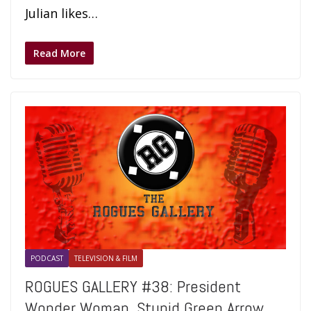
Julian likes…
Read More
PODCAST
TELEVISION & FILM
ROGUES GALLERY #38: President
Wonder Woman, Stupid Green Arrow,