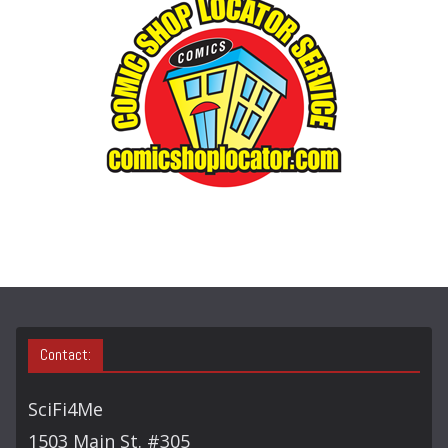
O
R
Y
S
E
A
R
C
H
Contact:
SciFi4Me
1503 Main St. #305