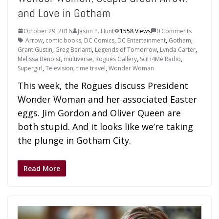
and Love in Gotham
October 29, 2016
Jason P. Hunt
1558 Views
0 Comments
Arrow
,
comic books
,
DC Comics
,
DC Entertainment
,
Gotham
,
Grant Gustin
,
Greg Berlanti
,
Legends of Tomorrow
,
Lynda Carter
,
Melissa Benoist
,
multiverse
,
Rogues Gallery
,
SciFi4Me Radio
,
Supergirl
,
Television
,
time travel
,
Wonder Woman
This week, the Rogues discuss President
Wonder Woman and her associated Easter
eggs. Jim Gordon and Oliver Queen are
both stupid. And it looks like we’re taking
the plunge in Gotham City.
Read More