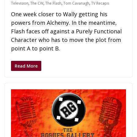
Television
,
The CW
,
The Flash
,
Tom Cavanagh
,
TV Recaps
One week closer to Wally getting his
powers from Alchemy. In the meantime,
Flash faces off against a Purely Functional
Character who has to move the plot from
point A to point B.
Read More