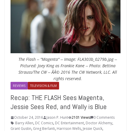
The Flash -- "Magenta" -- Image: FLA303b_0279b.jpg --
Pictured: Joey King as Frankie Kane -- Photo: Bettina
Strauss/The CW -- ÃÂ© 2016 The CW Network, LLC. All
rights reserved.
REVIEWS
TELEVISION & FILM
Recap: THE FLASH Sees Magenta,
Jessie Sees Red, and Wally is Blue
October 24, 2016
Jason P. Hunt
2101 Views
0 Comments
Barry Allen
,
DC Comics
,
DC Entertainment
,
Doctor Alchemy
,
Grant Gustin
,
Greg Berlanti
,
Harrison Wells
,
Jessie Quick
,