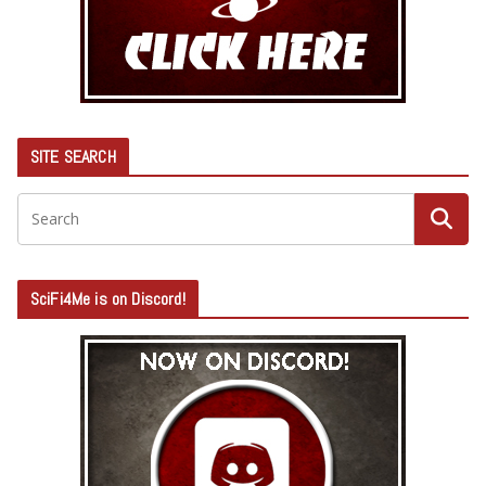
SITE SEARCH
SciFi4Me is on Discord!