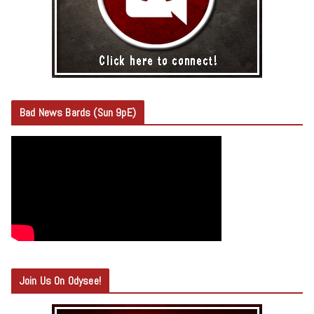
Bad News Bards (Sun 9pE)
Join Us On Odysee!