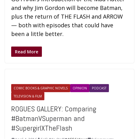
and why Jim Gordon will become Batman,
plus the return of THE FLASH and ARROW
— both with episodes that could have
been a little better.
Read More
COMIC BOOKS & GRAPHIC NOVELS
OPINION
PODCAST
TELEVISION & FILM
ROGUES GALLERY: Comparing
#BatmanVSuperman and
#SupergirlXTheFlash