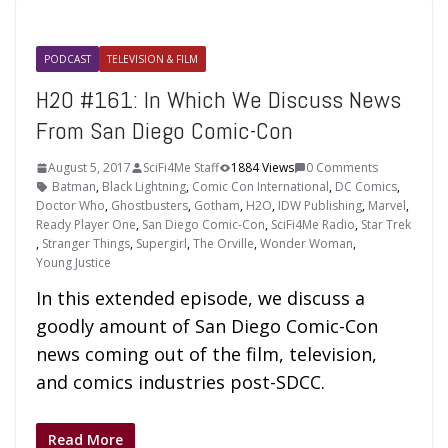
PODCAST
TELEVISION & FILM
H2O #161: In Which We Discuss News
From San Diego Comic-Con
August 5, 2017
SciFi4Me Staff
1884 Views
0 Comments
Batman
,
Black Lightning
,
Comic Con International
,
DC Comics
,
Doctor Who
,
Ghostbusters
,
Gotham
,
H2O
,
IDW Publishing
,
Marvel
,
Ready Player One
,
San Diego Comic-Con
,
SciFi4Me Radio
,
Star Trek
,
Stranger Things
,
Supergirl
,
The Orville
,
Wonder Woman
,
Young Justice
In this extended episode, we discuss a
goodly amount of San Diego Comic-Con
news coming out of the film, television,
and comics industries post-SDCC.
Read More