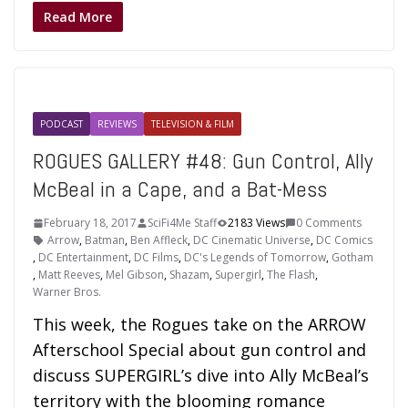
Read More
PODCAST
REVIEWS
TELEVISION & FILM
ROGUES GALLERY #48: Gun Control, Ally
McBeal in a Cape, and a Bat-Mess
February 18, 2017
SciFi4Me Staff
2183 Views
0 Comments
Arrow
,
Batman
,
Ben Affleck
,
DC Cinematic Universe
,
DC Comics
,
DC Entertainment
,
DC Films
,
DC's Legends of Tomorrow
,
Gotham
,
Matt Reeves
,
Mel Gibson
,
Shazam
,
Supergirl
,
The Flash
,
Warner Bros.
This week, the Rogues take on the ARROW
Afterschool Special about gun control and
discuss SUPERGIRL’s dive into Ally McBeal’s
territory with the blooming romance