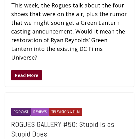
This week, the Rogues talk about the four
shows that were on the air, plus the rumor
that we might soon get a Green Lantern
casting announcement. Would it mean the
restoration of Ryan Reynolds’ Green
Lantern into the existing DC Films
Universe?
Read More
PODCAST
REVIEWS
TELEVISION & FILM
ROGUES GALLERY #50: Stupid Is as
Stupid Does