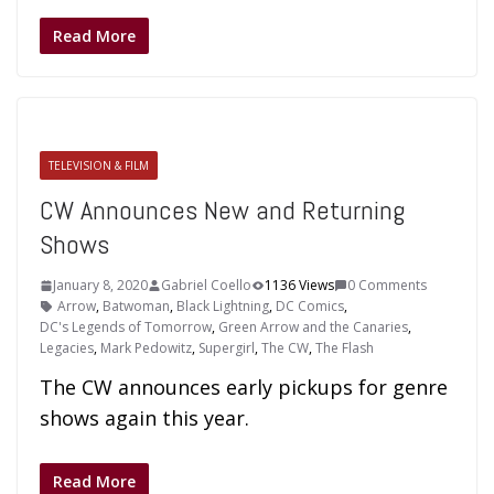
Read More
TELEVISION & FILM
CW Announces New and Returning
Shows
January 8, 2020
Gabriel Coello
1136 Views
0 Comments
Arrow
,
Batwoman
,
Black Lightning
,
DC Comics
,
DC's Legends of Tomorrow
,
Green Arrow and the Canaries
,
Legacies
,
Mark Pedowitz
,
Supergirl
,
The CW
,
The Flash
The CW announces early pickups for genre
shows again this year.
Read More