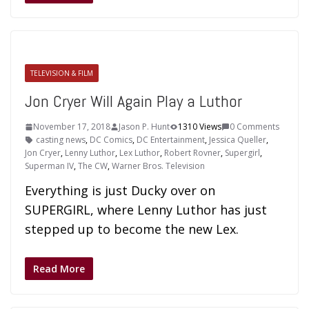
TELEVISION & FILM
Jon Cryer Will Again Play a Luthor
November 17, 2018
Jason P. Hunt
1310 Views
0 Comments
casting news
,
DC Comics
,
DC Entertainment
,
Jessica Queller
,
Jon Cryer
,
Lenny Luthor
,
Lex Luthor
,
Robert Rovner
,
Supergirl
,
Superman IV
,
The CW
,
Warner Bros. Television
Everything is just Ducky over on
SUPERGIRL, where Lenny Luthor has just
stepped up to become the new Lex.
Read More