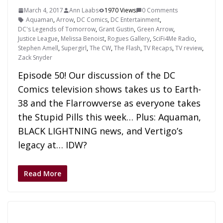
March 4, 2017
Ann Laabs
1970 Views
0 Comments
Aquaman
,
Arrow
,
DC Comics
,
DC Entertainment
,
DC's Legends of Tomorrow
,
Grant Gustin
,
Green Arrow
,
Justice League
,
Melissa Benoist
,
Rogues Gallery
,
SciFi4Me Radio
,
Stephen Amell
,
Supergirl
,
The CW
,
The Flash
,
TV Recaps
,
TV review
,
Zack Snyder
Episode 50! Our discussion of the DC
Comics television shows takes us to Earth-
38 and the Flarrowverse as everyone takes
the Stupid Pills this week… Plus: Aquaman,
BLACK LIGHTNING news, and Vertigo’s
legacy at… IDW?
Read More