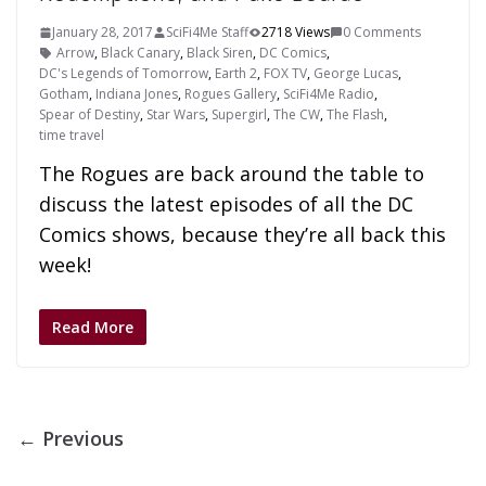
January 28, 2017
SciFi4Me Staff
2718 Views
0 Comments
Arrow
,
Black Canary
,
Black Siren
,
DC Comics
,
DC's Legends of Tomorrow
,
Earth 2
,
FOX TV
,
George Lucas
,
Gotham
,
Indiana Jones
,
Rogues Gallery
,
SciFi4Me Radio
,
Spear of Destiny
,
Star Wars
,
Supergirl
,
The CW
,
The Flash
,
time travel
The Rogues are back around the table to
discuss the latest episodes of all the DC
Comics shows, because they’re all back this
week!
Read More
← Previous