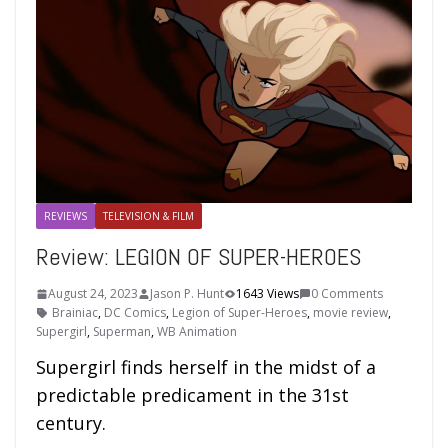
REVIEWS
TELEVISION & FILM
Review: LEGION OF SUPER-HEROES
August 24, 2023
Jason P. Hunt
1643 Views
0 Comments
Brainiac
,
DC Comics
,
Legion of Super-Heroes
,
movie review
,
Supergirl
,
Superman
,
WB Animation
Supergirl finds herself in the midst of a
predictable predicament in the 31st
century.