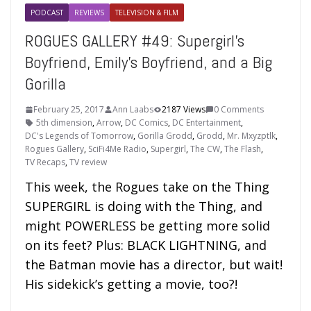
PODCAST
REVIEWS
TELEVISION & FILM
ROGUES GALLERY #49: Supergirl’s
Boyfriend, Emily’s Boyfriend, and a Big
Gorilla
February 25, 2017
Ann Laabs
2187 Views
0 Comments
5th dimension
,
Arrow
,
DC Comics
,
DC Entertainment
,
DC's Legends of Tomorrow
,
Gorilla Grodd
,
Grodd
,
Mr. Mxyzptlk
,
Rogues Gallery
,
SciFi4Me Radio
,
Supergirl
,
The CW
,
The Flash
,
TV Recaps
,
TV review
This week, the Rogues take on the Thing
SUPERGIRL is doing with the Thing, and
might POWERLESS be getting more solid
on its feet? Plus: BLACK LIGHTNING, and
the Batman movie has a director, but wait!
His sidekick’s getting a movie, too?!