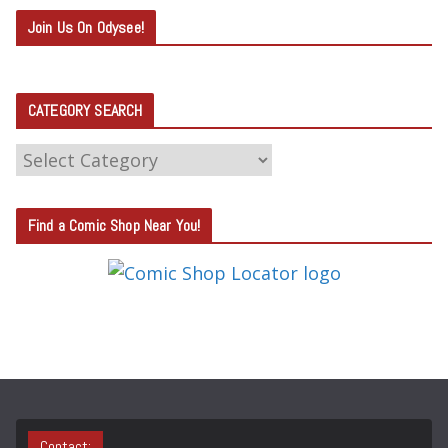
Join Us On Odysee!
CATEGORY SEARCH
C
A
T
Find a Comic Shop Near You!
E
G
O
R
Y
S
E
A
Contact: