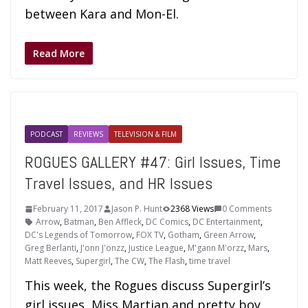
between Kara and Mon-El.
Read More
PODCAST
REVIEWS
TELEVISION & FILM
ROGUES GALLERY #47: Girl Issues, Time
Travel Issues, and HR Issues
February 11, 2017
Jason P. Hunt
2368 Views
0 Comments
Arrow
,
Batman
,
Ben Affleck
,
DC Comics
,
DC Entertainment
,
DC's Legends of Tomorrow
,
FOX TV
,
Gotham
,
Green Arrow
,
Greg Berlanti
,
J'onn J'onzz
,
Justice League
,
M'gann M'orzz
,
Mars
,
Matt Reeves
,
Supergirl
,
The CW
,
The Flash
,
time travel
This week, the Rogues discuss Supergirl’s
girl issues, Miss Martian and pretty boy