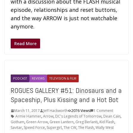
with a discussion about the FLASH musical
episode, relationships and reset buttons,
and the way ARROW is just not watchable
anymore.
Read More
PODCAST
REVIEWS
TELEVISION & FILM
ROGUES GALLERY #51: Dinosaurs and a
Spaceship, Plus Kissing and a Hot Bot
March 11, 2017
Jeff Hackworth
2076 Views
1 Comment
Armie Hammer
,
Arrow
,
DC's Legends of Tomorrow
,
Dean Cain
,
Gotham
,
Green Arrow
,
Green Lantern
,
Greg Berlanti
,
Kid Flash
,
Savitar
,
Speed Force
,
Supergirl
,
The CW
,
The Flash
,
Wally West