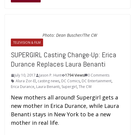
Photo: Dean Buscher/The CW
TELEVISION & FILM
SUPERGIRL Casting Change-Up: Erica
Durance Replaces Laura Benanti
July 10, 2017
Jason P. Hunt
1794 Views
0 Comments
Alura Zor-El
,
casting news
,
DC Comics
,
DC Entertainment
,
Erica Durance
,
Laura Benanti
,
Supergirl
,
The CW
New mothers all around! Supergirl gets a
new mother in Erica Durance, while Laura
Benanti stays in New York to be a new
mother in real life.