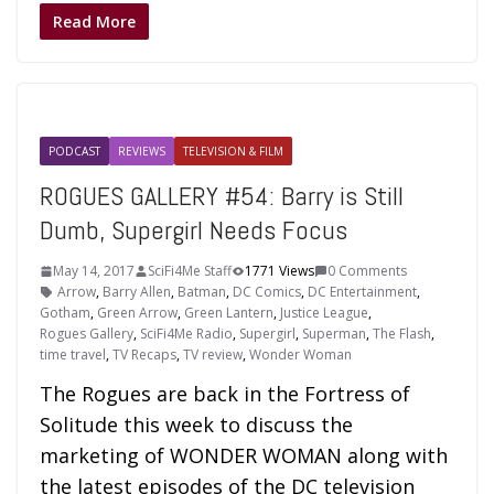
Read More
PODCAST
REVIEWS
TELEVISION & FILM
ROGUES GALLERY #54: Barry is Still
Dumb, Supergirl Needs Focus
May 14, 2017
SciFi4Me Staff
1771 Views
0 Comments
Arrow
,
Barry Allen
,
Batman
,
DC Comics
,
DC Entertainment
,
Gotham
,
Green Arrow
,
Green Lantern
,
Justice League
,
Rogues Gallery
,
SciFi4Me Radio
,
Supergirl
,
Superman
,
The Flash
,
time travel
,
TV Recaps
,
TV review
,
Wonder Woman
The Rogues are back in the Fortress of
Solitude this week to discuss the
marketing of WONDER WOMAN along with
the latest episodes of the DC television