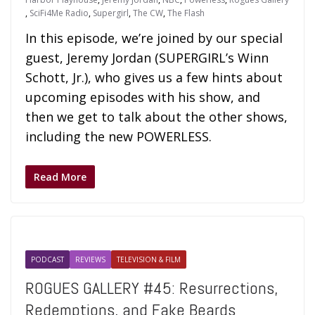
,
SciFi4Me Radio
,
Supergirl
,
The CW
,
The Flash
In this episode, we’re joined by our special
guest, Jeremy Jordan (SUPERGIRL’s Winn
Schott, Jr.), who gives us a few hints about
upcoming episodes with his show, and
then we get to talk about the other shows,
including the new POWERLESS.
Read More
PODCAST
REVIEWS
TELEVISION & FILM
ROGUES GALLERY #45: Resurrections,
Redemptions, and Fake Beards