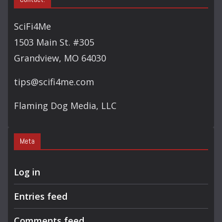
R
C
SciFi4Me
H
1503 Main St. #305
Grandview, MO 64030
tips@scifi4me.com
Flaming Dog Media, LLC
Meta
Log in
Entries feed
Comments feed