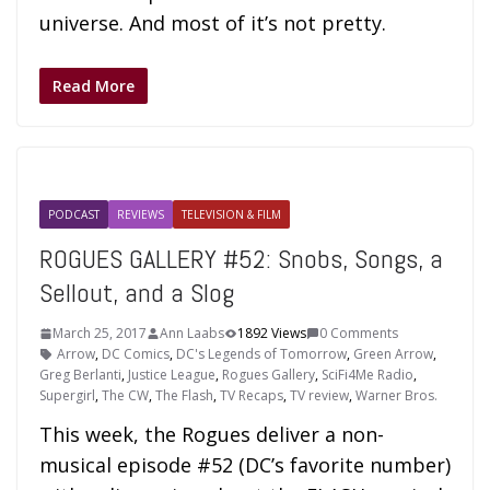
universe. And most of it’s not pretty.
Read More
PODCAST
REVIEWS
TELEVISION & FILM
ROGUES GALLERY #52: Snobs, Songs, a
Sellout, and a Slog
March 25, 2017
Ann Laabs
1892 Views
0 Comments
Arrow
,
DC Comics
,
DC's Legends of Tomorrow
,
Green Arrow
,
Greg Berlanti
,
Justice League
,
Rogues Gallery
,
SciFi4Me Radio
,
Supergirl
,
The CW
,
The Flash
,
TV Recaps
,
TV review
,
Warner Bros.
This week, the Rogues deliver a non-
musical episode #52 (DC’s favorite number)