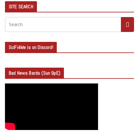
SITE SEARCH
SciFi4Me is on Discord!
Bad News Bards (Sun 9pE)