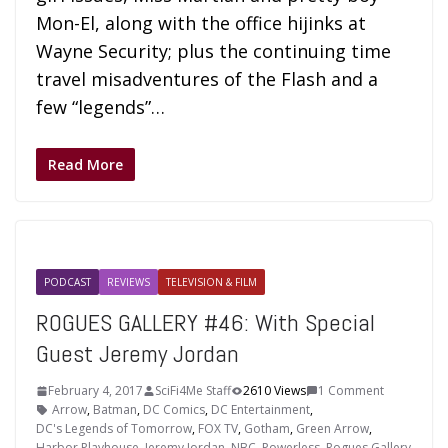
Mon-El, along with the office hijinks at
Wayne Security; plus the continuing time
travel misadventures of the Flash and a
few “legends”…
Read More
PODCAST
REVIEWS
TELEVISION & FILM
ROGUES GALLERY #46: With Special
Guest Jeremy Jordan
February 4, 2017
SciFi4Me Staff
2610 Views
1 Comment
Arrow
,
Batman
,
DC Comics
,
DC Entertainment
,
DC's Legends of Tomorrow
,
FOX TV
,
Gotham
,
Green Arrow
,
Harbor Playhouse
,
Jeremy Jordan
,
NBC
,
Powerless
,
Rogues Gallery