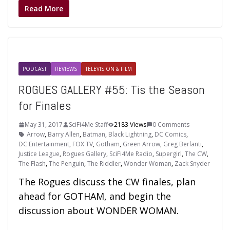
Read More
PODCAST
REVIEWS
TELEVISION & FILM
ROGUES GALLERY #55: Tis the Season
for Finales
May 31, 2017
SciFi4Me Staff
2183 Views
0 Comments
Arrow
,
Barry Allen
,
Batman
,
Black Lightning
,
DC Comics
,
DC Entertainment
,
FOX TV
,
Gotham
,
Green Arrow
,
Greg Berlanti
,
Justice League
,
Rogues Gallery
,
SciFi4Me Radio
,
Supergirl
,
The CW
,
The Flash
,
The Penguin
,
The Riddler
,
Wonder Woman
,
Zack Snyder
The Rogues discuss the CW finales, plan
ahead for GOTHAM, and begin the
discussion about WONDER WOMAN.