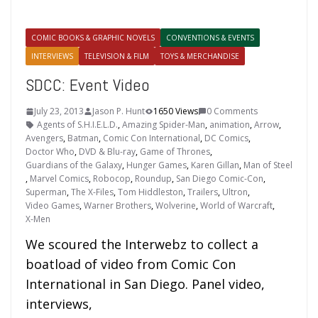
COMIC BOOKS & GRAPHIC NOVELS
CONVENTIONS & EVENTS
INTERVIEWS
TELEVISION & FILM
TOYS & MERCHANDISE
SDCC: Event Video
July 23, 2013
Jason P. Hunt
1650 Views
0 Comments
Agents of S.H.I.E.L.D.
,
Amazing Spider-Man
,
animation
,
Arrow
,
Avengers
,
Batman
,
Comic Con International
,
DC Comics
,
Doctor Who
,
DVD & Blu-ray
,
Game of Thrones
,
Guardians of the Galaxy
,
Hunger Games
,
Karen Gillan
,
Man of Steel
,
Marvel Comics
,
Robocop
,
Roundup
,
San Diego Comic-Con
,
Superman
,
The X-Files
,
Tom Hiddleston
,
Trailers
,
Ultron
,
Video Games
,
Warner Brothers
,
Wolverine
,
World of Warcraft
,
X-Men
We scoured the Interwebz to collect a
boatload of video from Comic Con
International in San Diego. Panel video,
interviews,