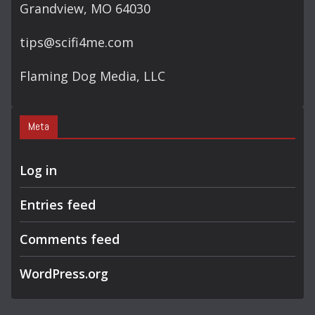
Grandview, MO 64030
tips@scifi4me.com
Flaming Dog Media, LLC
Meta
Log in
Entries feed
Comments feed
WordPress.org