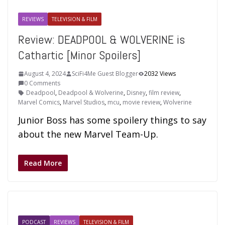
REVIEWS
TELEVISION & FILM
Review: DEADPOOL & WOLVERINE is
Cathartic [Minor Spoilers]
August 4, 2024
SciFi4Me Guest Blogger
2032 Views
0 Comments
Deadpool
,
Deadpool & Wolverine
,
Disney
,
film review
,
Marvel Comics
,
Marvel Studios
,
mcu
,
movie review
,
Wolverine
Junior Boss has some spoilery things to say
about the new Marvel Team-Up.
Read More
PODCAST
REVIEWS
TELEVISION & FILM