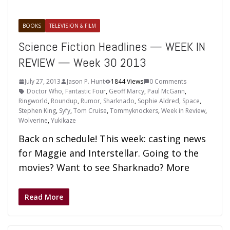
BOOKS
TELEVISION & FILM
Science Fiction Headlines — WEEK IN
REVIEW — Week 30 2013
July 27, 2013
Jason P. Hunt
1844 Views
0 Comments
Doctor Who
,
Fantastic Four
,
Geoff Marcy
,
Paul McGann
,
Ringworld
,
Roundup
,
Rumor
,
Sharknado
,
Sophie Aldred
,
Space
,
Stephen King
,
Syfy
,
Tom Cruise
,
Tommyknockers
,
Week in Review
,
Wolverine
,
Yukikaze
Back on schedule! This week: casting news
for Maggie and Interstellar. Going to the
movies? Want to see Sharknado? More
Read More