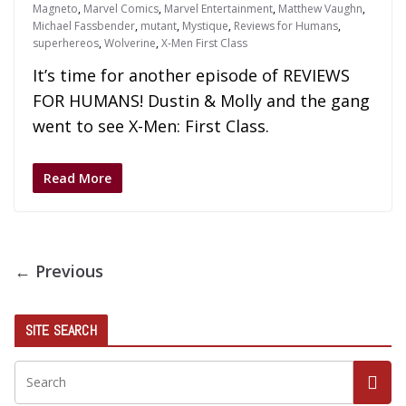
Magneto
,
Marvel Comics
,
Marvel Entertainment
,
Matthew Vaughn
,
Michael Fassbender
,
mutant
,
Mystique
,
Reviews for Humans
,
superhereos
,
Wolverine
,
X-Men First Class
It’s time for another episode of REVIEWS
FOR HUMANS! Dustin & Molly and the gang
went to see X-Men: First Class.
Read More
← Previous
SITE SEARCH