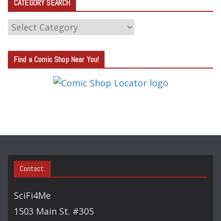
CATEGORY SEARCH
C
A
T
Find a Comic Shop Near You!
E
G
O
R
Y
S
E
A
Contact:
R
C
SciFi4Me
H
1503 Main St. #305