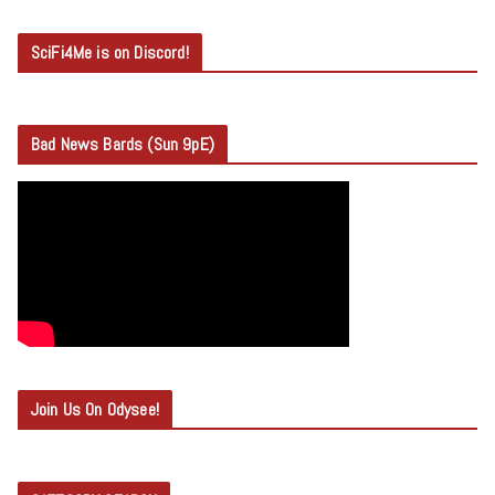
SciFi4Me is on Discord!
Bad News Bards (Sun 9pE)
Join Us On Odysee!