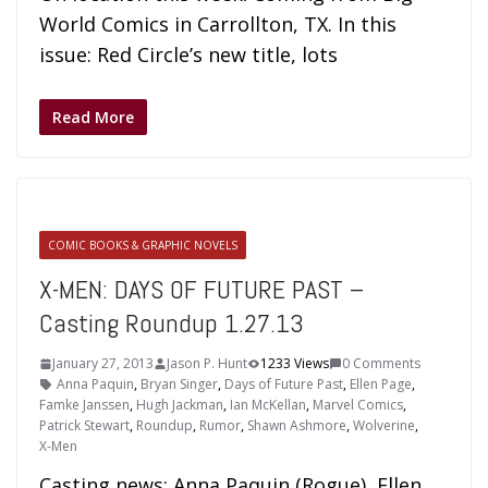
World Comics in Carrollton, TX. In this
issue: Red Circle’s new title, lots
Read More
COMIC BOOKS & GRAPHIC NOVELS
X-MEN: DAYS OF FUTURE PAST –
Casting Roundup 1.27.13
January 27, 2013
Jason P. Hunt
1233 Views
0 Comments
Anna Paquin
,
Bryan Singer
,
Days of Future Past
,
Ellen Page
,
Famke Janssen
,
Hugh Jackman
,
Ian McKellan
,
Marvel Comics
,
Patrick Stewart
,
Roundup
,
Rumor
,
Shawn Ashmore
,
Wolverine
,
X-Men
Casting news: Anna Paquin (Rogue), Ellen