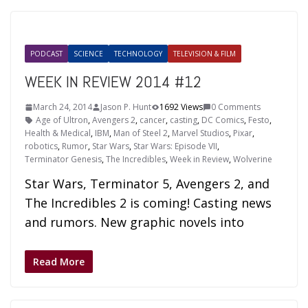
PODCAST
SCIENCE
TECHNOLOGY
TELEVISION & FILM
WEEK IN REVIEW 2014 #12
March 24, 2014
Jason P. Hunt
1692 Views
0 Comments
Age of Ultron
,
Avengers 2
,
cancer
,
casting
,
DC Comics
,
Festo
,
Health & Medical
,
IBM
,
Man of Steel 2
,
Marvel Studios
,
Pixar
,
robotics
,
Rumor
,
Star Wars
,
Star Wars: Episode VII
,
Terminator Genesis
,
The Incredibles
,
Week in Review
,
Wolverine
Star Wars, Terminator 5, Avengers 2, and
The Incredibles 2 is coming! Casting news
and rumors. New graphic novels into
Read More