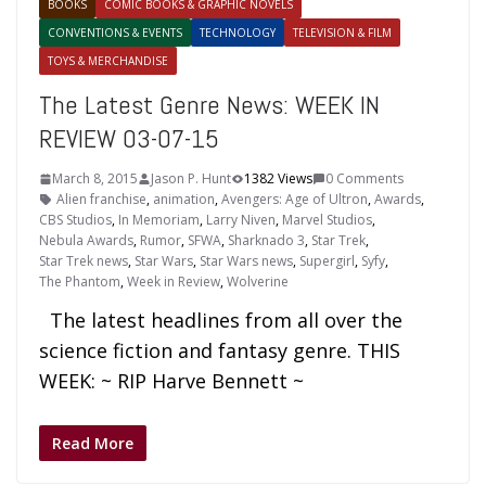
BOOKS
COMIC BOOKS & GRAPHIC NOVELS
CONVENTIONS & EVENTS
TECHNOLOGY
TELEVISION & FILM
TOYS & MERCHANDISE
The Latest Genre News: WEEK IN
REVIEW 03-07-15
March 8, 2015
Jason P. Hunt
1382 Views
0 Comments
Alien franchise
,
animation
,
Avengers: Age of Ultron
,
Awards
,
CBS Studios
,
In Memoriam
,
Larry Niven
,
Marvel Studios
,
Nebula Awards
,
Rumor
,
SFWA
,
Sharknado 3
,
Star Trek
,
Star Trek news
,
Star Wars
,
Star Wars news
,
Supergirl
,
Syfy
,
The Phantom
,
Week in Review
,
Wolverine
The latest headlines from all over the
science fiction and fantasy genre. THIS
WEEK: ~ RIP Harve Bennett ~
Read More