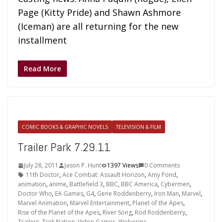
Page (Kitty Pride) and Shawn Ashmore
(Iceman) are all returning for the new
installment
Read More
COMIC BOOKS & GRAPHIC NOVELS
TELEVISION & FILM
Trailer Park 7.29.11
July 28, 2011
Jason P. Hunt
1397 Views
0 Comments
11th Doctor
,
Ace Combat: Assault Horizon
,
Amy Pond
,
animation
,
anime
,
Battlefield 3
,
BBC
,
BBC America
,
Cybermen
,
Doctor Who
,
EA Games
,
G4
,
Gene Roddenberry
,
Iron Man
,
Marvel
,
Marvel Animation
,
Marvel Entertainment
,
Planet of the Apes
,
Rise of the Planet of the Apes
,
River Song
,
Rod Roddenberry
,
Trailers
,
Trek Nation
,
Video Games
,
Wolverine