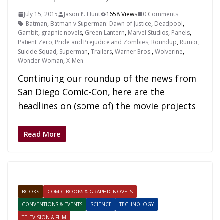
July 15, 2015
Jason P. Hunt
1658 Views
0 Comments
Batman
,
Batman v Superman: Dawn of Justice
,
Deadpool
,
Gambit
,
graphic novels
,
Green Lantern
,
Marvel Studios
,
Panels
,
Patient Zero
,
Pride and Prejudice and Zombies
,
Roundup
,
Rumor
,
Suicide Squad
,
Superman
,
Trailers
,
Warner Bros.
,
Wolverine
,
Wonder Woman
,
X-Men
Continuing our roundup of the news from
San Diego Comic-Con, here are the
headlines on (some of) the movie projects
Read More
BOOKS
COMIC BOOKS & GRAPHIC NOVELS
CONVENTIONS & EVENTS
SCIENCE
TECHNOLOGY
TELEVISION & FILM