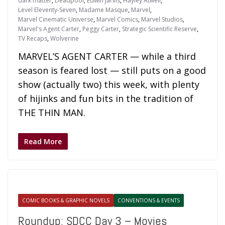
dark matter
,
Deadpool
,
Edwin Jarvis
,
Hayley Atwell
,
Level Eleventy-Seven
,
Madame Masque
,
Marvel
,
Marvel Cinematic Universe
,
Marvel Comics
,
Marvel Studios
,
Marvel's Agent Carter
,
Peggy Carter
,
Strategic Scientific Reserve
,
TV Recaps
,
Wolverine
MARVEL’S AGENT CARTER — while a third
season is feared lost — still puts on a good
show (actually two) this week, with plenty
of hijinks and fun bits in the tradition of
THE THIN MAN.
Read More
COMIC BOOKS & GRAPHIC NOVELS
CONVENTIONS & EVENTS
Roundup: SDCC Day 3 – Movies