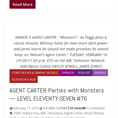
Read More
MARVEL'S AGENT CARTER - "Monsters" - As Peggy plots a
rescue mission, Whitney hunts for even more dark power;
and Jarvis learns he should not make promises he cannot
keep, on "Marvel's Agent Carter," TUESDAY, FEBRUARY 16
(10:00-11:00 p.m. EST) on the ABC Television Network.
(ABC/Byron Cohen) HAYLEY ATWELL, JAMES D'ARCY
COMIC BOOKS & GRAPHIC NOVELS
OPINION
PODCAST
REVIEWS
TELEVISION & FILM
AGENT CARTER Parties with Monsters
— LEVEL ELEVENTY-SEVEN #76
February 17, 2016
SciFi4Me Staff
1536 Views
0 Comments
20th Century Fox
,
ABC Television
,
Agent Carter
,
Black Widow
,