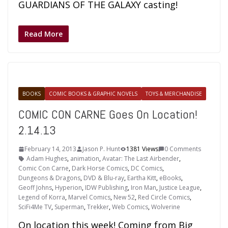
GUARDIANS OF THE GALAXY casting!
Read More
BOOKS
COMIC BOOKS & GRAPHIC NOVELS
TOYS & MERCHANDISE
COMIC CON CARNE Goes On Location!
2.14.13
February 14, 2013
Jason P. Hunt
1381 Views
0 Comments
Adam Hughes
,
animation
,
Avatar: The Last Airbender
,
Comic Con Carne
,
Dark Horse Comics
,
DC Comics
,
Dungeons & Dragons
,
DVD & Blu-ray
,
Eartha Kitt
,
eBooks
,
Geoff Johns
,
Hyperion
,
IDW Publishing
,
Iron Man
,
Justice League
,
Legend of Korra
,
Marvel Comics
,
New 52
,
Red Circle Comics
,
SciFi4Me TV
,
Superman
,
Trekker
,
Web Comics
,
Wolverine
On location this week! Coming from Big