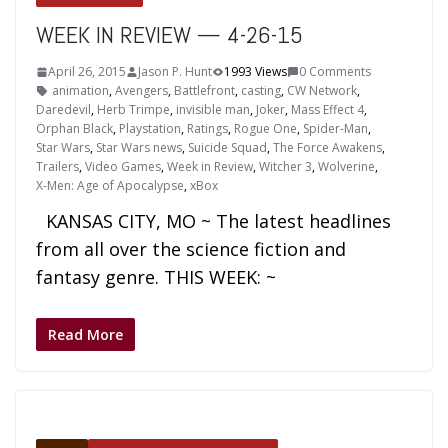
WEEK IN REVIEW — 4-26-15
April 26, 2015
Jason P. Hunt
1993 Views
0 Comments
animation
,
Avengers
,
Battlefront
,
casting
,
CW Network
,
Daredevil
,
Herb Trimpe
,
invisible man
,
Joker
,
Mass Effect 4
,
Orphan Black
,
Playstation
,
Ratings
,
Rogue One
,
Spider-Man
,
Star Wars
,
Star Wars news
,
Suicide Squad
,
The Force Awakens
,
Trailers
,
Video Games
,
Week in Review
,
Witcher 3
,
Wolverine
,
X-Men: Age of Apocalypse
,
xBox
KANSAS CITY, MO ~ The latest headlines
from all over the science fiction and
fantasy genre. THIS WEEK: ~
Read More