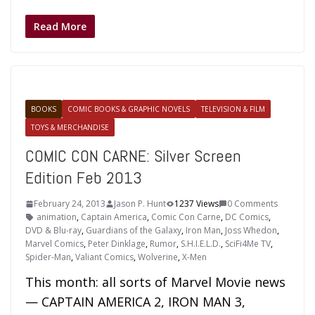
Read More
BOOKS
COMIC BOOKS & GRAPHIC NOVELS
TELEVISION & FILM
TOYS & MERCHANDISE
COMIC CON CARNE: Silver Screen
Edition Feb 2013
February 24, 2013
Jason P. Hunt
1237 Views
0 Comments
animation
,
Captain America
,
Comic Con Carne
,
DC Comics
,
DVD & Blu-ray
,
Guardians of the Galaxy
,
Iron Man
,
Joss Whedon
,
Marvel Comics
,
Peter Dinklage
,
Rumor
,
S.H.I.E.L.D.
,
SciFi4Me TV
,
Spider-Man
,
Valiant Comics
,
Wolverine
,
X-Men
This month: all sorts of Marvel Movie news
— CAPTAIN AMERICA 2, IRON MAN 3,