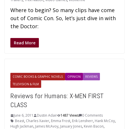
Where to begin? So many clips have come
out of Comic Con. So, let’s just dive in with
the Doctor:
Read More
COMIC BOOKS & GRAPHIC NOVELS
OPINION
REVIEWS
TELEVISION & FILM
Reviews for Humans: X-MEN FIRST
CLASS
June 6, 2011
Dustin Adair
1487 Views
0 Comments
Beast
,
Charles Xavier
,
Emma Frost
,
Erik Lensherr
,
Hank McCoy
,
Hugh Jackman
,
James McAvoy
,
January Jones
,
Kevin Bacon
,