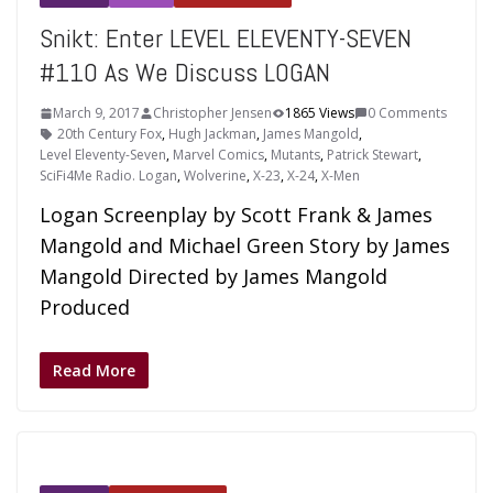
Snikt: Enter LEVEL ELEVENTY-SEVEN
#110 As We Discuss LOGAN
March 9, 2017
Christopher Jensen
1865 Views
0 Comments
20th Century Fox
,
Hugh Jackman
,
James Mangold
,
Level Eleventy-Seven
,
Marvel Comics
,
Mutants
,
Patrick Stewart
,
SciFi4Me Radio. Logan
,
Wolverine
,
X-23
,
X-24
,
X-Men
Logan Screenplay by Scott Frank & James
Mangold and Michael Green Story by James
Mangold Directed by James Mangold
Produced
Read More