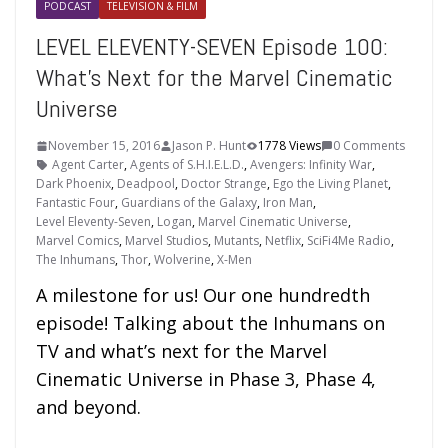
PODCAST
TELEVISION & FILM
LEVEL ELEVENTY-SEVEN Episode 100:
What’s Next for the Marvel Cinematic
Universe
November 15, 2016
Jason P. Hunt
1778 Views
0 Comments
Agent Carter
,
Agents of S.H.I.E.L.D.
,
Avengers: Infinity War
,
Dark Phoenix
,
Deadpool
,
Doctor Strange
,
Ego the Living Planet
,
Fantastic Four
,
Guardians of the Galaxy
,
Iron Man
,
Level Eleventy-Seven
,
Logan
,
Marvel Cinematic Universe
,
Marvel Comics
,
Marvel Studios
,
Mutants
,
Netflix
,
SciFi4Me Radio
,
The Inhumans
,
Thor
,
Wolverine
,
X-Men
A milestone for us! Our one hundredth
episode! Talking about the Inhumans on
TV and what’s next for the Marvel
Cinematic Universe in Phase 3, Phase 4,
and beyond.