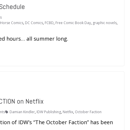
 Schedule
s
 Horse Comics
,
DC Comics
,
FCBD
,
Free Comic Book Day
,
graphic novels
,
ed hours… all summer long.
CTION on Netflix
nts
Damian Kindler
,
IDW Publishing
,
Netflix
,
October Faction
tation of IDW’s “The October Faction” has been