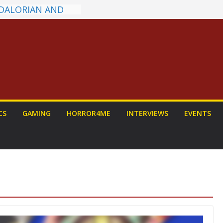
DALORIAN AND
n To Be Had (If
ourself)
ns on a Senior
g
ew: PROJECT HAIL
a Home Run
chyroll Anime
nnounced
antasy Award
CS
GAMING
HORROR4ME
INTERVIEWS
EVENTS
 Announced