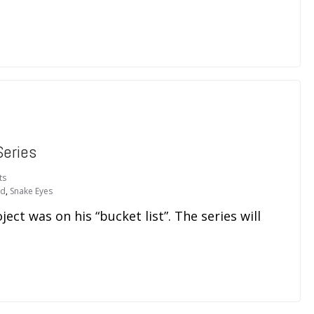
Series
ts
ld
,
Snake Eyes
ject was on his “bucket list”. The series will