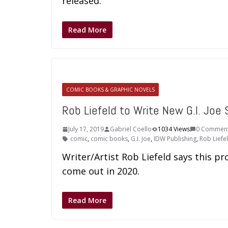
released.
Read More
COMIC BOOKS & GRAPHIC NOVELS
Rob Liefeld to Write New G.I. Joe 
July 17, 2019
Gabriel Coello
1034 Views
0 Commen
comic
,
comic books
,
G.I. Joe
,
IDW Publishing
,
Rob Liefe
Writer/Artist Rob Liefeld says this pro
come out in 2020.
Read More