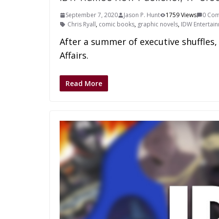
September 7, 2020
Jason P. Hunt
1759 Views
0 Co
Chris Ryall
,
comic books
,
graphic novels
,
IDW Entertai
After a summer of executive shuffles
Affairs.
Read More