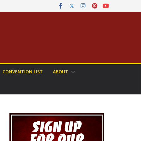
CONVENTION LIST
ABOUT