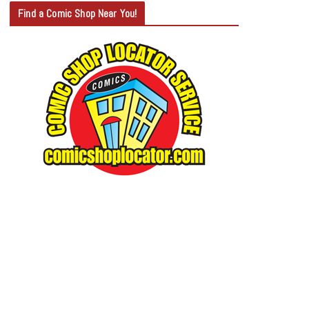
T
Find a Comic Shop Near You!
E
G
O
R
Y
S
E
A
R
C
H