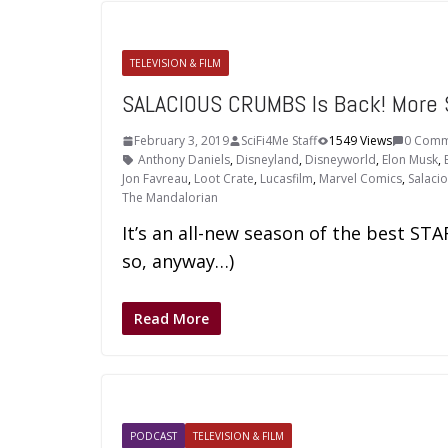
TELEVISION & FILM
SALACIOUS CRUMBS Is Back! More
February 3, 2019
SciFi4Me Staff
1549 Views
0 Comm
Anthony Daniels
,
Disneyland
,
Disneyworld
,
Elon Musk
,
Jon Favreau
,
Loot Crate
,
Lucasfilm
,
Marvel Comics
,
Salaci
The Mandalorian
It’s an all-new season of the best S
so, anyway…)
Read More
PODCAST
TELEVISION & FILM