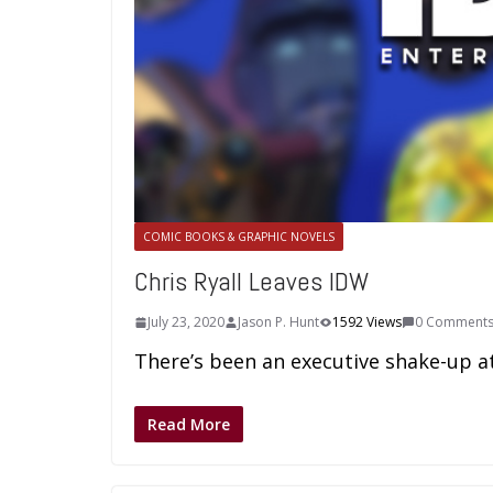
COMIC BOOKS & GRAPHIC NOVELS
Chris Ryall Leaves IDW
July 23, 2020
Jason P. Hunt
1592 Views
0 Comment
There’s been an executive shake-up at 
Read More