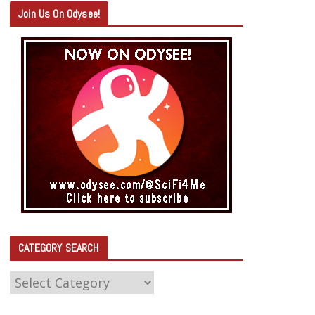
Join Us On Odysee!
CATEGORY SEARCH
C
A