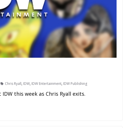
s
Chris Ryall
,
IDW
,
IDW Entertainment
,
IDW Publishing
IDW this week as Chris Ryall exits.