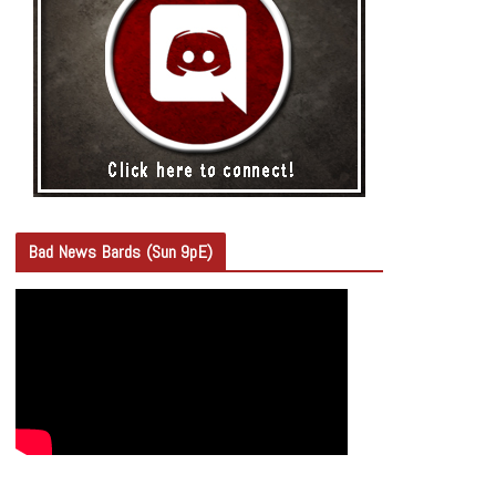
Bad News Bards (Sun 9pE)