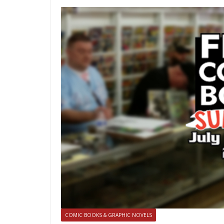
COMIC BOOKS & GRAPHIC NOVELS