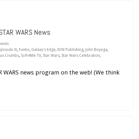
 STAR WARS News
ents
Episode IX
,
Funko
,
Galaxy's Edge
,
IDW Publishing
,
John Boyega
,
ous Crumbs
,
SciFi4Me TV
,
Star Wars
,
Star Wars Celebration
,
TAR WARS news program on the web! (We think