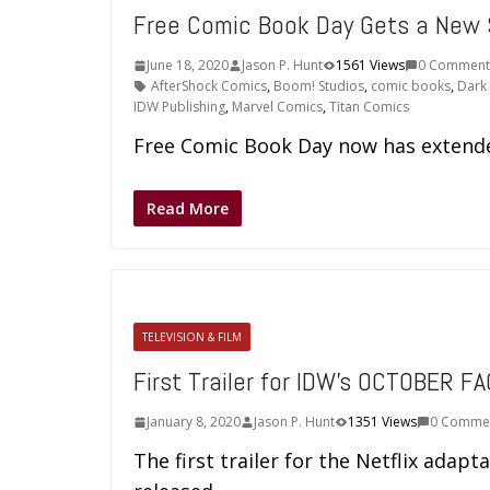
Free Comic Book Day Gets a New
June 18, 2020
Jason P. Hunt
1561 Views
0 Comment
AfterShock Comics
,
Boom! Studios
,
comic books
,
Dark
IDW Publishing
,
Marvel Comics
,
Titan Comics
Free Comic Book Day now has extend
Read More
TELEVISION & FILM
First Trailer for IDW’s OCTOBER FA
January 8, 2020
Jason P. Hunt
1351 Views
0 Comme
The first trailer for the Netflix adap