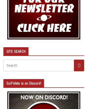
SITE SEARCH
SciFi4Me is on Discord!