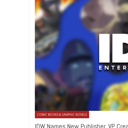
COMIC BOOKS & GRAPHIC NOVELS
IDW Names New Publisher, VP Creat