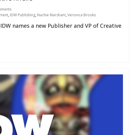
mments
nment
,
IDW Publishing
,
Nachie Marsham
,
Veronica Brooks
, IDW names a new Publisher and VP of Creative