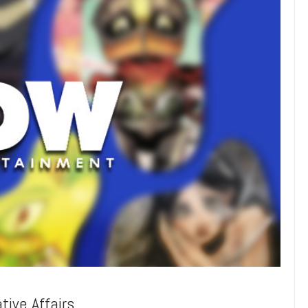
ive Affairs