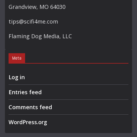
Grandview, MO 64030
tips@scifi4me.com
Flaming Dog Media, LLC
Meta
Log in
Entries feed
Comments feed
WordPress.org