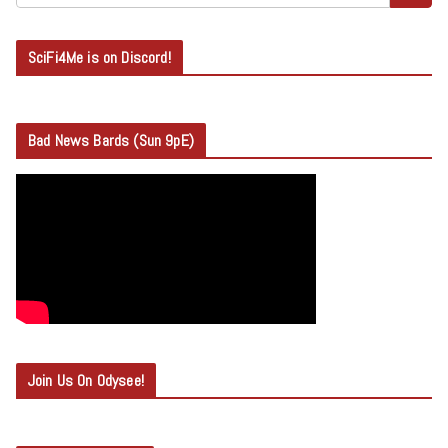
SciFi4Me is on Discord!
Bad News Bards (Sun 9pE)
Join Us On Odysee!