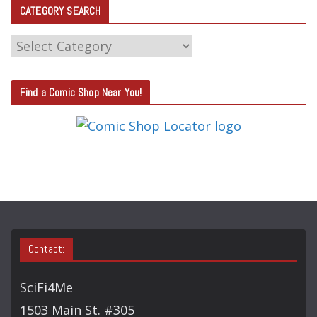
CATEGORY SEARCH
C
A
T
Find a Comic Shop Near You!
E
G
O
R
Y
S
E
A
Contact:
R
C
SciFi4Me
H
1503 Main St. #305