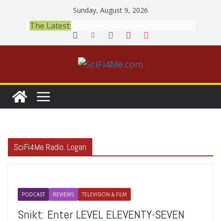
Skip
Sunday, August 9, 2026
to
The Latest:
content
SciFi4Me Radio. Logan
PODCAST
REVIEWS
TELEVISION & FILM
Snikt: Enter LEVEL ELEVENTY-SEVEN