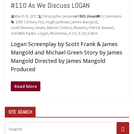
#110 As We Discuss LOGAN
March 9, 2017
Christopher Jensen
1865 Views
0 Comments
20th Century Fox
,
Hugh Jackman
,
James Mangold
,
Level Eleventy-Seven
,
Marvel Comics
,
Mutants
,
Patrick Stewart
,
SciFi4Me Radio. Logan
,
Wolverine
,
X-23
,
X-24
,
X-Men
Logan Screenplay by Scott Frank & James
Mangold and Michael Green Story by James
Mangold Directed by James Mangold
Produced
Read More
SITE SEARCH