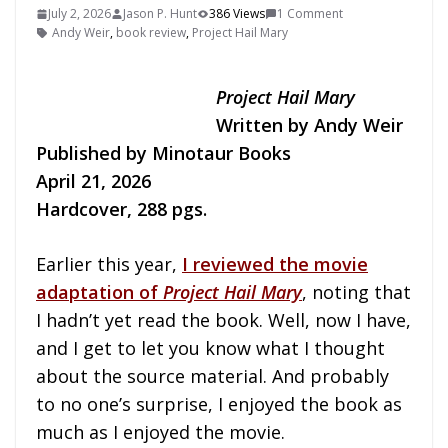
July 2, 2026
Jason P. Hunt
386 Views
1 Comment
Andy Weir
,
book review
,
Project Hail Mary
Project Hail Mary
Written by Andy Weir
Published by Minotaur Books
April 21, 2026
Hardcover, 288 pgs.
Earlier this year,
I reviewed the movie
adaptation of
Project Hail Mary
, noting that
I hadn’t yet read the book. Well, now I have,
and I get to let you know what I thought
about the source material. And probably
to no one’s surprise, I enjoyed the book as
much as I enjoyed the movie.