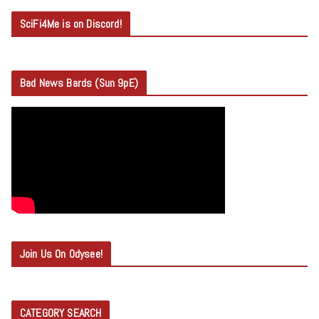
SciFi4Me is on Discord!
Bad News Bards (Sun 9pE)
Join Us On Odysee!
CATEGORY SEARCH