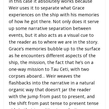
in this case it absolutely works because
Weir uses it to separate what Grace
experiences on the ship with his memories
of how he got there. Not only does it serve
up some narrative separation between
events, but it also acts as a visual cue to
the reader as to where we are in the story.
Grace’s memories bubble up to the surface
as he encounters different aspects of the
ship, the mission, the fact that he’s on a
one-way mission to Tau Ceti, with two
corpses aboard… Weir weaves the
flashbacks into the narrative in a natural
organic way that doesn’t jar the reader
with the jump from past to present, and
the shift from past tense to present tense