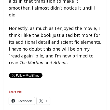
aids in that transition to make it
smoother. I almost didn’t notice it until I
did.
Honestly, as much as I enjoyed the movie, I
think I like the book just a tad bit more for
its additional detail and scientific elements.
I have no doubt this one will be on my
“read again” pile, and I’m now primed to
read
The Martian
and
Artemis
.
Share this:
Facebook
X