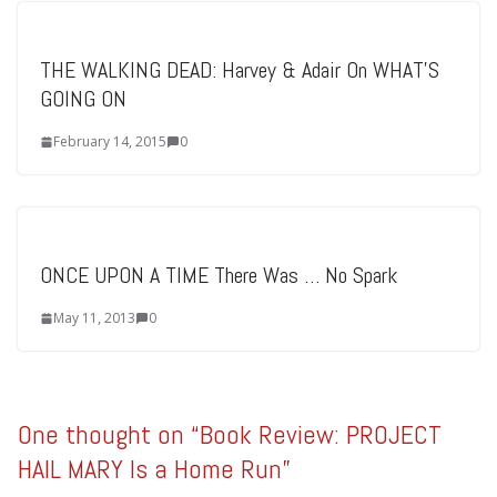
THE WALKING DEAD: Harvey & Adair On WHAT’S
GOING ON
February 14, 2015
0
ONCE UPON A TIME There Was … No Spark
May 11, 2013
0
One thought on “
Book Review: PROJECT
HAIL MARY Is a Home Run
”