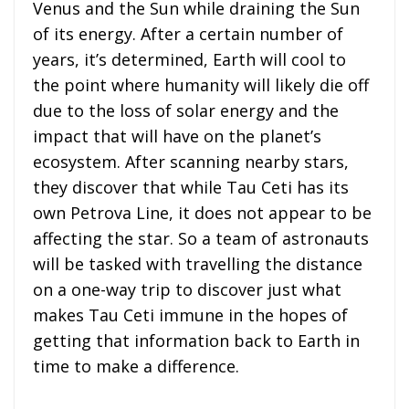
Venus and the Sun while draining the Sun
of its energy. After a certain number of
years, it’s determined, Earth will cool to
the point where humanity will likely die off
due to the loss of solar energy and the
impact that will have on the planet’s
ecosystem. After scanning nearby stars,
they discover that while Tau Ceti has its
own Petrova Line, it does not appear to be
affecting the star. So a team of astronauts
will be tasked with travelling the distance
on a one-way trip to discover just what
makes Tau Ceti immune in the hopes of
getting that information back to Earth in
time to make a difference.