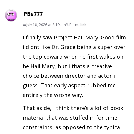
PBe777
July 18, 2026 at 8:19 am
Permalink
i finally saw Project Hail Mary. Good film.
i didnt like Dr. Grace being a super over
the top coward when he first wakes on
he Hail Mary, but i thats a creative
choice between director and actor i
guess. That early aspect rubbed me
entirely the wrong way.
That aside, i think there’s a lot of book
material that was stuffed in for time
constraints, as opposed to the typical