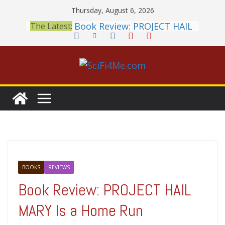
Skip
Thursday, August 6, 2026
to
Book Review: PROJECT HAIL
The Latest:
content
MARY Is a Home Run
2026 Crunchyroll Anime
Awards Announced
British Fantasy Award
Shortlist Announced
THE MANDALORIAN AND
GROGU: Fun To Be Had (If
You Let Yourself)
Meditations on a Senior
Office Dog
BOOKS
REVIEWS
Book Review: PROJECT HAIL
MARY Is a Home Run