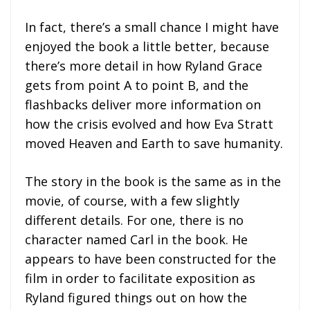
In fact, there’s a small chance I might have
enjoyed the book a little better, because
there’s more detail in how Ryland Grace
gets from point A to point B, and the
flashbacks deliver more information on
how the crisis evolved and how Eva Stratt
moved Heaven and Earth to save humanity.
The story in the book is the same as in the
movie, of course, with a few slightly
different details. For one, there is no
character named Carl in the book. He
appears to have been constructed for the
film in order to facilitate exposition as
Ryland figured things out on how the