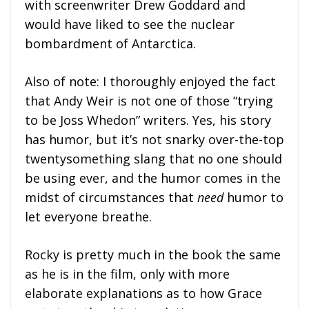
with screenwriter Drew Goddard and
would have liked to see the nuclear
bombardment of Antarctica.
Also of note: I thoroughly enjoyed the fact
that Andy Weir is not one of those “trying
to be Joss Whedon” writers. Yes, his story
has humor, but it’s not snarky over-the-top
twentysomething slang that no one should
be using ever, and the humor comes in the
midst of circumstances that
need
humor to
let everyone breathe.
Rocky is pretty much in the book the same
as he is in the film, only with more
elaborate explanations as to how Grace