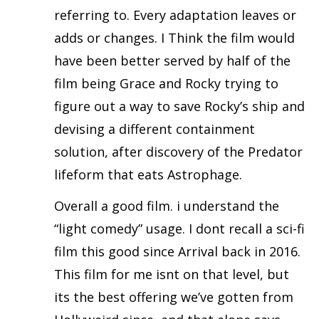
referring to. Every adaptation leaves or
adds or changes. I Think the film would
have been better served by half of the
film being Grace and Rocky trying to
figure out a way to save Rocky’s ship and
devising a different containment
solution, after discovery of the Predator
lifeform that eats Astrophage.
Overall a good film. i understand the
“light comedy” usage. I dont recall a sci-fi
film this good since Arrival back in 2016.
This film for me isnt on that level, but
its the best offering we’ve gotten from