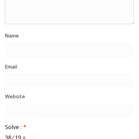
Name
Email
Website
Solve :
*
38 ⁄ 19 =