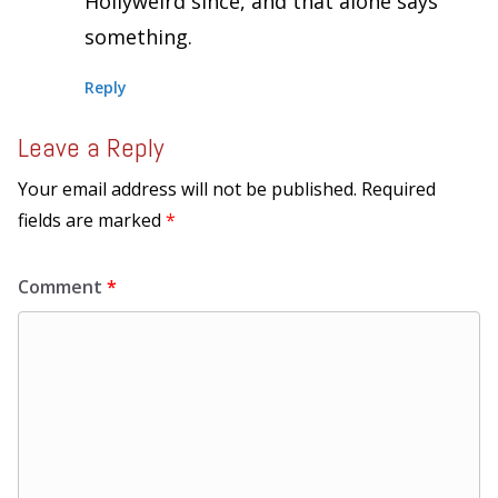
Hollyweird since, and that alone says
something.
Reply
Leave a Reply
Your email address will not be published.
Required
fields are marked
*
Comment
*