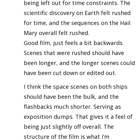
being left out for time constraints. The
scientific discovery on Earth felt rushed
for time, and the sequences on the Hail
Mary overall felt rushed.
Good film, just feels a bit backwards.
Scenes that were rushed should have
been longer, and the longer scenes could
have been cut down or edited out.
I think the space scenes on both ships
should have been the bulk, and the
flashbacks much shorter. Serving as
exposition dumps. That gives it a feel of
being just slightly off overall. The
structure of the film is what i’m