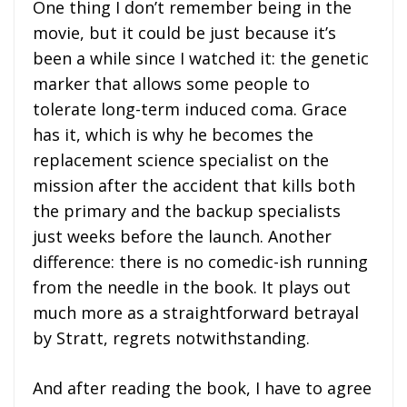
One thing I don’t remember being in the
movie, but it could be just because it’s
been a while since I watched it: the genetic
marker that allows some people to
tolerate long-term induced coma. Grace
has it, which is why he becomes the
replacement science specialist on the
mission after the accident that kills both
the primary and the backup specialists
just weeks before the launch. Another
difference: there is no comedic-ish running
from the needle in the book. It plays out
much more as a straightforward betrayal
by Stratt, regrets notwithstanding.
And after reading the book, I have to agree