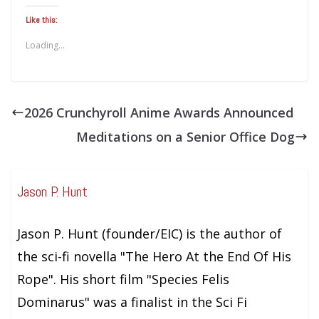
Like this:
Loading...
2026 Crunchyroll Anime Awards Announced
Meditations on a Senior Office Dog
Jason P. Hunt
Jason P. Hunt (founder/EIC) is the author of
the sci-fi novella "The Hero At the End Of His
Rope". His short film "Species Felis
Dominarus" was a finalist in the Sci Fi