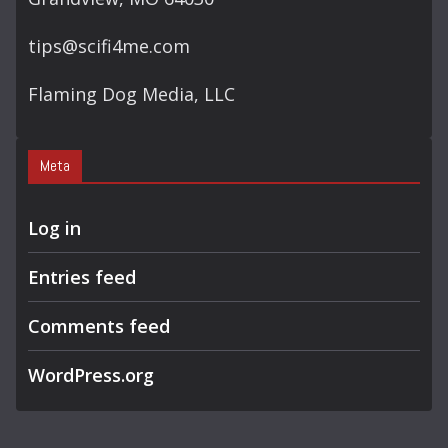
tips@scifi4me.com
Flaming Dog Media, LLC
Meta
Log in
Entries feed
Comments feed
WordPress.org