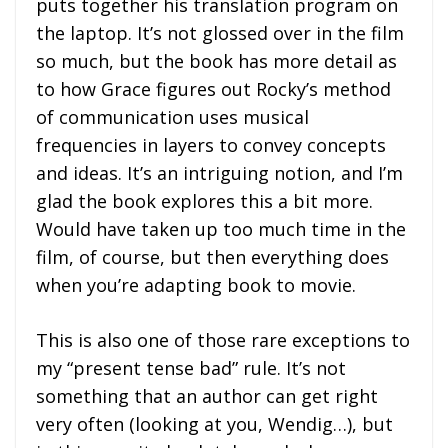
puts together his translation program on
the laptop. It’s not glossed over in the film
so much, but the book has more detail as
to how Grace figures out Rocky’s method
of communication uses musical
frequencies in layers to convey concepts
and ideas. It’s an intriguing notion, and I’m
glad the book explores this a bit more.
Would have taken up too much time in the
film, of course, but then everything does
when you’re adapting book to movie.
This is also one of those rare exceptions to
my “present tense bad” rule. It’s not
something that an author can get right
very often (looking at you, Wendig…), but