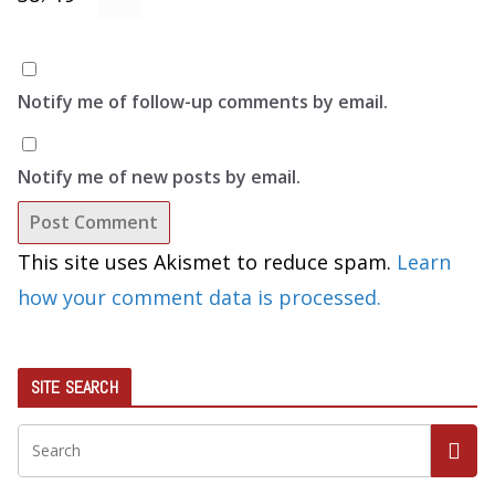
Notify me of follow-up comments by email.
Notify me of new posts by email.
This site uses Akismet to reduce spam.
Learn
how your comment data is processed.
SITE SEARCH