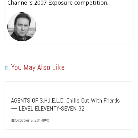
Channel's 2007 Exposure competition.
You May Also Like
AGENTS OF S.H.I.E.L.D. Chills Out With Friends
— LEVEL ELEVENTY-SEVEN 32
October 8, 2014
0