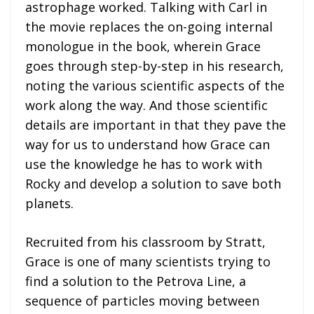
astrophage worked. Talking with Carl in
the movie replaces the on-going internal
monologue in the book, wherein Grace
goes through step-by-step in his research,
noting the various scientific aspects of the
work along the way. And those scientific
details are important in that they pave the
way for us to understand how Grace can
use the knowledge he has to work with
Rocky and develop a solution to save both
planets.
Recruited from his classroom by Stratt,
Grace is one of many scientists trying to
find a solution to the Petrova Line, a
sequence of particles moving between