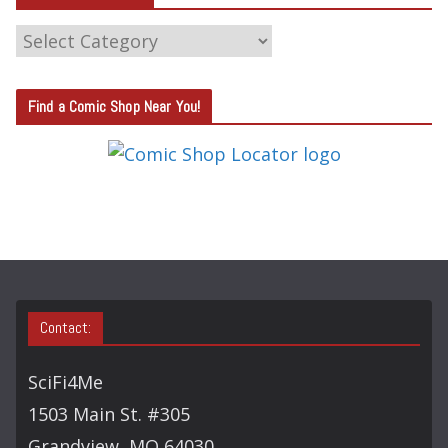
C
A
T
Find a Comic Shop Near You!
E
G
O
R
Y
S
E
A
Contact:
R
C
SciFi4Me
H
1503 Main St. #305
Grandview, MO 64030