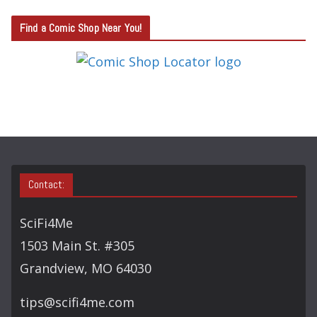
T
Find a Comic Shop Near You!
E
G
O
R
Y
S
E
A
Contact:
R
C
SciFi4Me
H
1503 Main St. #305
Grandview, MO 64030
tips@scifi4me.com