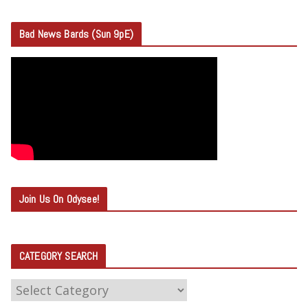
Bad News Bards (Sun 9pE)
Join Us On Odysee!
CATEGORY SEARCH
C
A