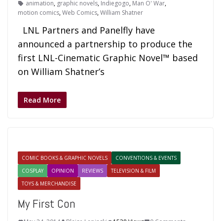
animation
,
graphic novels
,
Indiegogo
,
Man O' War
,
motion comics
,
Web Comics
,
William Shatner
LNL Partners and Panelfly have
announced a partnership to produce the
first LNL-Cinematic Graphic Novel™ based
on William Shatner’s
Read More
COMIC BOOKS & GRAPHIC NOVELS
CONVENTIONS & EVENTS
COSPLAY
OPINION
REVIEWS
TELEVISION & FILM
TOYS & MERCHANDISE
My First Con