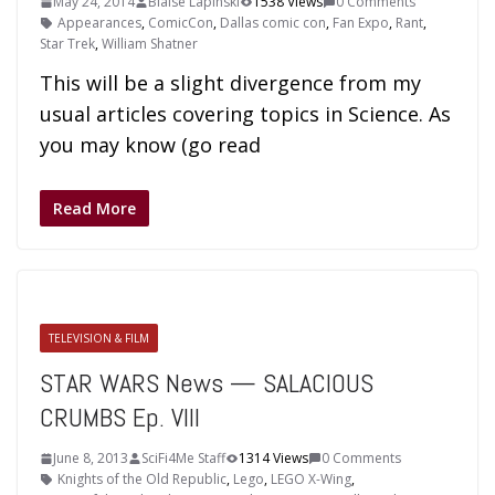
May 24, 2014
Blaise Lapinski
1538 Views
0 Comments
Appearances
,
ComicCon
,
Dallas comic con
,
Fan Expo
,
Rant
,
Star Trek
,
William Shatner
This will be a slight divergence from my
usual articles covering topics in Science. As
you may know (go read
Read More
TELEVISION & FILM
STAR WARS News — SALACIOUS
CRUMBS Ep. VIII
June 8, 2013
SciFi4Me Staff
1314 Views
0 Comments
Knights of the Old Republic
,
Lego
,
LEGO X-Wing
,