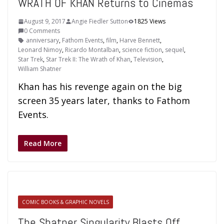
WRATH OF KHAN Returns to Cinemas
August 9, 2017
Angie Fiedler Sutton
1825 Views
0 Comments
anniversary
,
Fathom Events
,
film
,
Harve Bennett
,
Leonard Nimoy
,
Ricardo Montalban
,
science fiction
,
sequel
,
Star Trek
,
Star Trek II: The Wrath of Khan
,
Television
,
William Shatner
Khan has his revenge again on the big
screen 35 years later, thanks to Fathom
Events.
Read More
COMIC BOOKS & GRAPHIC NOVELS
The Shatner Singularity Blasts Off