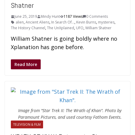
Shatner
June 25, 2019
Mindy Hunt
1187 Views
0 Comments
alien
,
Ancient Aliens
,
In Search Of...
,
Kevin Burns
,
mysteries
,
The History Channel
,
The UnXplained
,
UFO
,
William Shatner
William Shatner is going boldly where no
Xplanation has gone before.
Read More
Image from "Star Trek II: The Wrath of Khan". Photo by
Paramount Pictures, and used courtesy Fathom Events.
TELEVISION & FILM