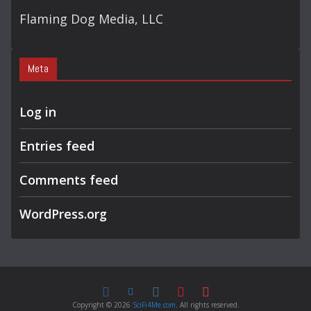
Flaming Dog Media, LLC
Meta
Log in
Entries feed
Comments feed
WordPress.org
Copyright © 2026
SciFi4Me.com
. All rights reserved.