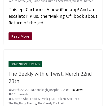
Return of the Jedi
,
Salacious Crumbs
,
Star Wars
,
William Shatner
This ep: Cartoons! A new iPad app! And an
escalator! Plus, the “Making Of” book about
Return of the Jedi
Read More
CONVENTIONS & EVENTS
The Geekly with a Twist: March 22nd-
28th
March 22, 2013
Annaleigh Josephs, CSS
1318 Views
0 Comments
Doctor Who
,
Food & Drink
,
J.R.R. Tolkien
,
Star Trek
,
The Big Bang Theory
,
The Geekly Cocktail
,