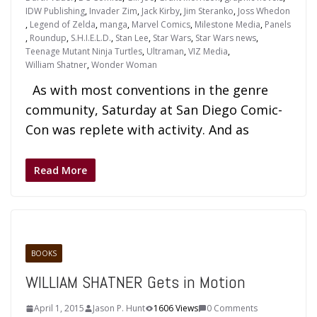
IDW Publishing
,
Invader Zim
,
Jack Kirby
,
Jim Steranko
,
Joss Whedon
,
Legend of Zelda
,
manga
,
Marvel Comics
,
Milestone Media
,
Panels
,
Roundup
,
S.H.I.E.L.D.
,
Stan Lee
,
Star Wars
,
Star Wars news
,
Teenage Mutant Ninja Turtles
,
Ultraman
,
VIZ Media
,
William Shatner
,
Wonder Woman
As with most conventions in the genre
community, Saturday at San Diego Comic-
Con was replete with activity. And as
Read More
BOOKS
WILLIAM SHATNER Gets in Motion
April 1, 2015
Jason P. Hunt
1606 Views
0 Comments