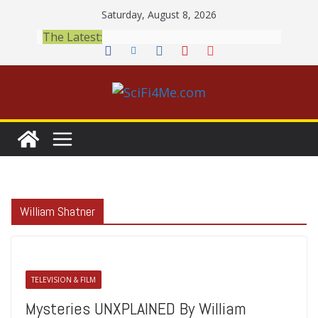
Skip
Saturday, August 8, 2026
to
The Latest:
content
William Shatner
TELEVISION & FILM
Mysteries UNXPLAINED By William