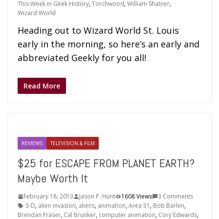
This Week in Geek History
,
Torchwood
,
William Shatner
,
Wizard World
Heading out to Wizard World St. Louis
early in the morning, so here’s an early and
abbreviated Geekly for you all!
Read More
REVIEWS
TELEVISION & FILM
$25 for ESCAPE FROM PLANET EARTH?
Maybe Worth It
February 18, 2013
Jason P. Hunt
1608 Views
3 Comments
3-D
,
alien invasion
,
aliens
,
animation
,
Area 51
,
Bob Barlen
,
Brendan Fraser
,
Cal Brunker
,
computer animation
,
Cory Edwards
,