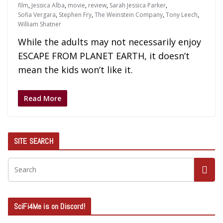
film
,
Jessica Alba
,
movie
,
review
,
Sarah Jessica Parker
,
Sofia Vergara
,
Stephen Fry
,
The Weinstein Company
,
Tony Leech
,
William Shatner
While the adults may not necessarily enjoy
ESCAPE FROM PLANET EARTH, it doesn’t
mean the kids won’t like it.
Read More
SITE SEARCH
SciFi4Me is on Discord!