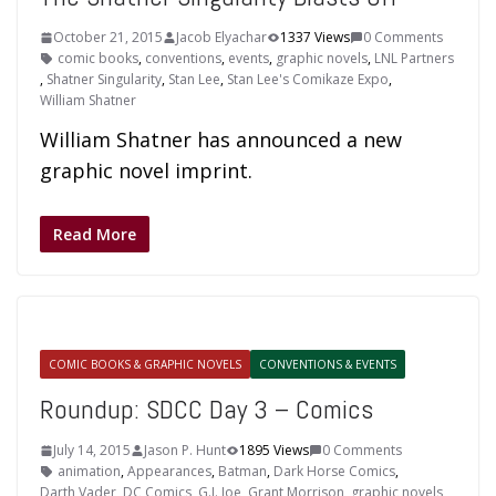
October 21, 2015
Jacob Elyachar
1337 Views
0 Comments
comic books
,
conventions
,
events
,
graphic novels
,
LNL Partners
,
Shatner Singularity
,
Stan Lee
,
Stan Lee's Comikaze Expo
,
William Shatner
William Shatner has announced a new
graphic novel imprint.
Read More
COMIC BOOKS & GRAPHIC NOVELS
CONVENTIONS & EVENTS
Roundup: SDCC Day 3 – Comics
July 14, 2015
Jason P. Hunt
1895 Views
0 Comments
animation
,
Appearances
,
Batman
,
Dark Horse Comics
,
Darth Vader
,
DC Comics
,
G.I. Joe
,
Grant Morrison
,
graphic novels
,