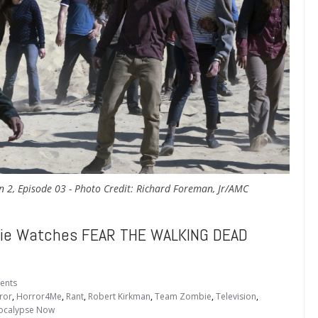
n 2, Episode 03 - Photo Credit: Richard Foreman, Jr/AMC
ie Watches FEAR THE WALKING DEAD
ents
ror
,
Horror4Me
,
Rant
,
Robert Kirkman
,
Team Zombie
,
Television
,
calypse Now