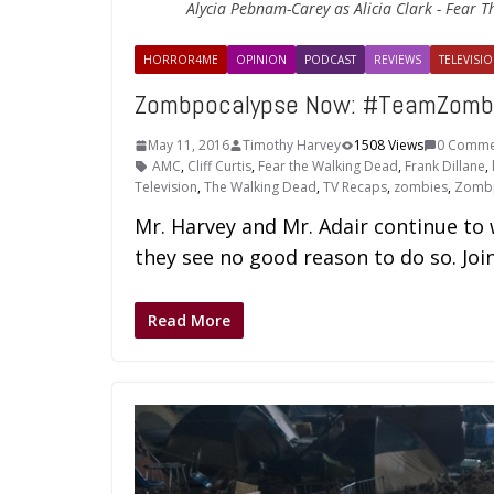
Alycia Pebnam-Carey as Alicia Clark - Fear T
HORROR4ME
OPINION
PODCAST
REVIEWS
TELEVISIO
Zombpocalypse Now: #TeamZombie
May 11, 2016
Timothy Harvey
1508 Views
0 Comme
AMC
,
Cliff Curtis
,
Fear the Walking Dead
,
Frank Dillane
,
Television
,
The Walking Dead
,
TV Recaps
,
zombies
,
Zomb
Mr. Harvey and Mr. Adair continue t
they see no good reason to do so. Join
Read More