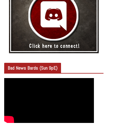
Bad News Bards (Sun 9pE)