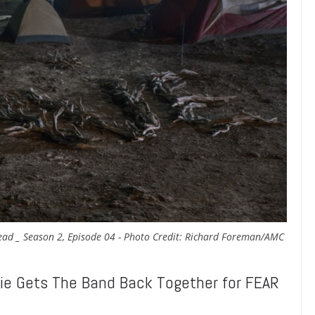
Dead _ Season 2, Episode 04 - Photo Credit: Richard Foreman/AMC
 Gets The Band Back Together for FEAR