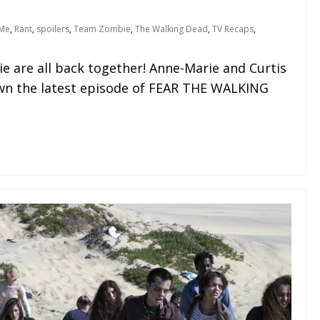
Me
,
Rant
,
spoilers
,
Team Zombie
,
The Walking Dead
,
TV Recaps
,
 are all back together! Anne-Marie and Curtis
own the latest episode of FEAR THE WALKING