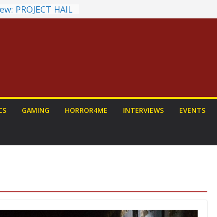
ew: PROJECT HAIL
a Home Run
chyroll Anime
nnounced
antasy Award
 Announced
DALORIAN AND
n To Be Had (If
ourself)
ns on a Senior
CS
GAMING
HORROR4ME
INTERVIEWS
EVENTS
g