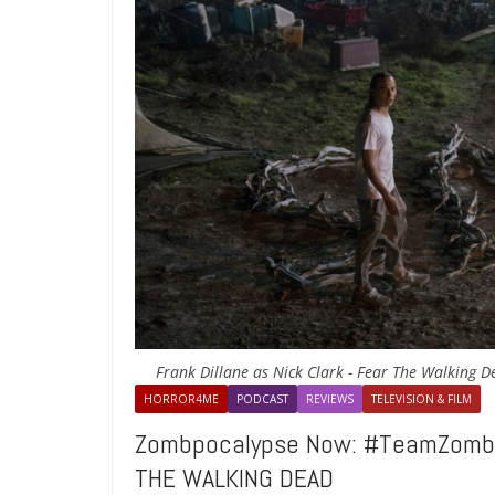
Frank Dillane as Nick Clark - Fear The Walking 
HORROR4ME
PODCAST
REVIEWS
TELEVISION & FILM
Zombpocalypse Now: #TeamZombie
THE WALKING DEAD