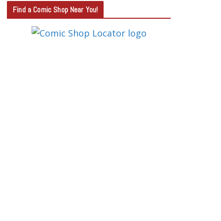
T
Find a Comic Shop Near You!
E
G
O
R
Y
S
E
A
R
C
H