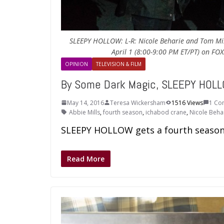
SLEEPY HOLLOW: L-R: Nicole Beharie and Tom Mi
April 1 (8:00-9:00 PM ET/PT) on FO
OPINION
TELEVISION & FILM
By Some Dark Magic, SLEEPY HOLL
May 14, 2016
Teresa Wickersham
1516 Views
1 Co
Abbie Mills
,
fourth season
,
ichabod crane
,
Nicole Beha
SLEEPY HOLLOW gets a fourth season
Read More