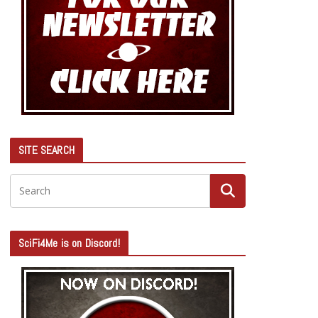
SITE SEARCH
SciFi4Me is on Discord!