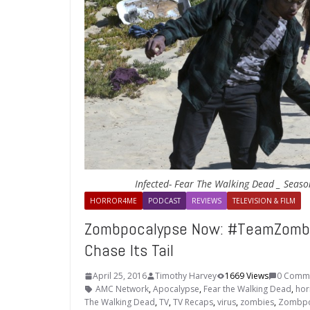
Infected- Fear The Walking Dead _ Seaso
HORROR4ME
PODCAST
REVIEWS
TELEVISION & FILM
Zombpocalypse Now: #TeamZomb
Chase Its Tail
April 25, 2016
Timothy Harvey
1669 Views
0 Comm
AMC Network
,
Apocalypse
,
Fear the Walking Dead
,
hor
The Walking Dead
,
TV
,
TV Recaps
,
virus
,
zombies
,
Zombpo