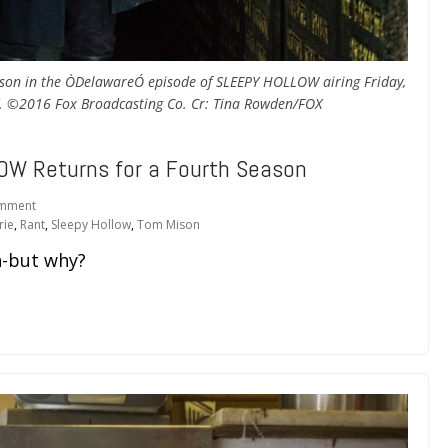
son in the ÒDelawareÓ episode of SLEEPY HOLLOW airing Friday,
X. ©2016 Fox Broadcasting Co. Cr: Tina Rowden/FOX
OW Returns for a Fourth Season
mment
rie
,
Rant
,
Sleepy Hollow
,
Tom Mison
-but why?