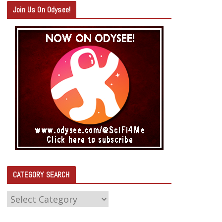
Join Us On Odysee!
CATEGORY SEARCH
C
A