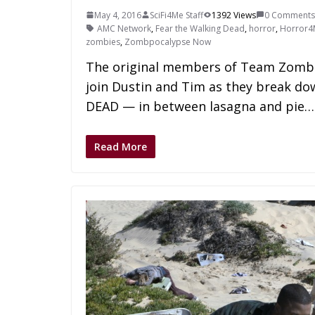
May 4, 2016
SciFi4Me Staff
1392 Views
0 Comments
AMC Network
,
Fear the Walking Dead
,
horror
,
Horror4
zombies
,
Zombpocalypse Now
The original members of Team Zombie
join Dustin and Tim as they break d
DEAD — in between lasagna and pie…
Read More