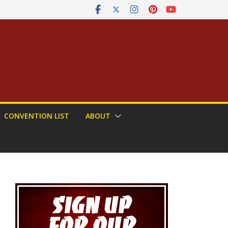
CONVENTION LIST
ABOUT