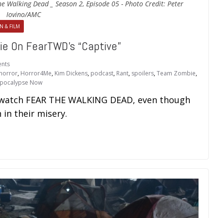
he Walking Dead _ Season 2, Episode 05 - Photo Credit: Peter
Iovino/AMC
N & FILM
 On FearTWD’s “Captive”
nts
horror
,
Horror4Me
,
Kim Dickens
,
podcast
,
Rant
,
spoilers
,
Team Zombie
,
pocalypse Now
o watch FEAR THE WALKING DEAD, even though
 in their misery.