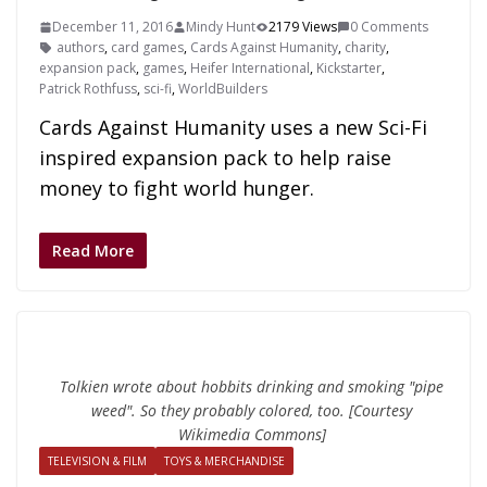
December 11, 2016
Mindy Hunt
2179 Views
0 Comments
authors
,
card games
,
Cards Against Humanity
,
charity
,
expansion pack
,
games
,
Heifer International
,
Kickstarter
,
Patrick Rothfuss
,
sci-fi
,
WorldBuilders
Cards Against Humanity uses a new Sci-Fi
inspired expansion pack to help raise
money to fight world hunger.
Read More
Tolkien wrote about hobbits drinking and smoking "pipe
weed". So they probably colored, too. [Courtesy
Wikimedia Commons]
TELEVISION & FILM
TOYS & MERCHANDISE