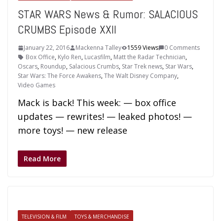
STAR WARS News & Rumor: SALACIOUS
CRUMBS Episode XXII
January 22, 2016
Mackenna Talley
1559 Views
0 Comments
Box Office
,
Kylo Ren
,
Lucasfilm
,
Matt the Radar Technician
,
Oscars
,
Roundup
,
Salacious Crumbs
,
Star Trek news
,
Star Wars
,
Star Wars: The Force Awakens
,
The Walt Disney Company
,
Video Games
Mack is back! This week: — box office
updates — rewrites! — leaked photos! —
more toys! — new release
Read More
TELEVISION & FILM
TOYS & MERCHANDISE