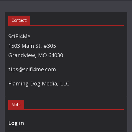
S
E
A
Contact:
R
C
SciFi4Me
H
1503 Main St. #305
Grandview, MO 64030
tips@scifi4me.com
Flaming Dog Media, LLC
Meta
Log in