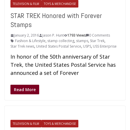
TELEVISION & FILM
TOYS & MERCHANDISE
STAR TREK Honored with Forever
Stamps
January 2, 2016
Jason P. Hunt
1793 Views
0 Comments
Fashion & Lifestyle
,
stamp collecting
,
stamps
,
Star Trek
,
Star Trek news
,
United States Postal Service
,
USPS
,
USS Enterprise
In honor of the 50th anniversary of Star
Trek, the United States Postal Service has
announced a set of Forever
Read More
TELEVISION & FILM
TOYS & MERCHANDISE