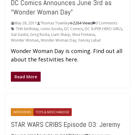
DC Comics Announces June 3rd as
“Wonder Woman Day”
May 28, 2017
Thomas Townley
2264 Views
0 Comments
75th birthday
,
comic books
,
DC Comics
,
DC SUPER HERO GIRLS
,
Gal Gadot
,
Greg Rucka
,
Liam Sharp
,
Shea Fontana
,
Wonder Woman
,
Wonder Woman Day
,
Yancey Labat
Wonder Woman Day is coming. Find out all
about the festivities here.
Read More
INTERVIEWS
TOYS & MERCHANDISE
STAR WARS CRIBS Episode 03: Jeremy