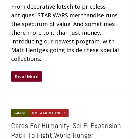
From decorative kitsch to priceless
antiques, STAR WARS merchandise runs
the spectrum of value. And sometimes
there more to it than just money.
Introducing our newest program, with
Matt Hentges going inside these special
collections.
Read More
GAMING
TOYS & MERCHANDISE
Cards For Humanity: Sci-Fi Expansion
Pack To Fight World Hunger