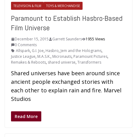
TELEVISION & FILM
TOYS & MERCHANDISE
Paramount to Establish Hasbro-Based
Film Universe
December 15, 2015
Garrett Saunders
1955 Views
0 Comments
Allspark
,
G.I. Joe
,
Hasbro
,
Jem and the Holograms
,
Justice League
,
M.A.S.K.
,
Micronauts
,
Paramount Pictures
,
Remakes & Reboots
,
shared universe
,
Transformers
Shared universes have been around since
ancient people exchanged stories with
each other to explain rain and fire. Marvel
Studios
Read More