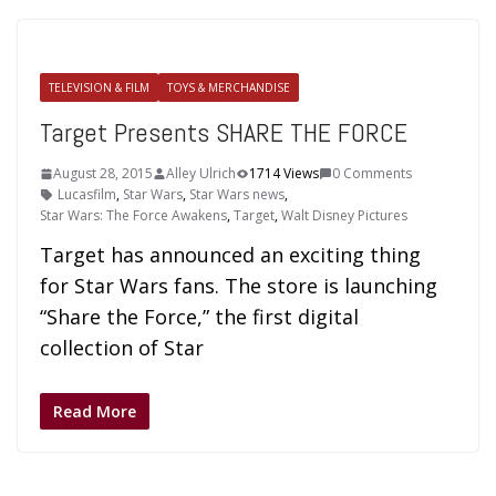
TELEVISION & FILM
TOYS & MERCHANDISE
Target Presents SHARE THE FORCE
August 28, 2015
Alley Ulrich
1714 Views
0 Comments
Lucasfilm
,
Star Wars
,
Star Wars news
,
Star Wars: The Force Awakens
,
Target
,
Walt Disney Pictures
Target has announced an exciting thing
for Star Wars fans. The store is launching
“Share the Force,” the first digital
collection of Star
Read More