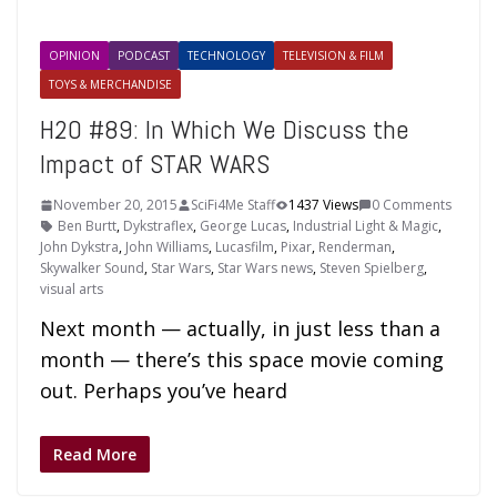
OPINION
PODCAST
TECHNOLOGY
TELEVISION & FILM
TOYS & MERCHANDISE
H2O #89: In Which We Discuss the
Impact of STAR WARS
November 20, 2015
SciFi4Me Staff
1437 Views
0 Comments
Ben Burtt
,
Dykstraflex
,
George Lucas
,
Industrial Light & Magic
,
John Dykstra
,
John Williams
,
Lucasfilm
,
Pixar
,
Renderman
,
Skywalker Sound
,
Star Wars
,
Star Wars news
,
Steven Spielberg
,
visual arts
Next month — actually, in just less than a
month — there’s this space movie coming
out. Perhaps you’ve heard
Read More