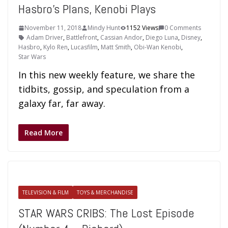
Hasbro’s Plans, Kenobi Plays
November 11, 2018
Mindy Hunt
1152 Views
0 Comments
Adam Driver
,
Battlefront
,
Cassian Andor
,
Diego Luna
,
Disney
,
Hasbro
,
Kylo Ren
,
Lucasfilm
,
Matt Smith
,
Obi-Wan Kenobi
,
Star Wars
In this new weekly feature, we share the
tidbits, gossip, and speculation from a
galaxy far, far away.
Read More
TELEVISION & FILM
TOYS & MERCHANDISE
STAR WARS CRIBS: The Lost Episode