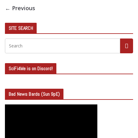
← Previous
SITE SEARCH
SciFi4Me is on Discord!
Bad News Bards (Sun 9pE)