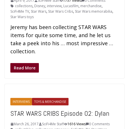
April 9, 2017
SciFi4Me Staff
1757 Views
0 Comments
collections
,
Disney
,
interview
,
Lucasfilm
,
merchandise
,
SciFi4Me TV
,
Star Wars
,
Star Wars Cribs
,
Star Wars memorabilia
,
Star Wars toys
Jeremy has been collecting STAR WARS
items for quite some time, and he let us
take a peek into his … most impressive …
collection.
Read More
INTERVIEWS
TOYS & MERCHANDISE
STAR WARS CRIBS Episode 02: Dylan
March 26, 2017
SciFi4Me Staff
1616 Views
0 Comments