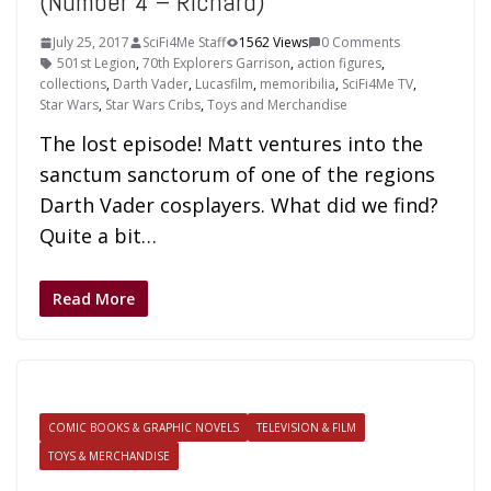
(Number 4 – Richard)
July 25, 2017
SciFi4Me Staff
1562 Views
0 Comments
501st Legion
,
70th Explorers Garrison
,
action figures
,
collections
,
Darth Vader
,
Lucasfilm
,
memoribilia
,
SciFi4Me TV
,
Star Wars
,
Star Wars Cribs
,
Toys and Merchandise
The lost episode! Matt ventures into the
sanctum sanctorum of one of the regions
Darth Vader cosplayers. What did we find?
Quite a bit…
Read More
COMIC BOOKS & GRAPHIC NOVELS
TELEVISION & FILM
TOYS & MERCHANDISE