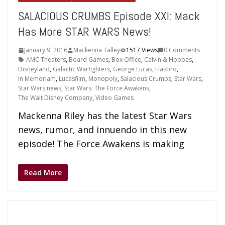
SALACIOUS CRUMBS Episode XXI: Mack
Has More STAR WARS News!
January 9, 2016
Mackenna Talley
1517 Views
0 Comments
AMC Theaters
,
Board Games
,
Box Office
,
Calvin & Hobbes
,
Disneyland
,
Galactic Warfighters
,
George Lucas
,
Hasbro
,
In Memoriam
,
Lucasfilm
,
Monopoly
,
Salacious Crumbs
,
Star Wars
,
Star Wars news
,
Star Wars: The Force Awakens
,
The Walt Disney Company
,
Video Games
Mackenna Riley has the latest Star Wars
news, rumor, and innuendo in this new
episode! The Force Awakens is making
Read More