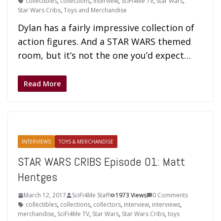
collectibles
,
collections
,
interview
,
SciFi4Me TV
,
Star Wars
,
Star Wars Cribs
,
Toys and Merchandise
Dylan has a fairly impressive collection of
action figures. And a STAR WARS themed
room, but it’s not the one you’d expect…
Read More
INTERVIEWS
TOYS & MERCHANDISE
STAR WARS CRIBS Episode 01: Matt
Hentges
March 12, 2017
SciFi4Me Staff
1973 Views
0 Comments
collectibles
,
collections
,
collectors
,
interview
,
interviews
,
merchandise
,
SciFi4Me TV
,
Star Wars
,
Star Wars Cribs
,
toys