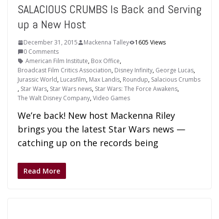
SALACIOUS CRUMBS Is Back and Serving
up a New Host
December 31, 2015
Mackenna Talley
1605 Views
0 Comments
American Film Institute
,
Box Office
,
Broadcast Film Critics Association
,
Disney Infinity
,
George Lucas
,
Jurassic World
,
Lucasfilm
,
Max Landis
,
Roundup
,
Salacious Crumbs
,
Star Wars
,
Star Wars news
,
Star Wars: The Force Awakens
,
The Walt Disney Company
,
Video Games
We’re back! New host Mackenna Riley
brings you the latest Star Wars news —
catching up on the records being
Read More