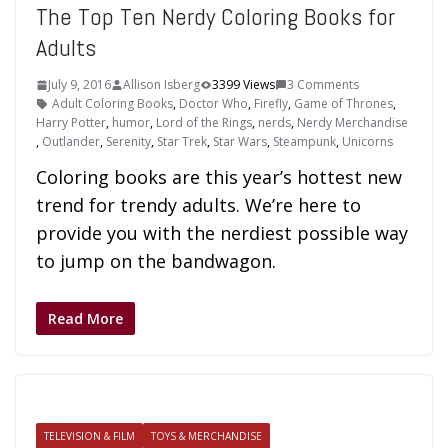
The Top Ten Nerdy Coloring Books for
Adults
July 9, 2016
Allison Isberg
3399 Views
3 Comments
Adult Coloring Books
,
Doctor Who
,
Firefly
,
Game of Thrones
,
Harry Potter
,
humor
,
Lord of the Rings
,
nerds
,
Nerdy Merchandise
,
Outlander
,
Serenity
,
Star Trek
,
Star Wars
,
Steampunk
,
Unicorns
Coloring books are this year’s hottest new
trend for trendy adults. We’re here to
provide you with the nerdiest possible way
to jump on the bandwagon.
Read More
TELEVISION & FILM
TOYS & MERCHANDISE