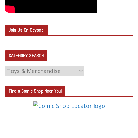
Join Us On Odysee!
CATEGORY SEARCH
C
A
T
Find a Comic Shop Near You!
E
G
O
R
Y