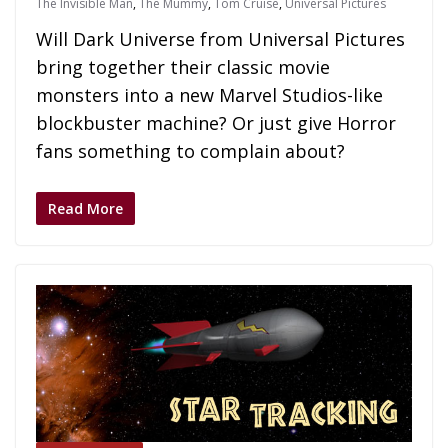
The Invisible Man
,
The Mummy
,
Tom Cruise
,
Universal Pictures
Will Dark Universe from Universal Pictures
bring together their classic movie
monsters into a new Marvel Studios-like
blockbuster machine? Or just give Horror
fans something to complain about?
Read More