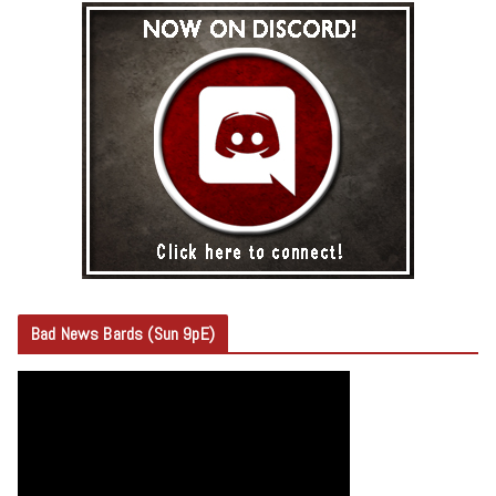
Bad News Bards (Sun 9pE)