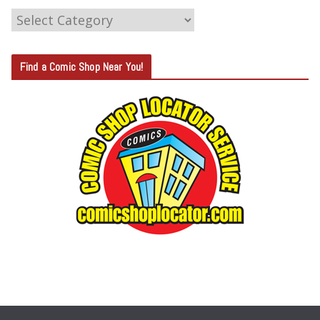
C
A
T
Find a Comic Shop Near You!
E
G
O
R
Y
S
E
A
R
C
H