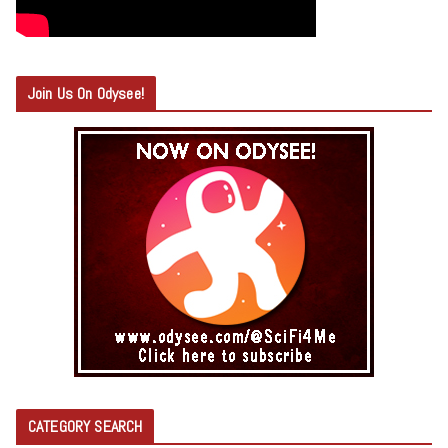
Join Us On Odysee!
CATEGORY SEARCH