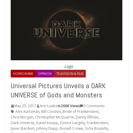
Logo
HORROR4ME
OPINION
TELEVISION & FILM
Universal Pictures Unveils a DARK
UNIVERSE of Gods and Monsters
May 25, 2017
Ann Laabs
2668 Views
0 Comments
Alex Kurtzman
,
Bill Condon
,
Bride of Frankenstein
,
Chris Morgan
,
Christopher McQuarrie
,
Danny Elfman
,
Dark Universe
,
David Koepp
,
Donna Langely
,
Frankenstein
,
Javier Bardem
,
Johnny Depp
,
Russell Crowe
,
Sofia Boutella
,