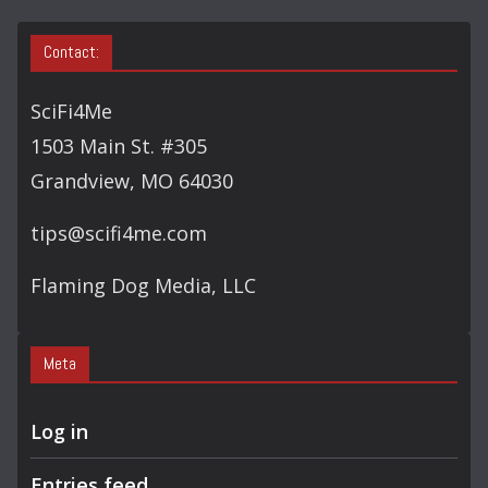
Contact:
SciFi4Me
1503 Main St. #305
Grandview, MO 64030
tips@scifi4me.com
Flaming Dog Media, LLC
Meta
Log in
Entries feed