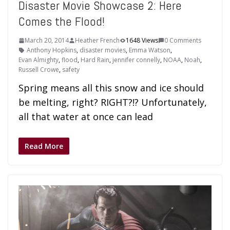
Disaster Movie Showcase 2: Here
Comes the Flood!
March 20, 2014
Heather French
1648 Views
0 Comments
Anthony Hopkins
,
disaster movies
,
Emma Watson
,
Evan Almighty
,
flood
,
Hard Rain
,
jennifer connelly
,
NOAA
,
Noah
,
Russell Crowe
,
safety
Spring means all this snow and ice should
be melting, right? RIGHT?!? Unfortunately,
all that water at once can lead
Read More