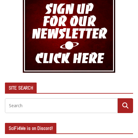
SITE SEARCH
SciFi4Me is on Discord!