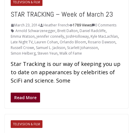
TELEVISION & FILM
STAR TRACKING – Week of March 23
March 23, 2014
Heather French
1789 Views
0 Comments
Arnold Schwarzenegger
,
Brett Dalton
,
Daniel Radcliffe
,
Emma Watson
,
jennifer connelly
,
JoshHolloway
,
Kyle MacLachlan
,
Late Night TV
,
Lauren Cohan
,
Orlando Bloom
,
Rosario Dawson
,
Russell Crowe
,
Samuel L. Jackson
,
Scarlett Johansson
,
Simon Helberg
,
Steven Yeun
,
Walk of Fame
Star Tracking is our way of keeping you up
to date on appearances by celebrities of
SciFi and science. Some
Read More
TELEVISION & FILM