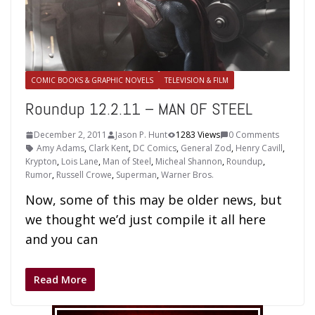
COMIC BOOKS & GRAPHIC NOVELS
TELEVISION & FILM
Roundup 12.2.11 – MAN OF STEEL
December 2, 2011
Jason P. Hunt
1283 Views
0 Comments
Amy Adams
,
Clark Kent
,
DC Comics
,
General Zod
,
Henry Cavill
,
Krypton
,
Lois Lane
,
Man of Steel
,
Micheal Shannon
,
Roundup
,
Rumor
,
Russell Crowe
,
Superman
,
Warner Bros.
Now, some of this may be older news, but
we thought we’d just compile it all here
and you can
Read More