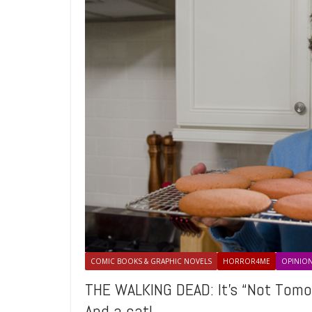
COMIC BOOKS & GRAPHIC NOVELS
HORROR4ME
OPINIO
THE WALKING DEAD: It’s “Not Tomo
And a cat!