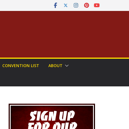
CONVENTION LIST
ABOUT