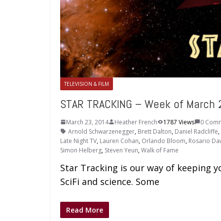
TELEVISION & FILM
STAR TRACKING – Week of March 
March 23, 2014
Heather French
1787 Views
0 Com
Arnold Schwarzenegger
,
Brett Dalton
,
Daniel Radcliffe
,
Late Night TV
,
Lauren Cohan
,
Orlando Bloom
,
Rosario D
Simon Helberg
,
Steven Yeun
,
Walk of Fame
Star Tracking is our way of keeping y
SciFi and science. Some
Read More