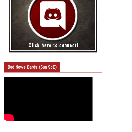
Bad News Bards (Sun 9pE)