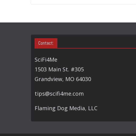
Contact:
SciFi4Me
1503 Main St. #305
Grandview, MO 64030
tips@scifi4me.com
Flaming Dog Media, LLC