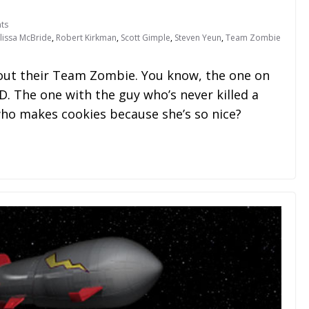
ts
lissa McBride
,
Robert Kirkman
,
Scott Gimple
,
Steven Yeun
,
Team Zombie
ut their Team Zombie. You know, the one on
 The one with the guy who’s never killed a
ho makes cookies because she’s so nice?