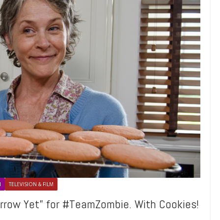
N
TELEVISION & FILM
rrow Yet” for #TeamZombie. With Cookies!