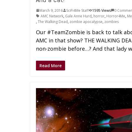
March 9, 2016
SciFi4Me Staff
1595 Views
0 Commen
AMC Network
,
Gale Anne Hurd
,
horror
,
Horror4Me
,
Me
,
The Walking Dead
,
zombie apocalypse
,
zombies
Our #TeamZombie is back to talk abo
AMC in that show? THE WALKING DEAD.
non-zombie before…? And that lady w
Read More