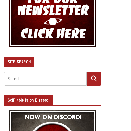
SITE SEARCH
SciFi4Me is on Discord!