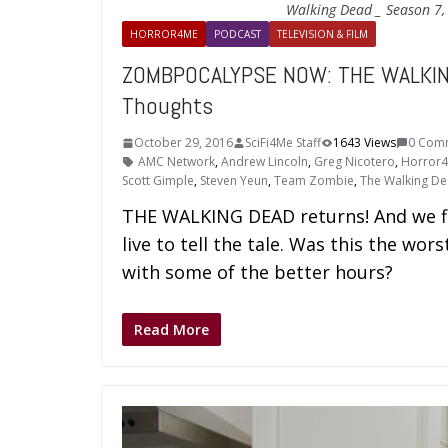
Walking Dead _ Season 7,
HORROR4ME
PODCAST
TELEVISION & FILM
ZOMBPOCALYPSE NOW: THE WALKIN
Thoughts
October 29, 2016
SciFi4Me Staff
1643 Views
0 Com
AMC Network
,
Andrew Lincoln
,
Greg Nicotero
,
Horror
Scott Gimple
,
Steven Yeun
,
Team Zombie
,
The Walking D
THE WALKING DEAD returns! And we fin
live to tell the tale. Was this the wo
with some of the better hours?
Read More