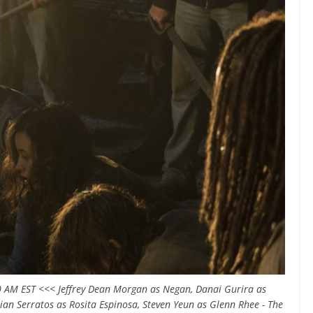
 AM EST <<< Jeffrey Dean Morgan as Negan, Danai Gurira as
an Serratos as Rosita Espinosa, Steven Yeun as Glenn Rhee - The