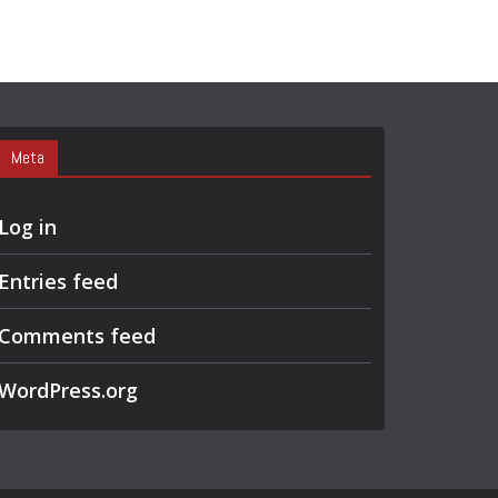
Meta
Log in
Entries feed
Comments feed
WordPress.org