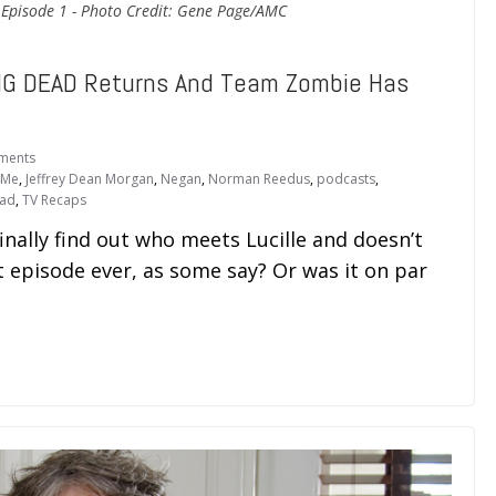
 Episode 1 - Photo Credit: Gene Page/AMC
G DEAD Returns And Team Zombie Has
ments
4Me
,
Jeffrey Dean Morgan
,
Negan
,
Norman Reedus
,
podcasts
,
ead
,
TV Recaps
ally find out who meets Lucille and doesn’t
rst episode ever, as some say? Or was it on par