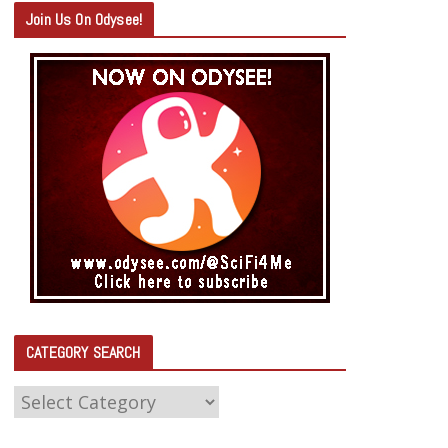
Join Us On Odysee!
CATEGORY SEARCH
C
A