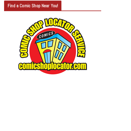
T
Find a Comic Shop Near You!
E
G
O
R
Y
S
E
A
R
C
H