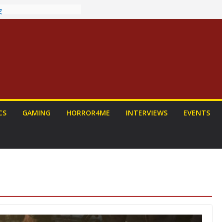
ew: PROJECT HAIL
a Home Run
chyroll Anime
nnounced
antasy Award
 Announced
DALORIAN AND
n To Be Had (If
ourself)
ns on a Senior
CS
GAMING
HORROR4ME
INTERVIEWS
EVENTS
g