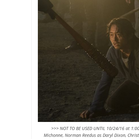
>>> NOT TO BE USED UNTIL 10/24/16 at 1:00
Michonne, Norman Reedus as Daryl Dixon, Christi