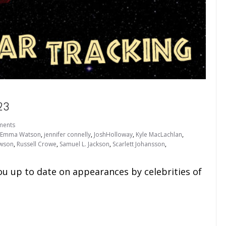
23
ments
Emma Watson
,
jennifer connelly
,
JoshHolloway
,
Kyle MacLachlan
,
awson
,
Russell Crowe
,
Samuel L. Jackson
,
Scarlett Johansson
,
ou up to date on appearances by celebrities of