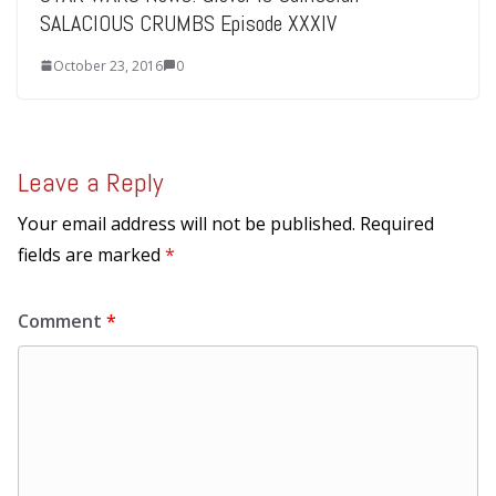
SALACIOUS CRUMBS Episode XXXIV
October 23, 2016
0
Leave a Reply
Your email address will not be published.
Required
fields are marked
*
Comment
*