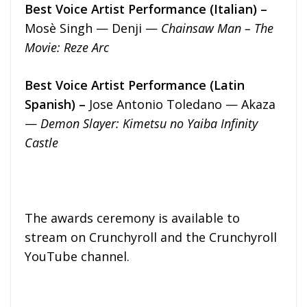
Best Voice Artist Performance (Italian) –
Mosè Singh — Denji —
Chainsaw Man – The
Movie: Reze Arc
Best Voice Artist Performance (Latin
Spanish) –
Jose Antonio Toledano — Akaza
—
Demon Slayer: Kimetsu no Yaiba Infinity
Castle
The awards ceremony is available to
stream on Crunchyroll and the Crunchyroll
YouTube channel.