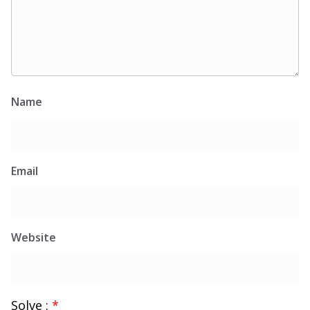
Name
Email
Website
Solve :
*