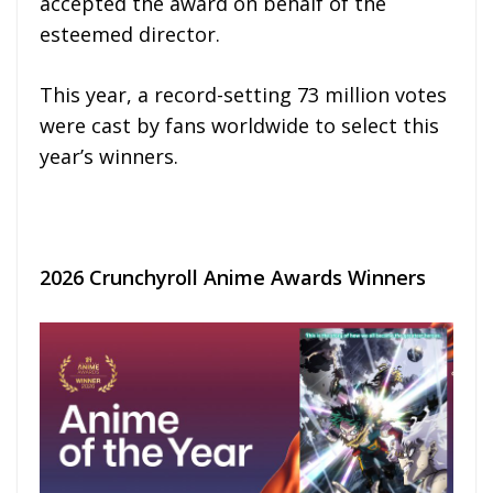
accepted the award on behalf of the
esteemed director.
This year, a record-setting 73 million votes
were cast by fans worldwide to select this
year’s winners.
2026 Crunchyroll Anime Awards Winners