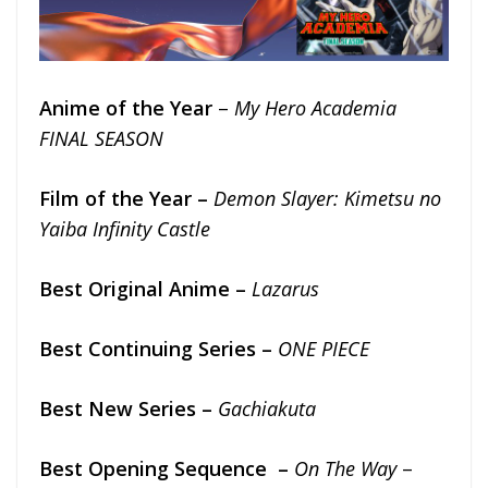
Anime of the Year
–
My Hero Academia
FINAL SEASON
Film of the Year –
Demon Slayer: Kimetsu no
Yaiba Infinity Castle
Best Original Anime –
Lazarus
Best Continuing Series –
ONE PIECE
Best New Series –
Gachiakuta
Best Opening Sequence –
On The Way
–