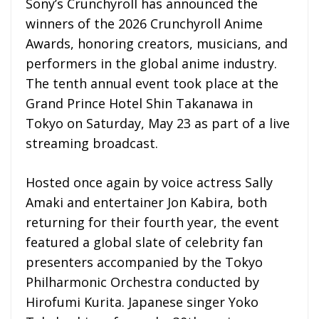
Sony’s Crunchyroll has announced the
winners of the 2026 Crunchyroll Anime
Awards, honoring creators, musicians, and
performers in the global anime industry.
The tenth annual event took place at the
Grand Prince Hotel Shin Takanawa in
Tokyo on Saturday, May 23 as part of a live
streaming broadcast.
Hosted once again by voice actress Sally
Amaki and entertainer Jon Kabira, both
returning for their fourth year, the event
featured a global slate of celebrity fan
presenters accompanied by the Tokyo
Philharmonic Orchestra conducted by
Hirofumi Kurita. Japanese singer Yoko