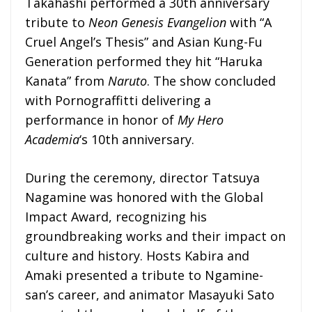
Takahashi performed a 30th anniversary
tribute to
Neon Genesis Evangelion
with “A
Cruel Angel’s Thesis” and Asian Kung-Fu
Generation performed they hit “Haruka
Kanata” from
Naruto
. The show concluded
with Pornograffitti delivering a
performance in honor of
My Hero
Academia
‘s 10th anniversary.
During the ceremony, director Tatsuya
Nagamine was honored with the Global
Impact Award, recognizing his
groundbreaking works and their impact on
culture and history. Hosts Kabira and
Amaki presented a tribute to Ngamine-
san’s career, and animator Masayuki Sato