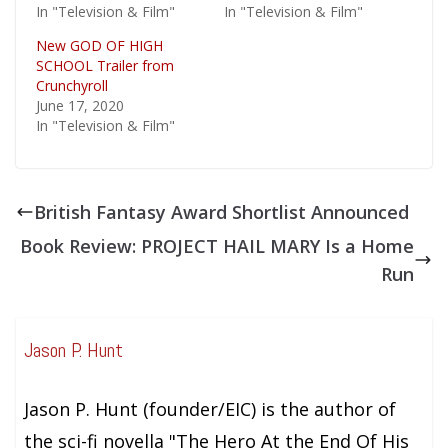
In "Television & Film"
In "Television & Film"
New GOD OF HIGH
SCHOOL Trailer from
Crunchyroll
June 17, 2020
In "Television & Film"
British Fantasy Award Shortlist Announced
Book Review: PROJECT HAIL MARY Is a Home
Run
Jason P. Hunt
Jason P. Hunt (founder/EIC) is the author of
the sci-fi novella "The Hero At the End Of His