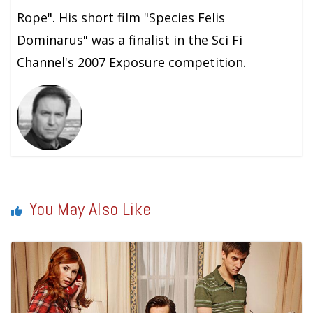
Rope". His short film "Species Felis
Dominarus" was a finalist in the Sci Fi
Channel's 2007 Exposure competition.
You May Also Like