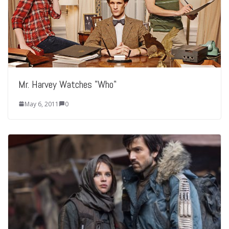
Mr. Harvey Watches "Who"
May 6, 2011
0