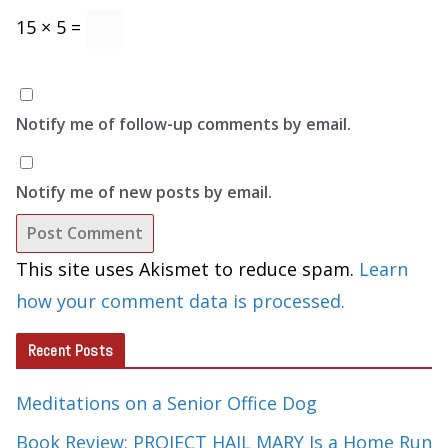
15 × 5 =
Notify me of follow-up comments by email.
Notify me of new posts by email.
This site uses Akismet to reduce spam.
Learn
how your comment data is processed.
Recent Posts
Meditations on a Senior Office Dog
Book Review: PROJECT HAIL MARY Is a Home Run