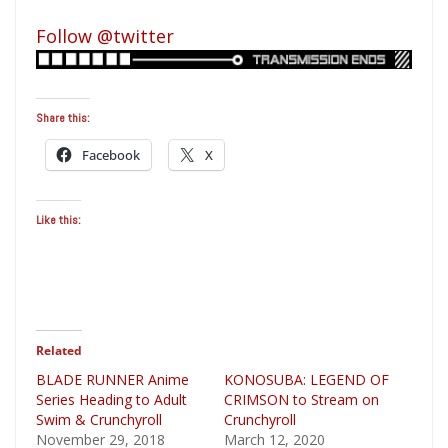
Follow @twitter
Share this:
Facebook
X
Like this:
Related
BLADE RUNNER Anime
KONOSUBA: LEGEND OF
Series Heading to Adult
CRIMSON to Stream on
Swim & Crunchyroll
Crunchyroll
November 29, 2018
March 12, 2020