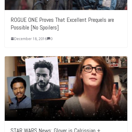
ROGUE ONE Proves That Excellent Prequels are
Possible [No Spoilers]
December 18, 2016
0
STAR WARS News: Glover is Calrissian +