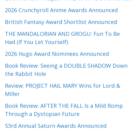
2026 Crunchyroll Anime Awards Announced
British Fantasy Award Shortlist Announced
THE MANDALORIAN AND GROGU: Fun To Be
Had (If You Let Yourself)
2026 Hugo Award Nominees Announced
Book Review: Seeing a DOUBLE SHADOW Down
the Rabbit Hole
Review: PROJECT HAIL MARY Wins for Lord &
Miller
Book Review: AFTER THE FALL Is a Mild Romp
Through a Dystopian Future
53rd Annual Saturn Awards Announced