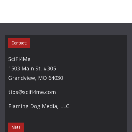
Contact:
SciFi4Me
1503 Main St. #305
Grandview, MO 64030
tips@scifi4me.com
Flaming Dog Media, LLC
Meta