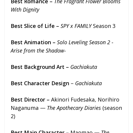
Best Romance –
The Fragrant Flower Blooms
With Dignity
Best Slice of Life –
SPY x FAMILY
Season 3
Best Animation –
Solo Leveling Season 2 -
Arise from the Shadow-
Best Background Art –
Gachiakuta
Best Character Design
–
Gachiakuta
Best Director –
Akinori Fudesaka, Norihiro
Naganuma —
The Apothecary Diaries
(season
2)
Best Main Character –
Maomao —
The