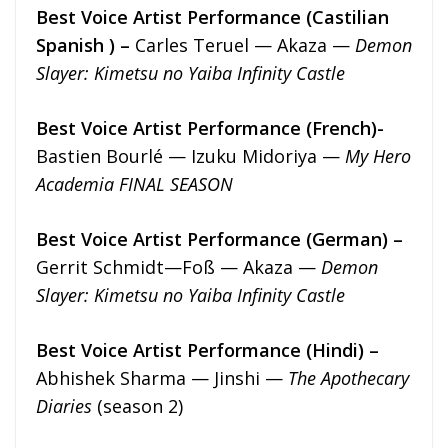
Best Voice Artist Performance (Castilian
Spanish ) –
Carles Teruel — Akaza —
Demon
Slayer: Kimetsu no Yaiba Infinity Castle
Best Voice Artist Performance (French)-
Bastien Bourlé — Izuku Midoriya —
My Hero
Academia FINAL SEASON
Best Voice Artist Performance (German) –
Gerrit Schmidt—Foß — Akaza —
Demon
Slayer: Kimetsu no Yaiba Infinity Castle
Best Voice Artist Performance (Hindi) –
Abhishek Sharma — Jinshi —
The Apothecary
Diaries
(season 2)