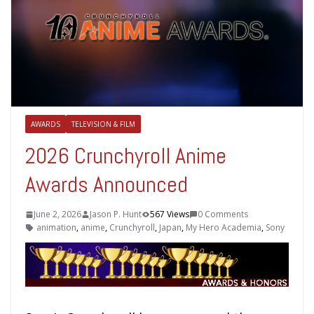
AWARDS
TELEVISION & FILM
2026 Crunchyroll Anime
Awards Announced
June 2, 2026
Jason P. Hunt
567 Views
0 Comments
animation
,
anime
,
Crunchyroll
,
Japan
,
My Hero Academia
,
Sony