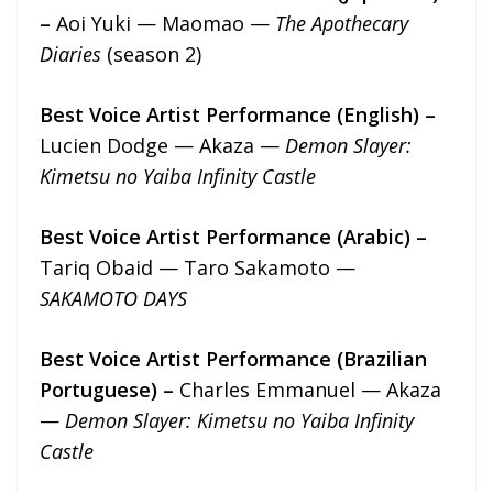
–
Aoi Yuki — Maomao —
The Apothecary
Diaries
(season 2)
Best Voice Artist Performance (English) –
Lucien Dodge — Akaza —
Demon Slayer:
Kimetsu no Yaiba Infinity Castle
Best Voice Artist Performance (Arabic) –
Tariq Obaid — Taro Sakamoto —
SAKAMOTO DAYS
Best Voice Artist Performance (Brazilian
Portuguese) –
Charles Emmanuel — Akaza
—
Demon Slayer: Kimetsu no Yaiba Infinity
Castle