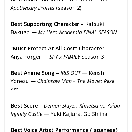
Apothecary Diaries
(season 2)
Best Supporting Character –
Katsuki
Bakugo —
My Hero Academia FINAL SEASON
“Must Protect At All Cost” Character –
Anya Forger —
SPY x FAMILY
Season 3
Best Anime Song –
IRIS OUT
— Kenshi
Yonezu —
Chainsaw Man – The Movie: Reze
Arc
Best Score –
Demon Slayer: Kimetsu no Yaiba
Infinity Castle
— Yuki Kajiura, Go Shiina
Best Voice Artist Performance (Japanese)