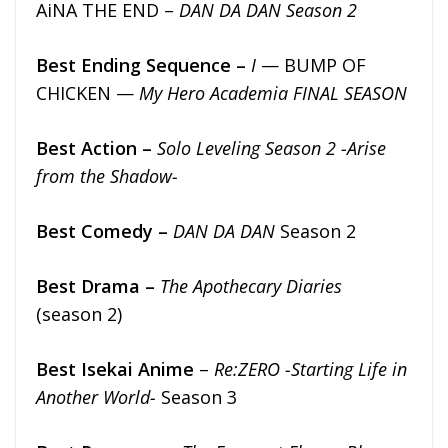
AiNA THE END –
DAN DA DAN Season 2
Best Ending Sequence –
I
— BUMP OF
CHICKEN —
My Hero Academia FINAL SEASON
Best Action –
Solo Leveling Season 2 -Arise
from the Shadow-
Best Comedy –
DAN DA DAN
Season 2
Best Drama –
The Apothecary Diaries
(season 2)
Best Isekai Anime
–
Re:ZERO -Starting Life in
Another World-
Season 3