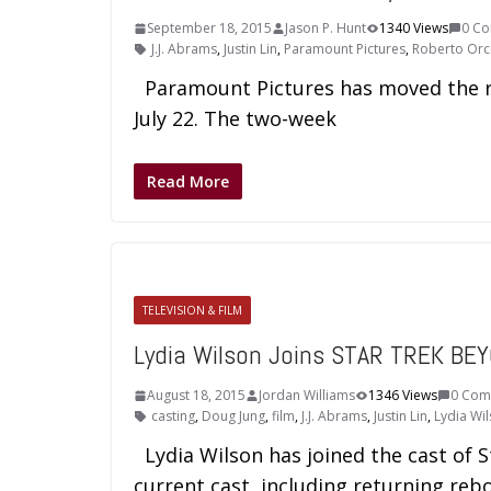
September 18, 2015
Jason P. Hunt
1340 Views
0 C
J.J. Abrams
,
Justin Lin
,
Paramount Pictures
,
Roberto Orc
Paramount Pictures has moved the re
July 22. The two-week
Read More
TELEVISION & FILM
Lydia Wilson Joins STAR TREK BE
August 18, 2015
Jordan Williams
1346 Views
0 Com
casting
,
Doug Jung
,
film
,
J.J. Abrams
,
Justin Lin
,
Lydia Wi
Lydia Wilson has joined the cast of S
current cast, including returning reb