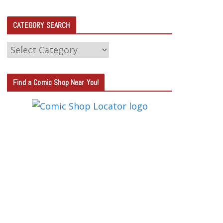
CATEGORY SEARCH
C
A
T
Find a Comic Shop Near You!
E
G
O
R
Y
S
E
A
R
C