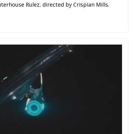
terhouse Rulez, directed by Crispian Mills.