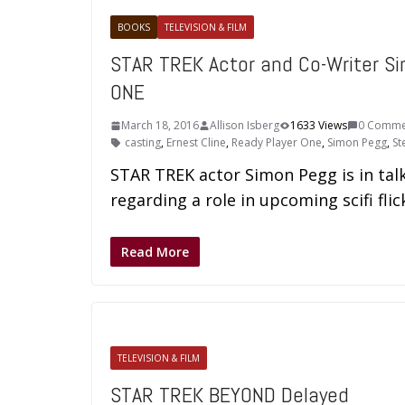
BOOKS
TELEVISION & FILM
STAR TREK Actor and Co-Writer Si
ONE
March 18, 2016
Allison Isberg
1633 Views
0 Comme
casting
,
Ernest Cline
,
Ready Player One
,
Simon Pegg
,
St
STAR TREK actor Simon Pegg is in tal
regarding a role in upcoming scifi fl
Read More
TELEVISION & FILM
STAR TREK BEYOND Delayed