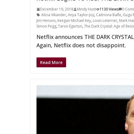
December 19, 2018
Mindy Hunt
1130 Views
0 Com
Alicia Vikander
,
Anya Taylor-Joy
,
Caitriona Balfe
,
Gugu 
Jim Henson
,
Keegan-Michael Key
,
Louis Leterrier
,
Mark Ham
Simon Pegg
,
Taron Egerton
,
The Dark Crystal: Age of Resi
Netflix announces THE DARK CRYSTAL:
Again, Netflix does not disappoint.
Read More