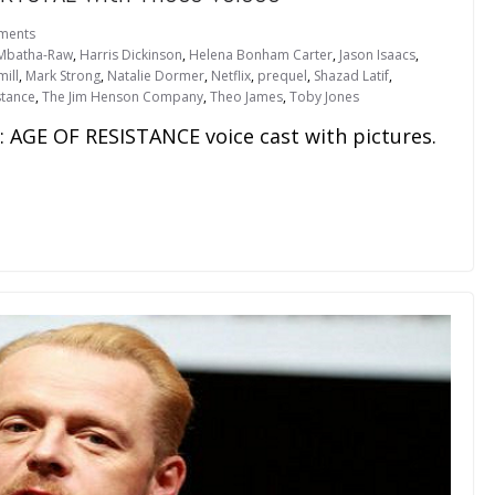
ments
Mbatha-Raw
,
Harris Dickinson
,
Helena Bonham Carter
,
Jason Isaacs
,
ill
,
Mark Strong
,
Natalie Dormer
,
Netflix
,
prequel
,
Shazad Latif
,
stance
,
The Jim Henson Company
,
Theo James
,
Toby Jones
 AGE OF RESISTANCE voice cast with pictures.