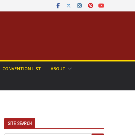
CONVENTION LIST
ABOUT
SITE SEARCH