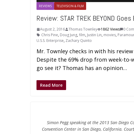
REVIEWS
TELEVISION & FILM
Review: STAR TREK BEYOND Goes 
August 2, 2016
Thomas Townley
1862 Views
0 Com
Chris Pine
,
Doug Jung
,
film
,
Justin Lin
,
movies
,
Paramoun
U.S.S. Enterprise
,
Zachary Quinto
Mr. Townley checks in with his revie
Despite the 69% drop from week-to-wee
go see it? Thomas has an opinion…
Read More
Simon Pegg speaking at the 2013 San Diego Com
Convention Center in San Diego, California. Cou