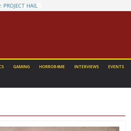
: PROJECT HAIL
Home Run
yroll Anime
ounced
tasy Award
nnounced
LORIAN AND
To Be Had (If
self)
 on a Senior
CS
GAMING
HORROR4ME
INTERVIEWS
EVENTS