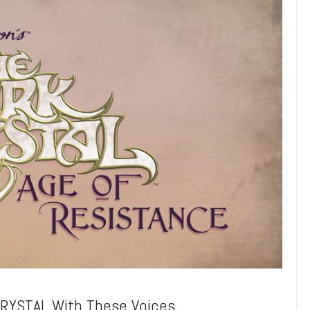
CRYSTAL With These Voices