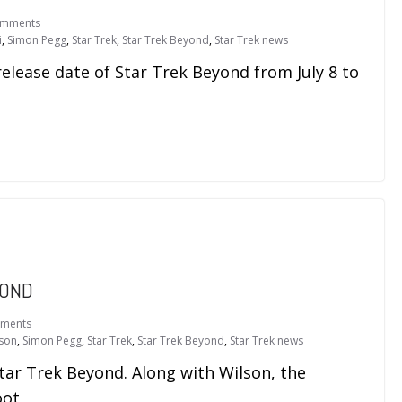
omments
i
,
Simon Pegg
,
Star Trek
,
Star Trek Beyond
,
Star Trek news
lease date of Star Trek Beyond from July 8 to
YOND
ments
lson
,
Simon Pegg
,
Star Trek
,
Star Trek Beyond
,
Star Trek news
tar Trek Beyond. Along with Wilson, the
oot