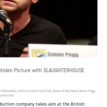
Stolen Picture with SLAUGHTERHOUSE
 Fitzherbert
,
Hot Fuzz
,
Nick Frost
,
Paul
,
Shaun of the Dead
,
Simon Pegg
,
orld's End
duction company takes aim at the British