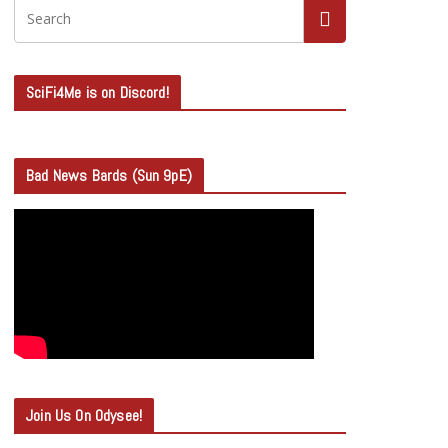
SciFi4Me is on Discord!
Bad News Bards (Sun 9pE)
Join Us On Odysee!