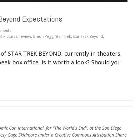
Beyond Expectations
ments
t Pictures
,
review
,
Simon Pegg
,
Star Trek
,
Star Trek Beyond
,
w of STAR TREK BEYOND, currently in theaters.
k box office, is it worth a look? Should you
ic Con International, for "The World's End", at the San Diego
rtesy Gage Skidmore under a Creative Commons Attribution Share