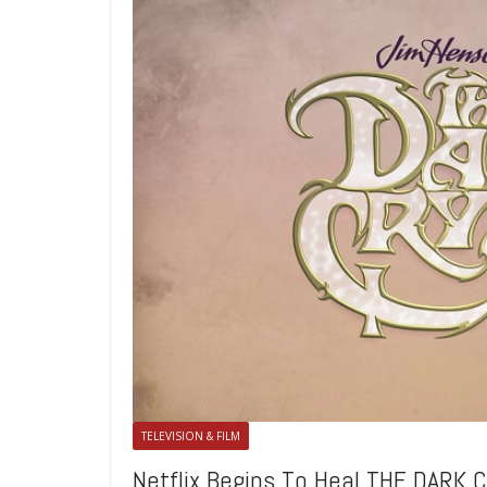
TELEVISION & FILM
Netflix Begins To Heal THE DARK 