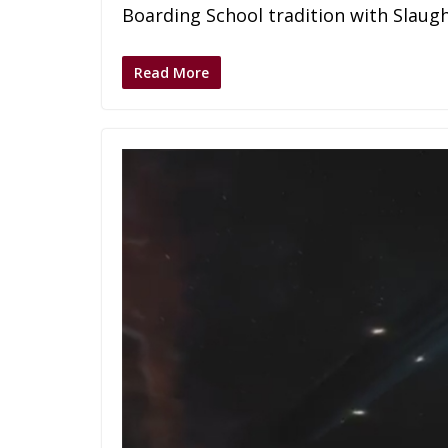
Boarding School tradition with Slaugh
Read More