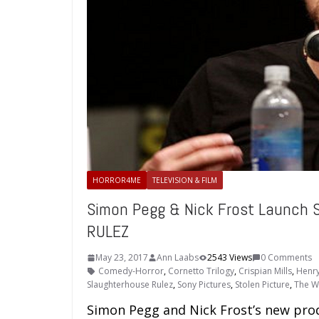
HORROR4ME
TELEVISION & FILM
Simon Pegg & Nick Frost Launch 
RULEZ
May 23, 2017
Ann Laabs
2543 Views
0 Comments
Comedy-Horror
,
Cornetto Trilogy
,
Crispian Mills
,
Henry
Slaughterhouse Rulez
,
Sony Pictures
,
Stolen Picture
,
The W
Simon Pegg and Nick Frost’s new pro