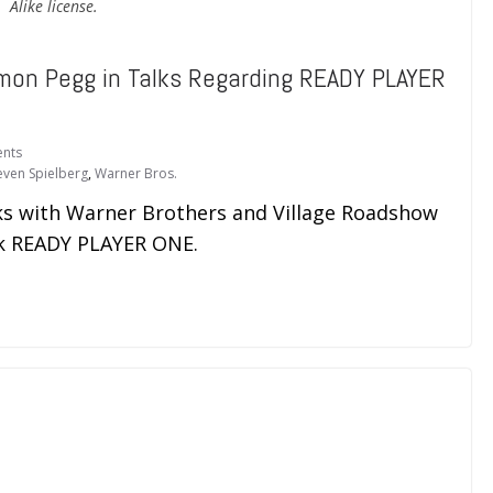
Alike license.
mon Pegg in Talks Regarding READY PLAYER
nts
even Spielberg
,
Warner Bros.
ks with Warner Brothers and Village Roadshow
ick READY PLAYER ONE.