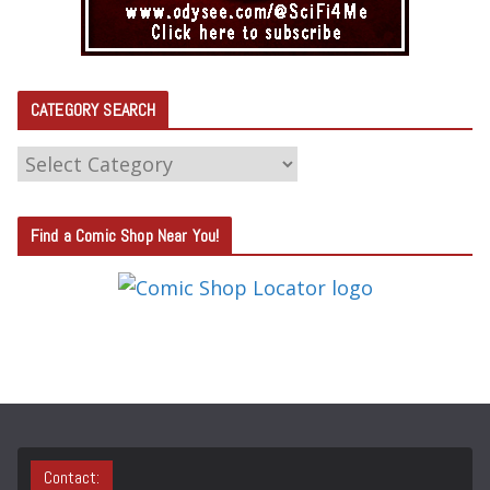
CATEGORY SEARCH
C
A
T
Find a Comic Shop Near You!
E
G
O
R
Y
S
E
A
Contact: