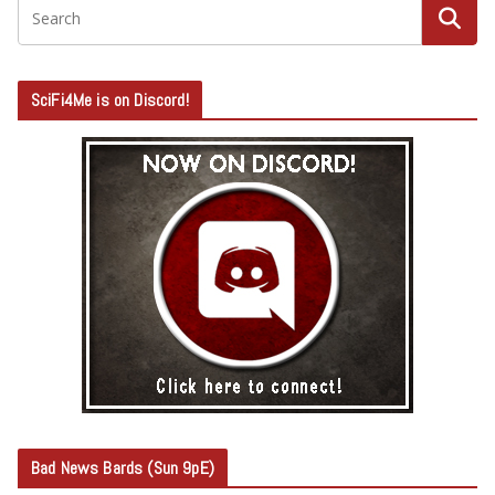
SciFi4Me is on Discord!
Bad News Bards (Sun 9pE)