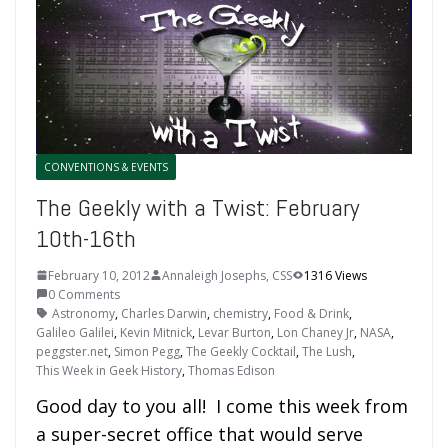
CONVENTIONS & EVENTS
The Geekly with a Twist: February
10th-16th
February 10, 2012
Annaleigh Josephs, CSS
1316 Views
0 Comments
Astronomy
,
Charles Darwin
,
chemistry
,
Food & Drink
,
Galileo Galilei
,
Kevin Mitnick
,
Levar Burton
,
Lon Chaney Jr
,
NASA
,
peggster.net
,
Simon Pegg
,
The Geekly Cocktail
,
The Lush
,
This Week in Geek History
,
Thomas Edison
Good day to you all! I come this week from
a super-secret office that would serve