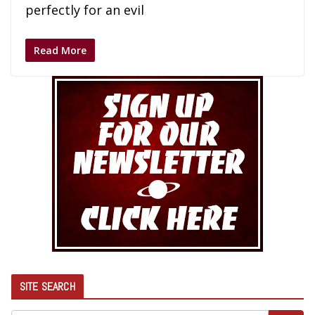
perfectly for an evil
Read More
SITE SEARCH