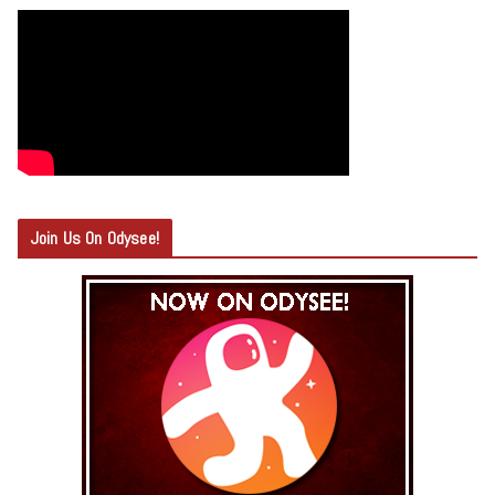
Join Us On Odysee!