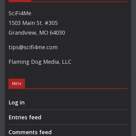
R
C
SciFi4Me
H
1503 Main St. #305
Grandview, MO 64030
tips@scifi4me.com
Flaming Dog Media, LLC
Meta
Log in
Entries feed
Comments feed