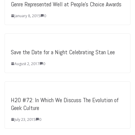
Genre Represented Well at People’s Choice Awards
January 8, 2015
0
Save the Date for a Night Celebrating Stan Lee
August 2, 2017
0
H2O #72: In Which We Discuss The Evolution of
Geek Culture
July 23, 2015
0