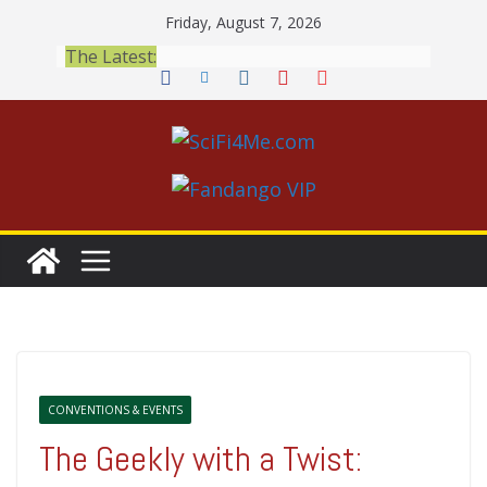
Skip
Friday, August 7, 2026
to
The Latest:
content
CONVENTIONS & EVENTS
The Geekly with a Twist: