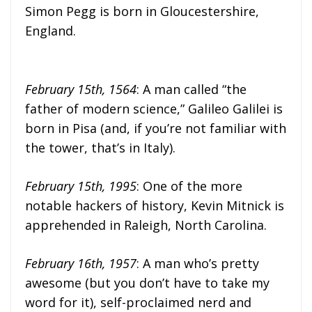
Simon Pegg is born in Gloucestershire,
England.
February 15th, 1564
: A man called “the
father of modern science,” Galileo Galilei is
born in Pisa (and, if you’re not familiar with
the tower, that’s in Italy).
February 15th, 1995
: One of the more
notable hackers of history, Kevin Mitnick is
apprehended in Raleigh, North Carolina.
February 16th, 1957
: A man who’s pretty
awesome (but you don’t have to take my
word for it), self-proclaimed nerd and