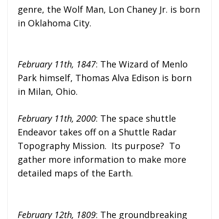
genre, the Wolf Man, Lon Chaney Jr. is born
in Oklahoma City.
February 11th, 1847
: The Wizard of Menlo
Park himself, Thomas Alva Edison is born
in Milan, Ohio.
February 11th, 2000
: The space shuttle
Endeavor takes off on a Shuttle Radar
Topography Mission. Its purpose? To
gather more information to make more
detailed maps of the Earth.
February 12th, 1809
: The groundbreaking