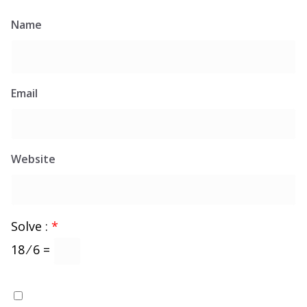
Name
Email
Website
Solve :
*
18 ⁄ 6 =