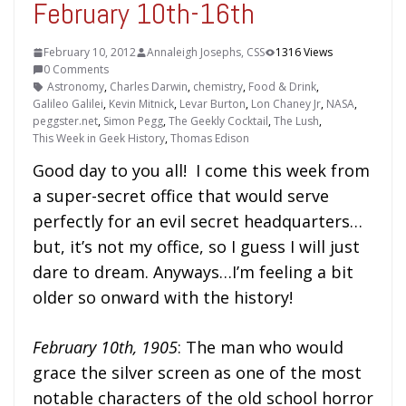
February 10th-16th
February 10, 2012
Annaleigh Josephs, CSS
1316 Views
0 Comments
Astronomy
,
Charles Darwin
,
chemistry
,
Food & Drink
,
Galileo Galilei
,
Kevin Mitnick
,
Levar Burton
,
Lon Chaney Jr
,
NASA
,
peggster.net
,
Simon Pegg
,
The Geekly Cocktail
,
The Lush
,
This Week in Geek History
,
Thomas Edison
Good day to you all! I come this week from
a super-secret office that would serve
perfectly for an evil secret headquarters…
but, it’s not my office, so I guess I will just
dare to dream. Anyways…I’m feeling a bit
older so onward with the history!
February 10th, 1905
: The man who would
grace the silver screen as one of the most
notable characters of the old school horror