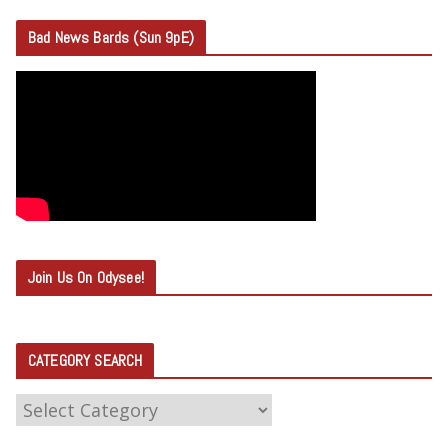
Bad News Bards (Sun 9pE)
Join Us On Odysee!
CATEGORY SEARCH
C
A