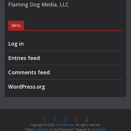
Flaming Dog Media, LLC
Meta
Log in
Entries feed
Comments feed
WordPress.org
Copyright © 2026
SciFi4Me.com
. All rights reserved.
Theme:
ColorMag Pro
by ThemeGrill. Powered by
WordPress
.