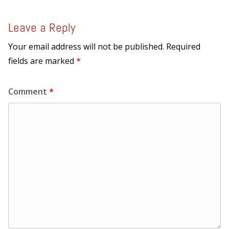
Leave a Reply
Your email address will not be published.
Required
fields are marked
*
Comment
*