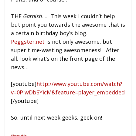
THE
Garnish
…. This week I couldn’t help
but point you towards the awesome that is
a certain birthday boy’s blog.
Peggster.net
is not only awesome, but
super time-wasting awesomeness! After
all, look what’s on the front page of the
news…
[youtube]
http://www.youtube.com/watch?
v=0PlwDbSYicM&feature=player_embedded
[/youtube]
So, until next week geeks, geek on!
Share this: