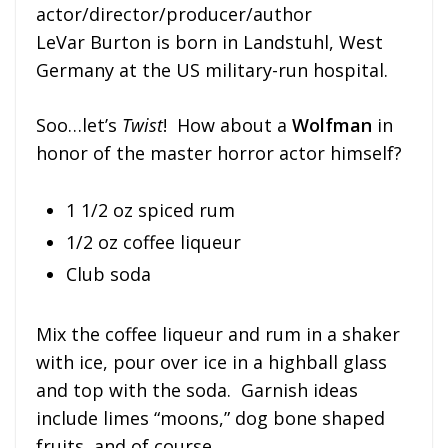
actor/director/producer/author
LeVar Burton is born in Landstuhl, West
Germany at the US military-run hospital.
Soo…let’s
Twist
! How about a
Wolfman
in
honor of the master horror actor himself?
1 1/2 oz spiced rum
1/2 oz coffee liqueur
Club soda
Mix the coffee liqueur and rum in a shaker
with ice, pour over ice in a highball glass
and top with the soda. Garnish ideas
include limes “moons,” dog bone shaped
fruits, and of course…