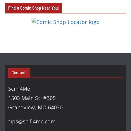
T
Find a Comic Shop Near You!
E
G
O
R
Y
S
E
A
Contact:
R
C
SciFi4Me
H
1503 Main St. #305
Grandview, MO 64030
tips@scifi4me.com