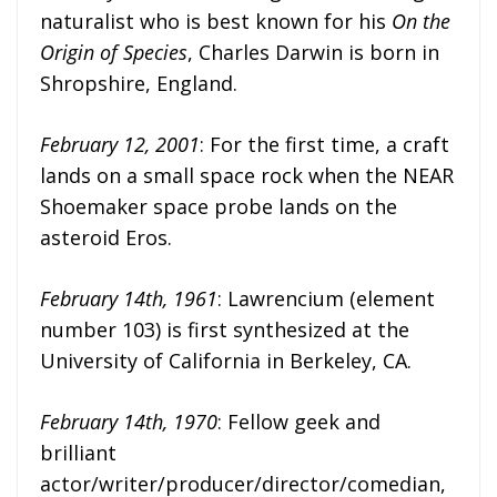
naturalist who is best known for his
On the
Origin of Species
, Charles Darwin is born in
Shropshire, England.
February 12, 2001
: For the first time, a craft
lands on a small space rock when the NEAR
Shoemaker space probe lands on the
asteroid Eros.
February 14th, 1961
: Lawrencium (element
number 103) is first synthesized at the
University of California in Berkeley, CA.
February 14th, 1970
: Fellow geek and
brilliant
actor/writer/producer/director/comedian,