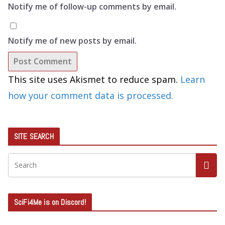
Notify me of follow-up comments by email.
Notify me of new posts by email.
This site uses Akismet to reduce spam.
Learn
how your comment data is processed.
SITE SEARCH
SciFi4Me is on Discord!