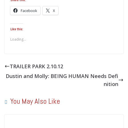
Facebook
X
Like this:
Loading...
TRAILER PARK 2.10.12
Dustin and Molly: BEING HUMAN Needs Defi
nition
You May Also Like