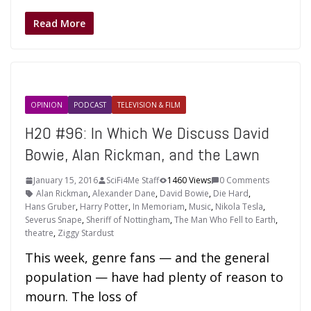
Read More
OPINION
PODCAST
TELEVISION & FILM
H2O #96: In Which We Discuss David
Bowie, Alan Rickman, and the Lawn
January 15, 2016
SciFi4Me Staff
1460 Views
0 Comments
Alan Rickman
,
Alexander Dane
,
David Bowie
,
Die Hard
,
Hans Gruber
,
Harry Potter
,
In Memoriam
,
Music
,
Nikola Tesla
,
Severus Snape
,
Sheriff of Nottingham
,
The Man Who Fell to Earth
,
theatre
,
Ziggy Stardust
This week, genre fans — and the general
population — have had plenty of reason to
mourn. The loss of