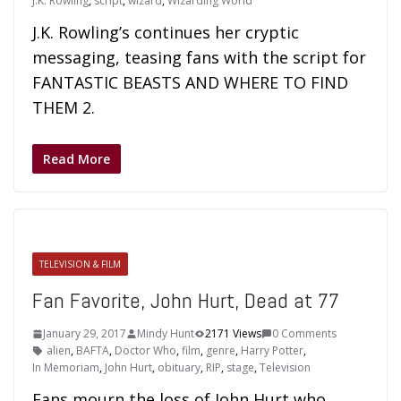
J.K. Rowling
,
script
,
wizard
,
Wizarding World
J.K. Rowling’s continues her cryptic
messaging, teasing fans with the script for
FANTASTIC BEASTS AND WHERE TO FIND
THEM 2.
Read More
TELEVISION & FILM
Fan Favorite, John Hurt, Dead at 77
January 29, 2017
Mindy Hunt
2171 Views
0 Comments
alien
,
BAFTA
,
Doctor Who
,
film
,
genre
,
Harry Potter
,
In Memoriam
,
John Hurt
,
obituary
,
RIP
,
stage
,
Television
Fans mourn the loss of John Hurt who