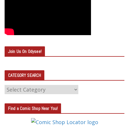
Join Us On Odysee!
CATEGORY SEARCH
C
A
T
Find a Comic Shop Near You!
E
G