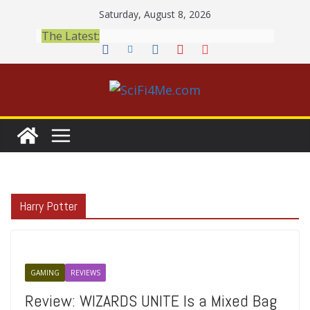
Skip
Saturday, August 8, 2026
to
The Latest:
content
Harry Potter
GAMING
REVIEWS
Review: WIZARDS UNITE Is a Mixed Bag