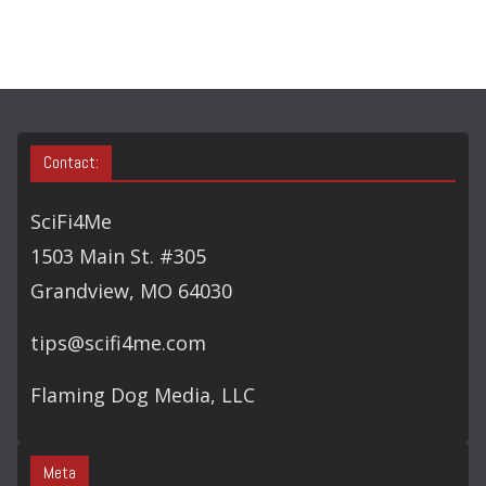
O
R
Y
S
E
A
Contact:
R
C
SciFi4Me
H
1503 Main St. #305
Grandview, MO 64030
tips@scifi4me.com
Flaming Dog Media, LLC
Meta