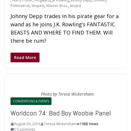
,
Harry Potter
,
Hogwarts
,
JK Rowling
,
Johnny Depp
,
movies
,
Potterverse
,
Sequels
,
Warner Bros.
,
wizard
Johnny Depp trades in his pirate gear for a
wand as he joins J.K. Rowling’s FANTASTIC
BEASTS AND WHERE TO FIND THEM. Will
there be rum?
Read More
Photo by Teresa Wickersham.
CONVENTIONS & EVENTS
Worldcon 74: Bad Boy Woobie Panel
August 26, 2016
Teresa Wickersham
1988 Views
0 Comments