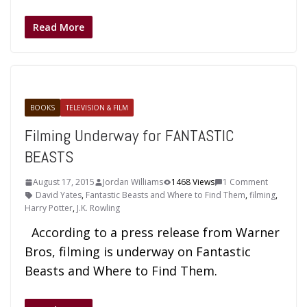
Read More
BOOKS
TELEVISION & FILM
Filming Underway for FANTASTIC
BEASTS
August 17, 2015
Jordan Williams
1468 Views
1 Comment
David Yates
,
Fantastic Beasts and Where to Find Them
,
filming
,
Harry Potter
,
J.K. Rowling
According to a press release from Warner
Bros, filming is underway on Fantastic
Beasts and Where to Find Them.