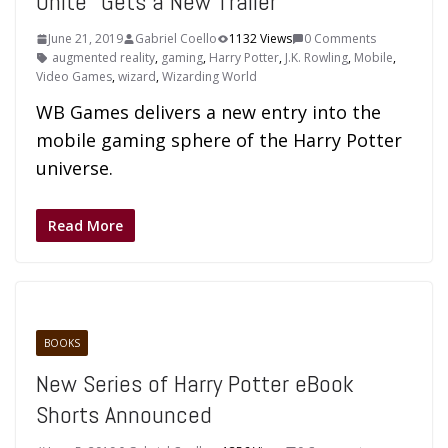
Unite” Gets a New Trailer
June 21, 2019
Gabriel Coello
1132 Views
0 Comments
augmented reality
,
gaming
,
Harry Potter
,
J.K. Rowling
,
Mobile
,
Video Games
,
wizard
,
Wizarding World
WB Games delivers a new entry into the
mobile gaming sphere of the Harry Potter
universe.
Read More
BOOKS
New Series of Harry Potter eBook
Shorts Announced