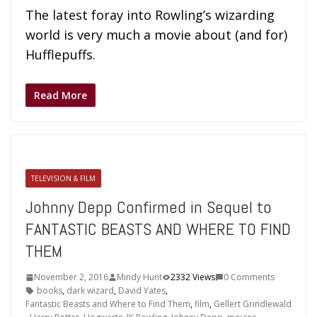
The latest foray into Rowling’s wizarding
world is very much a movie about (and for)
Hufflepuffs.
Read More
TELEVISION & FILM
Johnny Depp Confirmed in Sequel to
FANTASTIC BEASTS AND WHERE TO FIND
THEM
November 2, 2016
Mindy Hunt
2332 Views
0 Comments
books
,
dark wizard
,
David Yates
,
Fantastic Beasts and Where to Find Them
,
film
,
Gellert Grindlewald