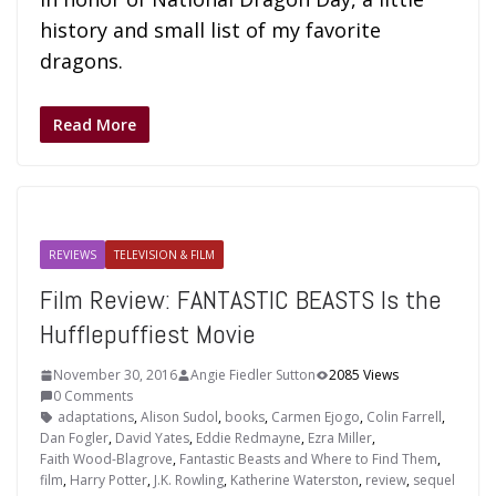
history and small list of my favorite
dragons.
Read More
REVIEWS
TELEVISION & FILM
Film Review: FANTASTIC BEASTS Is the
Hufflepuffiest Movie
November 30, 2016
Angie Fiedler Sutton
2085 Views
0 Comments
adaptations
,
Alison Sudol
,
books
,
Carmen Ejogo
,
Colin Farrell
,
Dan Fogler
,
David Yates
,
Eddie Redmayne
,
Ezra Miller
,
Faith Wood-Blagrove
,
Fantastic Beasts and Where to Find Them
,
film
,
Harry Potter
,
J.K. Rowling
,
Katherine Waterston
,
review
,
sequel