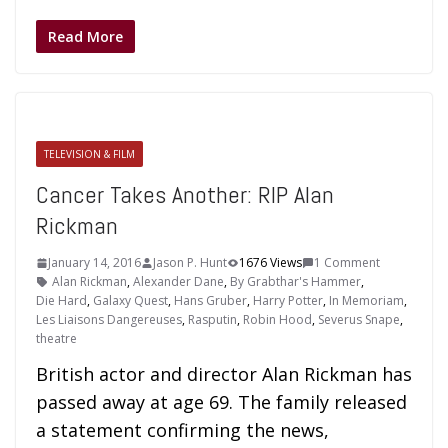
Read More
TELEVISION & FILM
Cancer Takes Another: RIP Alan
Rickman
January 14, 2016
Jason P. Hunt
1676 Views
1 Comment
Alan Rickman
,
Alexander Dane
,
By Grabthar's Hammer
,
Die Hard
,
Galaxy Quest
,
Hans Gruber
,
Harry Potter
,
In Memoriam
,
Les Liaisons Dangereuses
,
Rasputin
,
Robin Hood
,
Severus Snape
,
theatre
British actor and director Alan Rickman has
passed away at age 69. The family released
a statement confirming the news,