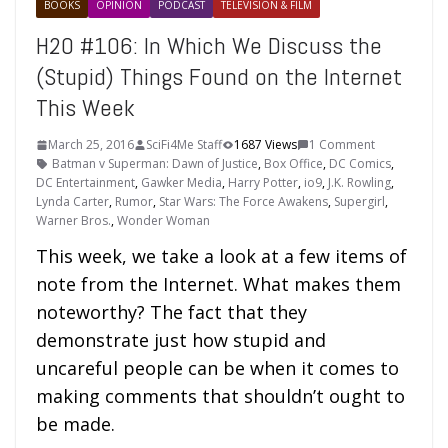
BOOKS
OPINION
PODCAST
TELEVISION & FILM
H2O #106: In Which We Discuss the
(Stupid) Things Found on the Internet
This Week
March 25, 2016
SciFi4Me Staff
1687 Views
1 Comment
Batman v Superman: Dawn of Justice
,
Box Office
,
DC Comics
,
DC Entertainment
,
Gawker Media
,
Harry Potter
,
io9
,
J.K. Rowling
,
Lynda Carter
,
Rumor
,
Star Wars: The Force Awakens
,
Supergirl
,
Warner Bros.
,
Wonder Woman
This week, we take a look at a few items of
note from the Internet. What makes them
noteworthy? The fact that they
demonstrate just how stupid and
uncareful people can be when it comes to
making comments that shouldn’t ought to
be made.