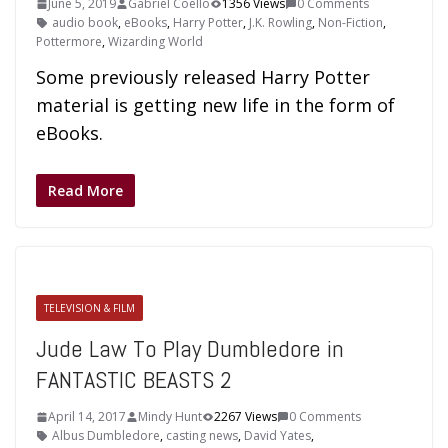
June 5, 2019
Gabriel Coello
1356 Views
0 Comments
audio book
,
eBooks
,
Harry Potter
,
J.K. Rowling
,
Non-Fiction
,
Pottermore
,
Wizarding World
Some previously released Harry Potter
material is getting new life in the form of
eBooks.
Read More
TELEVISION & FILM
Jude Law To Play Dumbledore in
FANTASTIC BEASTS 2
April 14, 2017
Mindy Hunt
2267 Views
0 Comments
Albus Dumbledore
,
casting news
,
David Yates
,