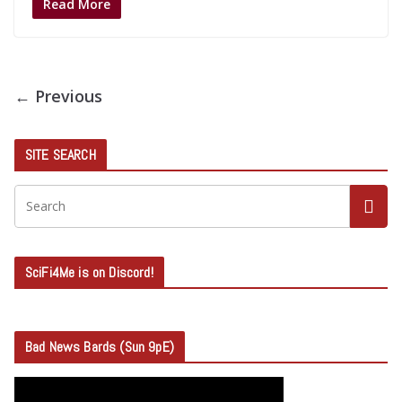
Read More
← Previous
SITE SEARCH
SciFi4Me is on Discord!
Bad News Bards (Sun 9pE)