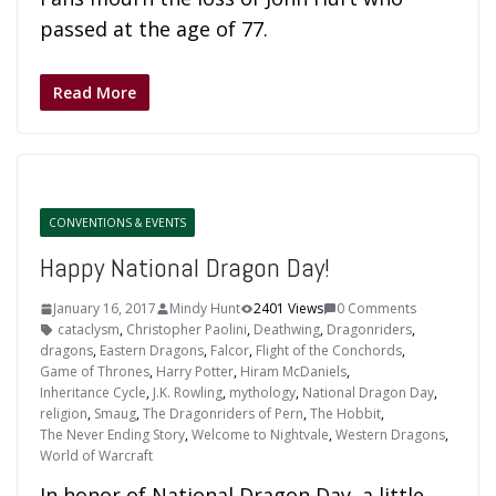
passed at the age of 77.
Read More
CONVENTIONS & EVENTS
Happy National Dragon Day!
January 16, 2017
Mindy Hunt
2401 Views
0 Comments
cataclysm
,
Christopher Paolini
,
Deathwing
,
Dragonriders
,
dragons
,
Eastern Dragons
,
Falcor
,
Flight of the Conchords
,
Game of Thrones
,
Harry Potter
,
Hiram McDaniels
,
Inheritance Cycle
,
J.K. Rowling
,
mythology
,
National Dragon Day
,
religion
,
Smaug
,
The Dragonriders of Pern
,
The Hobbit
,
The Never Ending Story
,
Welcome to Nightvale
,
Western Dragons
,
World of Warcraft
In honor of National Dragon Day, a little