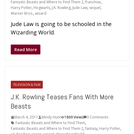
Fantastic Beasts and Where to Find Them 2
,
franchise
,
Harry Potter
,
Hogwarts
,
J.K. Rowling
,
Jude Law
,
sequel
,
Warner Bros.
,
wizard
Jude Law is going to be schooled in the
Wizarding World.
Read More
TELEVISION & FILM
J.K. Rowling Teases Fans With More
Beasts
March 4, 2017
Mindy Hunt
1869 Views
0 Comments
Fantastic Beasts and Where to Find Them
,
Fantastic Beasts and Where to Find Them 2
,
fantasy
,
Harry Potter
,