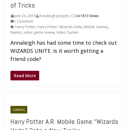
of Tricks
June 24, 2019
Annaleigh Josephs, CSS
1613 Views
1 Comment
Harry Potter
,
Harry Potter: Wizards Unite
,
Mobile Games
,
Niantic
,
video game review
,
Video Games
Annaleigh has had some time to check out
WIZARDS UNITE. Is it worth getting a
friend code?
Read More
GAMING
Harry Potter A.R. Mobile Game “Wizards