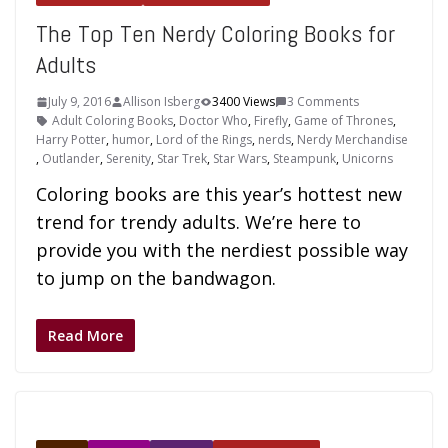
The Top Ten Nerdy Coloring Books for
Adults
July 9, 2016
Allison Isberg
3400 Views
3 Comments
Adult Coloring Books
,
Doctor Who
,
Firefly
,
Game of Thrones
,
Harry Potter
,
humor
,
Lord of the Rings
,
nerds
,
Nerdy Merchandise
,
Outlander
,
Serenity
,
Star Trek
,
Star Wars
,
Steampunk
,
Unicorns
Coloring books are this year’s hottest new
trend for trendy adults. We’re here to
provide you with the nerdiest possible way
to jump on the bandwagon.
Read More