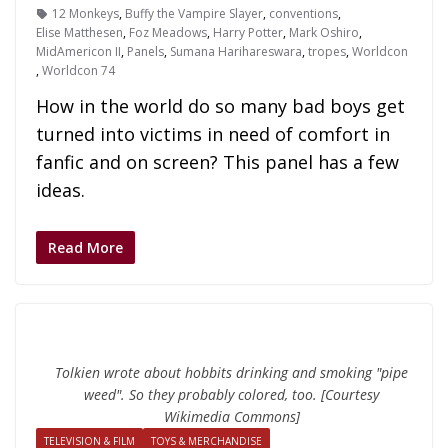
12 Monkeys
,
Buffy the Vampire Slayer
,
conventions
,
Elise Matthesen
,
Foz Meadows
,
Harry Potter
,
Mark Oshiro
,
MidAmericon II
,
Panels
,
Sumana Harihareswara
,
tropes
,
Worldcon
,
Worldcon 74
How in the world do so many bad boys get
turned into victims in need of comfort in
fanfic and on screen? This panel has a few
ideas.
Read More
Tolkien wrote about hobbits drinking and smoking "pipe
weed". So they probably colored, too. [Courtesy
Wikimedia Commons]
TELEVISION & FILM
TOYS & MERCHANDISE