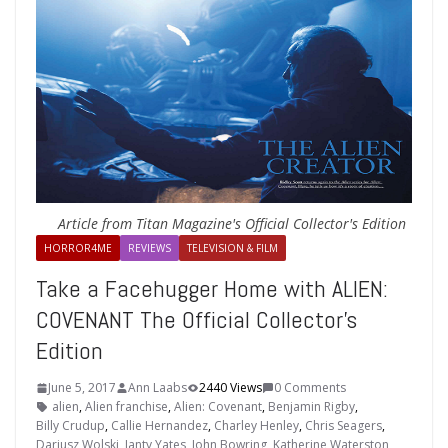
Article from Titan Magazine's Official Collector's Edition
HORROR4ME
REVIEWS
TELEVISION & FILM
Take a Facehugger Home with ALIEN:
COVENANT The Official Collector’s
Edition
June 5, 2017
Ann Laabs
2440 Views
0 Comments
alien
,
Alien franchise
,
Alien: Covenant
,
Benjamin Rigby
,
Billy Crudup
,
Callie Hernandez
,
Charley Henley
,
Chris Seagers
,
Dariusz Wolski
,
Janty Yates
,
John Bowring
,
Katherine Waterston
,