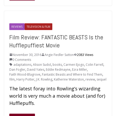
REVIEWS
TELEVISION & FILM
Film Review: FANTASTIC BEASTS Is the
Hufflepuffiest Movie
November 30, 2016
Angie Fiedler Sutton
2083 Views
0 Comments
adaptations
,
Alison Sudol
,
books
,
Carmen Ejogo
,
Colin Farrell
,
Dan Fogler
,
David Yates
,
Eddie Redmayne
,
Ezra Miller
,
Faith Wood-Blagrove
,
Fantastic Beasts and Where to Find Them
,
film
,
Harry Potter
,
J.K. Rowling
,
Katherine Waterston
,
review
,
sequel
The latest foray into Rowling’s wizarding
world is very much a movie about (and for)
Hufflepuffs.