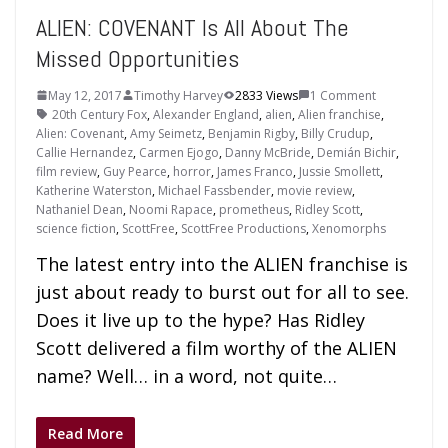
ALIEN: COVENANT Is All About The
Missed Opportunities
May 12, 2017
Timothy Harvey
2833 Views
1 Comment
20th Century Fox
,
Alexander England
,
alien
,
Alien franchise
,
Alien: Covenant
,
Amy Seimetz
,
Benjamin Rigby
,
Billy Crudup
,
Callie Hernandez
,
Carmen Ejogo
,
Danny McBride
,
Demián Bichir
,
film review
,
Guy Pearce
,
horror
,
James Franco
,
Jussie Smollett
,
Katherine Waterston
,
Michael Fassbender
,
movie review
,
Nathaniel Dean
,
Noomi Rapace
,
prometheus
,
Ridley Scott
,
science fiction
,
ScottFree
,
ScottFree Productions
,
Xenomorphs
The latest entry into the ALIEN franchise is
just about ready to burst out for all to see.
Does it live up to the hype? Has Ridley
Scott delivered a film worthy of the ALIEN
name? Well… in a word, not quite…
Read More