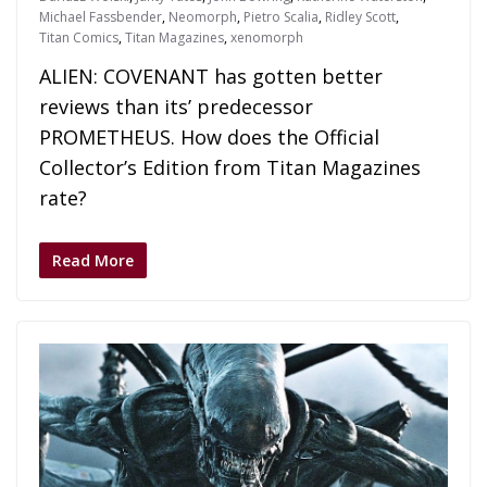
Michael Fassbender
,
Neomorph
,
Pietro Scalia
,
Ridley Scott
,
Titan Comics
,
Titan Magazines
,
xenomorph
ALIEN: COVENANT has gotten better
reviews than its’ predecessor
PROMETHEUS. How does the Official
Collector’s Edition from Titan Magazines
rate?
Read More