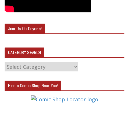
Join Us On Odysee!
CATEGORY SEARCH
C
A
T
Find a Comic Shop Near You!
E
G
O
R
Y