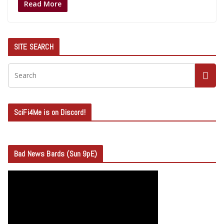
Read More
SITE SEARCH
SciFi4Me is on Discord!
Bad News Bards (Sun 9pE)