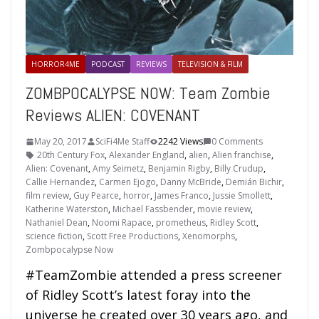
HORROR4ME
PODCAST
REVIEWS
TELEVISION & FILM
ZOMBPOCALYPSE NOW: Team Zombie
Reviews ALIEN: COVENANT
May 20, 2017
SciFi4Me Staff
2242 Views
0 Comments
20th Century Fox
,
Alexander England
,
alien
,
Alien franchise
,
Alien: Covenant
,
Amy Seimetz
,
Benjamin Rigby
,
Billy Crudup
,
Callie Hernandez
,
Carmen Ejogo
,
Danny McBride
,
Demián Bichir
,
film review
,
Guy Pearce
,
horror
,
James Franco
,
Jussie Smollett
,
Katherine Waterston
,
Michael Fassbender
,
movie review
,
Nathaniel Dean
,
Noomi Rapace
,
prometheus
,
Ridley Scott
,
science fiction
,
Scott Free Productions
,
Xenomorphs
,
Zombpocalypse Now
#TeamZombie attended a press screener
of Ridley Scott’s latest foray into the
universe he created over 30 years ago, and