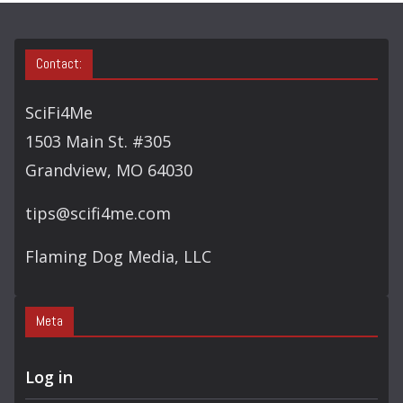
S
E
A
Contact:
R
C
SciFi4Me
H
1503 Main St. #305
Grandview, MO 64030
tips@scifi4me.com
Flaming Dog Media, LLC
Meta
Log in