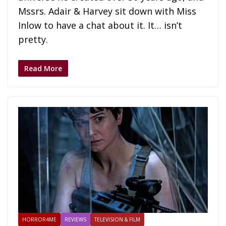
Mssrs. Adair & Harvey sit down with Miss
Inlow to have a chat about it. It… isn’t
pretty.
Read More
HORROR4ME
REVIEWS
TELEVISION & FILM