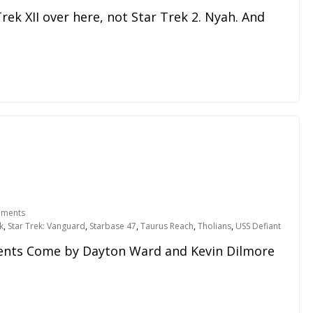
r Trek XII over here, not Star Trek 2. Nyah. And
ments
k
,
Star Trek: Vanguard
,
Starbase 47
,
Taurus Reach
,
Tholians
,
USS Defiant
ts Come by Dayton Ward and Kevin Dilmore