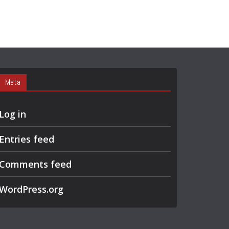
Meta
Log in
Entries feed
Comments feed
WordPress.org