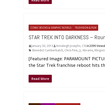
Read More
COMIC BOOKS & GRAPHIC NOVELS
TELEVISION & FILM
STAR TREK INTO DARKNESS – Rou
January 30, 2013
Annaleigh Josephs, CSS
2099 Views
Benedict Cumberbatch
,
Chris Pine
,
J.J. Abrams
,
Klingon
[Featured Image: PARAMOUNT PICTURES
the Star Trek franchise reboot hits t
Read More