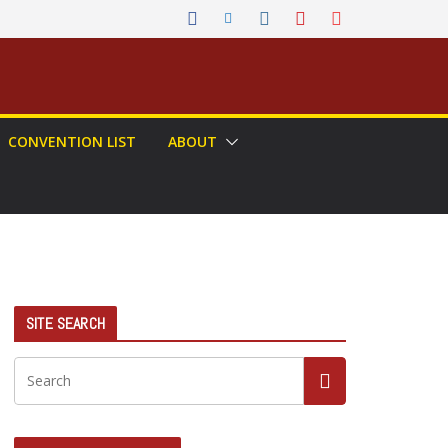
CONVENTION LIST
ABOUT
SITE SEARCH