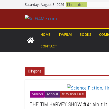
Skip
The Latest:
Saturday, August 8, 2026
to
content
HOME
TV/FILM
BOOKS
COMI
CONTACT
Klingons
OPINION
PODCAST
TELEVISION & FILM
THE TIM HARVEY SHOW #4: Ain’t It