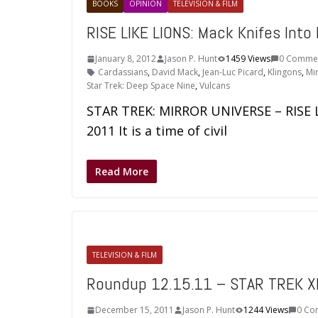
BOOKS
OPINION
TELEVISION & FILM
RISE LIKE LIONS: Mack Knifes Into 
January 8, 2012
Jason P. Hunt
1459 Views
0 Comme
Cardassians
,
David Mack
,
Jean-Luc Picard
,
Klingons
,
Mi
Star Trek: Deep Space Nine
,
Vulcans
STAR TREK: MIRROR UNIVERSE – RISE 
2011 It is a time of civil
Read More
TELEVISION & FILM
Roundup 12.15.11 – STAR TREK XI
December 15, 2011
Jason P. Hunt
1244 Views
0 Co