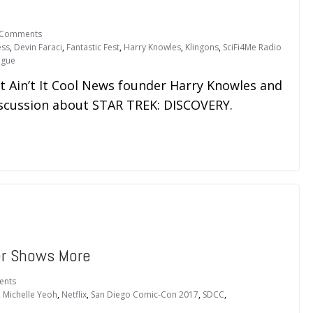
 Comments
ess
,
Devin Faraci
,
Fantastic Fest
,
Harry Knowles
,
Klingons
,
SciFi4Me Radio
ague
t Ain’t It Cool News founder Harry Knowles and
discussion about STAR TREK: DISCOVERY.
er Shows More
ents
,
Michelle Yeoh
,
Netflix
,
San Diego Comic-Con 2017
,
SDCC
,