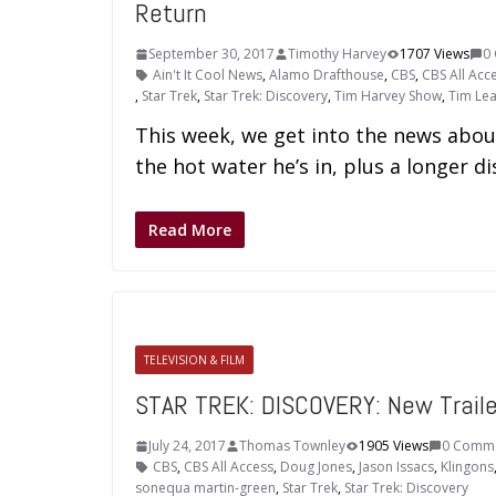
Return
September 30, 2017
Timothy Harvey
1707 Views
0
Ain't It Cool News
,
Alamo Drafthouse
,
CBS
,
CBS All Acc
,
Star Trek
,
Star Trek: Discovery
,
Tim Harvey Show
,
Tim Le
This week, we get into the news abou
the hot water he’s in, plus a longer 
Read More
TELEVISION & FILM
STAR TREK: DISCOVERY: New Trail
July 24, 2017
Thomas Townley
1905 Views
0 Comm
CBS
,
CBS All Access
,
Doug Jones
,
Jason Issacs
,
Klingons
sonequa martin-green
,
Star Trek
,
Star Trek: Discovery