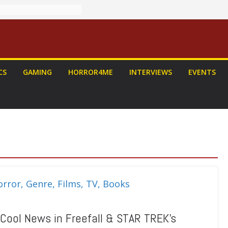
CS
GAMING
HORROR4ME
INTERVIEWS
EVENTS
 Cool News in Freefall & STAR TREK’s