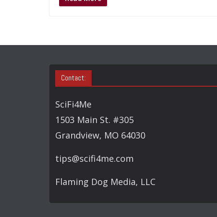
Contact:
SciFi4Me
1503 Main St. #305
Grandview, MO 64030
tips@scifi4me.com
Flaming Dog Media, LLC