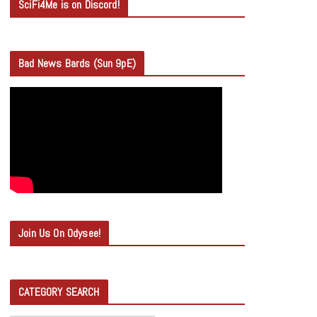
SciFi4Me is on Discord!
Bad News Bards (Sun 9pE)
Join Us On Odysee!
CATEGORY SEARCH