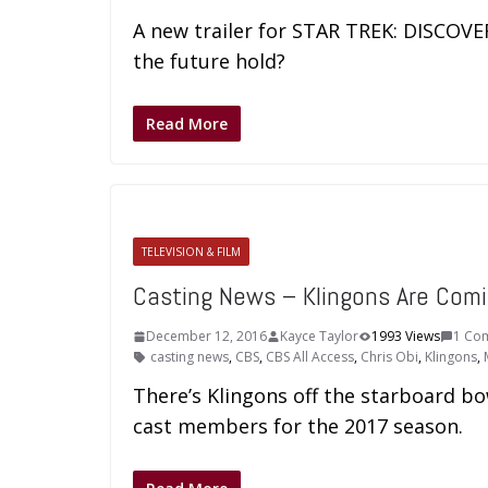
A new trailer for STAR TREK: DISCOVE
the future hold?
Read More
TELEVISION & FILM
Casting News – Klingons Are Com
December 12, 2016
Kayce Taylor
1993 Views
1 Co
casting news
,
CBS
,
CBS All Access
,
Chris Obi
,
Klingons
,
There’s Klingons off the starboard 
cast members for the 2017 season.