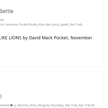
Battle
nts
rror Universe
,
Pocket Books
,
Rise Like Lions
,
Saavik
,
Star Trek
,
LIKE LIONS by David Mack Pocket, November
I
mments
J.J. Abrams
,
Khan
,
Klingons
,
Roundup
,
Star Trek
,
Star Trek XII