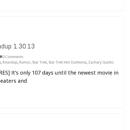
ndup 1.30.13
0 Comments
s
,
Roundup
,
Rumor
,
Star Trek
,
Star Trek Into Darkness
,
Zachary Quinto
] It’s only 107 days until the newest movie in
heaters and