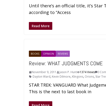
Until there’s an official title, it’s Sta
according to “Access
Read More
BOOKS
OPINION
REVIEWS
Review: WHAT JUDGMENTS COME
November 9, 2011
Jason P. Hunt
1374 Views
0 Com
Dayton Ward
,
Kevin Dilmore
,
Klingons
,
Orions
,
Star Tre
STAR TREK: VANGUARD What Judgemen
This is the next to last book in
Read More