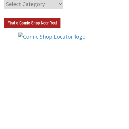
C
A
T
Find a Comic Shop Near You!
E
G
O
R
Y
S
E
A
R
C
H