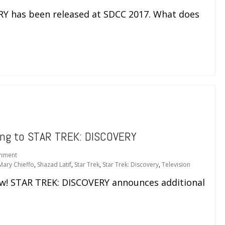
RY has been released at SDCC 2017. What does
ing to STAR TREK: DISCOVERY
mment
Mary Chieffo
,
Shazad Latif
,
Star Trek
,
Star Trek: Discovery
,
Television
bow! STAR TREK: DISCOVERY announces additional