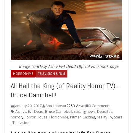
Image courtesy Ash v Evil Dead Official Facebook page
HORROR4ME
TELEVISION & FILM
All Hail the King (of Reality Horror TV) –
Bruce Campbell!
January 20, 2017
Ann Laabs
2259 Views
0 Comments
Ash vs. Evil Dead
,
Bruce Campbell
,
casting news
,
Deadites
,
horror
,
Horror House
,
Horror4Me
,
Pitman Casting
,
reality TV
,
Starz
,
Television