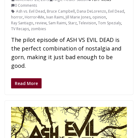
0 Comments
Ash vs. Evil Dead
,
Bruce Campbell
,
Dana DeLorenzo
,
Evil Dead
,
horror
,
Horror4Me
,
Ivan Raimi
,
Jill Marie Jones
,
opinion
,
Ray Santiago
,
review
,
Sam Raimi
,
Starz
,
Television
,
Tom Spezialy
,
TV Recaps
,
zombies
The pilot episode of ASH VS EVIL DEAD is
the perfect combination of nostalgia and
gorn, making it just bad enough to be
good.
Read More