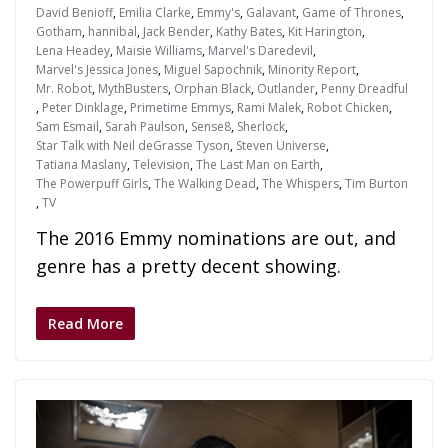
David Benioff
,
Emilia Clarke
,
Emmy's
,
Galavant
,
Game of Thrones
,
Gotham
,
hannibal
,
Jack Bender
,
Kathy Bates
,
Kit Harington
,
Lena Headey
,
Maisie Williams
,
Marvel's Daredevil
,
Marvel's Jessica Jones
,
Miguel Sapochnik
,
Minority Report
,
Mr. Robot
,
MythBusters
,
Orphan Black
,
Outlander
,
Penny Dreadful
,
Peter Dinklage
,
Primetime Emmys
,
Rami Malek
,
Robot Chicken
,
Sam Esmail
,
Sarah Paulson
,
Sense8
,
Sherlock
,
Star Talk with Neil deGrasse Tyson
,
Steven Universe
,
Tatiana Maslany
,
Television
,
The Last Man on Earth
,
The Powerpuff Girls
,
The Walking Dead
,
The Whispers
,
Tim Burton
,
TV
The 2016 Emmy nominations are out, and
genre has a pretty decent showing.
Read More