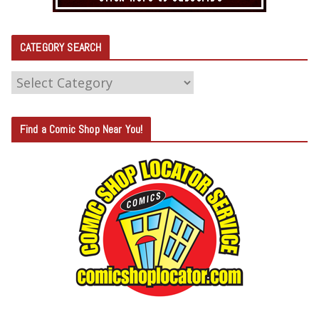
CATEGORY SEARCH
C
A
T
Find a Comic Shop Near You!
E
G
O
R
Y
S
E
A
R