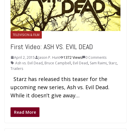
TELEVISION & FILM
First Video: ASH VS. EVIL DEAD
April 2, 2015
Jason P. Hunt
1372 Views
0 Comments
Ash vs. Evil Dead
,
Bruce Campbell
,
Evil Dead
,
Sam Raimi
,
Starz
,
Trailers
Starz has released this teaser for the
upcoming new series, Ash vs. Evil Dead.
While it doesn’t give away…
Read More