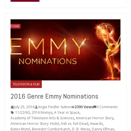
TELEVISION & FILM
2016 Genre Emmy Nominations
July 25, 2016
Angie Fiedler Sutton
2090 Views
0 Comments
11/22/63
,
2016 Emmys
,
A Year in Space
,
Academy of Television Arts & Sciences
,
American Horror Story
,
American Horror Story: Hotel
,
Ash vs. Evil Dead
,
Awards
,
Bates Motel
,
Benedict Cumberbatch
,
D. B. Weiss
,
Danny Elfman
,