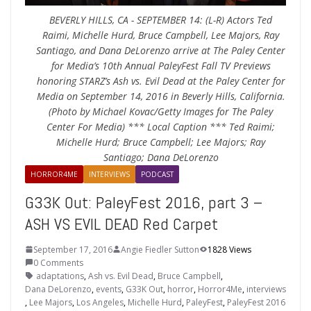
BEVERLY HILLS, CA - SEPTEMBER 14: (L-R) Actors Ted
Raimi, Michelle Hurd, Bruce Campbell, Lee Majors, Ray
Santiago, and Dana DeLorenzo arrive at The Paley Center
for Media’s 10th Annual PaleyFest Fall TV Previews
honoring STARZ’s Ash vs. Evil Dead at the Paley Center for
Media on September 14, 2016 in Beverly Hills, California.
(Photo by Michael Kovac/Getty Images for The Paley
Center For Media) *** Local Caption *** Ted Raimi;
Michelle Hurd; Bruce Campbell; Lee Majors; Ray
Santiago; Dana DeLorenzo
HORROR4ME
INTERVIEWS
PODCAST
G33K Out: PaleyFest 2016, part 3 –
ASH VS EVIL DEAD Red Carpet
September 17, 2016
Angie Fiedler Sutton
1828 Views
0 Comments
adaptations
,
Ash vs. Evil Dead
,
Bruce Campbell
,
Dana DeLorenzo
,
events
,
G33K Out
,
horror
,
Horror4Me
,
interviews
,
Lee Majors
,
Los Angeles
,
Michelle Hurd
,
PaleyFest
,
PaleyFest 2016