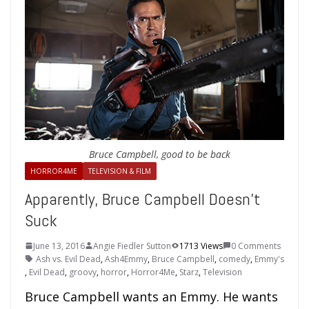
Bruce Campbell, good to be back
HORROR4ME
TELEVISION & FILM
Apparently, Bruce Campbell Doesn’t
Suck
June 13, 2016
Angie Fiedler Sutton
1713 Views
0 Comments
Ash vs. Evil Dead
,
Ash4Emmy
,
Bruce Campbell
,
comedy
,
Emmy's
,
Evil Dead
,
groovy
,
horror
,
Horror4Me
,
Starz
,
Television
Bruce Campbell wants an Emmy. He wants