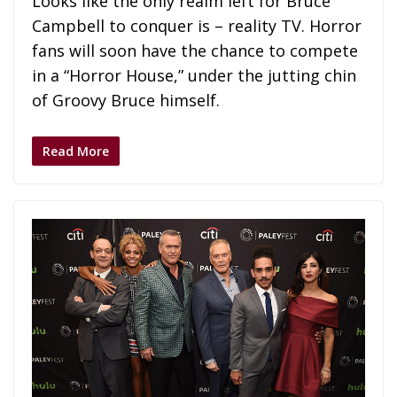
Looks like the only realm left for Bruce
Campbell to conquer is – reality TV. Horror
fans will soon have the chance to compete
in a “Horror House,” under the jutting chin
of Groovy Bruce himself.
Read More