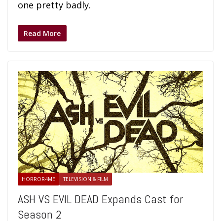
one pretty badly.
Read More
HORROR4ME
TELEVISION & FILM
ASH VS EVIL DEAD Expands Cast for
Season 2