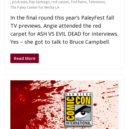
,
podcasts
,
Ray Santiago
,
red carpet
,
Ted Raimi
,
Television
,
The Paley Center for Media LA
In the final round this year’s PaleyFest fall
TV previews, Angie attended the red
carpet for ASH VS EVIL DEAD for interviews.
Yes – she got to talk to Bruce Campbell.
Read More