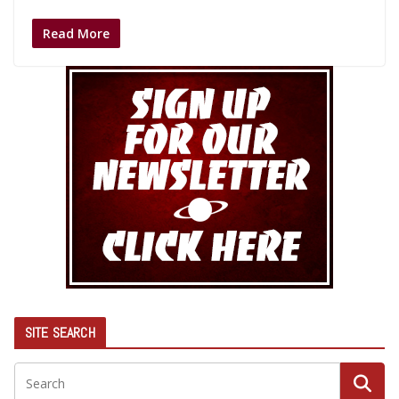
Read More
SITE SEARCH