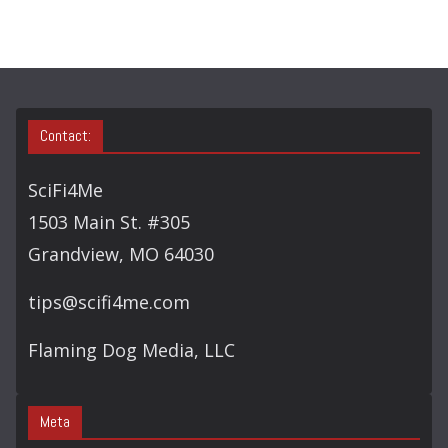
C
H
Contact:
SciFi4Me
1503 Main St. #305
Grandview, MO 64030
tips@scifi4me.com
Flaming Dog Media, LLC
Meta