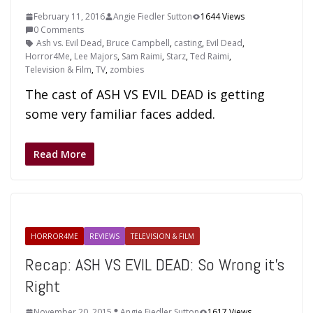
February 11, 2016
Angie Fiedler Sutton
1644 Views
0 Comments
Ash vs. Evil Dead
,
Bruce Campbell
,
casting
,
Evil Dead
,
Horror4Me
,
Lee Majors
,
Sam Raimi
,
Starz
,
Ted Raimi
,
Television & Film
,
TV
,
zombies
The cast of ASH VS EVIL DEAD is getting
some very familiar faces added.
Read More
HORROR4ME
REVIEWS
TELEVISION & FILM
Recap: ASH VS EVIL DEAD: So Wrong it’s
Right
November 20, 2015
Angie Fiedler Sutton
1617 Views