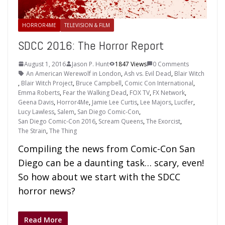
HORROR4ME
TELEVISION & FILM
SDCC 2016: The Horror Report
August 1, 2016
Jason P. Hunt
1847 Views
0 Comments
An American Werewolf in London
,
Ash vs. Evil Dead
,
Blair Witch
,
Blair Witch Project
,
Bruce Campbell
,
Comic Con International
,
Emma Roberts
,
Fear the Walking Dead
,
FOX TV
,
FX Network
,
Geena Davis
,
Horror4Me
,
Jamie Lee Curtis
,
Lee Majors
,
Lucifer
,
Lucy Lawless
,
Salem
,
San Diego Comic-Con
,
San Diego Comic-Con 2016
,
Scream Queens
,
The Exorcist
,
The Strain
,
The Thing
Compiling the news from Comic-Con San
Diego can be a daunting task… scary, even!
So how about we start with the SDCC
horror news?
Read More