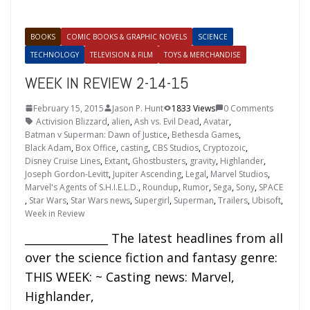
BOOKS
COMIC BOOKS & GRAPHIC NOVELS
SCIENCE
TECHNOLOGY
TELEVISION & FILM
TOYS & MERCHANDISE
WEEK IN REVIEW 2-14-15
February 15, 2015
Jason P. Hunt
1833 Views
0 Comments
Activision Blizzard
,
alien
,
Ash vs. Evil Dead
,
Avatar
,
Batman v Superman: Dawn of Justice
,
Bethesda Games
,
Black Adam
,
Box Office
,
casting
,
CBS Studios
,
Cryptozoic
,
Disney Cruise Lines
,
Extant
,
Ghostbusters
,
gravity
,
Highlander
,
Joseph Gordon-Levitt
,
Jupiter Ascending
,
Legal
,
Marvel Studios
,
Marvel's Agents of S.H.I.E.L.D.
,
Roundup
,
Rumor
,
Sega
,
Sony
,
SPACE
,
Star Wars
,
Star Wars news
,
Supergirl
,
Superman
,
Trailers
,
Ubisoft
,
Week in Review
_______________ The latest headlines from all
over the science fiction and fantasy genre:
THIS WEEK: ~ Casting news: Marvel,
Highlander,