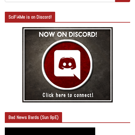
SciFi4Me is on Discord!
Bad News Bards (Sun 9pE)