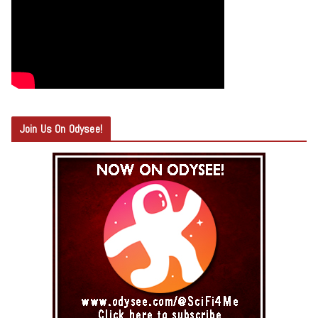
Join Us On Odysee!