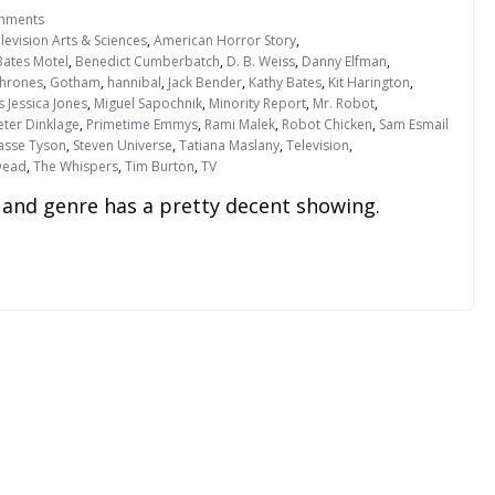
mments
evision Arts & Sciences
,
American Horror Story
,
Bates Motel
,
Benedict Cumberbatch
,
D. B. Weiss
,
Danny Elfman
,
hrones
,
Gotham
,
hannibal
,
Jack Bender
,
Kathy Bates
,
Kit Harington
,
s Jessica Jones
,
Miguel Sapochnik
,
Minority Report
,
Mr. Robot
,
eter Dinklage
,
Primetime Emmys
,
Rami Malek
,
Robot Chicken
,
Sam Esmail
rasse Tyson
,
Steven Universe
,
Tatiana Maslany
,
Television
,
Dead
,
The Whispers
,
Tim Burton
,
TV
and genre has a pretty decent showing.