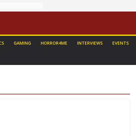
CS
GAMING
HORROR4ME
INTERVIEWS
EVENTS