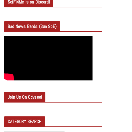
SciFi4Me is on Discord!
Bad News Bards (Sun 9pE)
Join Us On Odysee!
CATEGORY SEARCH