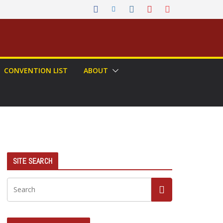
CONVENTION LIST
ABOUT
SITE SEARCH