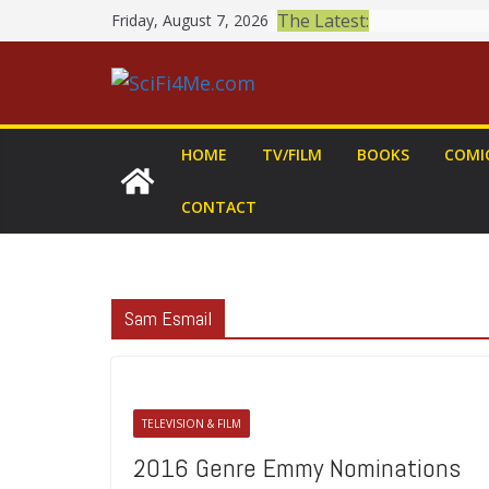
Skip
The Latest:
Friday, August 7, 2026
to
content
HOME
TV/FILM
BOOKS
COMI
CONTACT
Sam Esmail
TELEVISION & FILM
2016 Genre Emmy Nominations