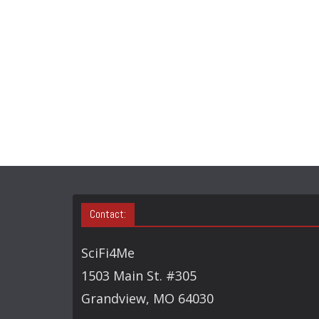
Contact:
SciFi4Me
1503 Main St. #305
Grandview, MO 64030