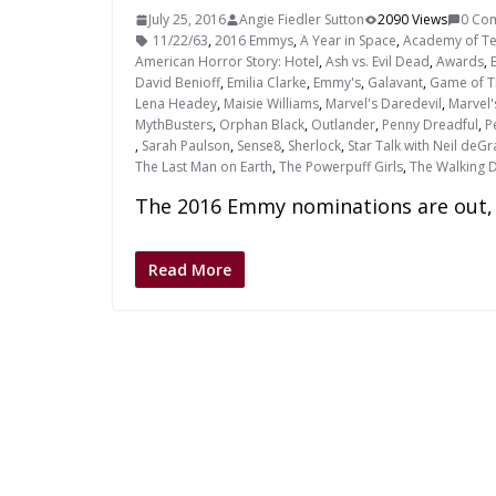
July 25, 2016
Angie Fiedler Sutton
2090 Views
0 Co
11/22/63
,
2016 Emmys
,
A Year in Space
,
Academy of Tel
American Horror Story: Hotel
,
Ash vs. Evil Dead
,
Awards
,
David Benioff
,
Emilia Clarke
,
Emmy's
,
Galavant
,
Game of T
Lena Headey
,
Maisie Williams
,
Marvel's Daredevil
,
Marvel'
MythBusters
,
Orphan Black
,
Outlander
,
Penny Dreadful
,
P
,
Sarah Paulson
,
Sense8
,
Sherlock
,
Star Talk with Neil deG
The Last Man on Earth
,
The Powerpuff Girls
,
The Walking 
The 2016 Emmy nominations are out, 
Read More