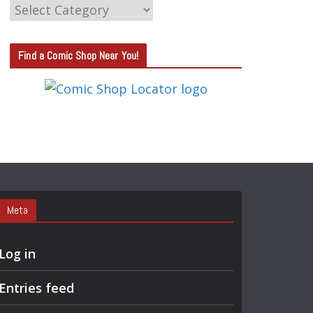
C
A
T
Find a Comic Shop Near You!
E
G
O
R
Y
S
E
A
Meta
R
C
Log in
H
Entries feed