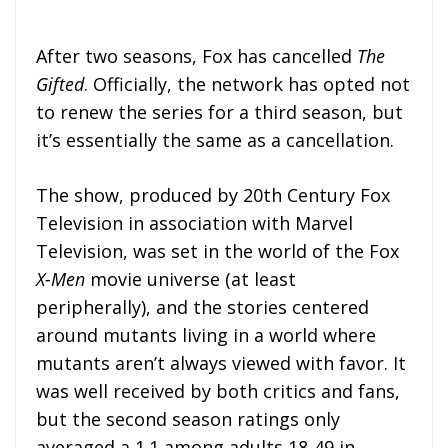
After two seasons, Fox has cancelled
The
Gifted
. Officially, the network has opted not
to renew the series for a third season, but
it’s essentially the same as a cancellation.
The show, produced by 20th Century Fox
Television in association with Marvel
Television, was set in the world of the Fox
X-Men
movie universe (at least
peripherally), and the stories centered
around mutants living in a world where
mutants aren’t always viewed with favor. It
was well received by both critics and fans,
but the second season ratings only
averaged a 1.1 among adults 18-49 in