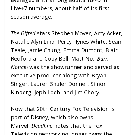
Live+7 numbers, about half of its first
season average.
The Gifted
stars Stephen Moyer, Amy Acker,
Natalie Alyn Lind, Percy Hynes White, Sean
Teale, Jamie Chung, Emma Dumont, Blair
Redford and Coby Bell. Matt Nix (
Burn
Notice
) was the showrunner and served as
executive producer along with Bryan
Singer, Lauren Shuler Donner, Simon
Kinberg, Jeph Loeb, and Jim Chory.
Now that 20th Century Fox Television is
part of Disney, which also owns
Marvel,
Deadline
notes that the Fox
Television network no longer owns the