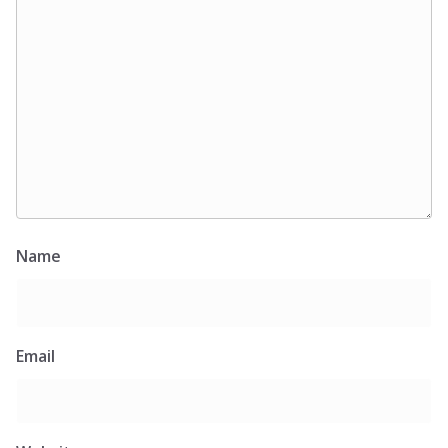
Name
Email