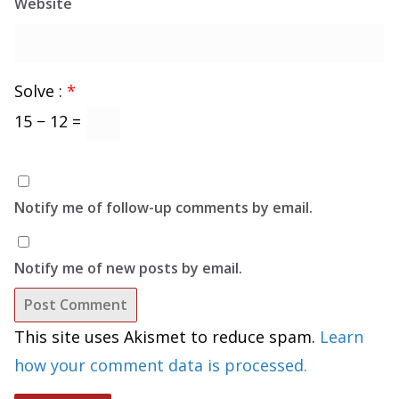
Website
Solve :
*
15 − 12 =
Notify me of follow-up comments by email.
Notify me of new posts by email.
This site uses Akismet to reduce spam.
Learn
how your comment data is processed.