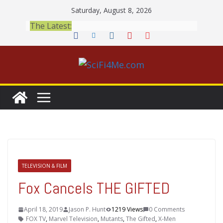
Skip
Saturday, August 8, 2026
to
The Latest:
content
TELEVISION & FILM
Fox Cancels THE GIFTED
April 18, 2019
Jason P. Hunt
1219 Views
0 Comments
FOX TV
,
Marvel Television
,
Mutants
,
The Gifted
,
X-Men