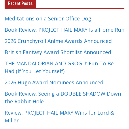
Recent Posts
Meditations on a Senior Office Dog
Book Review: PROJECT HAIL MARY Is a Home Run
2026 Crunchyroll Anime Awards Announced
British Fantasy Award Shortlist Announced
THE MANDALORIAN AND GROGU: Fun To Be
Had (If You Let Yourself)
2026 Hugo Award Nominees Announced
Book Review: Seeing a DOUBLE SHADOW Down
the Rabbit Hole
Review: PROJECT HAIL MARY Wins for Lord &
Miller