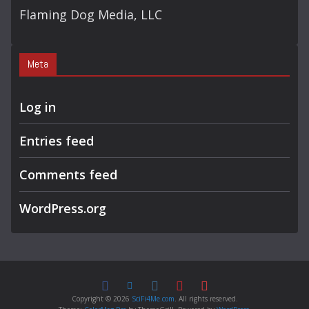
Flaming Dog Media, LLC
Meta
Log in
Entries feed
Comments feed
WordPress.org
Copyright © 2026
SciFi4Me.com
. All rights reserved.