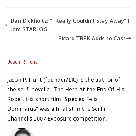
Dan Dickholtz: “I Really Couldn’t Stay Away” F
rom STARLOG
Picard TREK Adds to Cast
Jason P. Hunt
Jason P. Hunt (founder/EIC) is the author of
the sci-fi novella "The Hero At the End Of His
Rope". His short film "Species Felis
Dominarus" was a finalist in the Sci Fi
Channel's 2007 Exposure competition.