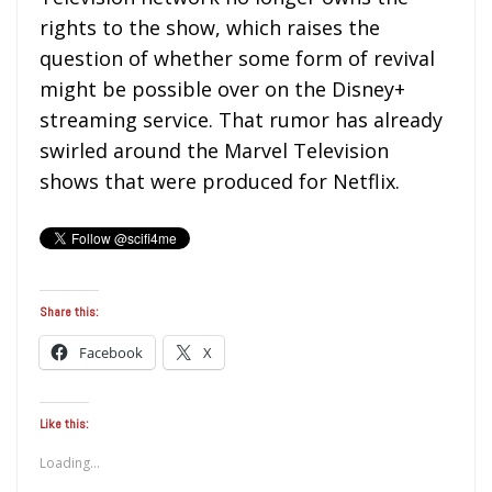
rights to the show, which raises the
question of whether some form of revival
might be possible over on the Disney+
streaming service. That rumor has already
swirled around the Marvel Television
shows that were produced for Netflix.
Share this:
Facebook
X
Like this:
Loading...