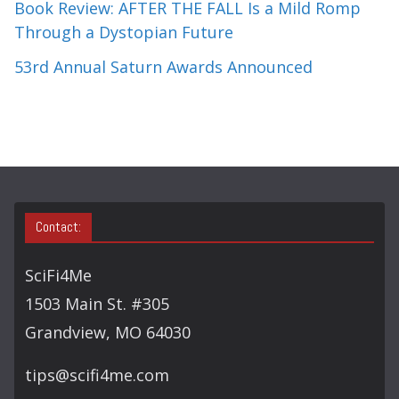
Book Review: AFTER THE FALL Is a Mild Romp
Through a Dystopian Future
53rd Annual Saturn Awards Announced
Contact:
SciFi4Me
1503 Main St. #305
Grandview, MO 64030
tips@scifi4me.com