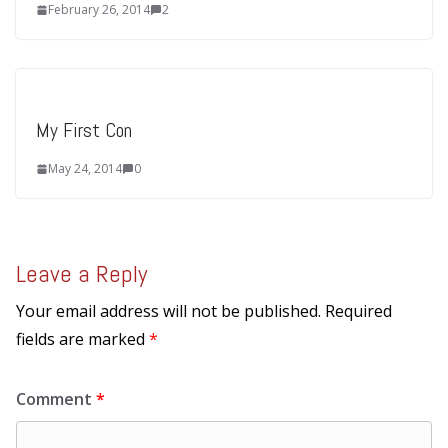
February 26, 2014
2
My First Con
May 24, 2014
0
Leave a Reply
Your email address will not be published.
Required
fields are marked
*
Comment
*