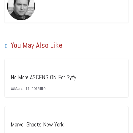
You May Also Like
No More ASCENSION For Syfy
March 11, 2015
0
Marvel Shoots New York