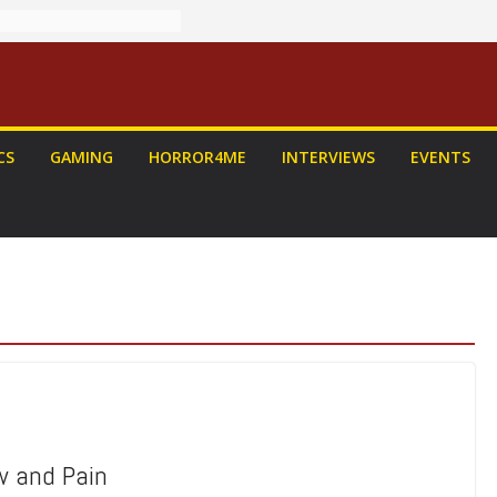
CS
GAMING
HORROR4ME
INTERVIEWS
EVENTS
w and Pain