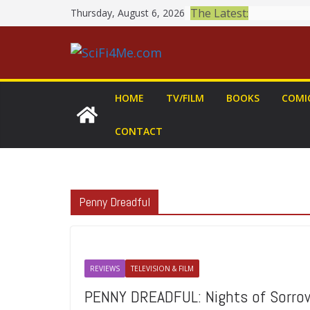
Skip
The Latest:
Thursday, August 6, 2026
to
content
HOME
TV/FILM
BOOKS
COMI
CONTACT
Penny Dreadful
REVIEWS
TELEVISION & FILM
PENNY DREADFUL: Nights of Sorro