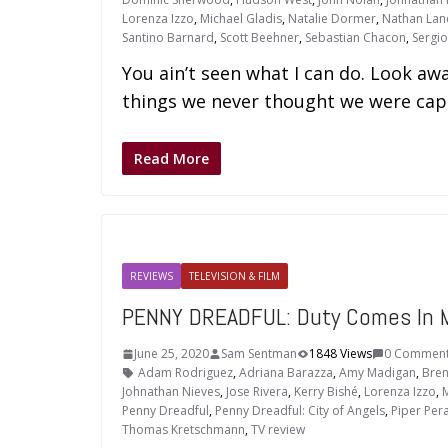
Lorenza Izzo
,
Michael Gladis
,
Natalie Dormer
,
Nathan Lan
Santino Barnard
,
Scott Beehner
,
Sebastian Chacon
,
Sergi
You ain’t seen what I can do. Look aw
things we never thought we were capa
Read More
REVIEWS
TELEVISION & FILM
PENNY DREADFUL: Duty Comes In 
June 25, 2020
Sam Sentman
1848 Views
0 Commen
Adam Rodriguez
,
Adriana Barazza
,
Amy Madigan
,
Bren
Johnathan Nieves
,
Jose Rivera
,
Kerry Bishé
,
Lorenza Izzo
,
M
Penny Dreadful
,
Penny Dreadful: City of Angels
,
Piper Per
Thomas Kretschmann
,
TV review