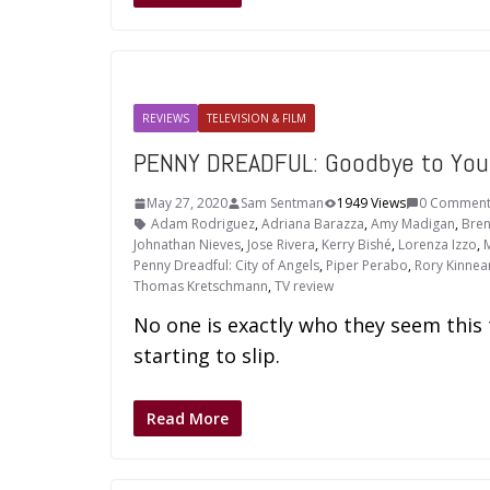
REVIEWS
TELEVISION & FILM
PENNY DREADFUL: Goodbye to You
May 27, 2020
Sam Sentman
1949 Views
0 Comment
Adam Rodriguez
,
Adriana Barazza
,
Amy Madigan
,
Bren
Johnathan Nieves
,
Jose Rivera
,
Kerry Bishé
,
Lorenza Izzo
,
M
Penny Dreadful: City of Angels
,
Piper Perabo
,
Rory Kinnea
Thomas Kretschmann
,
TV review
No one is exactly who they seem this
starting to slip.
Read More