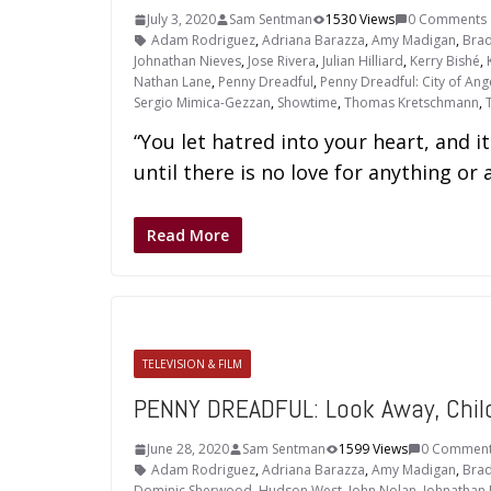
July 3, 2020
Sam Sentman
1530 Views
0 Comments
Adam Rodriguez
,
Adriana Barazza
,
Amy Madigan
,
Brad
Johnathan Nieves
,
Jose Rivera
,
Julian Hilliard
,
Kerry Bishé
,
Nathan Lane
,
Penny Dreadful
,
Penny Dreadful: City of Ang
Sergio Mimica-Gezzan
,
Showtime
,
Thomas Kretschmann
,
“You let hatred into your heart, and it
until there is no love for anything or 
Read More
TELEVISION & FILM
PENNY DREADFUL: Look Away, Child
June 28, 2020
Sam Sentman
1599 Views
0 Commen
Adam Rodriguez
,
Adriana Barazza
,
Amy Madigan
,
Brad
Dominic Sherwood
,
Hudson West
,
John Nolan
,
Johnathan 