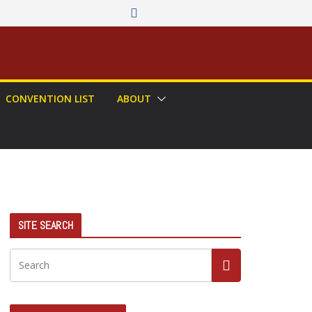
CONVENTION LIST
ABOUT
SITE SEARCH