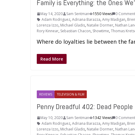
Family is Everything: the Ones W
May 14, 2020
Sam Sentman
1550 Views
0 Comment
Adam Rodriguez
,
Adriana Barazza
,
Amy Madigan
,
Bren
Lorenza Izzo
,
Michael Gladis
,
Natalie Dormer
,
Nathan Lan
Rory Kinnear
,
Sebastian Chacon
,
Showtime
,
Thomas Kret
Where do loyalties lie between the fam
Read More
REVIEWS
TELEVISION & FILM
Penny Dreadful 402: Dead People
May 10, 2020
Sam Sentman
1342 Views
0 Comment
Adam Rodriguez
,
Adriana Barazza
,
Amy Madigan
,
Bren
Lorenza Izzo
,
Michael Gladis
,
Natalie Dormer
,
Nathan Lan
Rory Kinnear
,
Sebastian Chacon
,
Showtime
,
Thomas Kret