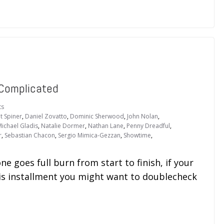
 Complicated
ts
t Spiner
,
Daniel Zovatto
,
Dominic Sherwood
,
John Nolan
,
ichael Gladis
,
Natalie Dormer
,
Nathan Lane
,
Penny Dreadful
,
r
,
Sebastian Chacon
,
Sergio Mimica-Gezzan
,
Showtime
,
ne goes full burn from start to finish, if your
his installment you might want to doublecheck