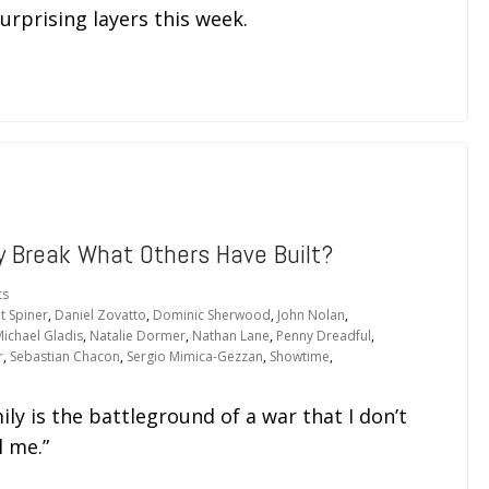
urprising layers this week.
 Break What Others Have Built?
ts
t Spiner
,
Daniel Zovatto
,
Dominic Sherwood
,
John Nolan
,
ichael Gladis
,
Natalie Dormer
,
Nathan Lane
,
Penny Dreadful
,
r
,
Sebastian Chacon
,
Sergio Mimica-Gezzan
,
Showtime
,
ly is the battleground of a war that I don’t
l me.”