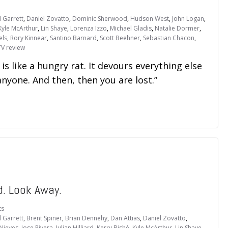
 Garrett
,
Daniel Zovatto
,
Dominic Sherwood
,
Hudson West
,
John Logan
,
Kyle McArthur
,
Lin Shaye
,
Lorenza Izzo
,
Michael Gladis
,
Natalie Dormer
,
els
,
Rory Kinnear
,
Santino Barnard
,
Scott Beehner
,
Sebastian Chacon
,
TV review
 is like a hungry rat. It devours everything else
anyone. And then, then you are lost.”
. Look Away.
ts
 Garrett
,
Brent Spiner
,
Brian Dennehy
,
Dan Attias
,
Daniel Zovatto
,
Nieves
,
Jose Rivera
,
Julian Hilliard
,
Kerry Bishé
,
Kyle McArthur
,
Lin Shaye
,