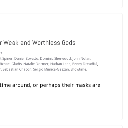
r Weak and Worthless Gods
s
t Spiner
,
Daniel Zovatto
,
Dominic Sherwood
,
John Nolan
,
ichael Gladis
,
Natalie Dormer
,
Nathan Lane
,
Penny Dreadful
,
r
,
Sebastian Chacon
,
Sergio Mimica-Gezzan
,
Showtime
,
 time around, or perhaps their masks are