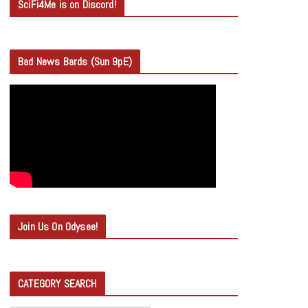
SciFi4Me is on Discord!
Bad News Bards (Sun 9pE)
Join Us On Odysee!
CATEGORY SEARCH