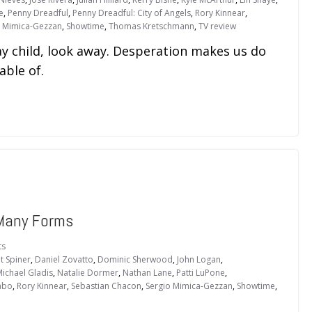
e
,
Penny Dreadful
,
Penny Dreadful: City of Angels
,
Rory Kinnear
,
o Mimica-Gezzan
,
Showtime
,
Thomas Kretschmann
,
TV review
ay child, look away. Desperation makes us do
ble of.
Many Forms
ts
t Spiner
,
Daniel Zovatto
,
Dominic Sherwood
,
John Logan
,
ichael Gladis
,
Natalie Dormer
,
Nathan Lane
,
Patti LuPone
,
abo
,
Rory Kinnear
,
Sebastian Chacon
,
Sergio Mimica-Gezzan
,
Showtime
,