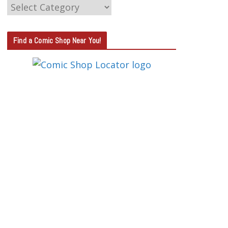
C
A
T
Find a Comic Shop Near You!
E
G
O
R
Y
S
E
A
R
C
H