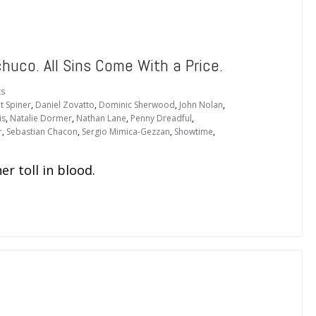
huco. All Sins Come With a Price.
s
t Spiner
,
Daniel Zovatto
,
Dominic Sherwood
,
John Nolan
,
is
,
Natalie Dormer
,
Nathan Lane
,
Penny Dreadful
,
r
,
Sebastian Chacon
,
Sergio Mimica-Gezzan
,
Showtime
,
r toll in blood.