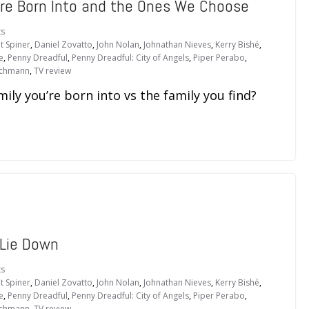
e’re Born Into and the Ones We Choose
s
t Spiner
,
Daniel Zovatto
,
John Nolan
,
Johnathan Nieves
,
Kerry Bishé
,
e
,
Penny Dreadful
,
Penny Dreadful: City of Angels
,
Piper Perabo
,
schmann
,
TV review
ily you’re born into vs the family you find?
 Lie Down
s
t Spiner
,
Daniel Zovatto
,
John Nolan
,
Johnathan Nieves
,
Kerry Bishé
,
e
,
Penny Dreadful
,
Penny Dreadful: City of Angels
,
Piper Perabo
,
schmann
,
TV review