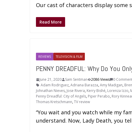
Our cast of characters display some s
Read More
REVIEWS
TELEVISION & FILM
PENNY DREADFUL: Why Do You Only
June 21, 2020
Sam Sentman
2086 Views
0 Commen
Adam Rodriguez
,
Adriana Barazza
,
Amy Madigan
,
Bren
Johnathan Nieves
,
Jose Rivera
,
Kerry Bishé
,
Lorenza Izzo
,
M
Penny Dreadful: City of Angels
,
Piper Perabo
,
Rory Kinnea
Thomas Kretschmann
,
TV review
“You wait and you watch while my fami
understand. Now, Lady Death, you tel