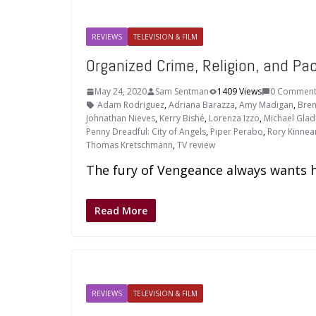
REVIEWS
TELEVISION & FILM
Organized Crime, Religion, and Pac
May 24, 2020
Sam Sentman
1409 Views
0 Comment
Adam Rodriguez
,
Adriana Barazza
,
Amy Madigan
,
Bren
Johnathan Nieves
,
Kerry Bishé
,
Lorenza Izzo
,
Michael Glad
Penny Dreadful: City of Angels
,
Piper Perabo
,
Rory Kinnea
Thomas Kretschmann
,
TV review
The fury of Vengeance always wants he
Read More
REVIEWS
TELEVISION & FILM