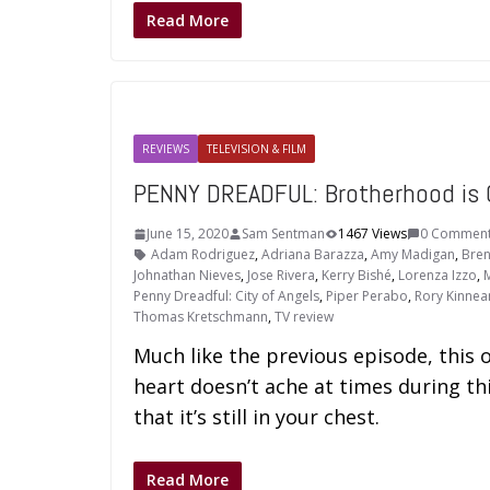
Read More
REVIEWS
TELEVISION & FILM
PENNY DREADFUL: Brotherhood is
June 15, 2020
Sam Sentman
1467 Views
0 Commen
Adam Rodriguez
,
Adriana Barazza
,
Amy Madigan
,
Bren
Johnathan Nieves
,
Jose Rivera
,
Kerry Bishé
,
Lorenza Izzo
,
M
Penny Dreadful: City of Angels
,
Piper Perabo
,
Rory Kinnea
Thomas Kretschmann
,
TV review
Much like the previous episode, this o
heart doesn’t ache at times during t
that it’s still in your chest.
Read More