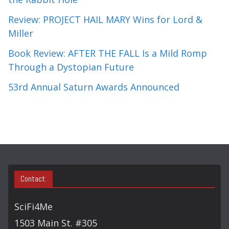
Review: PROJECT HAIL MARY Wins for Lord &
Miller
Book Review: AFTER THE FALL Is a Mild Romp
Through a Dystopian Future
53rd Annual Saturn Awards Announced
Contact:
SciFi4Me
1503 Main St. #305