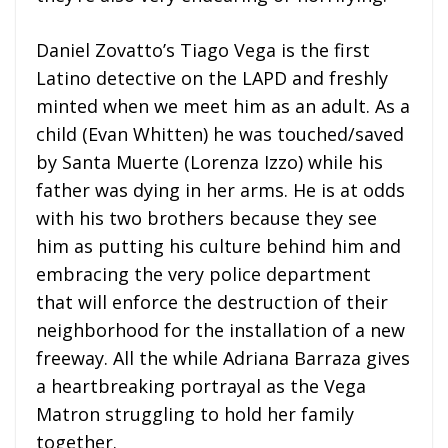
Daniel Zovatto’s Tiago Vega is the first
Latino detective on the LAPD and freshly
minted when we meet him as an adult. As a
child (Evan Whitten) he was touched/saved
by Santa Muerte (Lorenza Izzo) while his
father was dying in her arms. He is at odds
with his two brothers because they see
him as putting his culture behind him and
embracing the very police department
that will enforce the destruction of their
neighborhood for the installation of a new
freeway. All the while Adriana Barraza gives
a heartbreaking portrayal as the Vega
Matron struggling to hold her family
together.