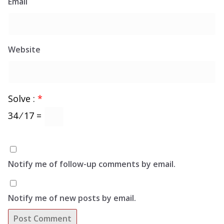
Email
Website
Solve :
*
34 ⁄ 17 =
Notify me of follow-up comments by email.
Notify me of new posts by email.