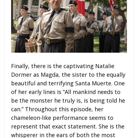
Finally, there is the captivating Natalie
Dormer as Magda, the sister to the equally
beautiful and terrifying Santa Muerte. One
of her early lines is “All mankind needs to
be the monster he truly is, is being told he
can.” Throughout this episode, her
chameleon-like performance seems to
represent that exact statement. She is the
whisperer in the ears of both the most