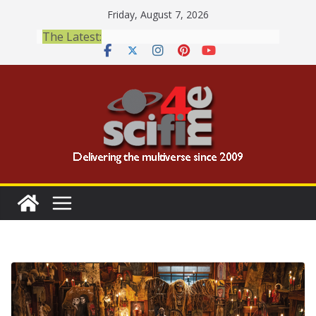
Skip
Friday, August 7, 2026
to
The Latest:
content