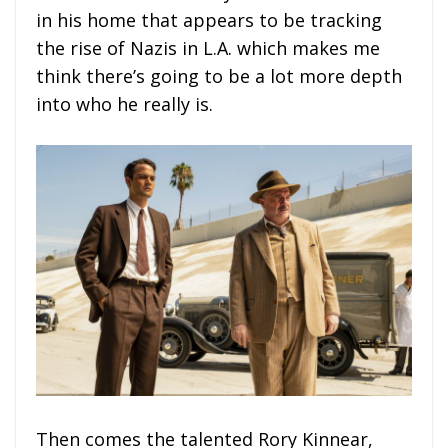
in his home that appears to be tracking
the rise of Nazis in L.A. which makes me
think there’s going to be a lot more depth
into who he really is.
Then comes the talented Rory Kinnear,