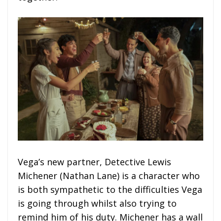
Vega’s new partner, Detective Lewis
Michener (Nathan Lane) is a character who
is both sympathetic to the difficulties Vega
is going through whilst also trying to
remind him of his duty. Michener has a wall