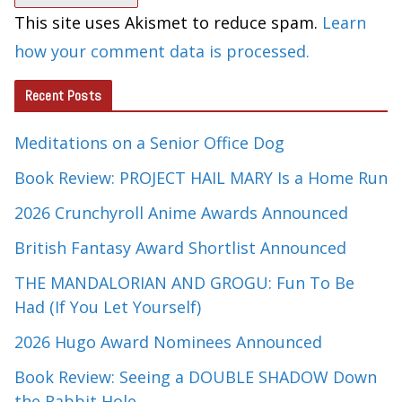
This site uses Akismet to reduce spam.
Learn
how your comment data is processed.
Recent Posts
Meditations on a Senior Office Dog
Book Review: PROJECT HAIL MARY Is a Home Run
2026 Crunchyroll Anime Awards Announced
British Fantasy Award Shortlist Announced
THE MANDALORIAN AND GROGU: Fun To Be
Had (If You Let Yourself)
2026 Hugo Award Nominees Announced
Book Review: Seeing a DOUBLE SHADOW Down
the Rabbit Hole