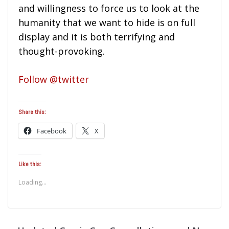
and willingness to force us to look at the
humanity that we want to hide is on full
display and it is both terrifying and
thought-provoking.
Follow @twitter
Share this:
Facebook
X
Like this:
Loading...