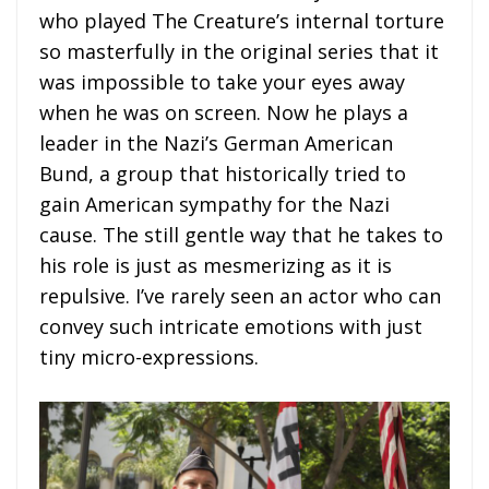
who played The Creature’s internal torture
so masterfully in the original series that it
was impossible to take your eyes away
when he was on screen. Now he plays a
leader in the Nazi’s German American
Bund, a group that historically tried to
gain American sympathy for the Nazi
cause. The still gentle way that he takes to
his role is just as mesmerizing as it is
repulsive. I’ve rarely seen an actor who can
convey such intricate emotions with just
tiny micro-expressions.