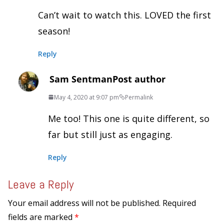
Can’t wait to watch this. LOVED the first
season!
Reply
Sam Sentman
Post author
May 4, 2020 at 9:07 pm
Permalink
Me too! This one is quite different, so
far but still just as engaging.
Reply
Leave a Reply
Your email address will not be published.
Required
fields are marked
*