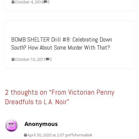
October 4, 2016
0
BOMB SHELTER Drill #8: Celebrating Down
South? How About Some Murder With That?
October 10, 2017
0
2 thoughts on “
From Victorian Penny
Dreadfuls to L.A. Noir
”
Anonymous
April 30, 2020 at 2:07 pm
Permalink