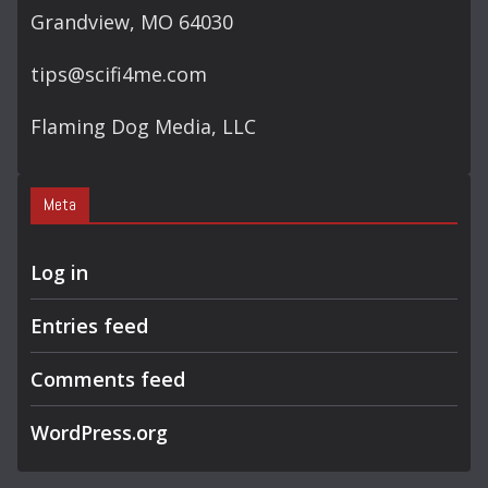
Grandview, MO 64030
tips@scifi4me.com
Flaming Dog Media, LLC
Meta
Log in
Entries feed
Comments feed
WordPress.org