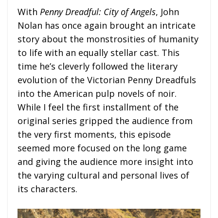
With
Penny Dreadful: City of Angels
, John
Nolan has once again brought an intricate
story about the monstrosities of humanity
to life with an equally stellar cast. This
time he’s cleverly followed the literary
evolution of the Victorian Penny Dreadfuls
into the American pulp novels of noir.
While I feel the first installment of the
original series gripped the audience from
the very first moments, this episode
seemed more focused on the long game
and giving the audience more insight into
the varying cultural and personal lives of
its characters.