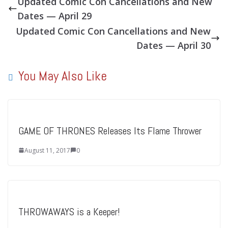
Updated Comic Con Cancellations and New
Dates — April 29
Updated Comic Con Cancellations and New
Dates — April 30
You May Also Like
GAME OF THRONES Releases Its Flame Thrower
August 11, 2017
0
THROWAWAYS is a Keeper!