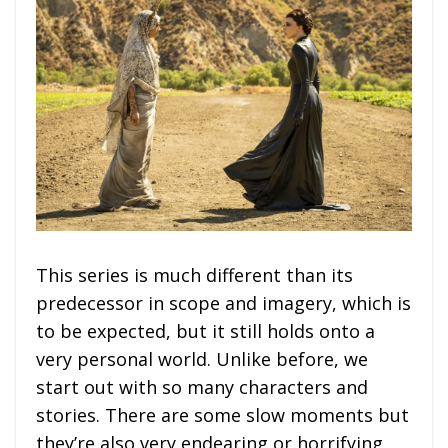
This series is much different than its
predecessor in scope and imagery, which is
to be expected, but it still holds onto a
very personal world. Unlike before, we
start out with so many characters and
stories. There are some slow moments but
they’re also very endearing or horrifying.