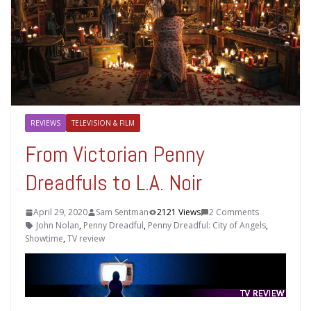
REVIEWS
TELEVISION & FILM
From Victorian Penny
Dreadfuls to L.A. Noir
April 29, 2020
Sam Sentman
2121 Views
2 Comments
John Nolan
,
Penny Dreadful
,
Penny Dreadful: City of Angels
,
Showtime
,
TV review