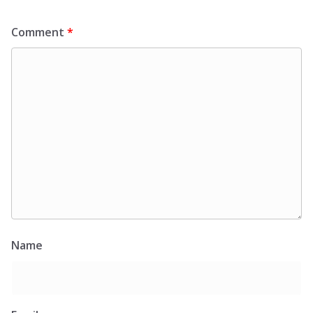
Comment
*
Name