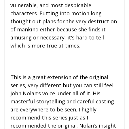
vulnerable, and most despicable
characters. Putting into motion long
thought out plans for the very destruction
of mankind either because she finds it
amusing or necessary, it’s hard to tell
which is more true at times.
This is a great extension of the original
series, very different but you can still feel
John Nolan’s voice under all of it. His
masterful storytelling and careful casting
are everywhere to be seen. I highly
recommend this series just as I
recommended the original. Nolan’s insight