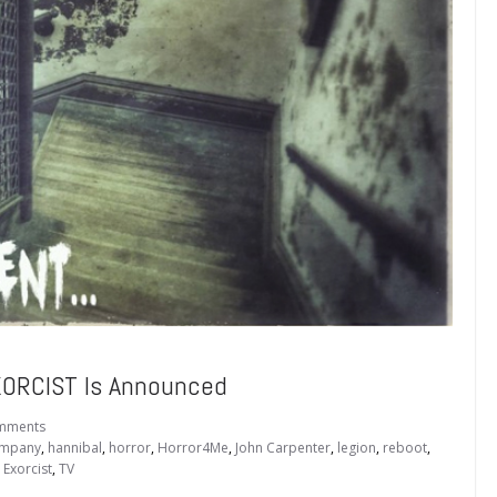
EXORCIST Is Announced
mments
ompany
,
hannibal
,
horror
,
Horror4Me
,
John Carpenter
,
legion
,
reboot
,
 Exorcist
,
TV