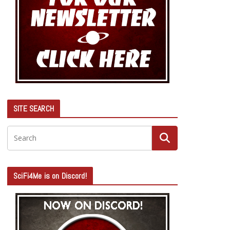
SITE SEARCH
SciFi4Me is on Discord!