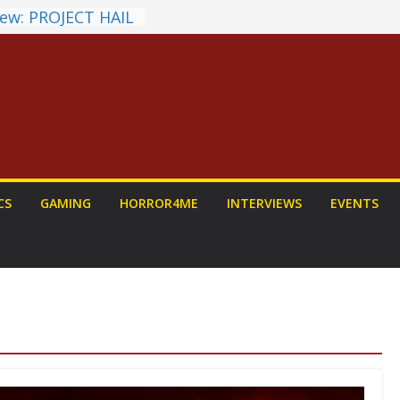
ew: PROJECT HAIL
a Home Run
chyroll Anime
nnounced
antasy Award
 Announced
DALORIAN AND
n To Be Had (If
ourself)
ns on a Senior
CS
GAMING
HORROR4ME
INTERVIEWS
EVENTS
g