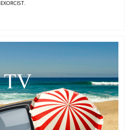
 EXORCIST.