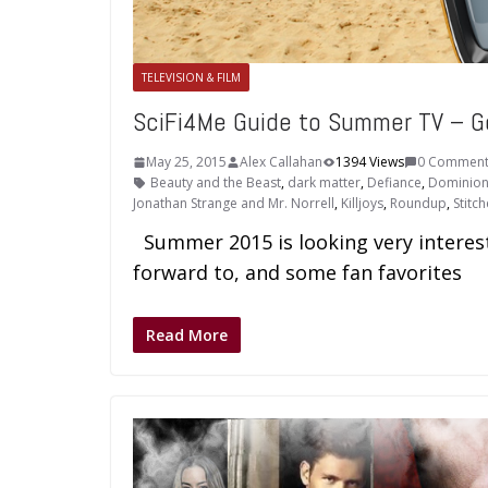
TELEVISION & FILM
SciFi4Me Guide to Summer TV – G
May 25, 2015
Alex Callahan
1394 Views
0 Comment
Beauty and the Beast
,
dark matter
,
Defiance
,
Dominio
Jonathan Strange and Mr. Norrell
,
Killjoys
,
Roundup
,
Stitch
Summer 2015 is looking very interest
forward to, and some fan favorites
Read More