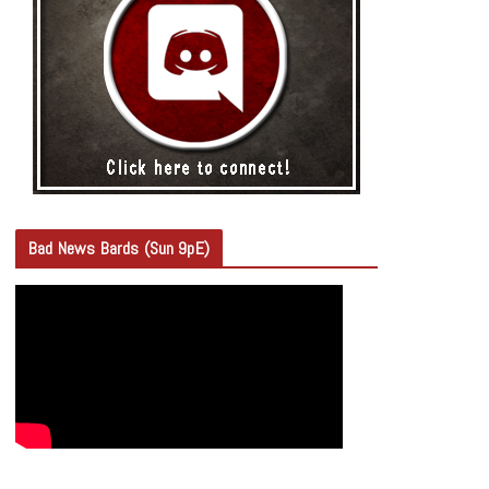
Bad News Bards (Sun 9pE)