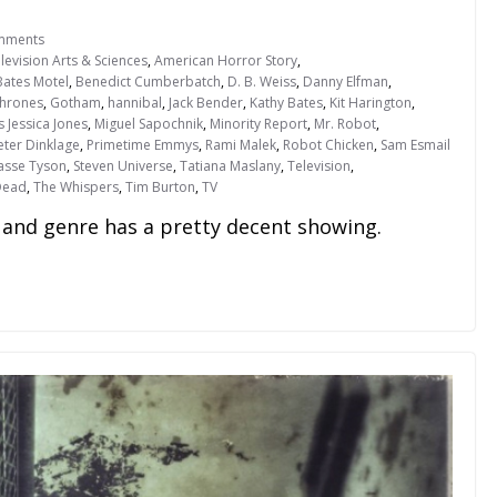
mments
evision Arts & Sciences
,
American Horror Story
,
Bates Motel
,
Benedict Cumberbatch
,
D. B. Weiss
,
Danny Elfman
,
hrones
,
Gotham
,
hannibal
,
Jack Bender
,
Kathy Bates
,
Kit Harington
,
s Jessica Jones
,
Miguel Sapochnik
,
Minority Report
,
Mr. Robot
,
eter Dinklage
,
Primetime Emmys
,
Rami Malek
,
Robot Chicken
,
Sam Esmail
rasse Tyson
,
Steven Universe
,
Tatiana Maslany
,
Television
,
Dead
,
The Whispers
,
Tim Burton
,
TV
and genre has a pretty decent showing.