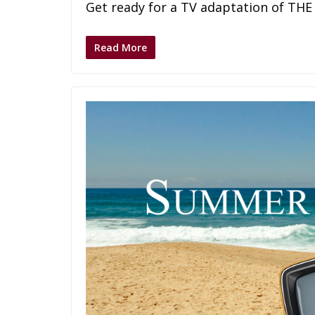
Get ready for a TV adaptation of THE
Read More