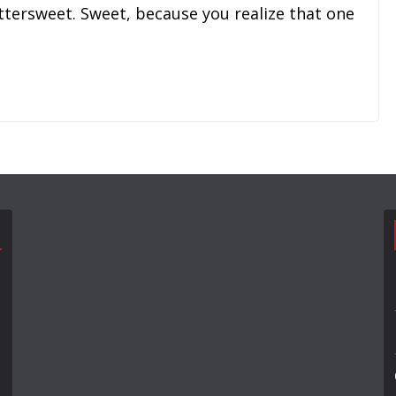
ttersweet. Sweet, because you realize that one