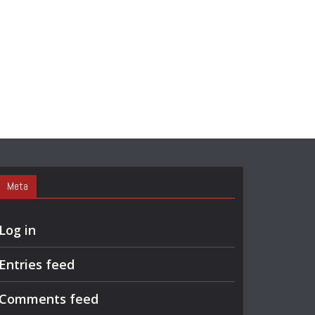
Meta
Log in
Entries feed
Comments feed