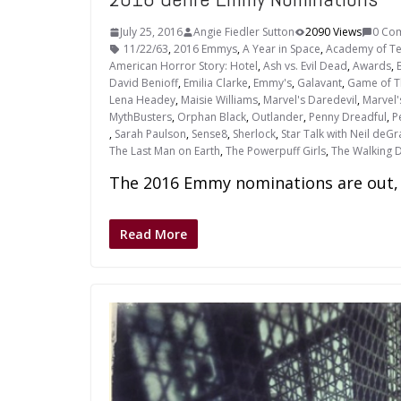
July 25, 2016
Angie Fiedler Sutton
2090 Views
0 Co
11/22/63
,
2016 Emmys
,
A Year in Space
,
Academy of Tel
American Horror Story: Hotel
,
Ash vs. Evil Dead
,
Awards
,
David Benioff
,
Emilia Clarke
,
Emmy's
,
Galavant
,
Game of T
Lena Headey
,
Maisie Williams
,
Marvel's Daredevil
,
Marvel'
MythBusters
,
Orphan Black
,
Outlander
,
Penny Dreadful
,
P
,
Sarah Paulson
,
Sense8
,
Sherlock
,
Star Talk with Neil deG
The Last Man on Earth
,
The Powerpuff Girls
,
The Walking 
The 2016 Emmy nominations are out, 
Read More