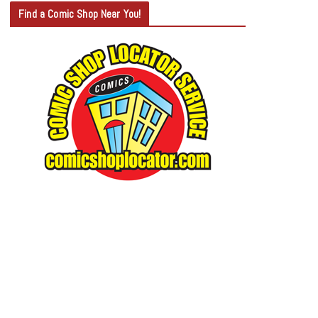
T
Find a Comic Shop Near You!
E
G
O
R
Y
S
E
A
R
C
H