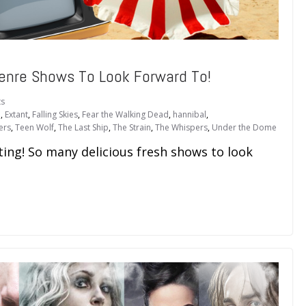
enre Shows To Look Forward To!
s
n
,
Extant
,
Falling Skies
,
Fear the Walking Dead
,
hannibal
,
ers
,
Teen Wolf
,
The Last Ship
,
The Strain
,
The Whispers
,
Under the Dome
ing! So many delicious fresh shows to look