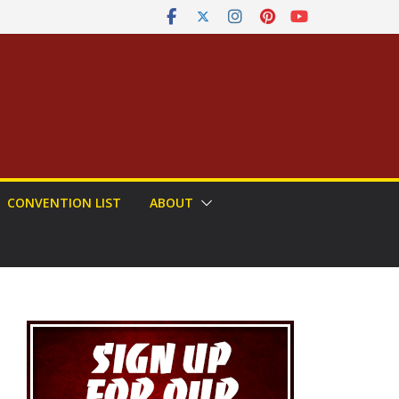
CONVENTION LIST
ABOUT