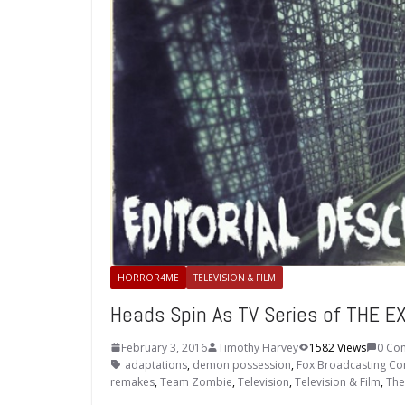
HORROR4ME
TELEVISION & FILM
Heads Spin As TV Series of THE 
February 3, 2016
Timothy Harvey
1582 Views
0 Co
adaptations
,
demon possession
,
Fox Broadcasting C
remakes
,
Team Zombie
,
Television
,
Television & Film
,
The