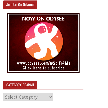
Join Us On Odysee!
CATEGORY SEARCH
C
A