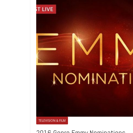
TELEVISION & FILM
2016 Genre Emmy Nominations