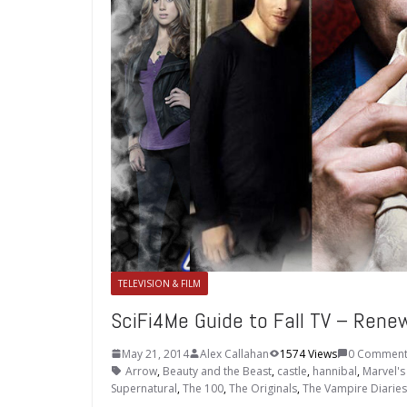
TELEVISION & FILM
SciFi4Me Guide to Fall TV – Ren
May 21, 2014
Alex Callahan
1574 Views
0 Comment
Arrow
,
Beauty and the Beast
,
castle
,
hannibal
,
Marvel's 
Supernatural
,
The 100
,
The Originals
,
The Vampire Diaries