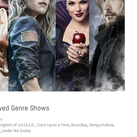
ewed Genre Shows
s
Agents of S.H.I.E.L.D.
,
Once Upon a Time
,
Roundup
,
Sleepy Hollow
,
,
Under the Dome