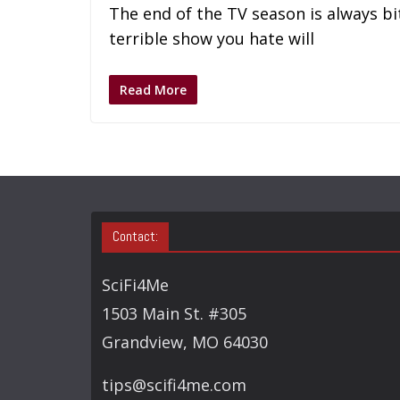
The end of the TV season is always bi
terrible show you hate will
Read More
Contact:
SciFi4Me
1503 Main St. #305
Grandview, MO 64030
tips@scifi4me.com