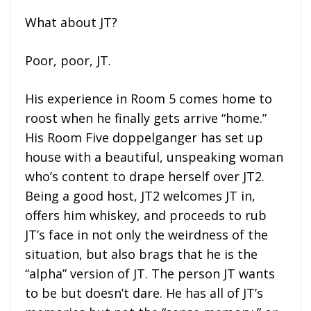
What about JT?
Poor, poor, JT.
His experience in Room 5 comes home to
roost when he finally gets arrive “home.”
His Room Five doppelganger has set up
house with a beautiful, unspeaking woman
who’s content to drape herself over JT2.
Being a good host, JT2 welcomes JT in,
offers him whiskey, and proceeds to rub
JT’s face in not only the weirdness of the
situation, but also brags that he is the
“alpha” version of JT. The person JT wants
to be but doesn’t dare. He has all of JT’s