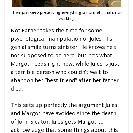
If we just keep pretending everything is normal … nah, not
working!
Not!Father takes the time for some
psychological manipulation of Jules. His
genial smile turns sinister. He knows he’s
not supposed to be here, but he’s what
Margot needs right now, while Jules is just
a terrible person who couldn’t wait to
abandon her “best friend” after her father
died.
This sets up perfectly the argument Jules
and Margot have avoided since the death
of John Sleator. Jules gets Margot to
acknowledge that some things about this