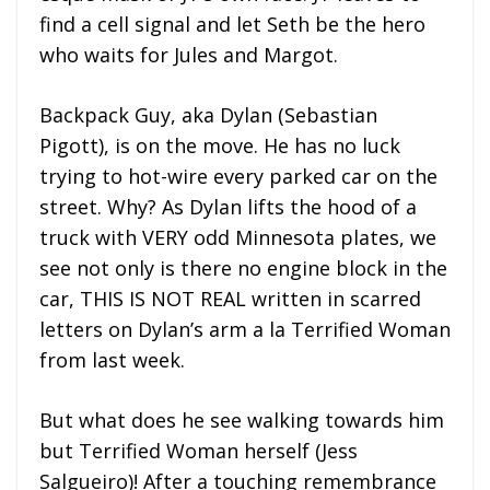
find a cell signal and let Seth be the hero
who waits for Jules and Margot.
Backpack Guy, aka Dylan (Sebastian
Pigott), is on the move. He has no luck
trying to hot-wire every parked car on the
street. Why? As Dylan lifts the hood of a
truck with VERY odd Minnesota plates, we
see not only is there no engine block in the
car, THIS IS NOT REAL written in scarred
letters on Dylan’s arm a la Terrified Woman
from last week.
But what does he see walking towards him
but Terrified Woman herself (Jess
Salgueiro)! After a touching remembrance