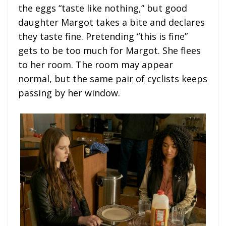
the eggs “taste like nothing,” but good
daughter Margot takes a bite and declares
they taste fine. Pretending “this is fine”
gets to be too much for Margot. She flees
to her room. The room may appear
normal, but the same pair of cyclists keeps
passing by her window.