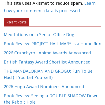
This site uses Akismet to reduce spam.
Learn
how your comment data is processed.
Recent Posts
Meditations on a Senior Office Dog
Book Review: PROJECT HAIL MARY Is a Home Run
2026 Crunchyroll Anime Awards Announced
British Fantasy Award Shortlist Announced
THE MANDALORIAN AND GROGU: Fun To Be
Had (If You Let Yourself)
2026 Hugo Award Nominees Announced
Book Review: Seeing a DOUBLE SHADOW Down
the Rabbit Hole