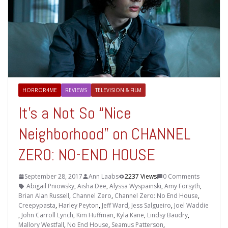
HORROR4ME
REVIEWS
TELEVISION & FILM
It’s a Not So “Nice
Neighborhood” on CHANNEL
ZERO: NO-END HOUSE
September 28, 2017
Ann Laabs
2237 Views
0 Comments
Abigail Pniowsky
,
Aisha Dee
,
Alyssa Wyspainski
,
Amy Forsyth
,
Brian Alan Russell
,
Channel Zero
,
Channel Zero: No End House
,
Creepypasta
,
Harley Peyton
,
Jeff Ward
,
Jess Salgueiro
,
Joel Waddie
,
John Carroll Lynch
,
Kim Huffman
,
Kyla Kane
,
Lindsy Baudry
,
Mallory Westfall
,
No End House
,
Seamus Patterson
,