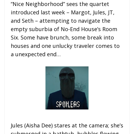
“Nice Neighborhood” sees the quartet
introduced last week – Margot, Jules, JT,
and Seth – attempting to navigate the
empty suburbia of No-End House’s Room
Six. Some have brunch, some break into
houses and one unlucky traveler comes to
a unexpected end…
Jules (Aisha Dee) stares at the camera; she’s
submerged in a bathtub, bubbles flowing