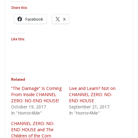
Share this:
Facebook
X
Like this:
Related
“The Damage” Is Coming
Live and Learn? Not on
From Inside CHANNEL
CHANNEL ZERO: NO-
ZERO: NO-END HOUSE!
END HOUSE
October 19, 2017
September 21, 2017
In "Horror4Me"
In "Horror4Me"
CHANNEL ZERO: NO-
END HOUSE and The
Children of the Corn