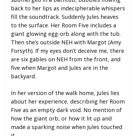
back to her lips as indecipherable whispers
fill the soundtrack. Suddenly Jules heaves
to the surface. Her Room Five includes a
giant glowing egg-orb along with the tub.
Then she’s outside NEH with Margot (Amy
Forsyth). If my eyes don’t deceive me, there
are six gables on NEH from the front, and
five when Margot and Jules are in the
backyard.
In her version of the walk home, Jules lies
about her experience, describing her Room
Five as an empty dark void. No mention of
how the giant orb, or how it lit up and
made a sparking noise when Jules touched
it.