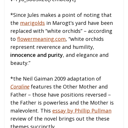
*Since Jules makes a point of noting that
the
marigolds
in Marogt’s yard have been
replaced with “white orchids” – according
to
flowermeaning.com
, “white orchids
represent reverence and humility,
innocence and purity
, and elegance and
beauty.”
*the Neil Gaiman 2009 adaptation of
Coraline
features the Other Mother and
Father – those have positions reversed –
the Father is powerless and the Mother is
malevolent. This
essay by Phillip Pullman
review of the novel brings out the these
themes succinctly.