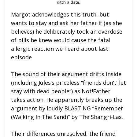
ditch a date.
Margot acknowledges this truth, but
wants to stay and ask her father if (as she
believes) he deliberately took an overdose
of pills he knew would cause the fatal
allergic reaction we heard about last
episode
The sound of their argument drifts inside
(including Jules’s priceless “friends don’t’ let
stay with dead people”) as Not!Father
takes action. He apparently breaks up the
argument by loudly BLASTING “Remember
(Walking In The Sand)” by The Shangri-Las.
Their differences unresolved, the friend