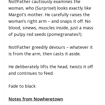
Not!Father cautiously examines the
woman, who (Surprise!) looks exactly like
Margot’s mother. He carefully raises the
woman’s right arm – and snaps it off. No
blood, sinews, muscles inside, just a mass
of pulpy red seeds (pomegranates?).
Not!Father greedily devours – whatever it
is from the arm, then casts it aside.
He deliberately lifts the head, twists it off
and continues to feed.
Fade to black
Notes from Nowheretown