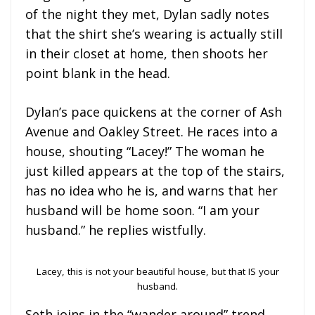
of the night they met, Dylan sadly notes
that the shirt she’s wearing is actually still
in their closet at home, then shoots her
point blank in the head.
Dylan’s pace quickens at the corner of Ash
Avenue and Oakley Street. He races into a
house, shouting “Lacey!” The woman he
just killed appears at the top of the stairs,
has no idea who he is, and warns that her
husband will be home soon. “I am your
husband.” he replies wistfully.
Lacey, this is not your beautiful house, but that IS your
husband.
Seth joins in the “wander around” trend