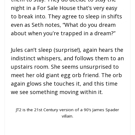
night in a For Sale House that’s very easy
to break into. They agree to sleep in shifts
even as Seth notes, “What do you dream
about when you’re trapped in a dream?”
Jules can’t sleep (surprise!), again hears the
indistinct whispers, and follows them to an
upstairs room. She seems unsurprised to
meet her old giant egg orb friend. The orb
again glows she touches it, and this time
we see something moving within it.
JT2 is the 21st Century version of a 90’s James Spader
villain.