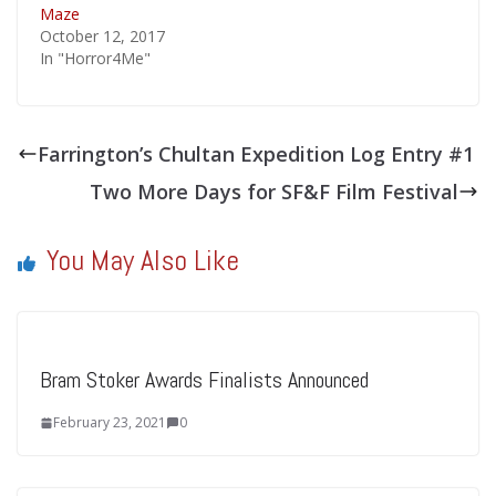
Maze
October 12, 2017
In "Horror4Me"
Farrington’s Chultan Expedition Log Entry #1
Two More Days for SF&F Film Festival
You May Also Like
Bram Stoker Awards Finalists Announced
February 23, 2021
0