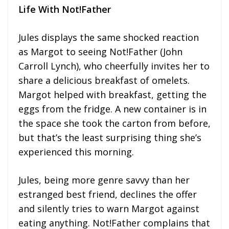
Life With Not!Father
Jules displays the same shocked reaction
as Margot to seeing Not!Father (John
Carroll Lynch), who cheerfully invites her to
share a delicious breakfast of omelets.
Margot helped with breakfast, getting the
eggs from the fridge. A new container is in
the space she took the carton from before,
but that’s the least surprising thing she’s
experienced this morning.
Jules, being more genre savvy than her
estranged best friend, declines the offer
and silently tries to warn Margot against
eating anything. Not!Father complains that