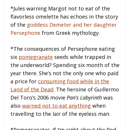
*Jules warning Margot not to eat of the
flavorless omelette has echoes in the story
of the
goddess Demeter and her daughter
Persephone
from Greek mythology.
*The consequences of Persephone eating
six
pomegranate
seeds while trapped in
the underworld? Spending six month of the
year there. She’s not the only one who paid
a price for
consuming food while in the
Land of the Dead
. The heroine of Guillermo
Del Toro’s 2006 movie
Pan’s Labyrinth
was
also
warned not to eat anything
when
travelling to the lair of the eyeless man.
*Pomegranates. If I’m right about the Pod