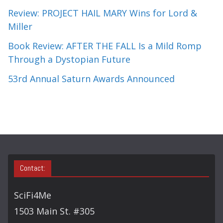
Review: PROJECT HAIL MARY Wins for Lord &
Miller
Book Review: AFTER THE FALL Is a Mild Romp
Through a Dystopian Future
53rd Annual Saturn Awards Announced
Contact:
SciFi4Me
1503 Main St. #305