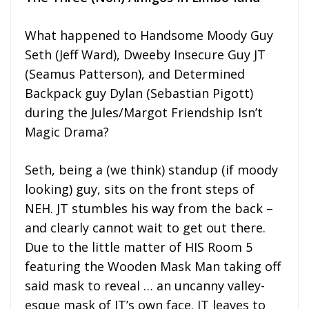
What happened to Handsome Moody Guy
Seth (Jeff Ward), Dweeby Insecure Guy JT
(Seamus Patterson), and Determined
Backpack guy Dylan (Sebastian Pigott)
during the Jules/Margot Friendship Isn’t
Magic Drama?
Seth, being a (we think) standup (if moody
looking) guy, sits on the front steps of
NEH. JT stumbles his way from the back –
and clearly cannot wait to get out there.
Due to the little matter of HIS Room 5
featuring the Wooden Mask Man taking off
said mask to reveal … an uncanny valley-
esque mask of JT’s own face. JT leaves to