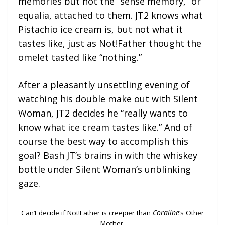
memories but not the “sense memory,” or
equalia, attached to them. JT2 knows what
Pistachio ice cream is, but not what it
tastes like, just as Not!Father thought the
omelet tasted like “nothing.”
After a pleasantly unsettling evening of
watching his double make out with Silent
Woman, JT2 decides he “really wants to
know what ice cream tastes like.” And of
course the best way to accomplish this
goal? Bash JT’s brains in with the whiskey
bottle under Silent Woman’s unblinking
gaze.
Can’t decide if Not!Father is creepier than
Coraline
‘s Other
Mother.