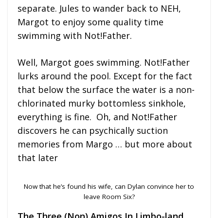
separate. Jules to wander back to NEH,
Margot to enjoy some quality time
swimming with Not!Father.
Well, Margot goes swimming. Not!Father
lurks around the pool. Except for the fact
that below the surface the water is a non-
chlorinated murky bottomless sinkhole,
everything is fine. Oh, and Not!Father
discovers he can psychically suction
memories from Margo … but more about
that later
Now that he’s found his wife, can Dylan convince her to
leave Room Six?
The Three (Non) Amigos In Limbo-land