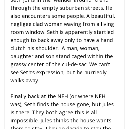
through the empty suburban streets. He
also encounters some people. A beautiful,
negligee clad woman waving from a living
room window. Seth is apparently startled
enough to back away only to have a hand
clutch his shoulder. A man, woman,
daughter and son stand caged within the
grassy center of the cul-de-sac. We can’t
see Seth’s expression, but he hurriedly
walks away.
Finally back at the NEH (or where NEH
was), Seth finds the house gone, but Jules
is there. They both agree this is all
impossible. Jules thinks the house wants
them to stay. They do decide to stay the