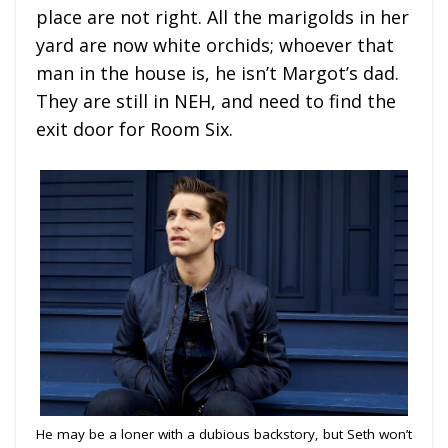
place are not right. All the marigolds in her
yard are now white orchids; whoever that
man in the house is, he isn’t Margot’s dad.
They are still in NEH, and need to find the
exit door for Room Six.
He may be a loner with a dubious backstory, but Seth won’t