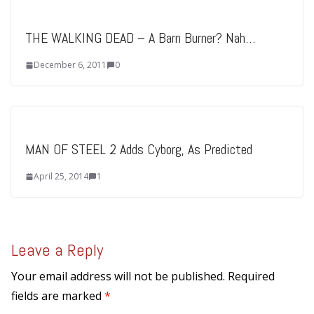
THE WALKING DEAD – A Barn Burner? Nah…
December 6, 2011
0
MAN OF STEEL 2 Adds Cyborg, As Predicted
April 25, 2014
1
Leave a Reply
Your email address will not be published.
Required
fields are marked
*