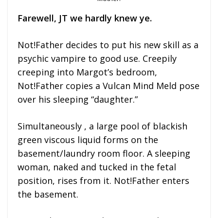
Farewell, JT we hardly knew ye.
Not!Father decides to put his new skill as a
psychic vampire to good use. Creepily
creeping into Margot’s bedroom,
Not!Father copies a Vulcan Mind Meld pose
over his sleeping “daughter.”
Simultaneously , a large pool of blackish
green viscous liquid forms on the
basement/laundry room floor. A sleeping
woman, naked and tucked in the fetal
position, rises from it. Not!Father enters
the basement.