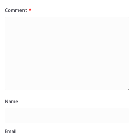
Comment
*
Name
Email