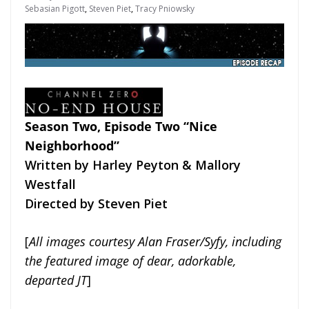
Sebasian Pigott
,
Steven Piet
,
Tracy Pniowsky
Season Two, Episode Two “Nice
Neighborhood”
Written by Harley Peyton & Mallory
Westfall
Directed by Steven Piet
[
All images courtesy Alan Fraser/Syfy, including
the featured image of dear, adorkable,
departed JT
]