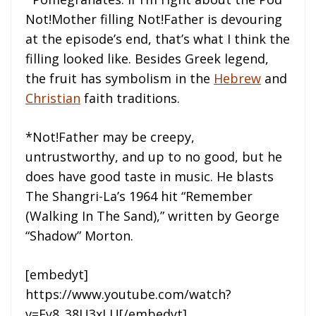
Not!Mother filling Not!Father is devouring
at the episode’s end, that’s what I think the
filling looked like. Besides Greek legend,
the fruit has symbolism in the
Hebrew
and
Christian
faith traditions.
*Not!Father may be creepy,
untrustworthy, and up to no good, but he
does have good taste in music. He blasts
The Shangri-La’s 1964 hit “Remember
(Walking In The Sand),” written by George
“Shadow” Morton.
[embedyt]
https://www.youtube.com/watch?
v=Fy8_38U3xLU[/embedyt]