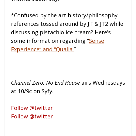
*Confused by the art history/philosophy
references tossed around by JT & JT2 while
discussing pistachio ice cream? Here’s
some information regarding “
Sense
Experience” and “Qualia.
”
Channel Zero: No End House
airs Wednesdays
at 10/9c on Syfy.
Follow @twitter
Follow @twitter