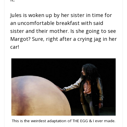
Jules is woken up by her sister in time for
an uncomfortable breakfast with said
sister and their mother. Is she going to see
Margot? Sure, right after a crying jag in her
car!
This is the weirdest adaptation of THE EGG & I ever made.