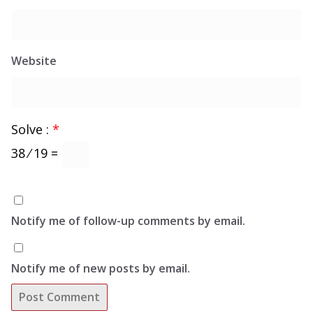
Website
Solve :
*
38 ⁄ 19 =
Notify me of follow-up comments by email.
Notify me of new posts by email.