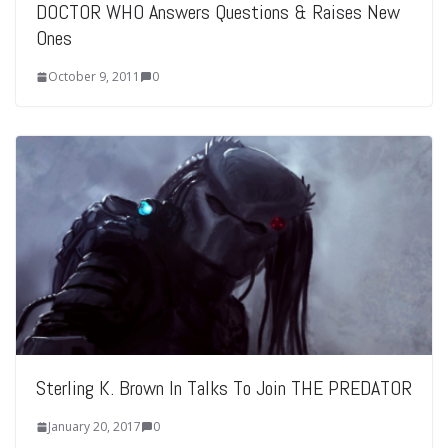
DOCTOR WHO Answers Questions & Raises New
Ones
October 9, 2011
0
Sterling K. Brown In Talks To Join THE PREDATOR
January 20, 2017
0