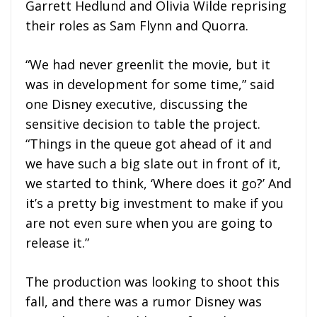
Garrett Hedlund and Olivia Wilde reprising
their roles as Sam Flynn and Quorra.
“We had never greenlit the movie, but it
was in development for some time,” said
one Disney executive, discussing the
sensitive decision to table the project.
“Things in the queue got ahead of it and
we have such a big slate out in front of it,
we started to think, ‘Where does it go?’ And
it’s a pretty big investment to make if you
are not even sure when you are going to
release it.”
The production was looking to shoot this
fall, and there was a rumor Disney was