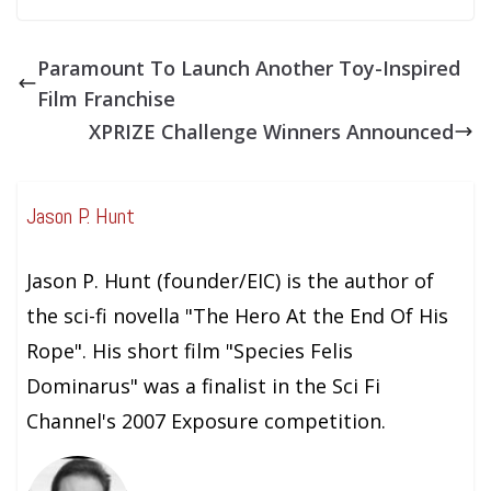
Paramount To Launch Another Toy-Inspired
Film Franchise
XPRIZE Challenge Winners Announced
Jason P. Hunt
Jason P. Hunt (founder/EIC) is the author of
the sci-fi novella "The Hero At the End Of His
Rope". His short film "Species Felis
Dominarus" was a finalist in the Sci Fi
Channel's 2007 Exposure competition.