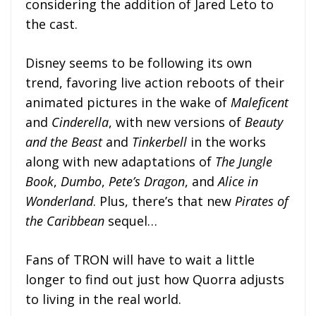
considering the addition of Jared Leto to
the cast.
Disney seems to be following its own
trend, favoring live action reboots of their
animated pictures in the wake of
Maleficent
and
Cinderella
, with new versions of
Beauty
and the Beast
and
Tinkerbell
in the works
along with new adaptations of
The Jungle
Book
,
Dumbo
,
Pete’s Dragon
, and
Alice in
Wonderland
. Plus, there’s that new
Pirates of
the Caribbean
sequel…
Fans of TRON will have to wait a little
longer to find out just how Quorra adjusts
to living in the real world.