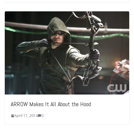
ARROW Makes It All About the Hood
April 17, 2014
0