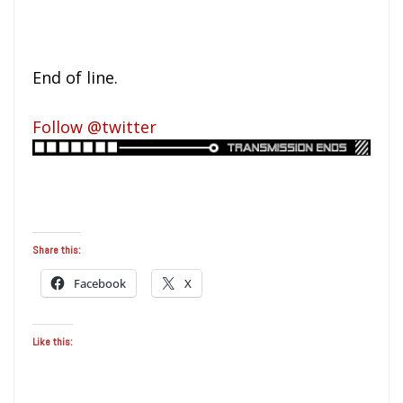
End of line.
Follow @twitter
Share this:
Facebook
X
Like this: