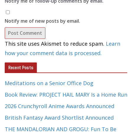
Notify me of follow-up comments by email.
Notify me of new posts by email.
This site uses Akismet to reduce spam.
Learn
how your comment data is processed.
Recent Posts
Meditations on a Senior Office Dog
Book Review: PROJECT HAIL MARY Is a Home Run
2026 Crunchyroll Anime Awards Announced
British Fantasy Award Shortlist Announced
THE MANDALORIAN AND GROGU: Fun To Be