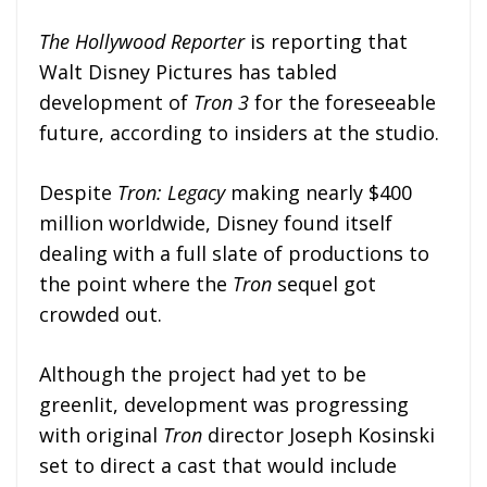
The Hollywood Reporter
is reporting that
Walt Disney Pictures has tabled
development of
Tron 3
for the foreseeable
future, according to insiders at the studio.
Despite
Tron: Legacy
making nearly $400
million worldwide, Disney found itself
dealing with a full slate of productions to
the point where the
Tron
sequel got
crowded out.
Although the project had yet to be
greenlit, development was progressing
with original
Tron
director Joseph Kosinski
set to direct a cast that would include