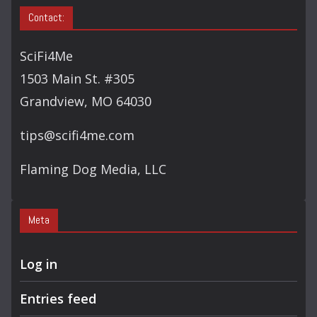
Contact:
SciFi4Me
1503 Main St. #305
Grandview, MO 64030
tips@scifi4me.com
Flaming Dog Media, LLC
Meta
Log in
Entries feed