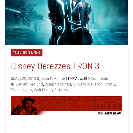
TELEVISION & FILM
Disney Derezzes TRON 3
May 29, 2015
Jason P. Hunt
1199 Views
0 Comments
Garrett Hedlund
,
Joseph Kosinski
,
Olivia Wilde
,
Tron
,
Tron 3
,
Tron: Legacy
,
Walt Disney Pictures