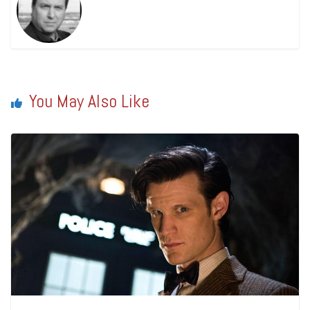
You May Also Like