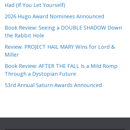
Had (If You Let Yourself)
2026 Hugo Award Nominees Announced
Book Review: Seeing a DOUBLE SHADOW Down
the Rabbit Hole
Review: PROJECT HAIL MARY Wins for Lord &
Miller
Book Review: AFTER THE FALL Is a Mild Romp
Through a Dystopian Future
53rd Annual Saturn Awards Announced