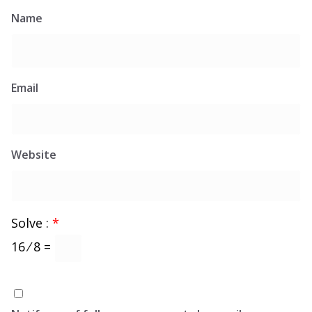
Name
Email
Website
Solve :
*
16 ⁄ 8 =