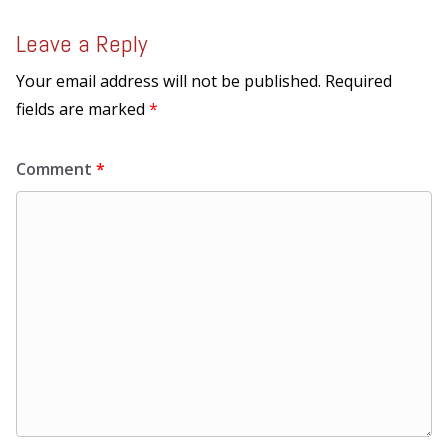
Leave a Reply
Your email address will not be published.
Required
fields are marked
*
Comment
*