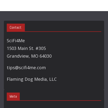
Contact:
SciFi4Me
1503 Main St. #305
Grandview, MO 64030
tips@scifi4me.com
Flaming Dog Media, LLC
Meta