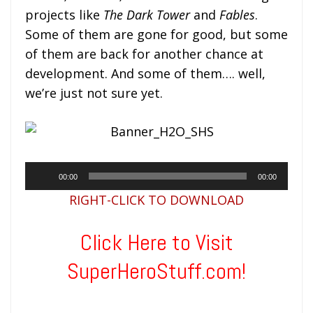
projects like
The Dark Tower
and
Fables
.
Some of them are gone for good, but some
of them are back for another chance at
development. And some of them…. well,
we’re just not sure yet.
Audio
00:00
00:00
Player
RIGHT-CLICK TO DOWNLOAD
Click Here to Visit
SuperHeroStuff.com!
____________________