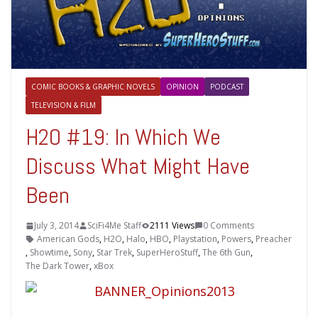
COMIC BOOKS & GRAPHIC NOVELS
OPINION
PODCAST
TELEVISION & FILM
H2O #19: In Which We
Discuss What Might Have
Been
July 3, 2014
SciFi4Me Staff
2111 Views
0 Comments
American Gods
,
H2O
,
Halo
,
HBO
,
Playstation
,
Powers
,
Preacher
,
Showtime
,
Sony
,
Star Trek
,
SuperHeroStuff
,
The 6th Gun
,
The Dark Tower
,
xBox