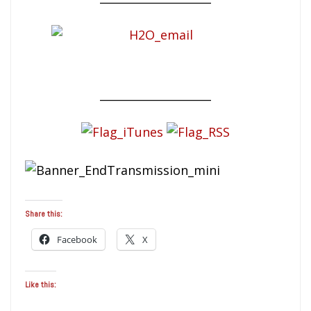
____________________
Share this:
Facebook
X
Like this: