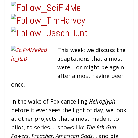
This week:
we discuss the
adaptations that almost
were… or might be again
after almost having been
once.
In the wake of Fox cancelling
Heiroglyph
before it ever sees the light of day, we look
at other projects that almost made it to
pilot, to series… shows like
The 6th Gun,
Powers, Preacher, American Gods
… and big