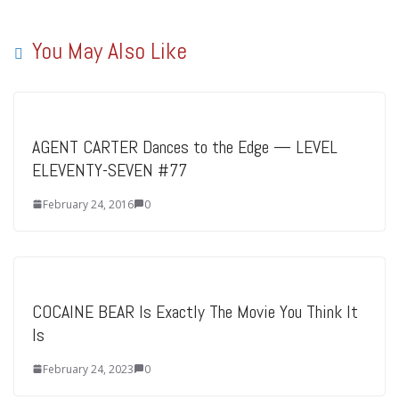
You May Also Like
AGENT CARTER Dances to the Edge — LEVEL
ELEVENTY-SEVEN #77
February 24, 2016
0
COCAINE BEAR Is Exactly The Movie You Think It
Is
February 24, 2023
0