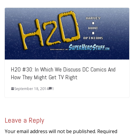
H2O #30: In Which We Discuss DC Comics And
How They Might Get TV Right
September 18, 2014
1
Leave a Reply
Your email address will not be published.
Required