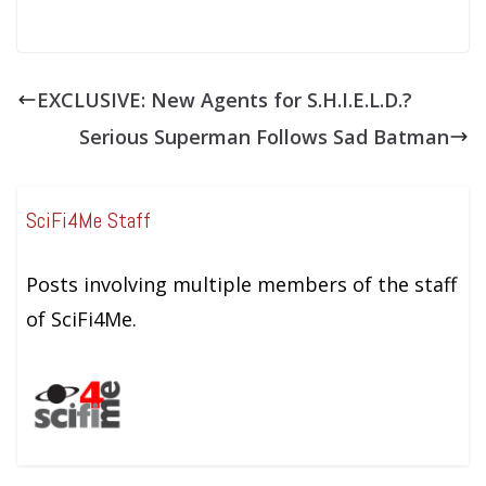
EXCLUSIVE: New Agents for S.H.I.E.L.D.?
Serious Superman Follows Sad Batman
SciFi4Me Staff
Posts involving multiple members of the staff
of SciFi4Me.