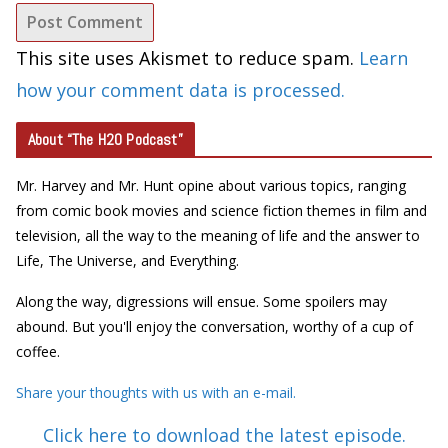
This site uses Akismet to reduce spam.
Learn
how your comment data is processed.
About “The H2O Podcast”
Mr. Harvey and Mr. Hunt opine about various topics, ranging
from comic book movies and science fiction themes in film and
television, all the way to the meaning of life and the answer to
Life, The Universe, and Everything.
Along the way, digressions will ensue. Some spoilers may
abound. But you'll enjoy the conversation, worthy of a cup of
coffee.
Share your thoughts with us with an e-mail.
Click here to download the latest episode.