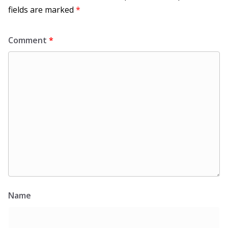
fields are marked
*
Comment
*
Name