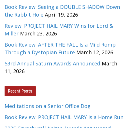
Book Review: Seeing a DOUBLE SHADOW Down
the Rabbit Hole
April 19, 2026
Review: PROJECT HAIL MARY Wins for Lord &
Miller
March 23, 2026
Book Review: AFTER THE FALL Is a Mild Romp
Through a Dystopian Future
March 12, 2026
53rd Annual Saturn Awards Announced
March
11, 2026
Recent Posts
Meditations on a Senior Office Dog
Book Review: PROJECT HAIL MARY Is a Home Run