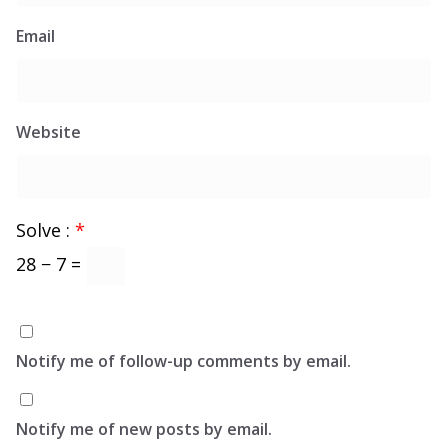
Email
Website
Solve :
*
28 − 7 =
Notify me of follow-up comments by email.
Notify me of new posts by email.