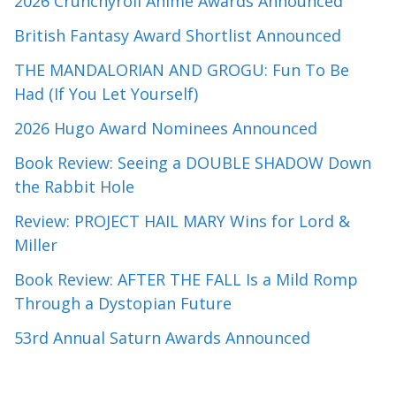
2026 Crunchyroll Anime Awards Announced
British Fantasy Award Shortlist Announced
THE MANDALORIAN AND GROGU: Fun To Be
Had (If You Let Yourself)
2026 Hugo Award Nominees Announced
Book Review: Seeing a DOUBLE SHADOW Down
the Rabbit Hole
Review: PROJECT HAIL MARY Wins for Lord &
Miller
Book Review: AFTER THE FALL Is a Mild Romp
Through a Dystopian Future
53rd Annual Saturn Awards Announced