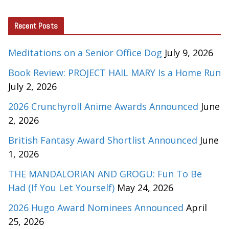
Recent Posts
Meditations on a Senior Office Dog
July 9, 2026
Book Review: PROJECT HAIL MARY Is a Home Run
July 2, 2026
2026 Crunchyroll Anime Awards Announced
June
2, 2026
British Fantasy Award Shortlist Announced
June
1, 2026
THE MANDALORIAN AND GROGU: Fun To Be
Had (If You Let Yourself)
May 24, 2026
2026 Hugo Award Nominees Announced
April
25, 2026