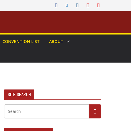
CONVENTION LIST
ABOUT
SITE SEARCH