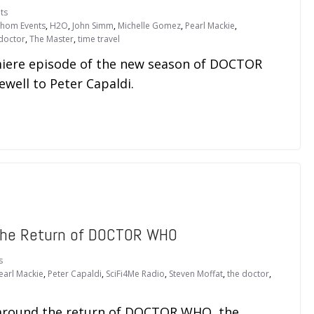
ts
thom Events
,
H2O
,
John Simm
,
Michelle Gomez
,
Pearl Mackie
,
doctor
,
The Master
,
time travel
emiere episode of the new season of DOCTOR
well to Peter Capaldi.
The Return of DOCTOR WHO
s
earl Mackie
,
Peter Capaldi
,
SciFi4Me Radio
,
Steven Moffat
,
the doctor
,
s around the return of DOCTOR WHO, the