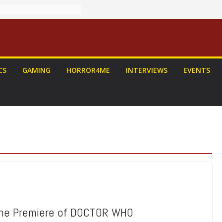
CS
GAMING
HORROR4ME
INTERVIEWS
EVENTS
the Premiere of DOCTOR WHO