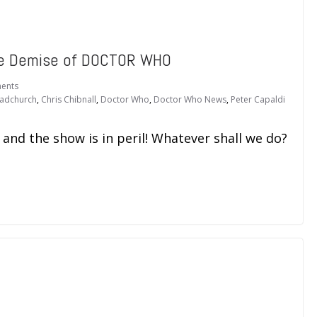
he Demise of DOCTOR WHO
ents
adchurch
,
Chris Chibnall
,
Doctor Who
,
Doctor Who News
,
Peter Capaldi
 and the show is in peril! Whatever shall we do?