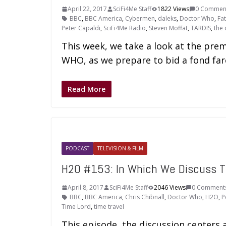
April 22, 2017
SciFi4Me Staff
1822 Views
0 Commen
BBC
,
BBC America
,
Cybermen
,
daleks
,
Doctor Who
,
Fa
Peter Capaldi
,
SciFi4Me Radio
,
Steven Moffat
,
TARDIS
,
the 
This week, we take a look at the pr
WHO, as we prepare to bid a fond fare
Read More
PODCAST
TELEVISION & FILM
H2O #153: In Which We Discuss 
April 8, 2017
SciFi4Me Staff
2046 Views
0 Comment
BBC
,
BBC America
,
Chris Chibnall
,
Doctor Who
,
H2O
,
P
Time Lord
,
time travel
This episode, the discussion center