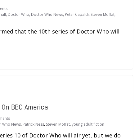
ents
nall
,
Doctor Who
,
Doctor Who News
,
Peter Capaldi
,
Steven Moffat
,
rmed that the 10th series of Doctor Who will
 On BBC America
ments
r Who News
,
Patrick Ness
,
Steven Moffat
,
young adult fiction
ies 10 of Doctor Who will air yet, but we do