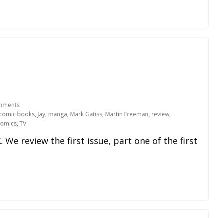
mments
comic books
,
Jay
,
manga
,
Mark Gatiss
,
Martin Freeman
,
review
,
Comics
,
TV
We review the first issue, part one of the first