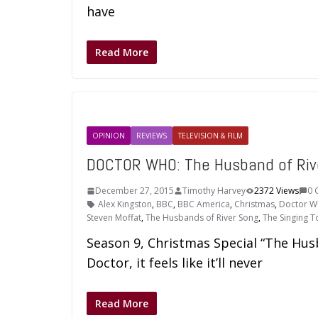
have
Read More
OPINION
REVIEWS
TELEVISION & FILM
DOCTOR WHO: The Husband of Riv
December 27, 2015
Timothy Harvey
2372 Views
0 
Alex Kingston
,
BBC
,
BBC America
,
Christmas
,
Doctor 
Steven Moffat
,
The Husbands of River Song
,
The Singing 
Season 9, Christmas Special “The Hus
Doctor, it feels like it’ll never
Read More