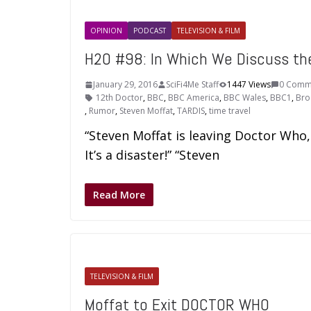
OPINION
PODCAST
TELEVISION & FILM
H2O #98: In Which We Discuss t
January 29, 2016
SciFi4Me Staff
1447 Views
0 Comm
12th Doctor
,
BBC
,
BBC America
,
BBC Wales
,
BBC1
,
Bro
,
Rumor
,
Steven Moffat
,
TARDIS
,
time travel
“Steven Moffat is leaving Doctor Who,
It’s a disaster!” “Steven
Read More
TELEVISION & FILM
Moffat to Exit DOCTOR WHO