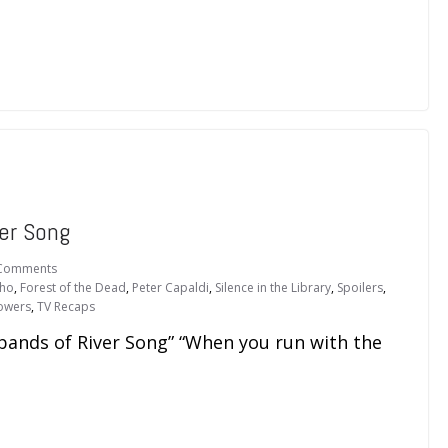
er Song
Comments
Who
,
Forest of the Dead
,
Peter Capaldi
,
Silence in the Library
,
Spoilers
,
Towers
,
TV Recaps
bands of River Song” “When you run with the