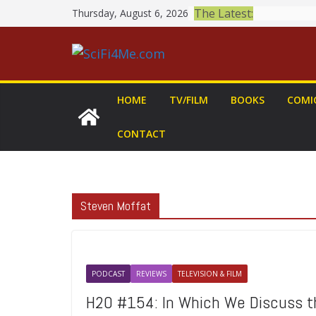
Skip
The Latest:
Thursday, August 6, 2026
to
content
HOME
TV/FILM
BOOKS
COMI
CONTACT
Steven Moffat
PODCAST
REVIEWS
TELEVISION & FILM
H2O #154: In Which We Discuss 