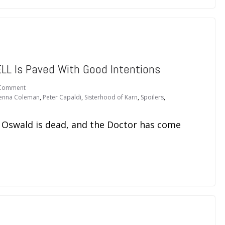
L Is Paved With Good Intentions
Comment
Jenna Coleman
,
Peter Capaldi
,
Sisterhood of Karn
,
Spoilers
,
a Oswald is dead, and the Doctor has come