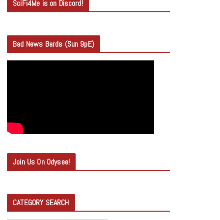
SciFi4Me is on Discord!
Bad News Bards (Sun 9pE)
Join Us On Odysee!
CATEGORY SEARCH