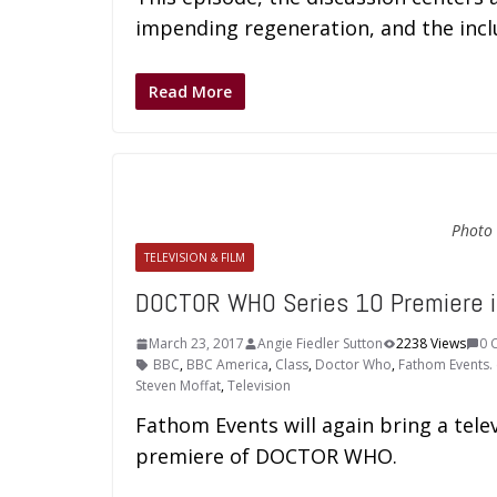
impending regeneration, and the inc
Read More
Photo 
TELEVISION & FILM
DOCTOR WHO Series 10 Premiere 
March 23, 2017
Angie Fiedler Sutton
2238 Views
0 
BBC
,
BBC America
,
Class
,
Doctor Who
,
Fathom Events. 
Steven Moffat
,
Television
Fathom Events will again bring a telev
premiere of DOCTOR WHO.