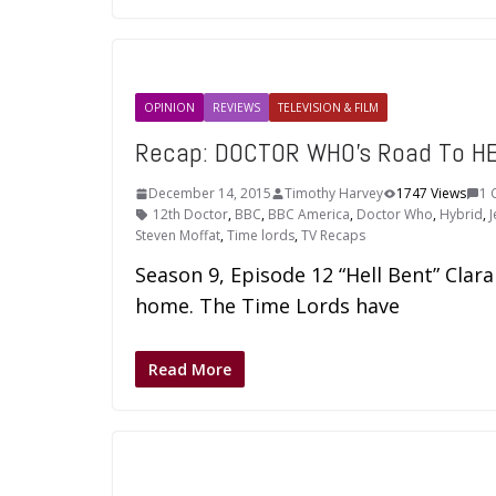
OPINION
REVIEWS
TELEVISION & FILM
Recap: DOCTOR WHO’s Road To HEL
December 14, 2015
Timothy Harvey
1747 Views
1 
12th Doctor
,
BBC
,
BBC America
,
Doctor Who
,
Hybrid
,
Steven Moffat
,
Time lords
,
TV Recaps
Season 9, Episode 12 “Hell Bent” Clar
home. The Time Lords have
Read More