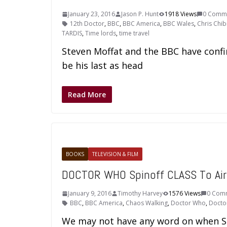
January 23, 2016
Jason P. Hunt
1918 Views
0 Comm
12th Doctor
,
BBC
,
BBC America
,
BBC Wales
,
Chris Chib
TARDIS
,
Time lords
,
time travel
Steven Moffat and the BBC have confi
be his last as head
Read More
BOOKS
TELEVISION & FILM
DOCTOR WHO Spinoff CLASS To Air
January 9, 2016
Timothy Harvey
1576 Views
0 Com
BBC
,
BBC America
,
Chaos Walking
,
Doctor Who
,
Docto
We may not have any word on when Ser