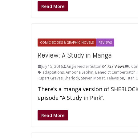
Read More
COMIC BOOKS & GRAPHIC NOVELS
REVIEWS
Review: A Study in Manga
July 15, 2016
Angie Fiedler Sutton
1727 Views
0 Co
adaptations
,
Amoona Saohin
,
Benedict Cumberbatch
,
Rupert Graves
,
Sherlock
,
Steven Moffat
,
Television
,
Titan 
There’s a manga version of SHERLOCK. 
episode “A Study in Pink”.
Read More