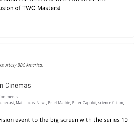
lusion of TWO Masters!
courtesy BBC America.
in Cinemas
Comments
cinecast
,
Matt Lucas
,
News
,
Pearl Mackie
,
Peter Capaldi
,
science fiction
,
ision event to the big screen with the series 10