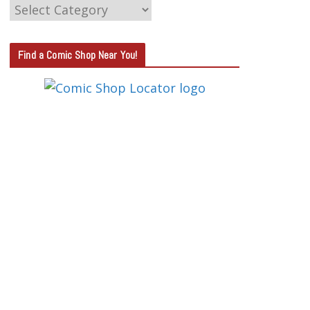
C
A
T
Find a Comic Shop Near You!
E
G
O
R
Y
S
E
A
R
C
H