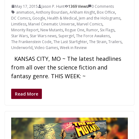
May 17, 2015
Jason P. Hunt
1369 Views
0 Comments
animation
,
Anthony Bourdain
,
Arkham Knight
,
Box Office
,
DC Comics
,
Google
,
Health & Medical
,
Jem and the Holograms
,
Limitless
,
Marvel Cinematic Universe
,
Marvel Comics
,
Minority Report
,
New Mutants
,
Rogue One
,
Rumor
,
Six Flags
,
Star Wars
,
Star Wars news
,
Supergirl
,
The Force Awakens
,
The Frankenstein Code
,
The Last Starfighter
,
The Strain
,
Trailers
,
Underworld
,
Video Games
,
Week in Review
KANSAS CITY, MO ~ The latest headlines
from all over the science fiction and
fantasy genre. THIS WEEK: ~
Read More