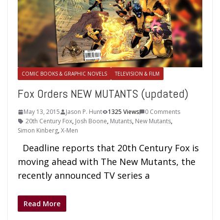
COMIC BOOKS & GRAPHIC NOVELS
TELEVISION & FILM
Fox Orders NEW MUTANTS (updated)
May 13, 2015
Jason P. Hunt
1325 Views
0 Comments
20th Century Fox
,
Josh Boone
,
Mutants
,
New Mutants
,
Simon Kinberg
,
X-Men
Deadline reports that 20th Century Fox is
moving ahead with The New Mutants, the
recently announced TV series a
Read More