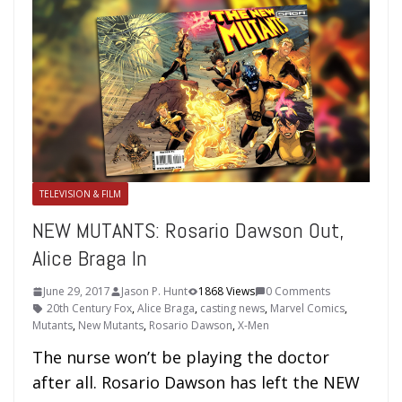
TELEVISION & FILM
NEW MUTANTS: Rosario Dawson Out,
Alice Braga In
June 29, 2017
Jason P. Hunt
1868 Views
0 Comments
20th Century Fox
,
Alice Braga
,
casting news
,
Marvel Comics
,
Mutants
,
New Mutants
,
Rosario Dawson
,
X-Men
The nurse won’t be playing the doctor
after all. Rosario Dawson has left the NEW