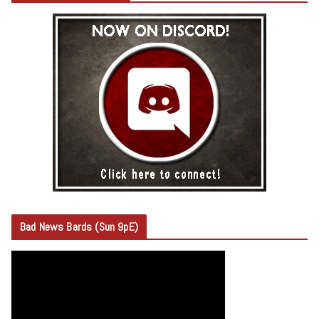
Bad News Bards (Sun 9pE)