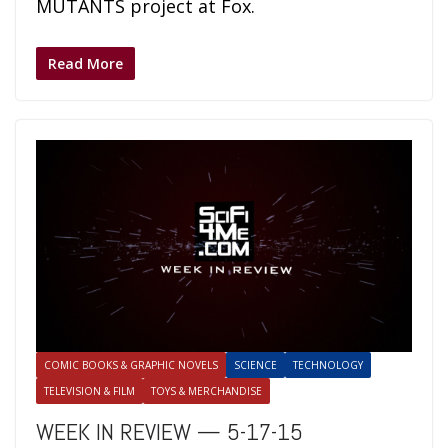
MUTANTS project at Fox.
Read More
COMIC BOOKS & GRAPHIC NOVELS
SCIENCE
TECHNOLOGY
TELEVISION & FILM
TOYS & MERCHANDISE
WEEK IN REVIEW — 5-17-15