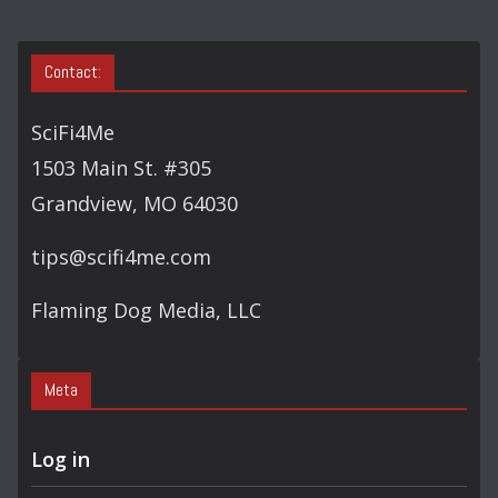
Contact:
SciFi4Me
1503 Main St. #305
Grandview, MO 64030
tips@scifi4me.com
Flaming Dog Media, LLC
Meta
Log in