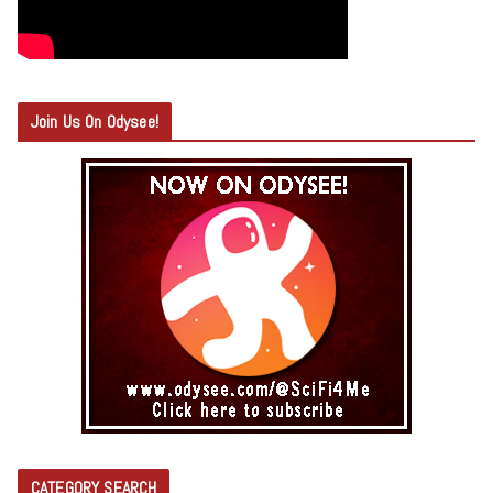
Join Us On Odysee!
CATEGORY SEARCH