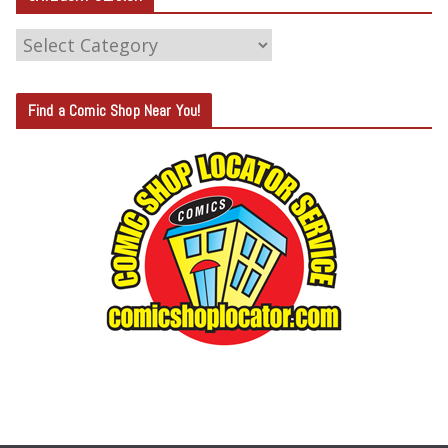
C
A
T
Find a Comic Shop Near You!
E
G
O
R
Y
S
E
A
R
C
H