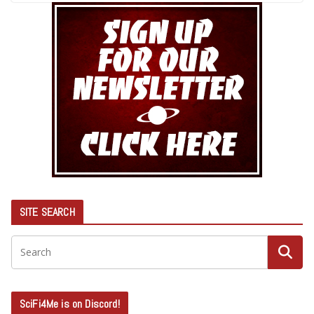
SITE SEARCH
SciFi4Me is on Discord!