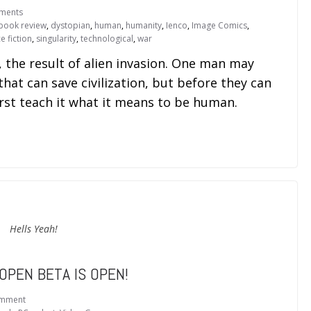
ments
book review
,
dystopian
,
human
,
humanity
,
Ienco
,
Image Comics
,
e fiction
,
singularity
,
technological
,
war
, the result of alien invasion. One man may
 that can save civilization, but before they can
irst teach it what it means to be human.
Hells Yeah!
OPEN BETA IS OPEN!
omment