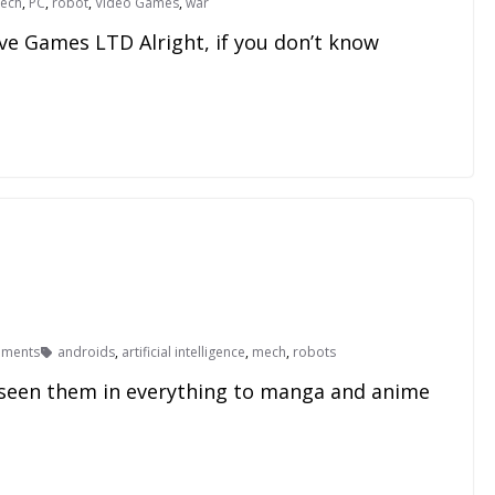
ech
,
PC
,
robot
,
Video Games
,
war
ve Games LTD Alright, if you don’t know
ments
androids
,
artificial intelligence
,
mech
,
robots
 seen them in everything to manga and anime