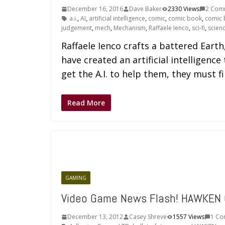
December 16, 2016
Dave Baker
2330 Views
2 Com
a.i.
,
AI
,
artificial intelligence
,
comic
,
comic book
,
comic 
judgement
,
mech
,
Mechanism
,
Raffaele Ienco
,
sci-fi
,
scienc
Raffaele Ienco crafts a battered Earth
have created an artificial intelligence
get the A.I. to help them, they must f
Read More
GAMING
Video Game News Flash! HAWKEN 
December 13, 2012
Casey Shreve
1557 Views
1 C