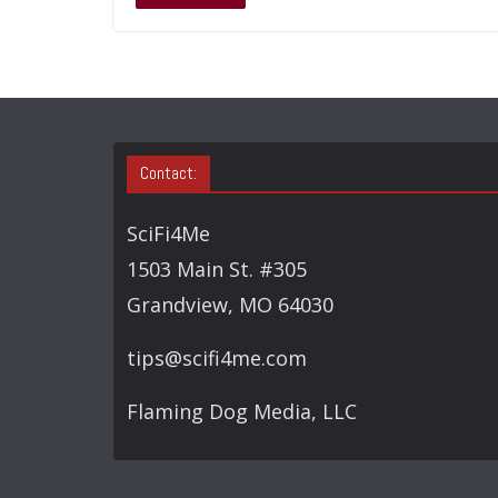
Contact:
SciFi4Me
1503 Main St. #305
Grandview, MO 64030
tips@scifi4me.com
Flaming Dog Media, LLC