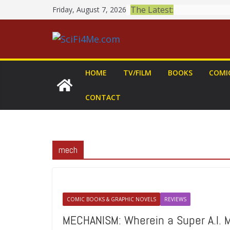
Skip
The Latest:
Friday, August 7, 2026
to
content
HOME
TV/FILM
BOOKS
COMI
CONTACT
mech
COMIC BOOKS & GRAPHIC NOVELS
REVIEWS
MECHANISM: Wherein a Super A.I. M