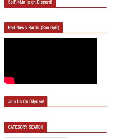
SciFi4Me is on Discord!
Bad News Bards (Sun 9pE)
Join Us On Odysee!
CATEGORY SEARCH