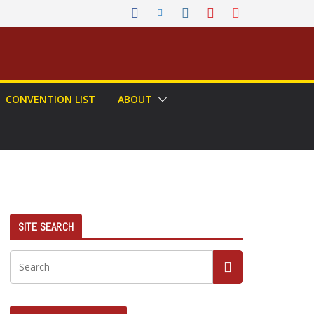
CONVENTION LIST
ABOUT
SITE SEARCH