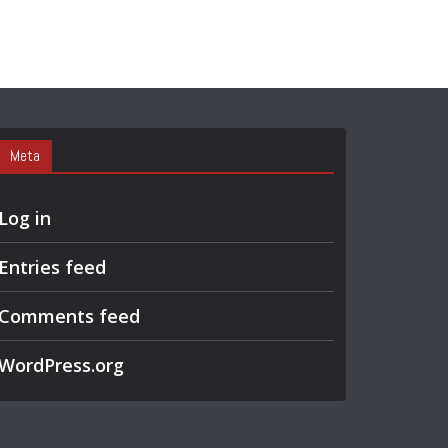
Meta
Log in
Entries feed
Comments feed
WordPress.org