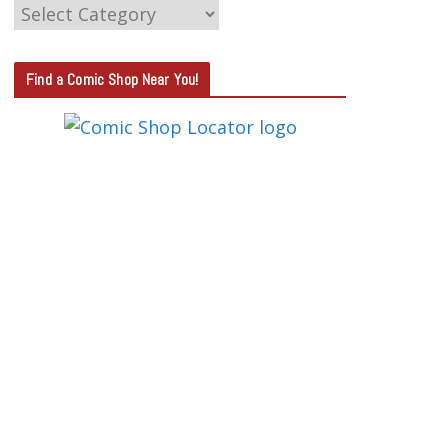
C
A
T
Find a Comic Shop Near You!
E
G
O
R
Y
S
E
A
R
C
H