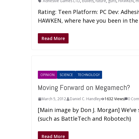
Adhesive Games LTD
,
bullets
,
future
,
guns
,
HAWKEN
,
m
Rating: Teen Platform: PC Dev: Adhesi
HAWKEN, where have you been in the
Read More
OPINION
SCIENCE
TECHNOLOGY
Moving Forward on Megamech?
March 5, 2012
Daniel C. Handley
1632 Views
0 Com
[Main image by Don J. Morgan] We’ve
(such as BattleTech and Robotech)
Read More