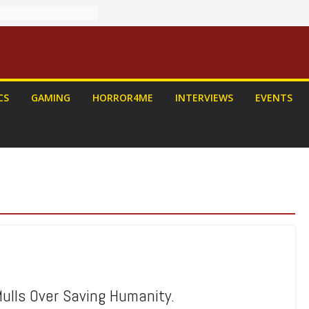
CS
GAMING
HORROR4ME
INTERVIEWS
EVENTS
ulls Over Saving Humanity.