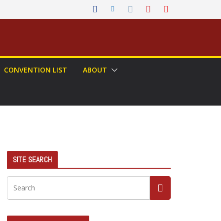
CONVENTION LIST
ABOUT
SITE SEARCH