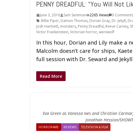
PENNY DREADFUL: “You Will Not Li
June 3, 2016
Sam Sentman
2265 Views
0 Comment
Billie Piper
,
Damon Thomas
,
Dorian Gray
,
Dr. Jekyll
,
Dr
Josh Hartnett
,
monsters
,
Penny Dreadful
,
Reeve Carney
,
S
Victor Frankenstein
,
Victorian horror
,
werewolf
In this hour, Dorian and Lily make a ne
Malcolm doesn’t care for ships, Kaete
full session with Dr. Seward and Jekyl
Read More
Eva Green as Vanessa Ives and Christian Carmarg
Jonathan Hession/SHOWT
HORROR4ME
REVIEWS
TELEVISION & FILM