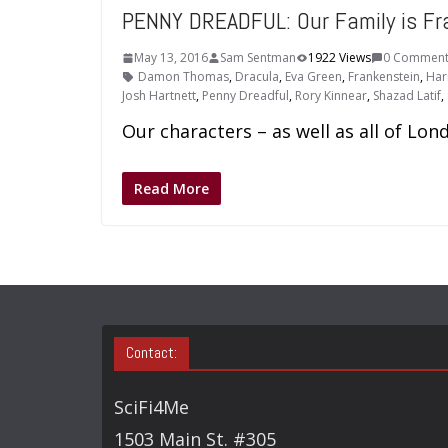
PENNY DREADFUL: Our Family is Fra
May 13, 2016
Sam Sentman
1922 Views
0 Comment
Damon Thomas
,
Dracula
,
Eva Green
,
Frankenstein
,
Har
Josh Hartnett
,
Penny Dreadful
,
Rory Kinnear
,
Shazad Latif
,
Our characters – as well as all of Lo
Read More
Contact:
SciFi4Me
1503 Main St. #305