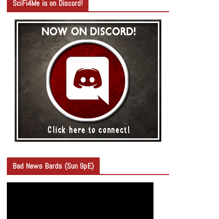
SciFi4Me is on Discord!
Bad News Bards (Sun 9pE)