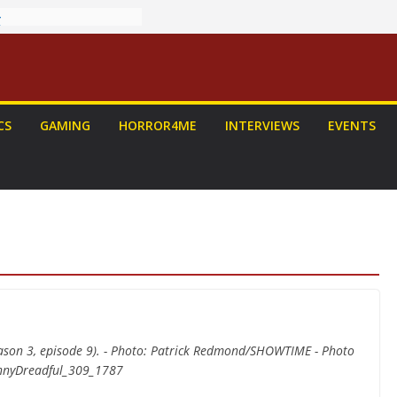
ew: PROJECT HAIL
 Home Run
chyroll Anime
nnounced
antasy Award
 Announced
CS
GAMING
HORROR4ME
INTERVIEWS
EVENTS
DALORIAN AND
n To Be Had (If
urself)
ns on a Senior
g
eason 3, episode 9). - Photo: Patrick Redmond/SHOWTIME - Photo
ennyDreadful_309_1787