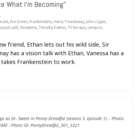
ke What I’m Becoming”
s
acula
,
Eva Green
,
Frankenstein
,
Harry Treadaway
,
John Logan
,
hazad Latif
,
Showtime
,
Timothy Dalton
,
TV Recaps
,
vampire
,
w friend, Ethan lets out his wild side, Sir
nay has a vision talk with Ethan, Vanessa has a
l takes Frankenstein to work.
o as Dr. Sweet in Penny Dreadful (season 3, episode 1). - Photo:
IME - Photo ID: PennyDreadful_301_3321