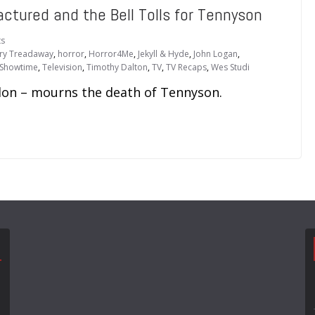
ctured and the Bell Tolls for Tennyson
s
ry Treadaway
,
horror
,
Horror4Me
,
Jekyll & Hyde
,
John Logan
,
Showtime
,
Television
,
Timothy Dalton
,
TV
,
TV Recaps
,
Wes Studi
ndon – mourns the death of Tennyson.