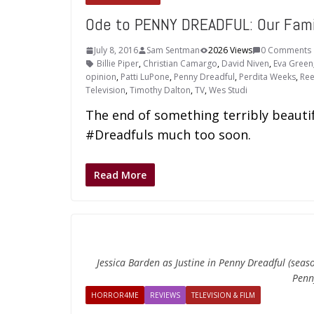
Ode to PENNY DREADFUL: Our Famil
July 8, 2016
Sam Sentman
2026 Views
0 Comments
Billie Piper
,
Christian Camargo
,
David Niven
,
Eva Green
opinion
,
Patti LuPone
,
Penny Dreadful
,
Perdita Weeks
,
Ree
Television
,
Timothy Dalton
,
TV
,
Wes Studi
The end of something terribly beautif
#Dreadfuls much too soon.
Read More
Jessica Barden as Justine in Penny Dreadful (sea
Penn
HORROR4ME
REVIEWS
TELEVISION & FILM