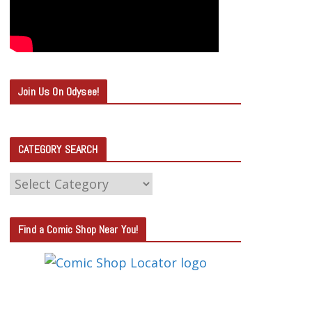
Join Us On Odysee!
CATEGORY SEARCH
C
A
T
Find a Comic Shop Near You!
E
G
O
R