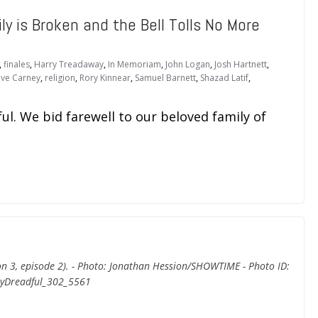
y is Broken and the Bell Tolls No More
,
finales
,
Harry Treadaway
,
In Memoriam
,
John Logan
,
Josh Hartnett
,
ve Carney
,
religion
,
Rory Kinnear
,
Samuel Barnett
,
Shazad Latif
,
ul. We bid farewell to our beloved family of
son 3, episode 2). - Photo: Jonathan Hession/SHOWTIME - Photo ID:
yDreadful_302_5561