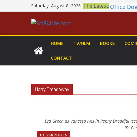
Skip
Book Revi
The Latest:
Saturday, August 8, 2026
to
MARY Is a
2026 Crun
content
Awards A
British F
Shortlist
HOME
TV/FILM
BOOKS
COMI
THE MAN
GROGU: Fu
CONTACT
You Let Yo
Meditatio
Office Do
Harry Treadaway
Eva Green as Vanessa Ives in Penny Dreadful (s
ID: P
TELEVISION & FILM