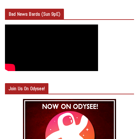
Bad News Bards (Sun 9pE)
Join Us On Odysee!