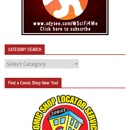
CATEGORY SEARCH
C
A
T
Find a Comic Shop Near You!
E
G
O
R
Y
S