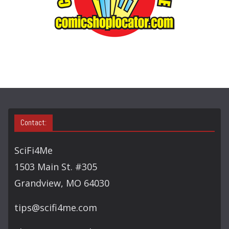
E
A
R
C
H
Contact:
SciFi4Me
1503 Main St. #305
Grandview, MO 64030
tips@scifi4me.com