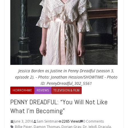
Jessica Barden as Justine in Penny Dreadful (season 3,
episode 2). - Photo: Jonathan Hession/SHOWTIME - Photo
ID: PennyDreadful_302_5561
HORROR4ME
REVIEWS
TELEVISION & FILM
PENNY DREADFUL: “You Will Not Like
What I’m Becoming”
June 3, 2016
Sam Sentman
2265 Views
0 Comments
Billie Piper
,
Damon Thomas
,
Dorian Gray
,
Dr. Jekyll
,
Dracula
,