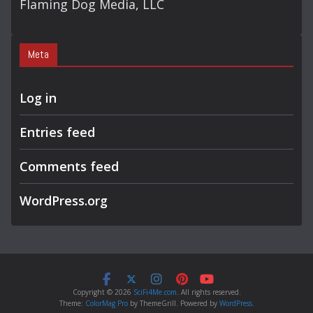
Flaming Dog Media, LLC
Meta
Log in
Entries feed
Comments feed
WordPress.org
Copyright © 2026
SciFi4Me.com
. All rights reserved.
Theme:
ColorMag Pro
by ThemeGrill. Powered by
WordPress
.