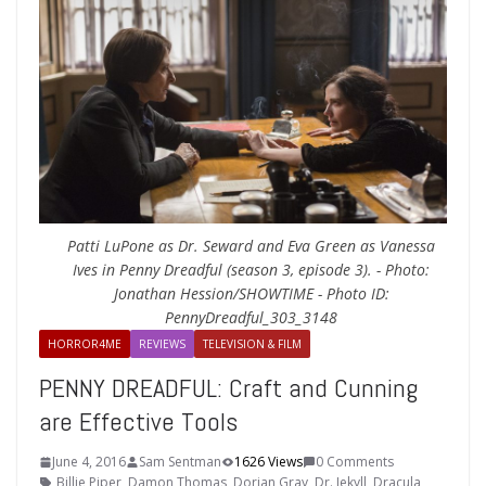
Patti LuPone as Dr. Seward and Eva Green as Vanessa
Ives in Penny Dreadful (season 3, episode 3). - Photo:
Jonathan Hession/SHOWTIME - Photo ID:
PennyDreadful_303_3148
HORROR4ME
REVIEWS
TELEVISION & FILM
PENNY DREADFUL: Craft and Cunning
are Effective Tools
June 4, 2016
Sam Sentman
1626 Views
0 Comments
Billie Piper
,
Damon Thomas
,
Dorian Gray
,
Dr. Jekyll
,
Dracula
,