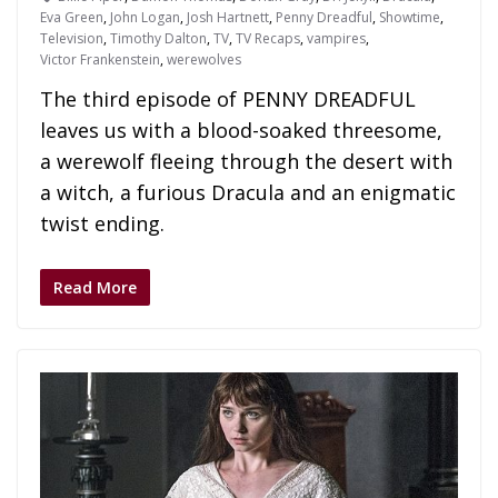
Eva Green
,
John Logan
,
Josh Hartnett
,
Penny Dreadful
,
Showtime
,
Television
,
Timothy Dalton
,
TV
,
TV Recaps
,
vampires
,
Victor Frankenstein
,
werewolves
The third episode of PENNY DREADFUL
leaves us with a blood-soaked threesome,
a werewolf fleeing through the desert with
a witch, a furious Dracula and an enigmatic
twist ending.
Read More