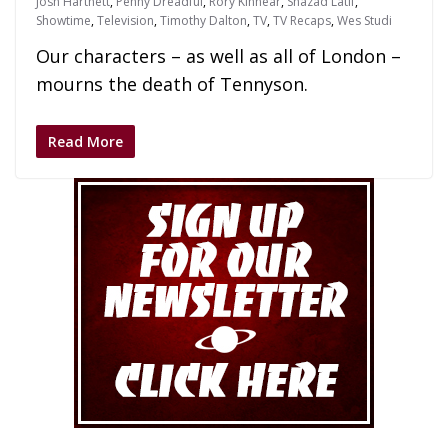
Josh Hartnett
,
Penny Dreadful
,
Rory Kinnear
,
Shazad Latif
,
Showtime
,
Television
,
Timothy Dalton
,
TV
,
TV Recaps
,
Wes Studi
Our characters – as well as all of London –
mourns the death of Tennyson.
Read More