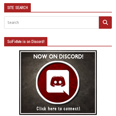
SITE SEARCH
SciFi4Me is on Discord!