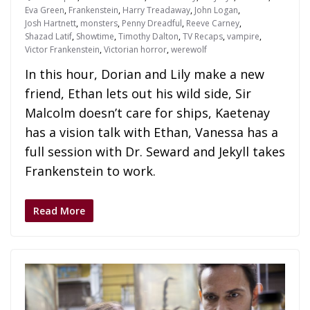
Eva Green
,
Frankenstein
,
Harry Treadaway
,
John Logan
,
Josh Hartnett
,
monsters
,
Penny Dreadful
,
Reeve Carney
,
Shazad Latif
,
Showtime
,
Timothy Dalton
,
TV Recaps
,
vampire
,
Victor Frankenstein
,
Victorian horror
,
werewolf
In this hour, Dorian and Lily make a new
friend, Ethan lets out his wild side, Sir
Malcolm doesn’t care for ships, Kaetenay
has a vision talk with Ethan, Vanessa has a
full session with Dr. Seward and Jekyll takes
Frankenstein to work.
Read More