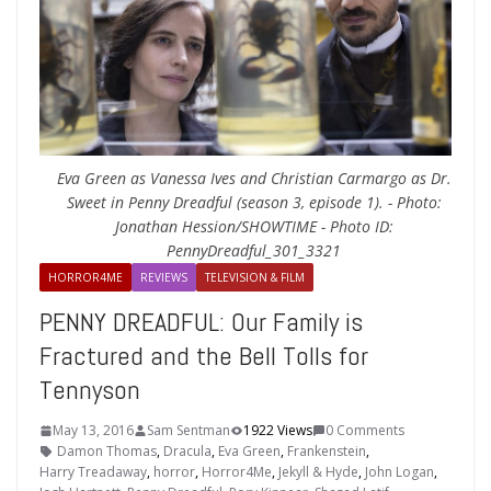
Eva Green as Vanessa Ives and Christian Carmargo as Dr.
Sweet in Penny Dreadful (season 3, episode 1). - Photo:
Jonathan Hession/SHOWTIME - Photo ID:
PennyDreadful_301_3321
HORROR4ME
REVIEWS
TELEVISION & FILM
PENNY DREADFUL: Our Family is
Fractured and the Bell Tolls for
Tennyson
May 13, 2016
Sam Sentman
1922 Views
0 Comments
Damon Thomas
,
Dracula
,
Eva Green
,
Frankenstein
,
Harry Treadaway
,
horror
,
Horror4Me
,
Jekyll & Hyde
,
John Logan
,