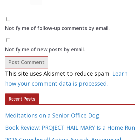
Notify me of follow-up comments by email.
Notify me of new posts by email.
This site uses Akismet to reduce spam.
Learn
how your comment data is processed.
Recent Posts
Meditations on a Senior Office Dog
Book Review: PROJECT HAIL MARY Is a Home Run
2026 Crunchyroll Anime Awards Announced