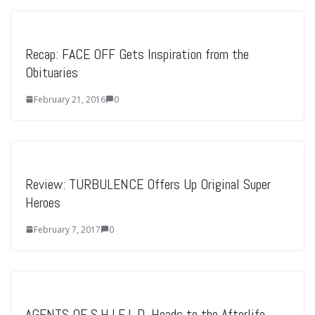
Recap: FACE OFF Gets Inspiration from the
Obituaries
February 21, 2016
0
Review: TURBULENCE Offers Up Original Super
Heroes
February 7, 2017
0
AGENTS OF S.H.I.E.L.D. Heads to the Afterlife