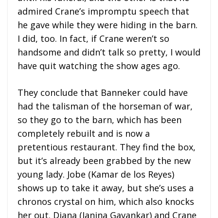
admired Crane’s impromptu speech that
he gave while they were hiding in the barn.
I did, too. In fact, if Crane weren’t so
handsome and didn’t talk so pretty, I would
have quit watching the show ages ago.
They conclude that Banneker could have
had the talisman of the horseman of war,
so they go to the barn, which has been
completely rebuilt and is now a
pretentious restaurant. They find the box,
but it’s already been grabbed by the new
young lady. Jobe (Kamar de los Reyes)
shows up to take it away, but she’s uses a
chronos crystal on him, which also knocks
her out. Diana (Janina Gavankar) and Crane