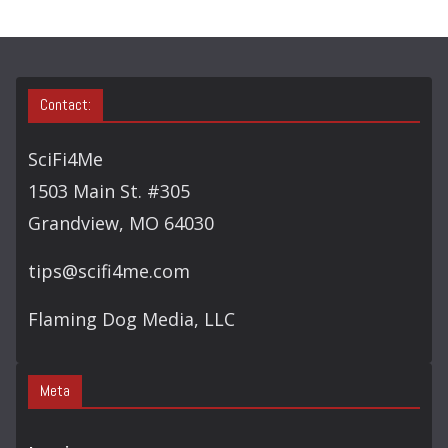
Contact:
SciFi4Me
1503 Main St. #305
Grandview, MO 64030
tips@scifi4me.com
Flaming Dog Media, LLC
Meta