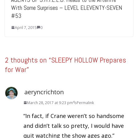
With Some Surprises – LEVEL ELEVENTY-SEVEN
#53
April 7, 2015
0
2 thoughts on “
SLEEPY HOLLOW Prepares
for War
”
aeryncrichton
March 28, 2017 at 9:23 pm
Permalink
“In fact, if Crane weren’t so handsome
and didn’t talk so pretty, I would have
quit watching the show ages ago.”