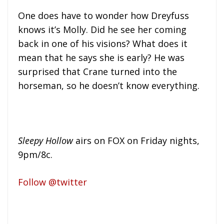
One does have to wonder how Dreyfuss
knows it’s Molly. Did he see her coming
back in one of his visions? What does it
mean that he says she is early? He was
surprised that Crane turned into the
horseman, so he doesn’t know everything.
Sleepy Hollow
airs on FOX on Friday nights,
9pm/8c.
Follow @twitter