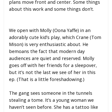
plans move front and center. Some things
about this work and some things don’t.
We open with Molly (Oona Yaffe) in an
adorably cute kid’s play, which Crane (Tom
Mison) is very enthusiastic about. He
bemoans the fact that modern day
audiences are quiet and reserved. Molly
goes off with her friends for a sleepover,
but it’s not the last we see of her in this
ep. (That is a little foreshadowing.)
The gang sees someone in the tunnels
stealing a tome. It’s a young woman we
haven’t seen before. She has a tattoo like