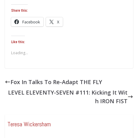
Share this:
Facebook
X
Like this:
Loading...
Fox In Talks To Re-Adapt THE FLY
LEVEL ELEVENTY-SEVEN #111: Kicking It Wit
h IRON FIST
Teresa Wickersham