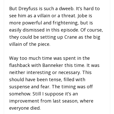
But Dreyfuss is such a dweeb. It’s hard to
see him as a villain or a threat. Jobe is
more powerful and frightening, but is
easily dismissed in this episode. Of course,
they could be setting up Crane as the big
villain of the piece.
Way too much time was spent in the
flashback with Banneker this time. It was
neither interesting or necessary. This
should have been tense, filled with
suspense and fear. The timing was off
somehow. Still I suppose it’s an
improvement from last season, where
everyone died.