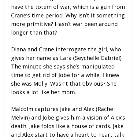
have the totem of war, which is a gun from
Crane’s time period. Why isn’t it something
more primitive? Hasn’t war been around
longer than that?
Diana and Crane interrogate the girl, who
gives her name as Lara (Seychelle Gabriel).
The minute she says she’s manipulated
time to get rid of Jobe for a while, I knew
she was Molly. Wasn’t that obvious? She
looks a lot like her mom.
Malcolm captures Jake and Alex (Rachel
Melvin) and Jobe gives him a vision of Alex’s
death. Jake folds like a house of cards. Jake
and Alex start to have a heart to heart talk