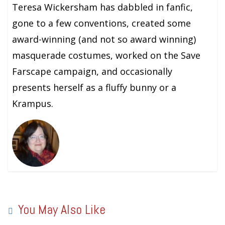
Teresa Wickersham has dabbled in fanfic,
gone to a few conventions, created some
award-winning (and not so award winning)
masquerade costumes, worked on the Save
Farscape campaign, and occasionally
presents herself as a fluffy bunny or a
Krampus.
You May Also Like