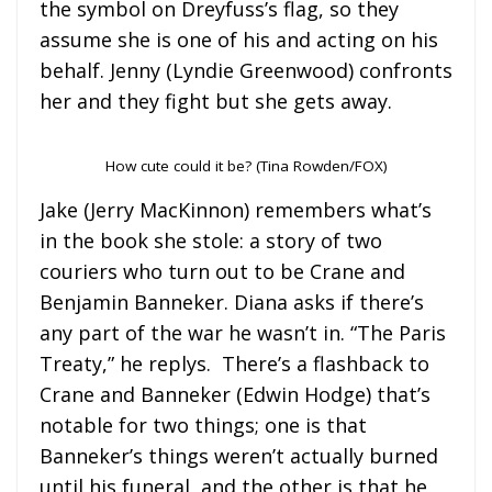
the symbol on Dreyfuss’s flag, so they
assume she is one of his and acting on his
behalf. Jenny (Lyndie Greenwood) confronts
her and they fight but she gets away.
How cute could it be? (Tina Rowden/FOX)
Jake (Jerry MacKinnon) remembers what’s
in the book she stole: a story of two
couriers who turn out to be Crane and
Benjamin Banneker. Diana asks if there’s
any part of the war he wasn’t in. “The Paris
Treaty,” he replys. There’s a flashback to
Crane and Banneker (Edwin Hodge) that’s
notable for two things; one is that
Banneker’s things weren’t actually burned
until his funeral, and the other is that he