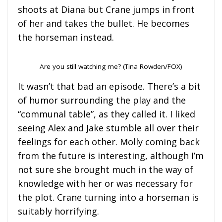
shoots at Diana but Crane jumps in front
of her and takes the bullet. He becomes
the horseman instead.
Are you still watching me? (Tina Rowden/FOX)
It wasn’t that bad an episode. There’s a bit
of humor surrounding the play and the
“communal table”, as they called it. I liked
seeing Alex and Jake stumble all over their
feelings for each other. Molly coming back
from the future is interesting, although I’m
not sure she brought much in the way of
knowledge with her or was necessary for
the plot. Crane turning into a horseman is
suitably horrifying.