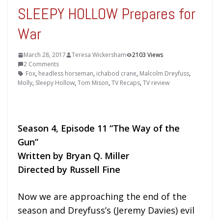
SLEEPY HOLLOW Prepares for
War
March 28, 2017
Teresa Wickersham
2103 Views
2 Comments
Fox
,
headless horseman
,
ichabod crane
,
Malcolm Dreyfuss
,
Molly
,
Sleepy Hollow
,
Tom Mison
,
TV Recaps
,
TV review
Season 4, Episode 11 “The Way of the
Gun”
Written by Bryan Q. Miller
Directed by Russell Fine
Now we are approaching the end of the
season and Dreyfuss’s (Jeremy Davies) evil