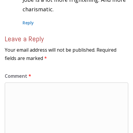
charismatic.
Reply
Leave a Reply
Your email address will not be published.
Required
fields are marked
*
Comment
*