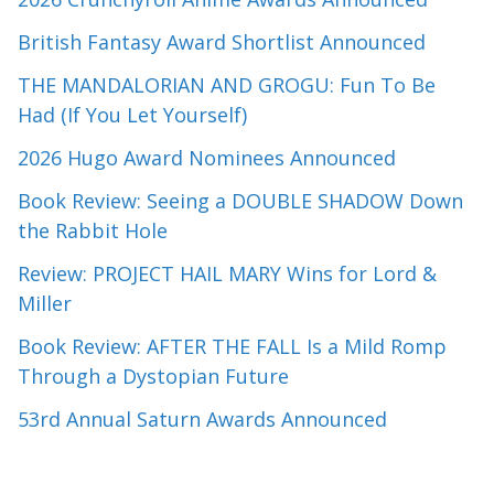
British Fantasy Award Shortlist Announced
THE MANDALORIAN AND GROGU: Fun To Be
Had (If You Let Yourself)
2026 Hugo Award Nominees Announced
Book Review: Seeing a DOUBLE SHADOW Down
the Rabbit Hole
Review: PROJECT HAIL MARY Wins for Lord &
Miller
Book Review: AFTER THE FALL Is a Mild Romp
Through a Dystopian Future
53rd Annual Saturn Awards Announced