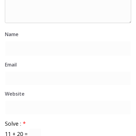
Name
Email
Website
Solve :
*
11 + 20 =