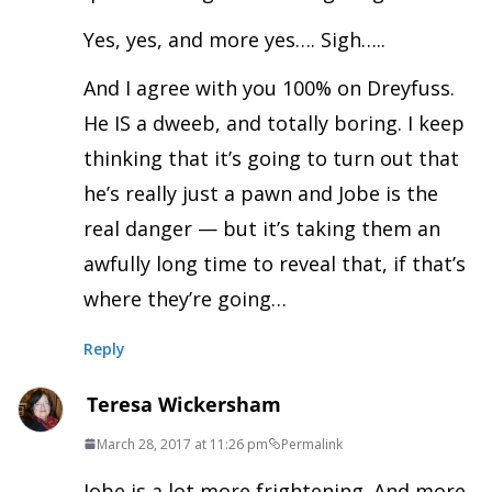
Yes, yes, and more yes…. Sigh…..
And I agree with you 100% on Dreyfuss.
He IS a dweeb, and totally boring. I keep
thinking that it’s going to turn out that
he’s really just a pawn and Jobe is the
real danger — but it’s taking them an
awfully long time to reveal that, if that’s
where they’re going…
Reply
Teresa Wickersham
March 28, 2017 at 11:26 pm
Permalink
Jobe is a lot more frightening. And more