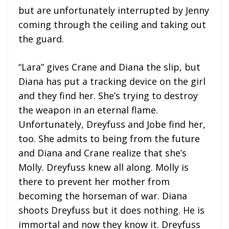
but are unfortunately interrupted by Jenny
coming through the ceiling and taking out
the guard.
“Lara” gives Crane and Diana the slip, but
Diana has put a tracking device on the girl
and they find her. She’s trying to destroy
the weapon in an eternal flame.
Unfortunately, Dreyfuss and Jobe find her,
too. She admits to being from the future
and Diana and Crane realize that she’s
Molly. Dreyfuss knew all along. Molly is
there to prevent her mother from
becoming the horseman of war. Diana
shoots Dreyfuss but it does nothing. He is
immortal and now they know it. Dreyfuss