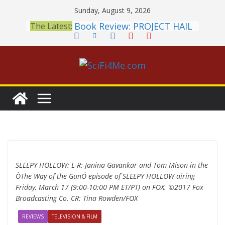
Skip
Sunday, August 9, 2026
to
Book Review: PROJECT HAIL
The Latest:
content
MARY Is a Home Run
2026 Crunchyroll Anime
Awards Announced
British Fantasy Award
Shortlist Announced
THE MANDALORIAN AND
GROGU: Fun To Be Had (If
You Let Yourself)
Meditations on a Senior
Office Dog
SLEEPY HOLLOW: L-R: Janina Gavankar and Tom Mison in the
ÒThe Way of the GunÓ episode of SLEEPY HOLLOW airing
Friday, March 17 (9:00-10:00 PM ET/PT) on FOX. ©2017 Fox
Broadcasting Co. CR: Tina Rowden/FOX
REVIEWS
TELEVISION & FILM