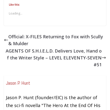
Like this:
Loading...
Official: X-FILES Returning to Fox with Scully
& Mulder
AGENTS OF S.H.I.E.L.D. Delivers Love, Hand o
f the Writer Style – LEVEL ELEVENTY-SEVEN
#51
Jason P. Hunt
Jason P. Hunt (founder/EIC) is the author of
the sci-fi novella "The Hero At the End Of His