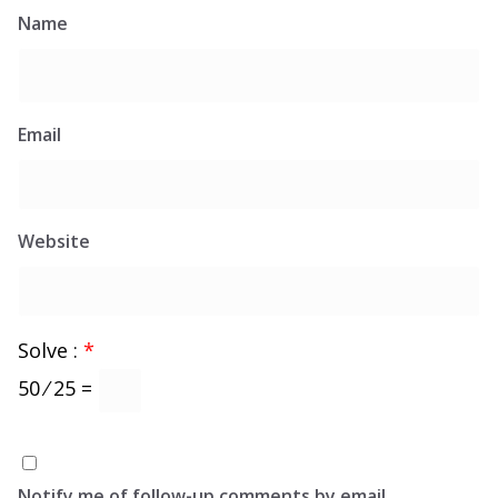
Name
Email
Website
Solve :
*
50 ⁄ 25 =
Notify me of follow-up comments by email.