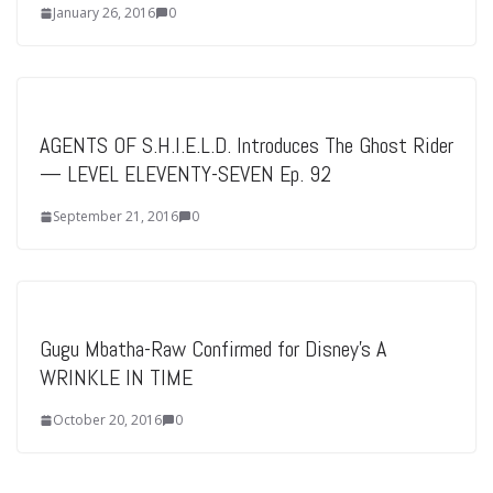
January 26, 2016
0
AGENTS OF S.H.I.E.L.D. Introduces The Ghost Rider
— LEVEL ELEVENTY-SEVEN Ep. 92
September 21, 2016
0
Gugu Mbatha-Raw Confirmed for Disney’s A
WRINKLE IN TIME
October 20, 2016
0