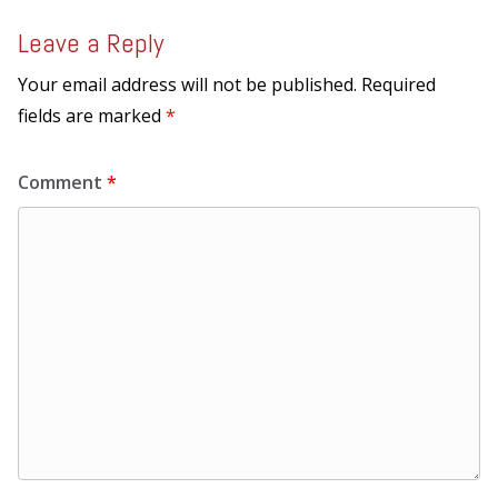
Leave a Reply
Your email address will not be published.
Required
fields are marked
*
Comment
*