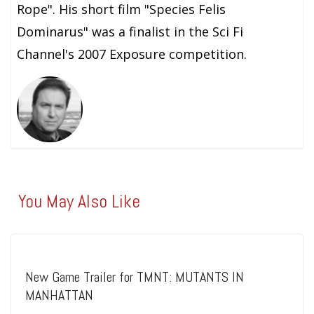
Rope". His short film "Species Felis
Dominarus" was a finalist in the Sci Fi
Channel's 2007 Exposure competition.
You May Also Like
New Game Trailer for TMNT: MUTANTS IN
MANHATTAN