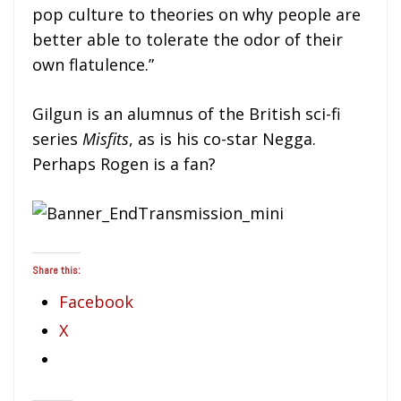
pop culture to theories on why people are
better able to tolerate the odor of their
own flatulence.”
Gilgun is an alumnus of the British sci-fi
series
Misfits
, as is his co-star Negga.
Perhaps Rogen is a fan?
Share this:
Facebook
X