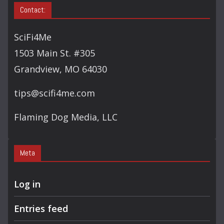
Contact:
SciFi4Me
1503 Main St. #305
Grandview, MO 64030
tips@scifi4me.com
Flaming Dog Media, LLC
Meta
Log in
Entries feed