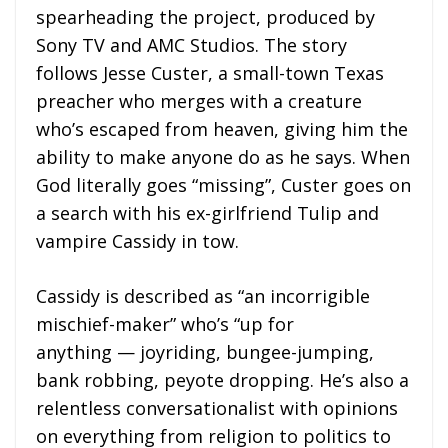
spearheading the project, produced by
Sony TV and AMC Studios. The story
follows Jesse Custer, a small-town Texas
preacher who merges with a creature
who’s escaped from heaven, giving him the
ability to make anyone do as he says. When
God literally goes “missing”, Custer goes on
a search with his ex-girlfriend Tulip and
vampire Cassidy in tow.
Cassidy is described as “an incorrigible
mischief-maker” who’s “up for
anything — joyriding, bungee-jumping,
bank robbing, peyote dropping. He’s also a
relentless conversationalist with opinions
on everything from religion to politics to