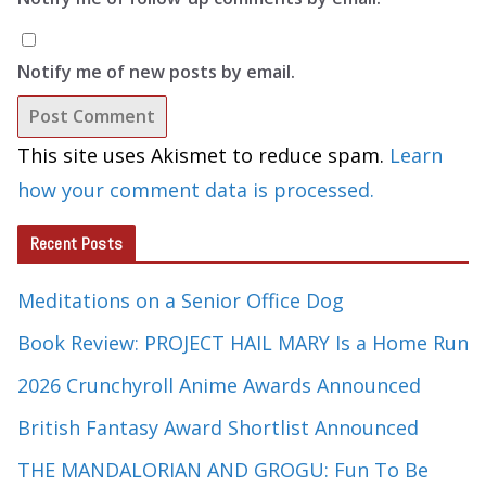
Notify me of new posts by email.
This site uses Akismet to reduce spam.
Learn
how your comment data is processed.
Recent Posts
Meditations on a Senior Office Dog
Book Review: PROJECT HAIL MARY Is a Home Run
2026 Crunchyroll Anime Awards Announced
British Fantasy Award Shortlist Announced
THE MANDALORIAN AND GROGU: Fun To Be