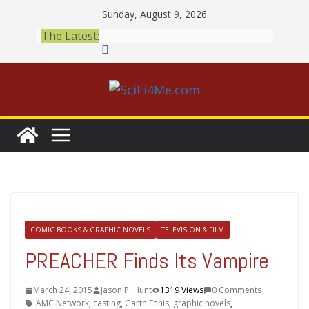
Skip
Sunday, August 9, 2026
to
The Latest:
content
COMIC BOOKS & GRAPHIC NOVELS
TELEVISION & FILM
PREACHER Finds Its Vampire
March 24, 2015
Jason P. Hunt
1319 Views
0 Comments
AMC Network
,
casting
,
Garth Ennis
,
graphic novels
,