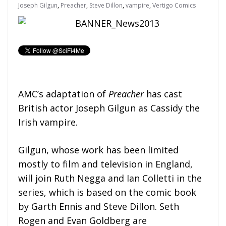
Joseph Gilgun
,
Preacher
,
Steve Dillon
,
vampire
,
Vertigo Comics
AMC’s adaptation of
Preacher
has cast
British actor Joseph Gilgun as Cassidy the
Irish vampire.
Gilgun, whose work has been limited
mostly to film and television in England,
will join Ruth Negga and Ian Colletti in the
series, which is based on the comic book
by Garth Ennis and Steve Dillon. Seth
Rogen and Evan Goldberg are