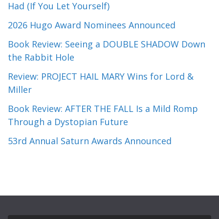
Had (If You Let Yourself)
2026 Hugo Award Nominees Announced
Book Review: Seeing a DOUBLE SHADOW Down
the Rabbit Hole
Review: PROJECT HAIL MARY Wins for Lord &
Miller
Book Review: AFTER THE FALL Is a Mild Romp
Through a Dystopian Future
53rd Annual Saturn Awards Announced