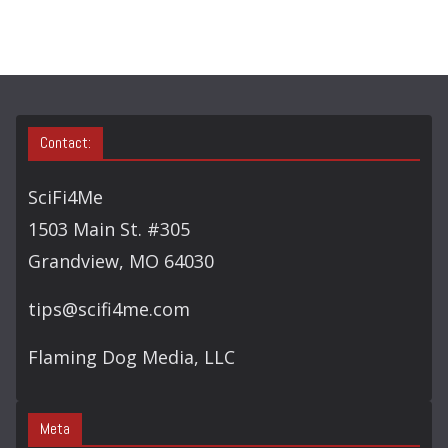
Contact:
SciFi4Me
1503 Main St. #305
Grandview, MO 64030
tips@scifi4me.com
Flaming Dog Media, LLC
Meta