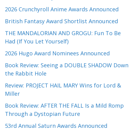
2026 Crunchyroll Anime Awards Announced
British Fantasy Award Shortlist Announced
THE MANDALORIAN AND GROGU: Fun To Be
Had (If You Let Yourself)
2026 Hugo Award Nominees Announced
Book Review: Seeing a DOUBLE SHADOW Down
the Rabbit Hole
Review: PROJECT HAIL MARY Wins for Lord &
Miller
Book Review: AFTER THE FALL Is a Mild Romp
Through a Dystopian Future
53rd Annual Saturn Awards Announced