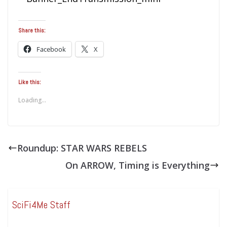
Share this:
Facebook
X
Like this:
Loading...
Roundup: STAR WARS REBELS
On ARROW, Timing is Everything
SciFi4Me Staff