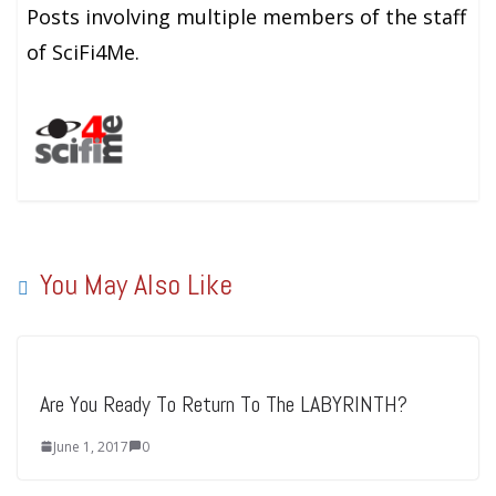
Posts involving multiple members of the staff
of SciFi4Me.
You May Also Like
Are You Ready To Return To The LABYRINTH?
June 1, 2017
0