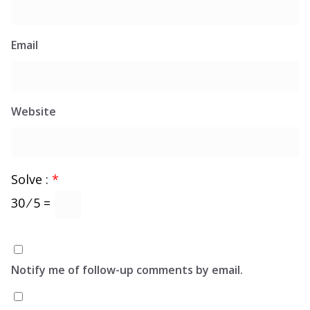
Email
Website
Solve :
*
30 ⁄ 5 =
Notify me of follow-up comments by email.