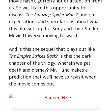
movie hasn’t gotten a lot of attention from
us. So we’ll take this opportunity to
discuss
The Amazing Spider-Man 2
and our
expectations and speculations about what
this film sets up for Sony and their Spider-
Movie Universe moving forward.
And is this the sequel that plays out like
The Empire Strikes Back
? Is this the dark
chapter of the trilogy, wherein we get
death and dismay? Mr. Hunt makes a
prediction that we’ll have to revisit when
the movie comes out.