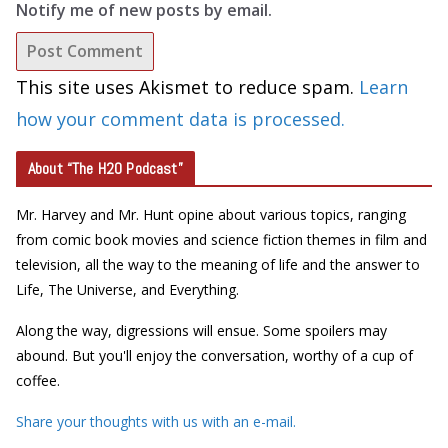
Notify me of new posts by email.
This site uses Akismet to reduce spam.
Learn
how your comment data is processed.
About “The H2O Podcast”
Mr. Harvey and Mr. Hunt opine about various topics, ranging
from comic book movies and science fiction themes in film and
television, all the way to the meaning of life and the answer to
Life, The Universe, and Everything.
Along the way, digressions will ensue. Some spoilers may
abound. But you'll enjoy the conversation, worthy of a cup of
coffee.
Share your thoughts with us with an e-mail.