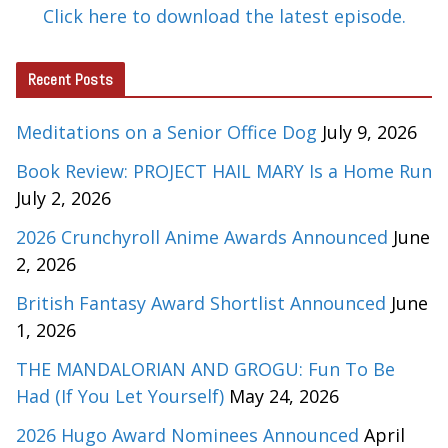
Click here to download the latest episode.
Recent Posts
Meditations on a Senior Office Dog
July 9, 2026
Book Review: PROJECT HAIL MARY Is a Home Run
July 2, 2026
2026 Crunchyroll Anime Awards Announced
June
2, 2026
British Fantasy Award Shortlist Announced
June
1, 2026
THE MANDALORIAN AND GROGU: Fun To Be
Had (If You Let Yourself)
May 24, 2026
2026 Hugo Award Nominees Announced
April