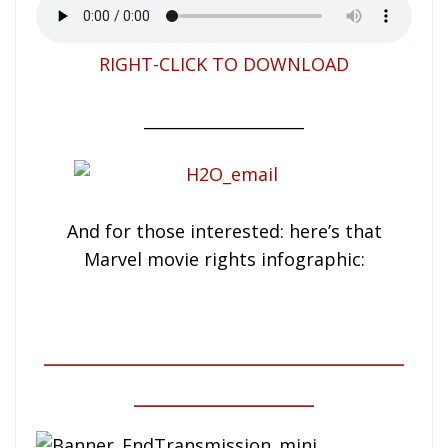
RIGHT-CLICK TO DOWNLOAD
____________________
And for those interested: here’s that
Marvel movie rights infographic:
____________________
__________