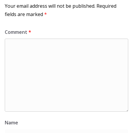
Your email address will not be published.
Required
fields are marked
*
Comment
*
Name