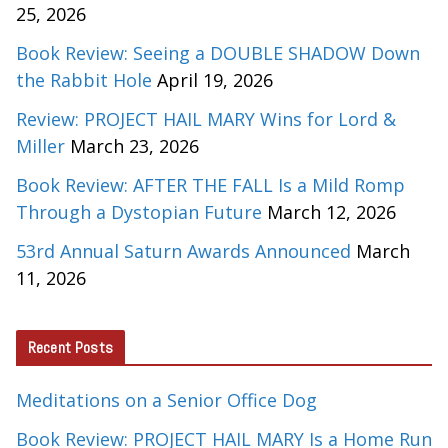
25, 2026
Book Review: Seeing a DOUBLE SHADOW Down
the Rabbit Hole
April 19, 2026
Review: PROJECT HAIL MARY Wins for Lord &
Miller
March 23, 2026
Book Review: AFTER THE FALL Is a Mild Romp
Through a Dystopian Future
March 12, 2026
53rd Annual Saturn Awards Announced
March
11, 2026
Recent Posts
Meditations on a Senior Office Dog
Book Review: PROJECT HAIL MARY Is a Home Run