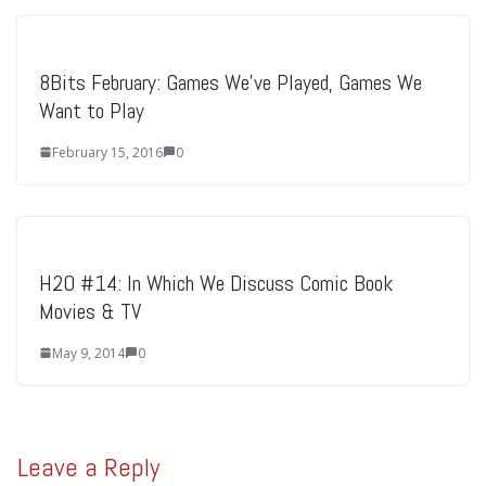
8Bits February: Games We’ve Played, Games We
Want to Play
February 15, 2016
0
H2O #14: In Which We Discuss Comic Book
Movies & TV
May 9, 2014
0
Leave a Reply