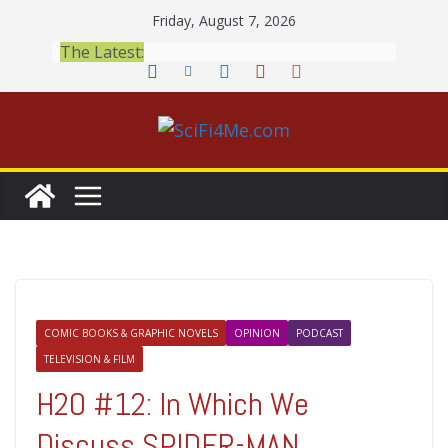
Skip
Friday, August 7, 2026
to
The Latest:
content
COMIC BOOKS & GRAPHIC NOVELS
OPINION
PODCAST
TELEVISION & FILM
H2O #12: In Which We
Discuss SPIDER-MAN