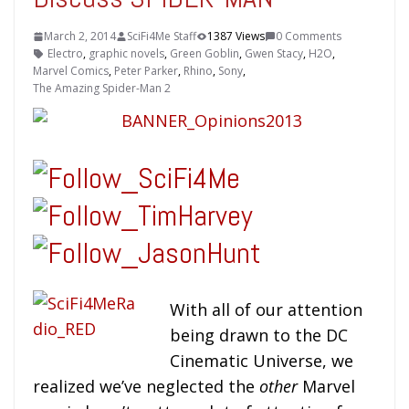
March 2, 2014
SciFi4Me Staff
1387 Views
0 Comments
Electro
,
graphic novels
,
Green Goblin
,
Gwen Stacy
,
H2O
,
Marvel Comics
,
Peter Parker
,
Rhino
,
Sony
,
The Amazing Spider-Man 2
With all of our attention
being drawn to the DC
Cinematic Universe, we
realized we’ve neglected the
other
Marvel