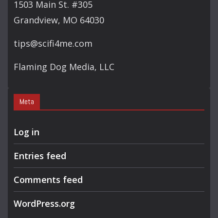
1503 Main St. #305
Grandview, MO 64030
tips@scifi4me.com
Flaming Dog Media, LLC
Meta
Log in
Entries feed
Comments feed
WordPress.org