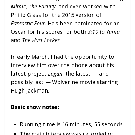
Mimic
,
The Faculty
, and even worked with
Philip Glass for the 2015 version of
Fantastic Four
. He’s been nominated for an
Oscar for his scores for both
3:10 to Yuma
and
The Hurt Locker
.
In early March, I had the opportunity to
interview him over the phone about his
latest project
Logan
, the latest — and
possibly last — Wolverine movie starring
Hugh Jackman.
Basic show notes:
Running time is 16 minutes, 55 seconds.
The main interview was recorded on