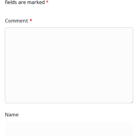
fields are marked
*
Comment
*
Name