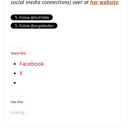
social media connections) over at
her website
.
Share this:
Facebook
X
Like this:
Loading...