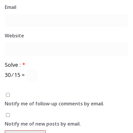
Email
Website
Solve :
*
30 ⁄ 15 =
Notify me of follow-up comments by email.
Notify me of new posts by email.