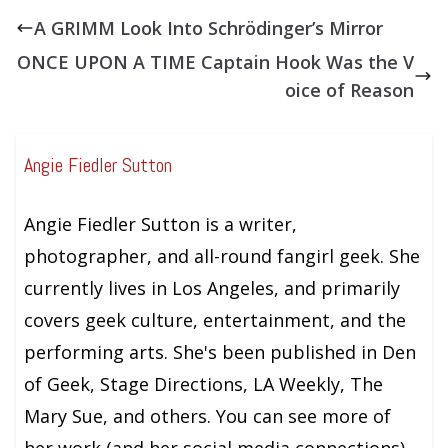
A GRIMM Look Into Schrödinger’s Mirror
ONCE UPON A TIME Captain Hook Was the V
oice of Reason
Angie Fiedler Sutton
Angie Fiedler Sutton is a writer,
photographer, and all-round fangirl geek. She
currently lives in Los Angeles, and primarily
covers geek culture, entertainment, and the
performing arts. She's been published in Den
of Geek, Stage Directions, LA Weekly, The
Mary Sue, and others. You can see more of
her work (and her social media connections)