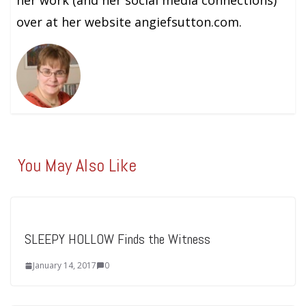
over at her website angiefsutton.com.
You May Also Like
SLEEPY HOLLOW Finds the Witness
January 14, 2017
0