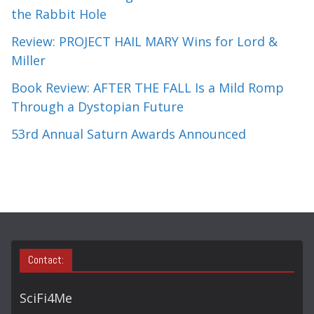
the Rabbit Hole
Review: PROJECT HAIL MARY Wins for Lord &
Miller
Book Review: AFTER THE FALL Is a Mild Romp
Through a Dystopian Future
53rd Annual Saturn Awards Announced
Contact:
SciFi4Me