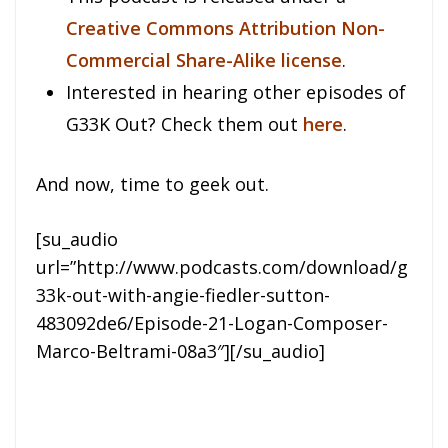
Creative Commons Attribution Non-
Commercial Share-Alike license
.
Interested in hearing other episodes of
G33K Out? Check them out
here
.
And now, time to geek out.
[su_audio
url=”http://www.podcasts.com/download/g
33k-out-with-angie-fiedler-sutton-
483092de6/Episode-21-Logan-Composer-
Marco-Beltrami-08a3″][/su_audio]