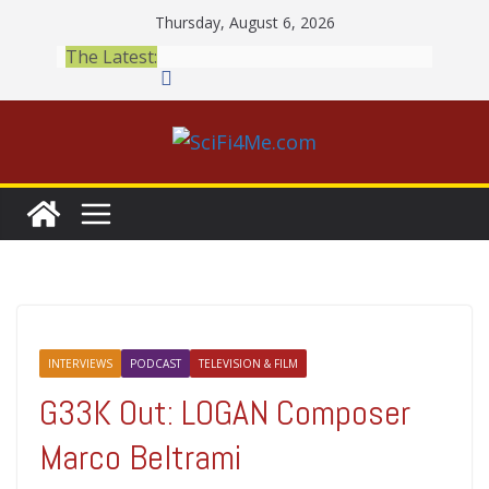
Skip
Thursday, August 6, 2026
to
The Latest:
content
INTERVIEWS
PODCAST
TELEVISION & FILM
G33K Out: LOGAN Composer
Marco Beltrami