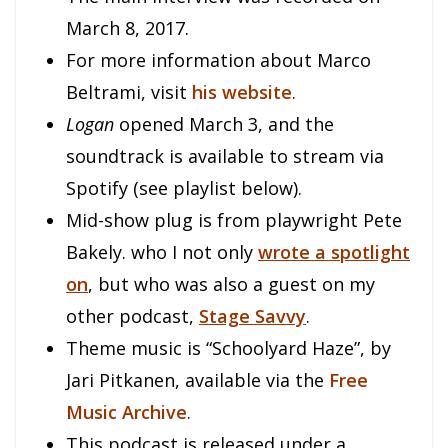
March 8, 2017.
For more information about Marco
Beltrami, visit
his website
.
Logan
opened March 3, and the
soundtrack is available to stream via
Spotify (see playlist below).
Mid-show plug is from playwright Pete
Bakely. who I not only
wrote a spotlight
on
, but who was also a guest on my
other podcast,
Stage Savvy
.
Theme music is “Schoolyard Haze”, by
Jari Pitkanen, available via the
Free
Music Archive
.
This podcast is released under a