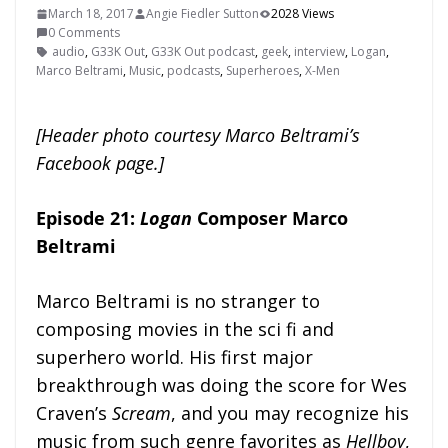
March 18, 2017
Angie Fiedler Sutton
2028 Views
0 Comments
audio
,
G33K Out
,
G33K Out podcast
,
geek
,
interview
,
Logan
,
Marco Beltrami
,
Music
,
podcasts
,
Superheroes
,
X-Men
[Header photo courtesy Marco Beltrami’s
Facebook page.]
Episode 21:
Logan
Composer Marco
Beltrami
Marco Beltrami is no stranger to
composing movies in the sci fi and
superhero world. His first major
breakthrough was doing the score for Wes
Craven’s
Scream
, and you may recognize his
music from such genre favorites as
Hellboy
,