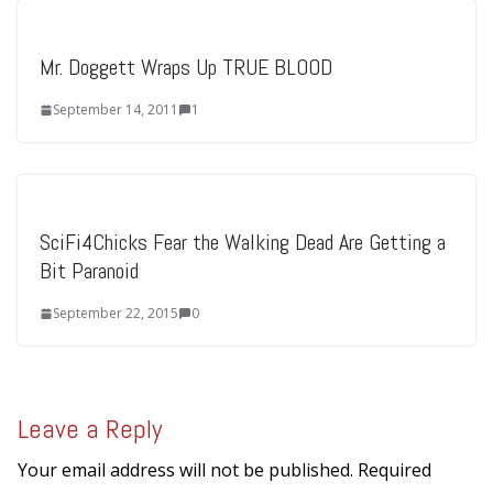
Mr. Doggett Wraps Up TRUE BLOOD
September 14, 2011
1
SciFi4Chicks Fear the Walking Dead Are Getting a
Bit Paranoid
September 22, 2015
0
Leave a Reply
Your email address will not be published.
Required