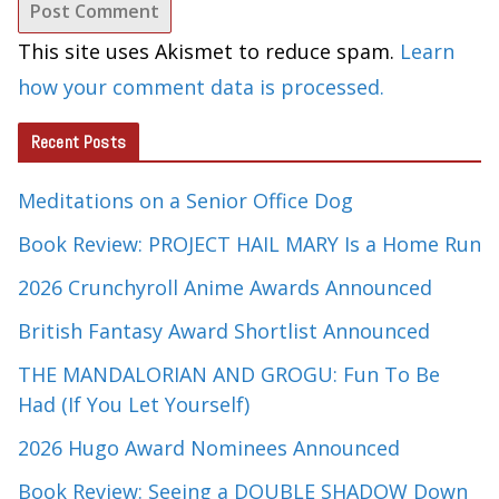
This site uses Akismet to reduce spam.
Learn
how your comment data is processed.
Recent Posts
Meditations on a Senior Office Dog
Book Review: PROJECT HAIL MARY Is a Home Run
2026 Crunchyroll Anime Awards Announced
British Fantasy Award Shortlist Announced
THE MANDALORIAN AND GROGU: Fun To Be
Had (If You Let Yourself)
2026 Hugo Award Nominees Announced
Book Review: Seeing a DOUBLE SHADOW Down