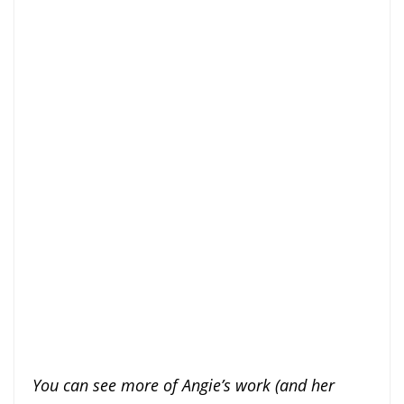
You can see more of Angie’s work (and her