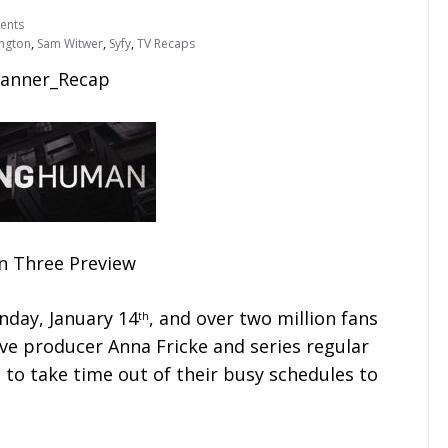
ents
ngton
,
Sam Witwer
,
Syfy
,
TV Recaps
n Three Preview
day, January 14
, and over two million fans
th
tive producer Anna Fricke and series regular
to take time out of their busy schedules to