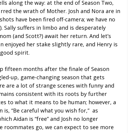
ells along the way: at the end of Season Two,
rred the wrath of Mother. Josh and Nora are in
 shots have been fired off-camera; we have no
. Sally suffers in limbo and is desperately
 mom (and Scott?) await her return. And let’s
en enjoyed her stake slightly rare, and Henry is
good spirit.
p fifteen months after the finale of Season
led-up, game-changing season that gets
re are a lot of strange scenes with funny and
ains consistent with its roots by further
tes to what it means to be human; however, a
is, “Be careful what you wish for,” as
hich Aidan is “free” and Josh no longer
 the roommates go, we can expect to see more