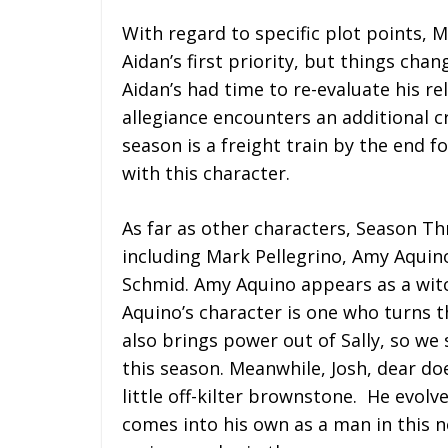
With regard to specific plot points, 
Aidan’s first priority, but things chan
Aidan’s had time to re-evaluate his re
allegiance encounters an additional cr
season is a freight train by the end f
with this character.
As far as other characters, Season T
including Mark Pellegrino, Amy Aqui
Schmid. Amy Aquino appears as a witc
Aquino’s character is one who turns t
also brings power out of Sally, so we
this season. Meanwhile, Josh, dear do
little off-kilter brownstone. He evolv
comes into his own as a man in this 