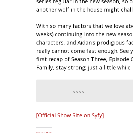
series regular in the new season, so
another wolf in the house might chal
With so many factors that we love abo
weeks) continuing into the new season
characters, and Aidan’s prodigious fa
really cannot come fast enough. See
first recap of Season Three, Episode 
Family, stay strong; just a little while
>>>>
[Official Show Site on Syfy]