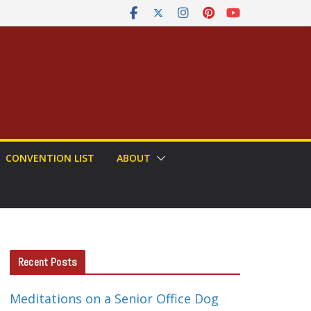
CONVENTION LIST
ABOUT
Recent Posts
Meditations on a Senior Office Dog