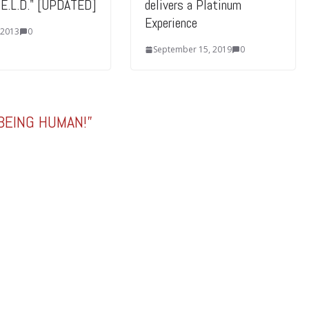
I.E.L.D." [UPDATED]
delivers a Platinum
Experience
 2013
0
September 15, 2019
0
 BEING HUMAN!
”