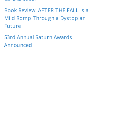
Book Review: AFTER THE FALL Is a
Mild Romp Through a Dystopian
Future
53rd Annual Saturn Awards
Announced