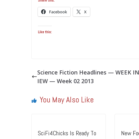
Share this:
Facebook
X
Like this:
Science Fiction Headlines — WEEK I
IEW — Week 02 2013
You May Also Like
SciFi4Chicks Is Ready To
New Foo