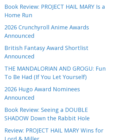
Book Review: PROJECT HAIL MARY Is a
Home Run
2026 Crunchyroll Anime Awards
Announced
British Fantasy Award Shortlist
Announced
THE MANDALORIAN AND GROGU: Fun
To Be Had (If You Let Yourself)
2026 Hugo Award Nominees
Announced
Book Review: Seeing a DOUBLE
SHADOW Down the Rabbit Hole
Review: PROJECT HAIL MARY Wins for
Lord & Miller