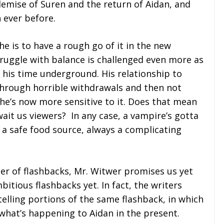
emise of Suren and the return of Aidan, and
ever before.
e is to have a rough go of it in the new
truggle with balance is challenged even more as
 his time underground. His relationship to
 through horrible withdrawals and then not
 he’s now more sensitive to it. Does that mean
ait us viewers? In any case, a vampire’s gotta
o a safe food source, always a complicating
r of flashbacks, Mr. Witwer promises us yet
itious flashbacks yet. In fact, the writers
telling portions of the same flashback, in which
what’s happening to Aidan in the present.