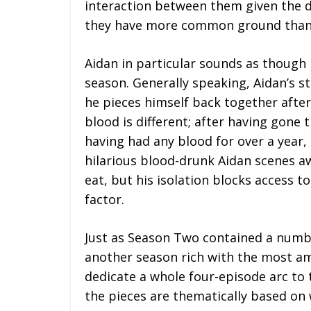
interaction between them given the d
they have more common ground than 
Aidan in particular sounds as though h
season. Generally speaking, Aidan’s s
he pieces himself back together after
blood is different; after having gone
having had any blood for over a year,
hilarious blood-drunk Aidan scenes aw
eat, but his isolation blocks access t
factor.
Just as Season Two contained a numbe
another season rich with the most amb
dedicate a whole four-episode arc to 
the pieces are thematically based on 