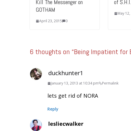
Kill The Messenger on
of S.H.
GOTHAM
May 12,
April 23, 2015
0
6 thoughts on “
Being Impatient for
duckhunter1
January 13, 2013 at 10:34 pm
Permalink
lets get rid of NORA
Reply
lesliecwalker