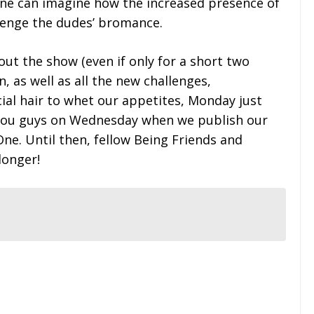
 one can imagine how the increased presence of
lenge the dudes’ bromance.
ut the show (even if only for a short two
, as well as all the new challenges,
cial hair to whet our appetites, Monday just
 you guys on Wednesday when we publish our
One. Until then, fellow Being Friends and
 longer!