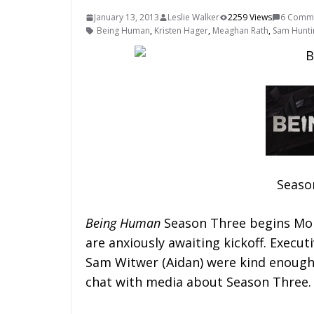
January 13, 2013
Leslie Walker
2259 Views
6 Comm
Being Human
,
Kristen Hager
,
Meaghan Rath
,
Sam Hunti
Seaso
Being Human
Season Three begins Mon
are anxiously awaiting kickoff. Execu
Sam Witwer (Aidan) were kind enough 
chat with media about Season Three.