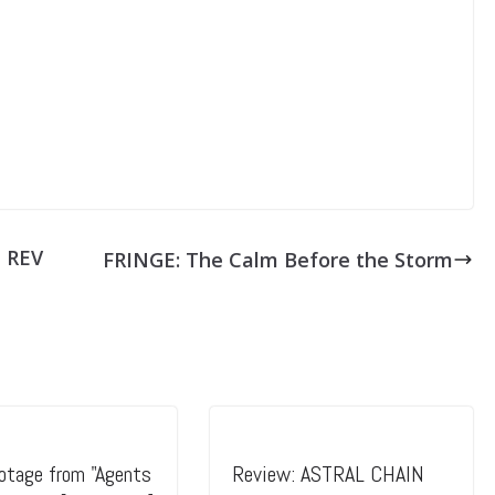
N REV
FRINGE: The Calm Before the Storm
tage from "Agents
Review: ASTRAL CHAIN