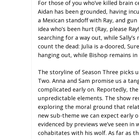
For those of you who’ve killed brain c
Aidan has been grounded, having incu
a Mexican standoff with Ray, and gun
idea who’s been hurt (Ray, please Ray!)
searching for a way out, while Sally’s
count the dead: Julia is a-doored, Sur
hanging out, while Bishop remains in 
The storyline of Season Three picks u
Two. Anna and Sam promise us a tang
complicated early on. Reportedly, the
unpredictable elements. The show rem
exploring the moral ground that rela
new sub-theme we can expect early on 
evidenced by previews we’ve seen in w
cohabitates with his wolf. As far as