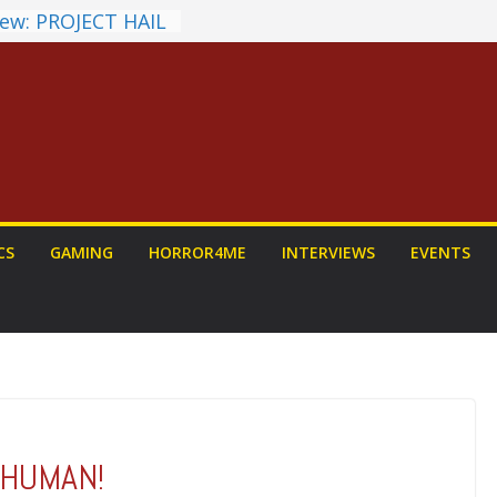
ew: PROJECT HAIL
a Home Run
chyroll Anime
nnounced
antasy Award
 Announced
DALORIAN AND
n To Be Had (If
ourself)
ns on a Senior
CS
GAMING
HORROR4ME
INTERVIEWS
EVENTS
g
G HUMAN!