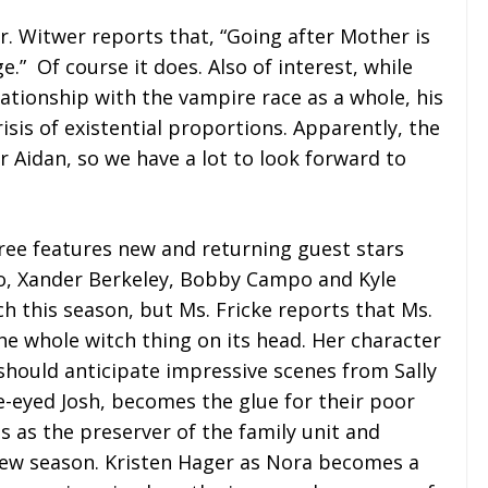
Mr. Witwer reports that, “Going after Mother is
ge.” Of course it does. Also of interest, while
lationship with the vampire race as a whole, his
isis of existential proportions. Apparently, the
or Aidan, so we have a lot to look forward to
hree features new and returning guest stars
no, Xander Berkeley, Bobby Campo and Kyle
h this season, but Ms. Fricke reports that Ms.
he whole witch thing on its head. Her character
 should anticipate impressive scenes from Sally
e-eyed Josh, becomes the glue for their poor
es as the preserver of the family unit and
new season. Kristen Hager as Nora becomes a