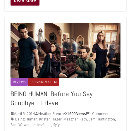
Read More
REVIEWS
TELEVISION & FILM
BEING HUMAN: Before You Say
Goodbye… I Have
April 5, 2014
Heather French
1600 Views
1 Comment
Being Human
,
Kristen Hager
,
Meaghan Rath
,
Sam Huntington
,
Sam Witwer
,
series finale
,
Syfy