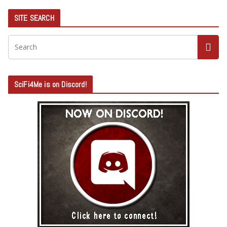
SITE SEARCH
SciFi4Me is on Discord!