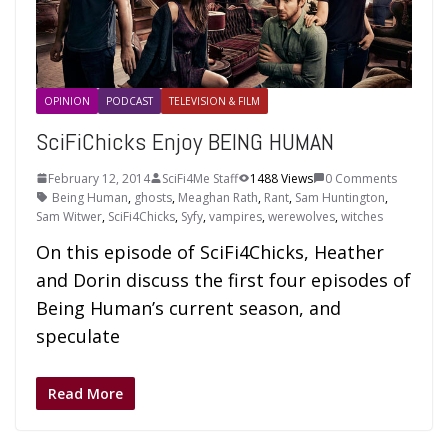
OPINION
PODCAST
TELEVISION & FILM
SciFiChicks Enjoy BEING HUMAN
February 12, 2014
SciFi4Me Staff
1488 Views
0 Comments
Being Human
,
ghosts
,
Meaghan Rath
,
Rant
,
Sam Huntington
,
Sam Witwer
,
SciFi4Chicks
,
Syfy
,
vampires
,
werewolves
,
witches
On this episode of SciFi4Chicks, Heather
and Dorin discuss the first four episodes of
Being Human’s current season, and
speculate
Read More