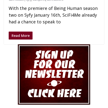
With the premiere of Being Human season
two on Syfy January 16th, SciFi4Me already
had a chance to speak to
Read More