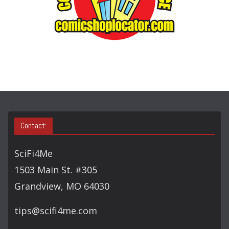
E
A
R
C
H
Contact:
SciFi4Me
1503 Main St. #305
Grandview, MO 64030
tips@scifi4me.com