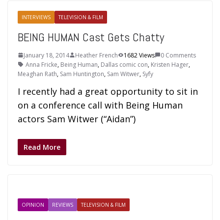
INTERVIEWS
TELEVISION & FILM
BEING HUMAN Cast Gets Chatty
January 18, 2014
Heather French
1682 Views
0 Comments
Anna Fricke
,
Being Human
,
Dallas comic con
,
Kristen Hager
,
Meaghan Rath
,
Sam Huntington
,
Sam Witwer
,
Syfy
I recently had a great opportunity to sit in
on a conference call with Being Human
actors Sam Witwer (“Aidan”)
Read More
OPINION
REVIEWS
TELEVISION & FILM