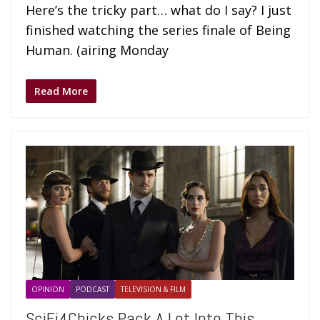
Here’s the tricky part… what do I say? I just
finished watching the series finale of Being
Human. (airing Monday
Read More
OPINION
PODCAST
TELEVISION & FILM
SciFi4Chicks Pack A Lot Into This