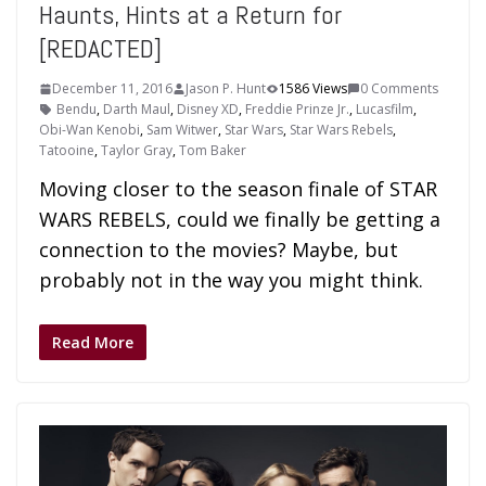
Haunts, Hints at a Return for
[REDACTED]
December 11, 2016
Jason P. Hunt
1586 Views
0 Comments
Bendu
,
Darth Maul
,
Disney XD
,
Freddie Prinze Jr.
,
Lucasfilm
,
Obi-Wan Kenobi
,
Sam Witwer
,
Star Wars
,
Star Wars Rebels
,
Tatooine
,
Taylor Gray
,
Tom Baker
Moving closer to the season finale of STAR
WARS REBELS, could we finally be getting a
connection to the movies? Maybe, but
probably not in the way you might think.
Read More