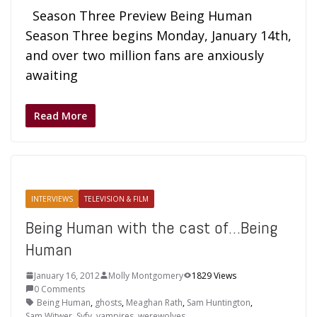
Season Three Preview Being Human
Season Three begins Monday, January 14th,
and over two million fans are anxiously
awaiting
Read More
INTERVIEWS
TELEVISION & FILM
Being Human with the cast of…Being
Human
January 16, 2012
Molly Montgomery
1829 Views
0 Comments
Being Human
,
ghosts
,
Meaghan Rath
,
Sam Huntington
,
Sam Witwer
,
Syfy
,
vampires
,
werewolves