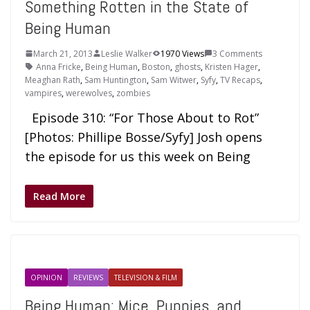
Something Rotten in the State of
Being Human
March 21, 2013
Leslie Walker
1970 Views
3 Comments
Anna Fricke
,
Being Human
,
Boston
,
ghosts
,
Kristen Hager
,
Meaghan Rath
,
Sam Huntington
,
Sam Witwer
,
Syfy
,
TV Recaps
,
vampires
,
werewolves
,
zombies
Episode 310: “For Those About to Rot”
[Photos: Phillipe Bosse/Syfy] Josh opens
the episode for us this week on Being
Read More
OPINION
REVIEWS
TELEVISION & FILM
Being Human: Mice, Puppies, and