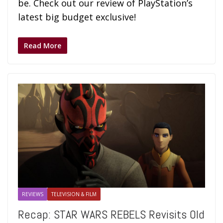
be. Check out our review of PlayStation’s
latest big budget exclusive!
Read More
REVIEWS
TELEVISION & FILM
Recap: STAR WARS REBELS Revisits Old