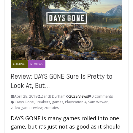
GAMING
REVIEWS
Review: DAYS GONE Sure Is Pretty to
Look At, But…
April 29, 2019
Zandt Durham
2028 Views
0 Comments
Days Gone
,
Freakers
,
games
,
Playstation 4
,
Sam Witwer
,
video game review
,
zombies
DAYS GONE is many games rolled into one
game, but it’s just not as good as it should