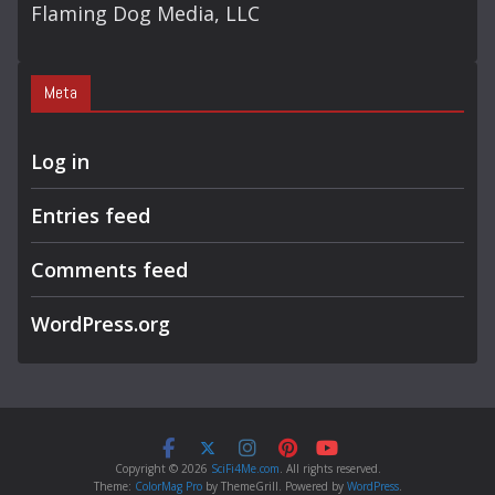
Flaming Dog Media, LLC
Meta
Log in
Entries feed
Comments feed
WordPress.org
Copyright © 2026
SciFi4Me.com
. All rights reserved.
Theme:
ColorMag Pro
by ThemeGrill. Powered by
WordPress
.