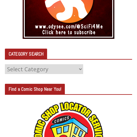
CATEGORY SEARCH
C
A
T
Find a Comic Shop Near You!
E
G
O
R
Y
S