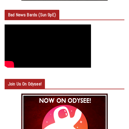
Bad News Bards (Sun 9pE)
Join Us On Odysee!