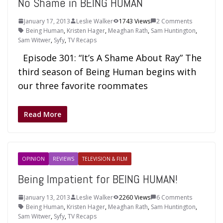
No Shame in BEING HUMAN
January 17, 2013
Leslie Walker
1743 Views
2 Comments
Being Human
,
Kristen Hager
,
Meaghan Rath
,
Sam Huntington
,
Sam Witwer
,
Syfy
,
TV Recaps
Episode 301: “It’s A Shame About Ray” The
third season of Being Human begins with
our three favorite roommates
Read More
OPINION
REVIEWS
TELEVISION & FILM
Being Impatient for BEING HUMAN!
January 13, 2013
Leslie Walker
2260 Views
6 Comments
Being Human
,
Kristen Hager
,
Meaghan Rath
,
Sam Huntington
,
Sam Witwer
,
Syfy
,
TV Recaps