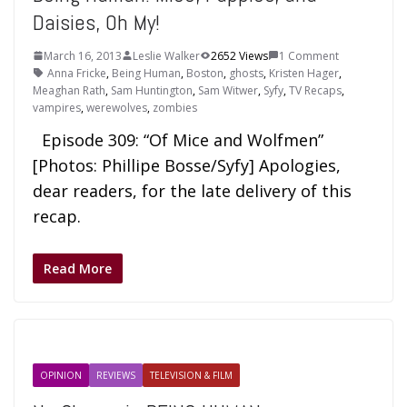
Daisies, Oh My!
March 16, 2013
Leslie Walker
2652 Views
1 Comment
Anna Fricke
,
Being Human
,
Boston
,
ghosts
,
Kristen Hager
,
Meaghan Rath
,
Sam Huntington
,
Sam Witwer
,
Syfy
,
TV Recaps
,
vampires
,
werewolves
,
zombies
Episode 309: “Of Mice and Wolfmen”
[Photos: Phillipe Bosse/Syfy] Apologies,
dear readers, for the late delivery of this
recap.
Read More
OPINION
REVIEWS
TELEVISION & FILM