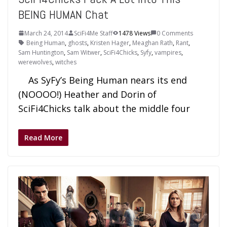
BEING HUMAN Chat
March 24, 2014
SciFi4Me Staff
1478 Views
0 Comments
Being Human
,
ghosts
,
Kristen Hager
,
Meaghan Rath
,
Rant
,
Sam Huntington
,
Sam Witwer
,
SciFi4Chicks
,
Syfy
,
vampires
,
werewolves
,
witches
As SyFy’s Being Human nears its end
(NOOOO!) Heather and Dorin of
SciFi4Chicks talk about the middle four
Read More