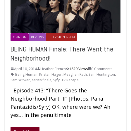
OPINION
REVIEWS
TELEVISION & FILM
BEING HUMAN Finale: There Went the
Neighborhood!
April 10, 2014
Heather French
1829 Views
0 Comments
Being Human
,
Kristen Hager
,
Meaghan Rath
,
Sam Huntington
,
Sam Witwer
,
series finale
,
Syfy
,
TV Recaps
Episode 413: “There Goes the
Neighborhood Part III” [Photos: Pana
Pantazidis/Syfy] OK, where were we? Ah
yes… in the penultimate