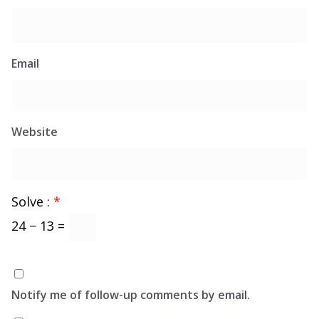
Email
Website
Solve :
*
24 − 13 =
Notify me of follow-up comments by email.