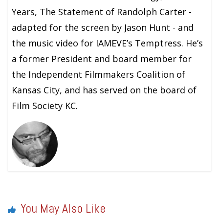
Years, The Statement of Randolph Carter -
adapted for the screen by Jason Hunt - and
the music video for IAMEVE’s Temptress. He’s
a former President and board member for
the Independent Filmmakers Coalition of
Kansas City, and has served on the board of
Film Society KC.
You May Also Like