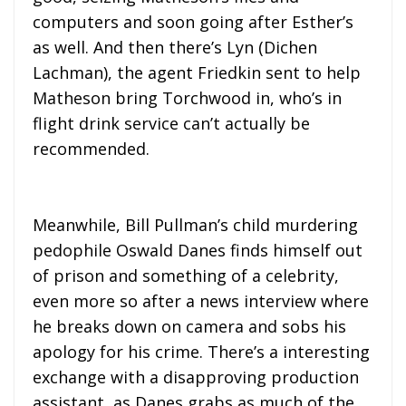
computers and soon going after Esther’s
as well. And then there’s Lyn (Dichen
Lachman), the agent Friedkin sent to help
Matheson bring Torchwood in, who’s in
flight drink service can’t actually be
recommended.
Meanwhile, Bill Pullman’s child murdering
pedophile Oswald Danes finds himself out
of prison and something of a celebrity,
even more so after a news interview where
he breaks down on camera and sobs his
apology for his crime. There’s a interesting
exchange with a disapproving production
assistant, as Danes grabs as much of the