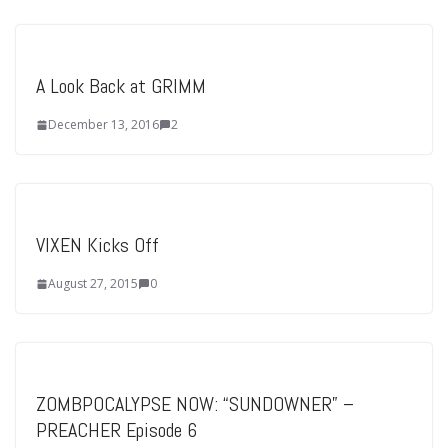
A Look Back at GRIMM
December 13, 2016
2
VIXEN Kicks Off
August 27, 2015
0
ZOMBPOCALYPSE NOW: “SUNDOWNER” –
PREACHER Episode 6