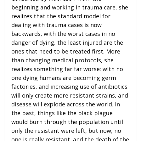
beginning and working in trauma care, she
realizes that the standard model for
dealing with trauma cases is now
backwards, with the worst cases in no
danger of dying, the least injured are the
ones that need to be treated first. More
than changing medical protocols, she
realizes something far far worse: with no
one dying humans are becoming germ
factories, and increasing use of antibiotics
will only create more resistant strains, and
disease will explode across the world. In
the past, things like the black plague
would burn through the population until
only the resistant were left, but now, no
one is really resistant, and the death of the