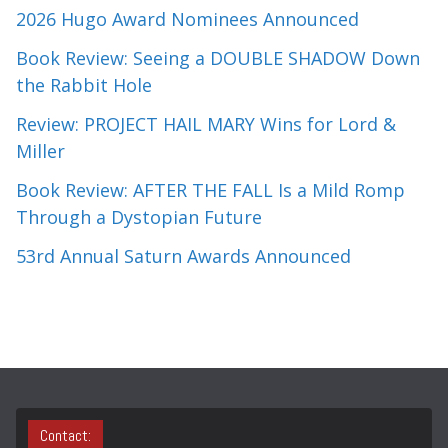
2026 Hugo Award Nominees Announced
Book Review: Seeing a DOUBLE SHADOW Down
the Rabbit Hole
Review: PROJECT HAIL MARY Wins for Lord &
Miller
Book Review: AFTER THE FALL Is a Mild Romp
Through a Dystopian Future
53rd Annual Saturn Awards Announced
Contact: