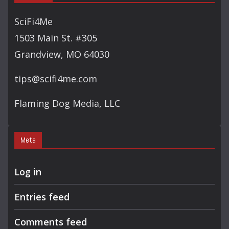
SciFi4Me
1503 Main St. #305
Grandview, MO 64030
tips@scifi4me.com
Flaming Dog Media, LLC
Meta
Log in
Entries feed
Comments feed