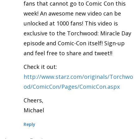
fans that cannot go to Comic Con this
week! An awesome new video can be
unlocked at 1000 fans! This video is
exclusive to the Torchwood: Miracle Day
episode and Comic-Con itself! Sign-up
and feel free to share and tweet!!
Check it out:
http://www.starz.com/originals/Torchwo
od/ComicCon/Pages/ComicCon.aspx
Cheers,
Michael
Reply