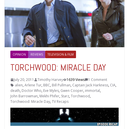
OPINION
REVIEWS
TELEVISION & FILM
TORCHWOOD: MIRACLE DAY
July 20, 2011
Timothy Harvey
1639 Views
1 Comment
alien
,
Arlene Tur
,
BBC
,
Bill Pullman
,
Captain Jack Harkness
,
CIA
,
death
,
Doctor Who
,
Eve Myles
,
Gwen Cooper
,
immortal
,
John Barrowman
,
Mekhi Phifer
,
Starz
,
Torchwood
,
Torchwood: Miracle Day
,
TV Recaps