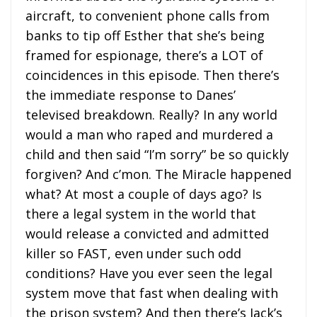
aircraft, to convenient phone calls from
banks to tip off Esther that she’s being
framed for espionage, there’s a LOT of
coincidences in this episode. Then there’s
the immediate response to Danes’
televised breakdown. Really? In any world
would a man who raped and murdered a
child and then said “I’m sorry” be so quickly
forgiven? And c’mon. The Miracle happened
what? At most a couple of days ago? Is
there a legal system in the world that
would release a convicted and admitted
killer so FAST, even under such odd
conditions? Have you ever seen the legal
system move that fast when dealing with
the prison system? And then there’s Jack’s