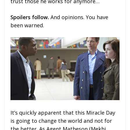
trust those he works for anymore…
Spoilers follow.
And opinions. You have
been warned.
It’s quickly apparent that this Miracle Day
is going to change the world and not for
the better. As Agent Matheson (Mekhi