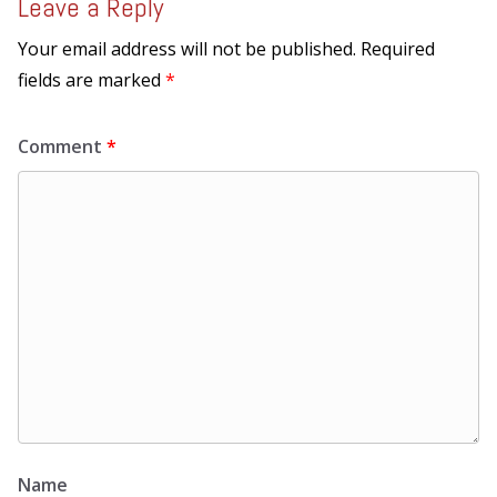
Leave a Reply
Your email address will not be published.
Required
fields are marked
*
Comment
*
Name