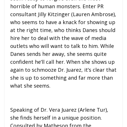
horrible of human monsters. Enter PR
consultant Jilly Kitzinger (Lauren Ambrose),
who seems to have a knack for showing up
at the right time, who thinks Danes should
hire her to deal with the wave of media
outlets who will want to talk to him. While
Danes sends her away, she seems quite
confident he’ll call her. When she shows up
again to schmooze Dr. Juarez, it’s clear that
she is up to something and far more than
what she seems.
Speaking of Dr. Vera Juarez (Arlene Tur),
she finds herself in a unique position.
Consulted by Matheson from the