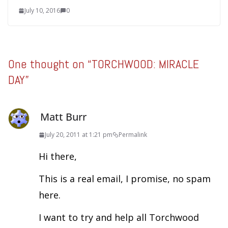
July 10, 2016
0
One thought on “
TORCHWOOD: MIRACLE
DAY
”
Matt Burr
July 20, 2011 at 1:21 pm
Permalink
Hi there,
This is a real email, I promise, no spam
here.
I want to try and help all Torchwood