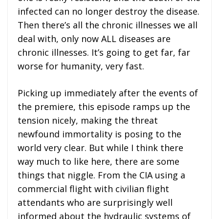
infected can no longer destroy the disease.
Then there’s all the chronic illnesses we all
deal with, only now ALL diseases are
chronic illnesses. It’s going to get far, far
worse for humanity, very fast.
Picking up immediately after the events of
the premiere, this episode ramps up the
tension nicely, making the threat
newfound immortality is posing to the
world very clear. But while I think there
way much to like here, there are some
things that niggle. From the CIA using a
commercial flight with civilian flight
attendants who are surprisingly well
informed about the hydraulic systems of