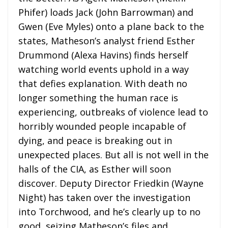
Phifer) loads Jack (John Barrowman) and
Gwen (Eve Myles) onto a plane back to the
states, Matheson’s analyst friend Esther
Drummond (Alexa Havins) finds herself
watching world events uphold in a way
that defies explanation. With death no
longer something the human race is
experiencing, outbreaks of violence lead to
horribly wounded people incapable of
dying, and peace is breaking out in
unexpected places. But all is not well in the
halls of the CIA, as Esther will soon
discover. Deputy Director Friedkin (Wayne
Night) has taken over the investigation
into Torchwood, and he’s clearly up to no
good, seizing Matheson’s files and