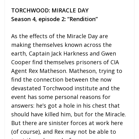
TORCHWOOD: MIRACLE DAY
Season 4, episode 2: “Rendition”
As the effects of the Miracle Day are
making themselves known across the
earth, Captain Jack Harkness and Gwen
Cooper find themselves prisoners of CIA
Agent Rex Matheson. Matheson, trying to
find the connection between the now
devastated Torchwood institute and the
event has some personal reasons for
answers: he’s got a hole in his chest that
should have killed him, but for the Miracle.
But there are sinister forces at work here
(of course), and Rex may not be able to