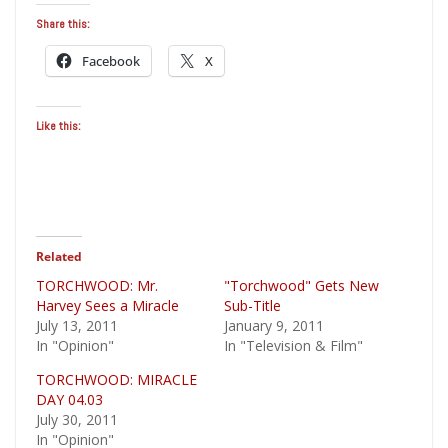
Share this:
Facebook
X
Like this:
Related
TORCHWOOD: Mr.
"Torchwood" Gets New
Harvey Sees a Miracle
Sub-Title
July 13, 2011
January 9, 2011
In "Opinion"
In "Television & Film"
TORCHWOOD: MIRACLE
DAY 04.03
July 30, 2011
In "Opinion"