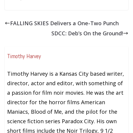
FALLING SKIES Delivers a One-Two Punch
SDCC: Deb’s On the Ground!
Timothy Harvey
Timothy Harvey is a Kansas City based writer,
director, actor and editor, with something of
a passion for film noir movies. He was the art
director for the horror films American
Maniacs, Blood of Me, and the pilot for the
science fiction series Paradox City. His own
short films include the Noir Trilogy, 9 1/2