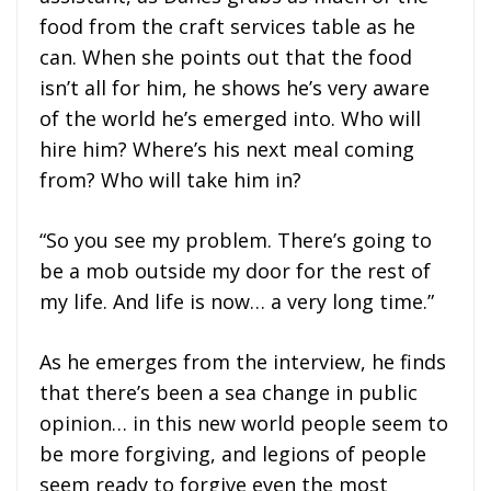
food from the craft services table as he
can. When she points out that the food
isn’t all for him, he shows he’s very aware
of the world he’s emerged into. Who will
hire him? Where’s his next meal coming
from? Who will take him in?
“So you see my problem. There’s going to
be a mob outside my door for the rest of
my life. And life is now… a very long time.”
As he emerges from the interview, he finds
that there’s been a sea change in public
opinion… in this new world people seem to
be more forgiving, and legions of people
seem ready to forgive even the most