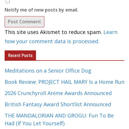
Notify me of new posts by email.
This site uses Akismet to reduce spam.
Learn
how your comment data is processed.
Recent Posts
Meditations on a Senior Office Dog
Book Review: PROJECT HAIL MARY Is a Home Run
2026 Crunchyroll Anime Awards Announced
British Fantasy Award Shortlist Announced
THE MANDALORIAN AND GROGU: Fun To Be
Had (If You Let Yourself)