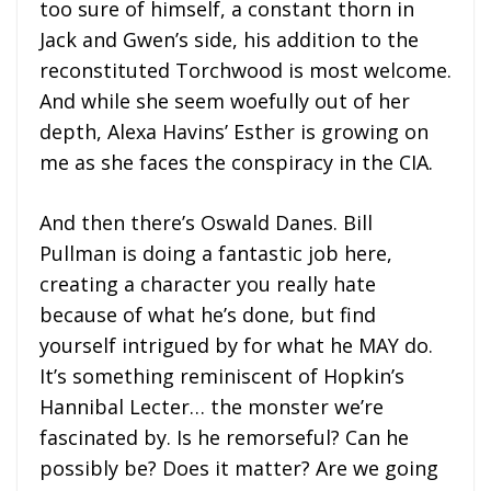
too sure of himself, a constant thorn in
Jack and Gwen’s side, his addition to the
reconstituted Torchwood is most welcome.
And while she seem woefully out of her
depth, Alexa Havins’ Esther is growing on
me as she faces the conspiracy in the CIA.
And then there’s Oswald Danes. Bill
Pullman is doing a fantastic job here,
creating a character you really hate
because of what he’s done, but find
yourself intrigued by for what he MAY do.
It’s something reminiscent of Hopkin’s
Hannibal Lecter… the monster we’re
fascinated by. Is he remorseful? Can he
possibly be? Does it matter? Are we going