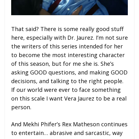
That said? There is some really good stuff
here, especially with Dr. Jaurez. I’m not sure
the writers of this series intended for her
to become the most interesting character
of this season, but for me she is. She’s
asking GOOD questions, and making GOOD
decisions, and talking to the right people.
If our world were ever to face something
on this scale I want Vera Jaurez to be a real
person.
And Mekhi Phifer’s Rex Matheson continues
to entertain… abrasive and sarcastic, way