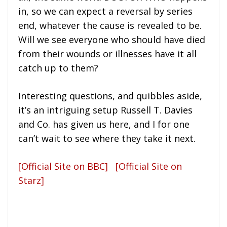
in, so we can expect a reversal by series
end, whatever the cause is revealed to be.
Will we see everyone who should have died
from their wounds or illnesses have it all
catch up to them?
Interesting questions, and quibbles aside,
it’s an intriguing setup Russell T. Davies
and Co. has given us here, and I for one
can’t wait to see where they take it next.
[Official Site on BBC]
[Official Site on
Starz]