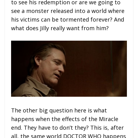
to see his redemption or are we going to
see a monster released into a world where
his victims can be tormented forever? And
what does Jilly really want from him?
The other big question here is what
happens when the effects of the Miracle
end. They have to don’t they? This is, after
all, the same world DOCTOR WHO happens