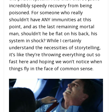
incredibly speedy recovery from being
poisoned. For someone who really
shouldn’t have ANY immunities at this
point, and as the last remaining mortal
man, shouldn’t he be flat on his back, his
system in shock? While I certainly
understand the necessities of storytelling,
it’s like they’re throwing everything out so
fast here and hoping we won’t notice when
things fly in the face of common sense.