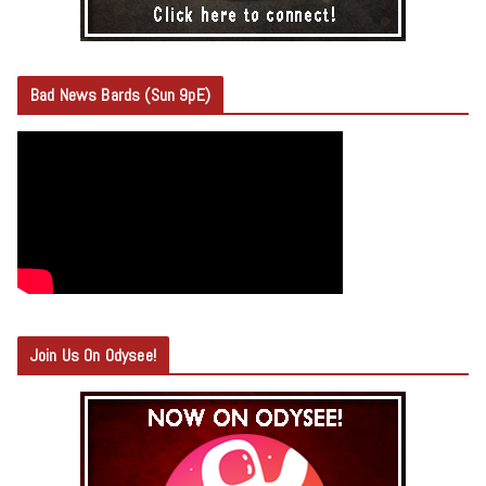
Bad News Bards (Sun 9pE)
Join Us On Odysee!