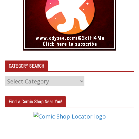
CATEGORY SEARCH
C
A
T
Find a Comic Shop Near You!
E
G
O
R