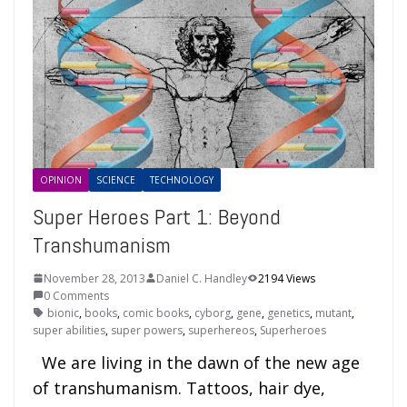
OPINION
SCIENCE
TECHNOLOGY
Super Heroes Part 1: Beyond
Transhumanism
November 28, 2013
Daniel C. Handley
2194 Views
0 Comments
bionic
,
books
,
comic books
,
cyborg
,
gene
,
genetics
,
mutant
,
super abilities
,
super powers
,
superhereos
,
Superheroes
We are living in the dawn of the new age
of transhumanism. Tattoos, hair dye,