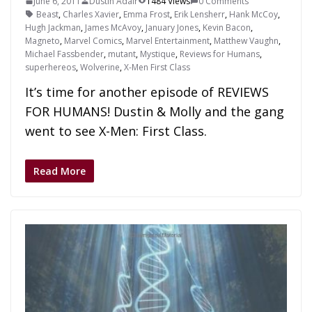
June 6, 2011
Dustin Adair
1484 Views
0 Comments
Beast
,
Charles Xavier
,
Emma Frost
,
Erik Lensherr
,
Hank McCoy
,
Hugh Jackman
,
James McAvoy
,
January Jones
,
Kevin Bacon
,
Magneto
,
Marvel Comics
,
Marvel Entertainment
,
Matthew Vaughn
,
Michael Fassbender
,
mutant
,
Mystique
,
Reviews for Humans
,
superhereos
,
Wolverine
,
X-Men First Class
It’s time for another episode of REVIEWS
FOR HUMANS! Dustin & Molly and the gang
went to see X-Men: First Class.
Read More