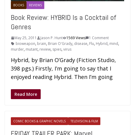
BOOKS
REVIEWS
Book Review: HYBRID Is a Cocktail of
Genres
May 25, 2011
Jason P. Hunt
1569 Views
1 Comment
bioweapon
,
brain
,
Brian O'Grady
,
disease
,
Flu
,
Hybrid
,
mind
,
murder
,
mutant
,
review
,
spies
,
virus
Hybrid, by Brian O’Grady (Fiction Studio,
398 pgs.) Firstly, I’m going to say that I
enjoyed reading Hybrid. Then I’m going
Read More
COMIC BOOKS & GRAPHIC NOVELS
TELEVISION & FILM
FRIDAY TRAILER PARK: Marvel