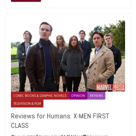
COMIC BOOKS & GRAPHIC NOVELS
OPINION
REVIEWS
TELEVISION & FILM
Reviews for Humans: X-MEN FIRST
CLASS