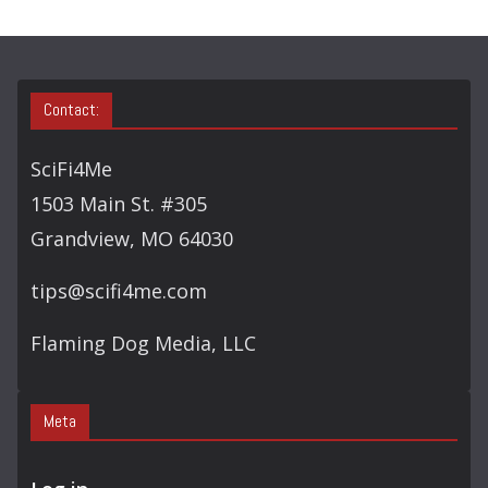
Y
S
E
A
Contact:
R
C
SciFi4Me
H
1503 Main St. #305
Grandview, MO 64030
tips@scifi4me.com
Flaming Dog Media, LLC
Meta