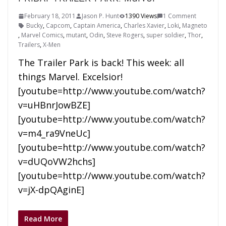
February 18, 2011
Jason P. Hunt
1390 Views
1 Comment
Bucky
,
Capcom
,
Captain America
,
Charles Xavier
,
Loki
,
Magneto
,
Marvel Comics
,
mutant
,
Odin
,
Steve Rogers
,
super soldier
,
Thor
,
Trailers
,
X-Men
The Trailer Park is back! This week: all
things Marvel. Excelsior!
[youtube=http://www.youtube.com/watch?
v=uHBnrJowBZE]
[youtube=http://www.youtube.com/watch?
v=m4_ra9VneUc]
[youtube=http://www.youtube.com/watch?
v=dUQoVW2hchs]
[youtube=http://www.youtube.com/watch?
v=jX-dpQAginE]
Read More