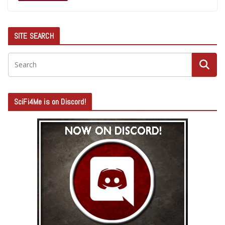
SITE SEARCH
SciFi4Me is on Discord!