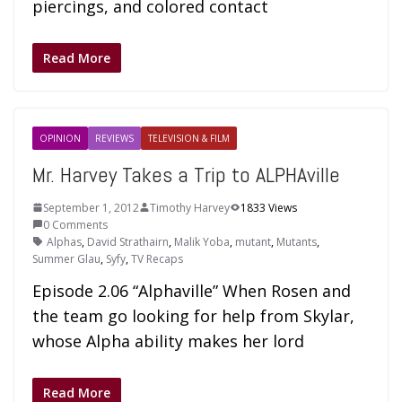
piercings, and colored contact
Read More
OPINION
REVIEWS
TELEVISION & FILM
Mr. Harvey Takes a Trip to ALPHAville
September 1, 2012
Timothy Harvey
1833 Views
0 Comments
Alphas
,
David Strathairn
,
Malik Yoba
,
mutant
,
Mutants
,
Summer Glau
,
Syfy
,
TV Recaps
Episode 2.06 “Alphaville” When Rosen and
the team go looking for help from Skylar,
whose Alpha ability makes her lord
Read More