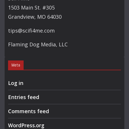
H
1503 Main St. #305
Grandview, MO 64030
tips@scifi4me.com
Flaming Dog Media, LLC
Meta
Log in
Entries feed
Comments feed
WordPress.org