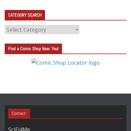
CATEGORY SEARCH
C
A
T
Find a Comic Shop Near You!
E
G
O
R
Y
S
E
A
Contact:
R
C
SciFi4Me