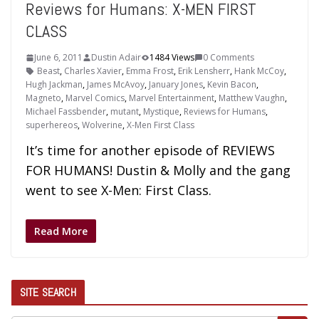
Reviews for Humans: X-MEN FIRST
CLASS
June 6, 2011
Dustin Adair
1484 Views
0 Comments
Beast
,
Charles Xavier
,
Emma Frost
,
Erik Lensherr
,
Hank McCoy
,
Hugh Jackman
,
James McAvoy
,
January Jones
,
Kevin Bacon
,
Magneto
,
Marvel Comics
,
Marvel Entertainment
,
Matthew Vaughn
,
Michael Fassbender
,
mutant
,
Mystique
,
Reviews for Humans
,
superhereos
,
Wolverine
,
X-Men First Class
It’s time for another episode of REVIEWS
FOR HUMANS! Dustin & Molly and the gang
went to see X-Men: First Class.
Read More
SITE SEARCH