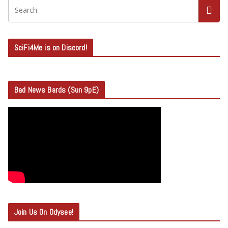
SciFi4Me is on Discord!
Bad News Bards (Sun 9pE)
Join Us On Odysee!