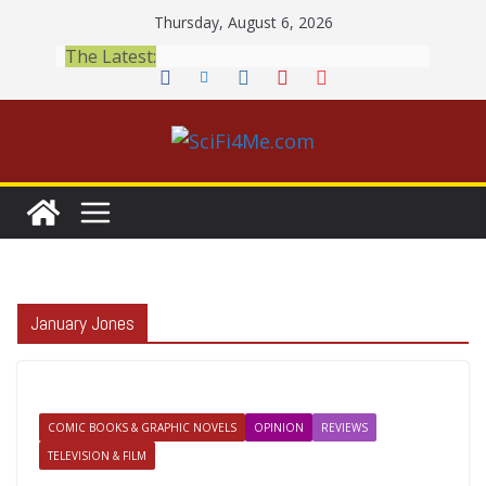
Skip
Thursday, August 6, 2026
to
The Latest:
content
January Jones
COMIC BOOKS & GRAPHIC NOVELS
OPINION
REVIEWS
TELEVISION & FILM