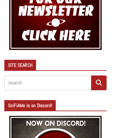
SITE SEARCH
SciFi4Me is on Discord!