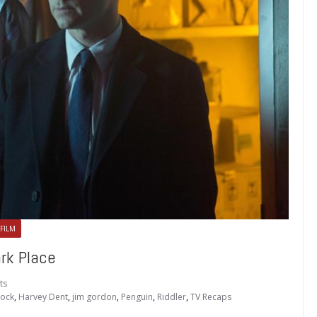
 FILM
rk Place
ts
lock
,
Harvey Dent
,
jim gordon
,
Penguin
,
Riddler
,
TV Recaps