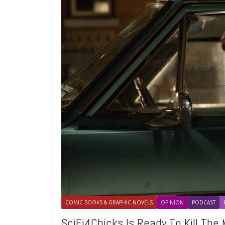
COMIC BOOKS & GRAPHIC NOVELS
OPINION
PODCAST
SciFi4Chicks Is Ready To Kill Th