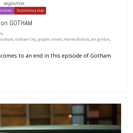
Miglio/FOX.
REVIEWS
TELEVISION & FILM
e on GOTHAM
ts
Gotham
,
Gotham City
,
graphic novels
,
Harvey Bullock
,
jim gordon
,
! comes to an end in this episode of Gotham