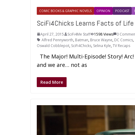
COMIC BOOKS & GRAPHIC NOVELS
OPINION
PODCAST
SciFi4Chicks Learns Facts of Lif
April 27, 2015
SciFi4Me Staff
1598 Views
0 Commen
Alfred Pennyworth
,
Batman
,
Bruce Wayne
,
DC Comics
,
Oswald Cobblepot
,
SciFi4Chicks
,
Selina Kyle
,
TV Recaps
The Major! Multi-Episode! Story! Arc
and we are… not as
Read More