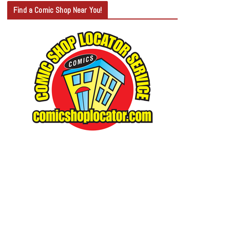
T
Find a Comic Shop Near You!
E
G
O
R
Y
S
E
A
R
C
H