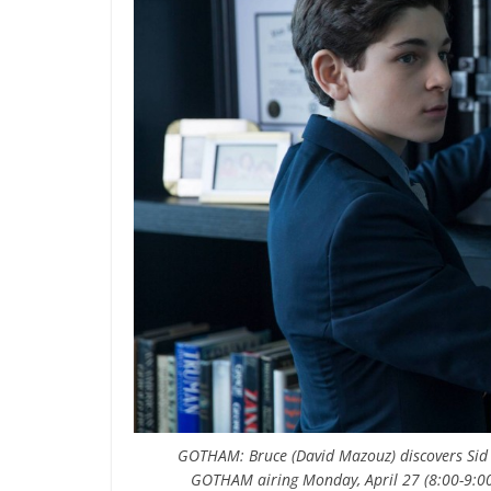
GOTHAM: Bruce (David Mazouz) discovers Sid
GOTHAM airing Monday, April 27 (8:00-9:00