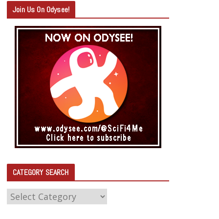
Join Us On Odysee!
CATEGORY SEARCH
C
A