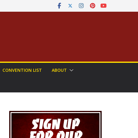
CONVENTION LIST
ABOUT