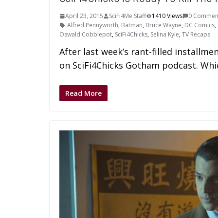
April 23, 2015
SciFi4Me Staff
1410 Views
0 Commen
Alfred Pennyworth
,
Batman
,
Bruce Wayne
,
DC Comics
,
Oswald Cobblepot
,
SciFi4Chicks
,
Selina Kyle
,
TV Recaps
After last week’s rant-filled installme
on SciFi4Chicks Gotham podcast. Which
Read More