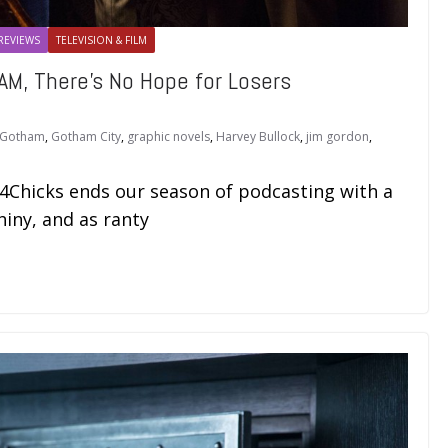
REVIEWS
TELEVISION & FILM
M, There’s No Hope for Losers
Gotham
,
Gotham City
,
graphic novels
,
Harvey Bullock
,
jim gordon
,
i4Chicks ends our season of podcasting with a
hiny, and as ranty