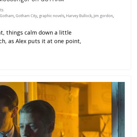
ts
Gotham
,
Gotham City
,
graphic novels
,
Harvey Bullock
,
jim gordon
,
nt, things calm down a little
, as Alex puts it at one point,