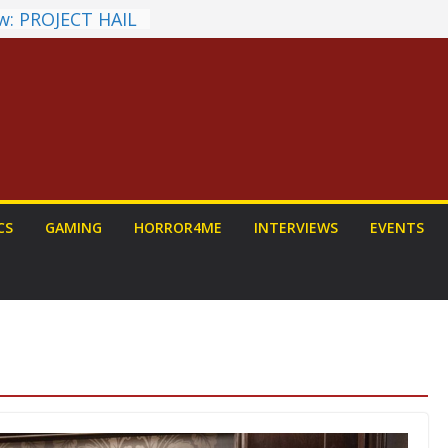
w: PROJECT HAIL
Home Run
hyroll Anime
nounced
ntasy Award
Announced
ALORIAN AND
 To Be Had (If
rself)
s on a Senior
CS
GAMING
HORROR4ME
INTERVIEWS
EVENTS