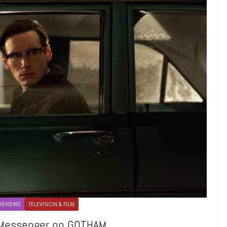
REVIEWS
TELEVISION & FILM
e Messenger on GOTHAM