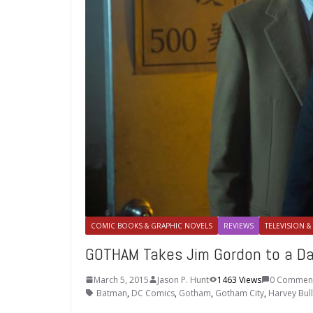
COMIC BOOKS & GRAPHIC NOVELS
REVIEWS
TELEVISION &
GOTHAM Takes Jim Gordon to a Da
March 5, 2015
Jason P. Hunt
1463 Views
0 Commen
Batman
,
DC Comics
,
Gotham
,
Gotham City
,
Harvey Bul