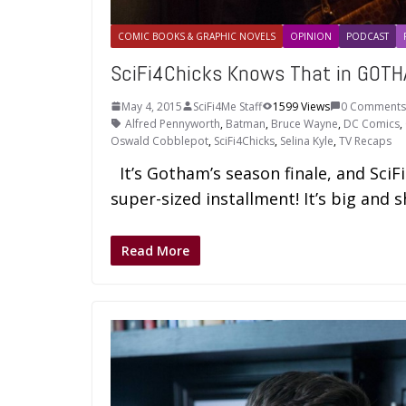
COMIC BOOKS & GRAPHIC NOVELS
OPINION
PODCAST
SciFi4Chicks Knows That in GOTHA
May 4, 2015
SciFi4Me Staff
1599 Views
0 Comments
Alfred Pennyworth
,
Batman
,
Bruce Wayne
,
DC Comics
,
Oswald Cobblepot
,
SciFi4Chicks
,
Selina Kyle
,
TV Recaps
It’s Gotham’s season finale, and SciF
super-sized installment! It’s big and s
Read More