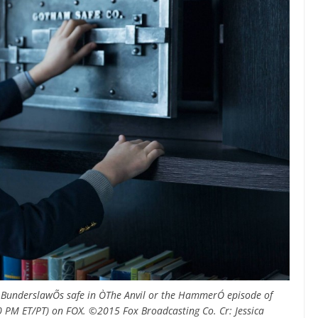
 BunderslawÕs safe in ÒThe Anvil or the HammerÓ episode of
 PM ET/PT) on FOX. ©2015 Fox Broadcasting Co. Cr: Jessica