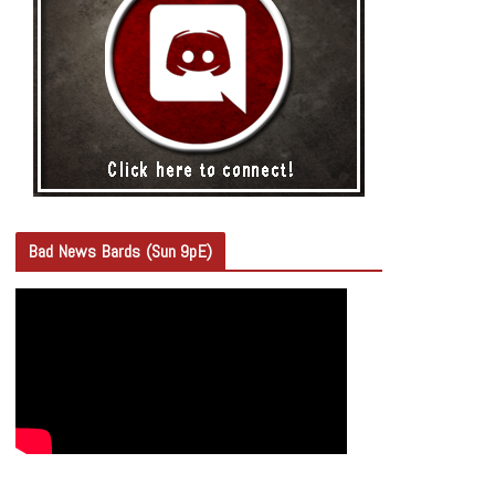
Bad News Bards (Sun 9pE)